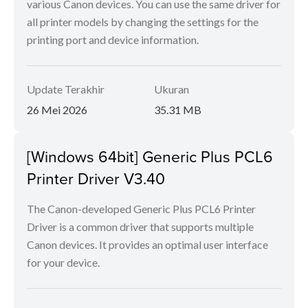
various Canon devices. You can use the same driver for
all printer models by changing the settings for the
printing port and device information.
Update Terakhir
Ukuran
26 Mei 2026
35.31 MB
[Windows 64bit] Generic Plus PCL6
Printer Driver V3.40
The Canon-developed Generic Plus PCL6 Printer
Driver is a common driver that supports multiple
Canon devices. It provides an optimal user interface
for your device.