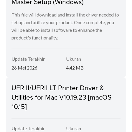
Master Setup (Windows)
This file will download and install the driver needed to
set up and utilize your product. Once complete, you
will be able to install software to enhance the
product's functionality.
Update Terakhir
Ukuran
26 Mei 2026
4.42 MB
UFR II/UFRII LT Printer Driver &
Utilities for Mac V10.19.23 [macOS
10.15]
Update Terakhir
Ukuran