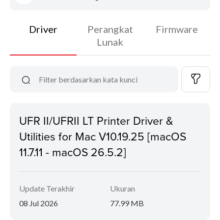
Driver
Perangkat
Firmware
Lunak
UFR II/UFRII LT Printer Driver &
Utilities for Mac V10.19.25 [macOS
11.7.11 - macOS 26.5.2]
Update Terakhir
Ukuran
08 Jul 2026
77.99 MB