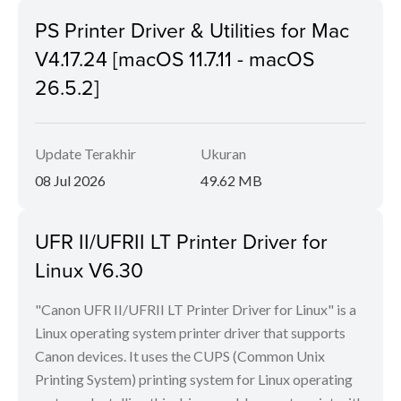
PS Printer Driver & Utilities for Mac
V4.17.24 [macOS 11.7.11 - macOS
26.5.2]
Update Terakhir
Ukuran
08 Jul 2026
49.62 MB
UFR II/UFRII LT Printer Driver for
Linux V6.30
"Canon UFR II/UFRII LT Printer Driver for Linux" is a
Linux operating system printer driver that supports
Canon devices. It uses the CUPS (Common Unix
Printing System) printing system for Linux operating