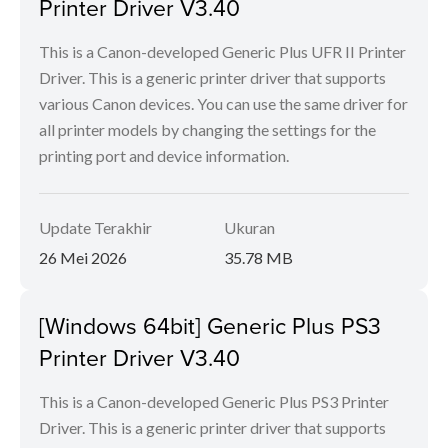
Printer Driver V3.40
This is a Canon-developed Generic Plus UFR II Printer
Driver. This is a generic printer driver that supports
various Canon devices. You can use the same driver for
all printer models by changing the settings for the
printing port and device information.
Update Terakhir
Ukuran
26 Mei 2026
35.78 MB
[Windows 64bit] Generic Plus PS3
Printer Driver V3.40
This is a Canon-developed Generic Plus PS3 Printer
Driver. This is a generic printer driver that supports