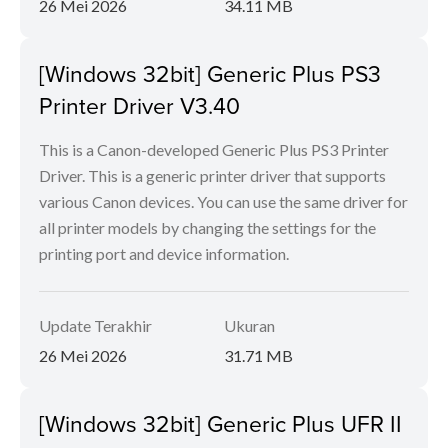
26 Mei 2026
34.11 MB
[Windows 32bit] Generic Plus PS3
Printer Driver V3.40
This is a Canon-developed Generic Plus PS3 Printer
Driver. This is a generic printer driver that supports
various Canon devices. You can use the same driver for
all printer models by changing the settings for the
printing port and device information.
Update Terakhir
Ukuran
26 Mei 2026
31.71 MB
[Windows 32bit] Generic Plus UFR II