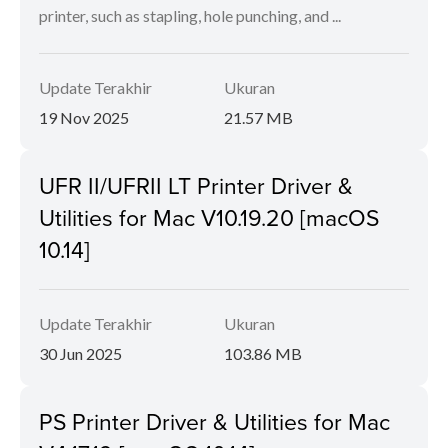
printer, such as stapling, hole punching, and ...
Update Terakhir
Ukuran
19 Nov 2025
21.57 MB
UFR II/UFRII LT Printer Driver &
Utilities for Mac V10.19.20 [macOS
10.14]
Update Terakhir
Ukuran
30 Jun 2025
103.86 MB
PS Printer Driver & Utilities for Mac