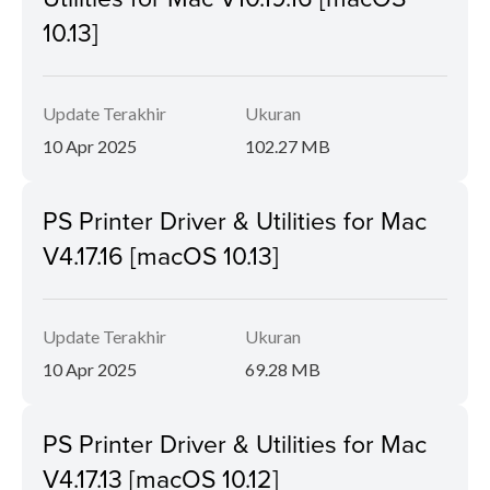
10.13]
Update Terakhir
Ukuran
10 Apr 2025
102.27 MB
PS Printer Driver & Utilities for Mac
V4.17.16 [macOS 10.13]
Update Terakhir
Ukuran
10 Apr 2025
69.28 MB
PS Printer Driver & Utilities for Mac
V4.17.13 [macOS 10.12]