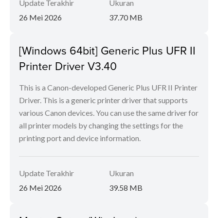
Update Terakhir
Ukuran
26 Mei 2026
37.70 MB
[Windows 64bit] Generic Plus UFR II
Printer Driver V3.40
This is a Canon-developed Generic Plus UFR II Printer
Driver. This is a generic printer driver that supports
various Canon devices. You can use the same driver for
all printer models by changing the settings for the
printing port and device information.
Update Terakhir
Ukuran
26 Mei 2026
39.58 MB