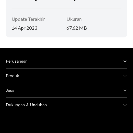
Update Terakhir
Ukuran
14 Apr 2023
67.62 MB
Perusahaan
Produk
Jasa
Dukungan & Unduhan