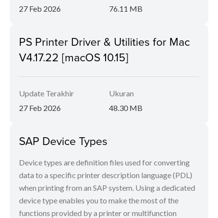
27 Feb 2026
76.11 MB
PS Printer Driver & Utilities for Mac
V4.17.22 [macOS 10.15]
Update Terakhir
Ukuran
27 Feb 2026
48.30 MB
SAP Device Types
Device types are definition files used for converting
data to a specific printer description language (PDL)
when printing from an SAP system. Using a dedicated
device type enables you to make the most of the
functions provided by a printer or multifunction