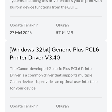
systems. Installing this driver enables you to print with
built-in device functions from the GUI ...
Update Terakhir
Ukuran
27 Mei 2026
57.94 MB
[Windows 32bit] Generic Plus PCL6
Printer Driver V3.40
The Canon-developed Generic Plus PCL6 Printer
Driver is a common driver that supports multiple
Canon devices. It provides an optimal user interface
for your device.
Update Terakhir
Ukuran