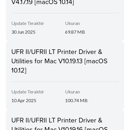
V4.17.19 [macOS 10.14]
Update Terakhir
Ukuran
30 Jun 2025
69.87 MB
UFR II/UFRII LT Printer Driver &
Utilities for Mac V10.19.13 [macOS
10.12]
Update Terakhir
Ukuran
10 Apr 2025
100.74 MB
UFR II/UFRII LT Printer Driver &
Utilities for Mac V10.19.16 [macOS