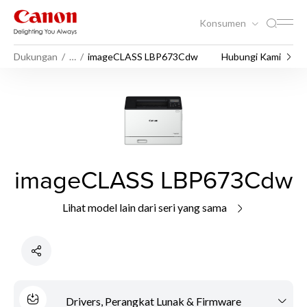
Konsumen
Dukungan
…
imageCLASS LBP673Cdw
Hubungi Kami
imageCLASS LBP673Cdw
Lihat model lain dari seri yang sama
Drivers, Perangkat Lunak & Firmware