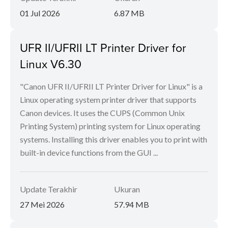
01 Jul 2026
6.87 MB
UFR II/UFRII LT Printer Driver for
Linux V6.30
"Canon UFR II/UFRII LT Printer Driver for Linux" is a
Linux operating system printer driver that supports
Canon devices. It uses the CUPS (Common Unix
Printing System) printing system for Linux operating
systems. Installing this driver enables you to print with
built-in device functions from the GUI ...
Update Terakhir
Ukuran
27 Mei 2026
57.94 MB