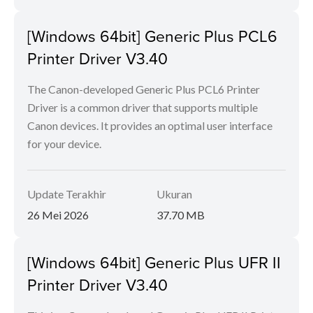
[Windows 64bit] Generic Plus PCL6
Printer Driver V3.40
The Canon-developed Generic Plus PCL6 Printer
Driver is a common driver that supports multiple
Canon devices. It provides an optimal user interface
for your device.
Update Terakhir
Ukuran
26 Mei 2026
37.70 MB
[Windows 64bit] Generic Plus UFR II
Printer Driver V3.40