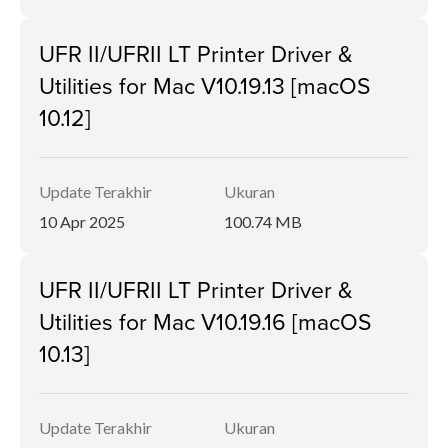
UFR II/UFRII LT Printer Driver &
Utilities for Mac V10.19.13 [macOS
10.12]
Update Terakhir
Ukuran
10 Apr 2025
100.74 MB
UFR II/UFRII LT Printer Driver &
Utilities for Mac V10.19.16 [macOS
10.13]
Update Terakhir
Ukuran