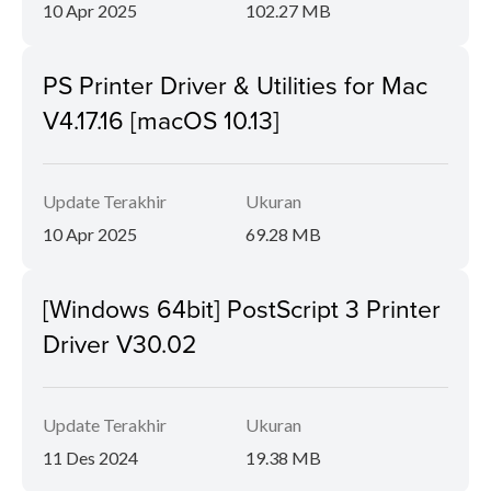
10 Apr 2025
102.27 MB
PS Printer Driver & Utilities for Mac
V4.17.16 [macOS 10.13]
Update Terakhir
Ukuran
10 Apr 2025
69.28 MB
[Windows 64bit] PostScript 3 Printer
Driver V30.02
Update Terakhir
Ukuran
11 Des 2024
19.38 MB