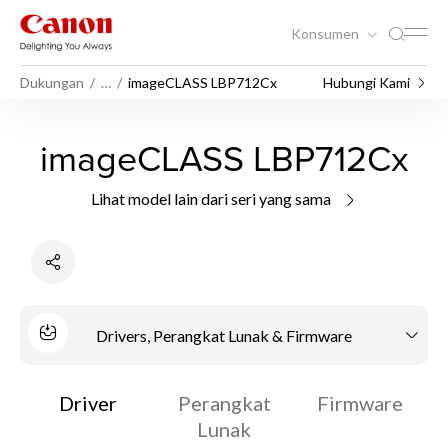
Konsumen
Dukungan
…
imageCLASS LBP712Cx
Hubungi Kami
imageCLASS LBP712Cx
Lihat model lain dari seri yang sama
Drivers, Perangkat Lunak & Firmware
Driver
Perangkat
Firmware
Lunak