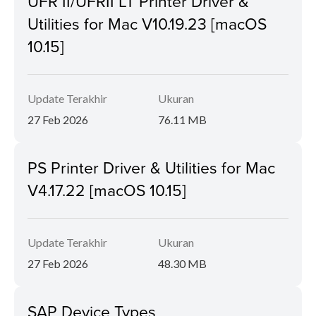
UFR II/UFRII LT Printer Driver &
Utilities for Mac V10.19.23 [macOS
10.15]
Update Terakhir
Ukuran
27 Feb 2026
76.11 MB
PS Printer Driver & Utilities for Mac
V4.17.22 [macOS 10.15]
Update Terakhir
Ukuran
27 Feb 2026
48.30 MB
SAP Device Types