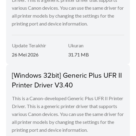
various Canon devices. You can use the same driver for
all printer models by changing the settings for the
printing port and device information.
Update Terakhir
Ukuran
26 Mei 2026
31.71 MB
[Windows 32bit] Generic Plus UFR II
Printer Driver V3.40
This is a Canon-developed Generic Plus UFR II Printer
Driver. This is a generic printer driver that supports
various Canon devices. You can use the same driver for
all printer models by changing the settings for the
printing port and device information.