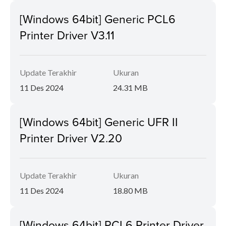
[Windows 64bit] Generic PCL6
Printer Driver V3.11
Update Terakhir
Ukuran
11 Des 2024
24.31 MB
[Windows 64bit] Generic UFR II
Printer Driver V2.20
Update Terakhir
Ukuran
11 Des 2024
18.80 MB
[Windows 64bit] PCL6 Printer Driver