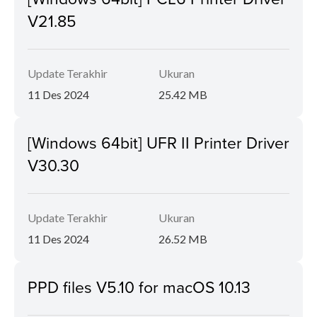
V21.85
Update Terakhir
Ukuran
11 Des 2024
25.42 MB
[Windows 64bit] UFR II Printer Driver
V30.30
Update Terakhir
Ukuran
11 Des 2024
26.52 MB
PPD files V5.10 for macOS 10.13