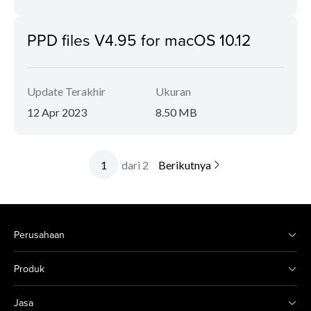
PPD files V4.95 for macOS 10.12
Update Terakhir
Ukuran
12 Apr 2023
8.50 MB
dari 2
Berikutnya
Perusahaan
Produk
Jasa