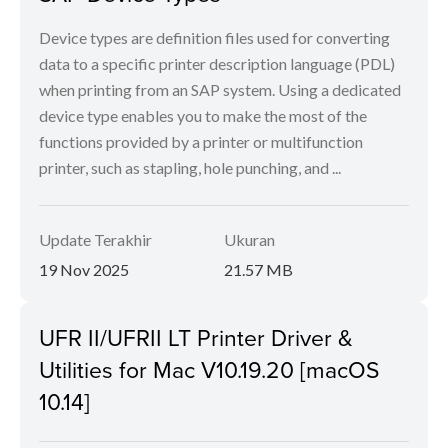
Device types are definition files used for converting
data to a specific printer description language (PDL)
when printing from an SAP system. Using a dedicated
device type enables you to make the most of the
functions provided by a printer or multifunction
printer, such as stapling, hole punching, and ...
Update Terakhir
Ukuran
19 Nov 2025
21.57 MB
UFR II/UFRII LT Printer Driver &
Utilities for Mac V10.19.20 [macOS
10.14]