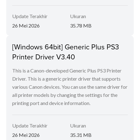
Update Terakhir
Ukuran
26 Mei 2026
35.78 MB
[Windows 64bit] Generic Plus PS3
Printer Driver V3.40
This is a Canon-developed Generic Plus PS3 Printer
Driver. This is a generic printer driver that supports
various Canon devices. You can use the same driver for
all printer models by changing the settings for the
printing port and device information.
Update Terakhir
Ukuran
26 Mei 2026
35.31 MB