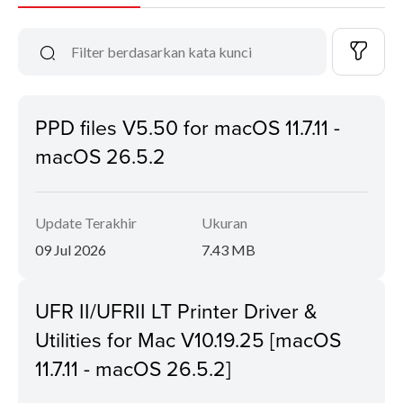
PPD files V5.50 for macOS 11.7.11 -
macOS 26.5.2
Update Terakhir
Ukuran
09 Jul 2026
7.43 MB
UFR II/UFRII LT Printer Driver &
Utilities for Mac V10.19.25 [macOS
11.7.11 - macOS 26.5.2]