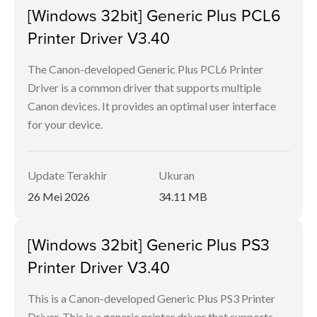
[Windows 32bit] Generic Plus PCL6
Printer Driver V3.40
The Canon-developed Generic Plus PCL6 Printer
Driver is a common driver that supports multiple
Canon devices. It provides an optimal user interface
for your device.
Update Terakhir
Ukuran
26 Mei 2026
34.11 MB
[Windows 32bit] Generic Plus PS3
Printer Driver V3.40
This is a Canon-developed Generic Plus PS3 Printer
Driver. This is a generic printer driver that supports