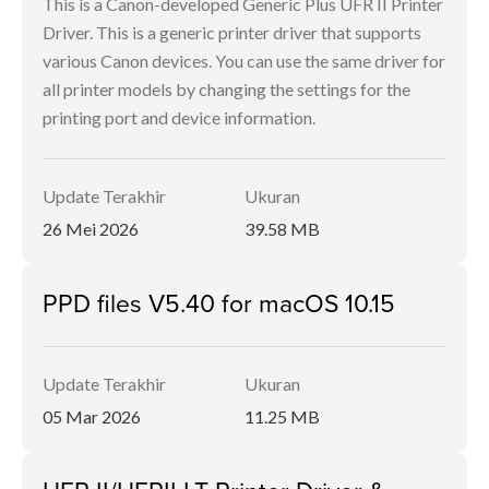
This is a Canon-developed Generic Plus UFR II Printer
Driver. This is a generic printer driver that supports
various Canon devices. You can use the same driver for
all printer models by changing the settings for the
printing port and device information.
Update Terakhir
Ukuran
26 Mei 2026
39.58 MB
PPD files V5.40 for macOS 10.15
Update Terakhir
Ukuran
05 Mar 2026
11.25 MB