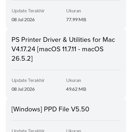
Update Terakhir
Ukuran
08 Jul 2026
77.99 MB
PS Printer Driver & Utilities for Mac
V4.17.24 [macOS 11.7.11 - macOS
26.5.2]
Update Terakhir
Ukuran
08 Jul 2026
49.62 MB
[Windows] PPD File V5.50
Update Terakhir
Ukuran