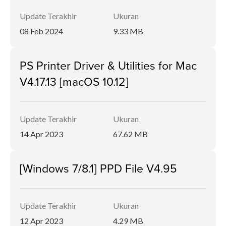
Update Terakhir
Ukuran
08 Feb 2024
9.33 MB
PS Printer Driver & Utilities for Mac
V4.17.13 [macOS 10.12]
Update Terakhir
Ukuran
14 Apr 2023
67.62 MB
[Windows 7/8.1] PPD File V4.95
Update Terakhir
Ukuran
12 Apr 2023
4.29 MB