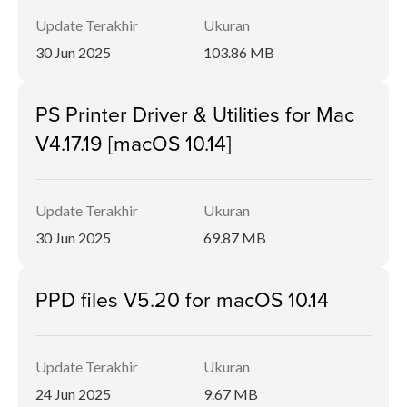
Update Terakhir
Ukuran
30 Jun 2025
103.86 MB
PS Printer Driver & Utilities for Mac
V4.17.19 [macOS 10.14]
Update Terakhir
Ukuran
30 Jun 2025
69.87 MB
PPD files V5.20 for macOS 10.14
Update Terakhir
Ukuran
24 Jun 2025
9.67 MB