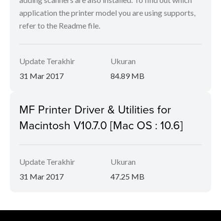
application the printer model you are using supports,
refer to the Readme file.
Update Terakhir
Ukuran
31 Mar 2017
84.89 MB
MF Printer Driver & Utilities for
Macintosh V10.7.0 [Mac OS : 10.6]
Update Terakhir
Ukuran
31 Mar 2017
47.25 MB