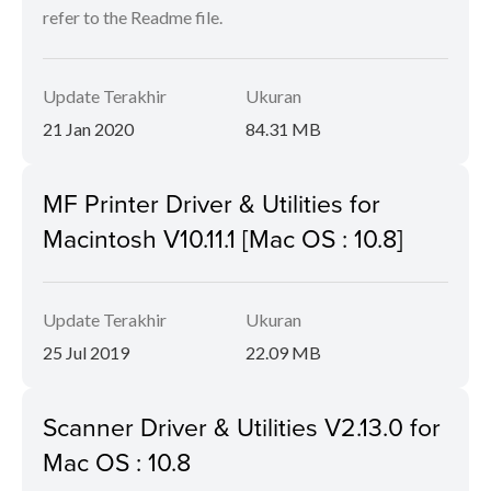
refer to the Readme file.
Update Terakhir
Ukuran
21 Jan 2020
84.31 MB
MF Printer Driver & Utilities for
Macintosh V10.11.1 [Mac OS : 10.8]
Update Terakhir
Ukuran
25 Jul 2019
22.09 MB
Scanner Driver & Utilities V2.13.0 for
Mac OS : 10.8