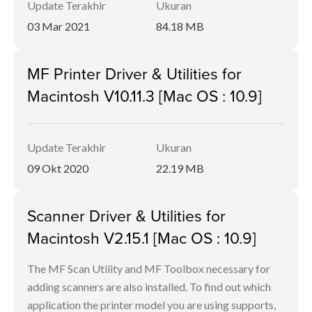
Update Terakhir
Ukuran
03 Mar 2021
84.18 MB
MF Printer Driver & Utilities for
Macintosh V10.11.3 [Mac OS : 10.9]
Update Terakhir
Ukuran
09 Okt 2020
22.19 MB
Scanner Driver & Utilities for
Macintosh V2.15.1 [Mac OS : 10.9]
The MF Scan Utility and MF Toolbox necessary for
adding scanners are also installed. To find out which
application the printer model you are using supports,