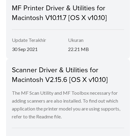
MF Printer Driver & Utilities for
Macintosh V10.11.7 [OS X v10.10]
Update Terakhir
Ukuran
30 Sep 2021
22.21 MB
Scanner Driver & Utilities for
Macintosh V2.15.6 [OS X v10.10]
The MF Scan Utility and MF Toolbox necessary for
adding scanners are also installed. To find out which
application the printer model you are using supports,
refer to the Readme file.