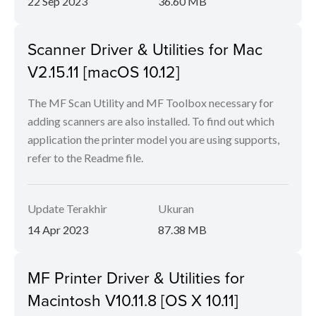
22 Sep 2023
36.60 MB
Scanner Driver & Utilities for Mac
V2.15.11 [macOS 10.12]
The MF Scan Utility and MF Toolbox necessary for
adding scanners are also installed. To find out which
application the printer model you are using supports,
refer to the Readme file.
Update Terakhir
Ukuran
14 Apr 2023
87.38 MB
MF Printer Driver & Utilities for
Macintosh V10.11.8 [OS X 10.11]