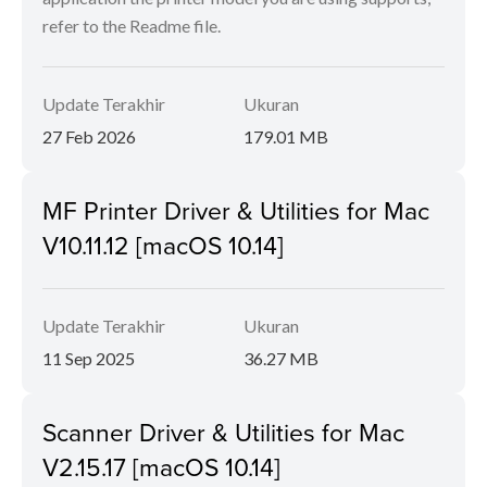
refer to the Readme file.
Update Terakhir
Ukuran
27 Feb 2026
179.01 MB
MF Printer Driver & Utilities for Mac
V10.11.12 [macOS 10.14]
Update Terakhir
Ukuran
11 Sep 2025
36.27 MB
Scanner Driver & Utilities for Mac
V2.15.17 [macOS 10.14]