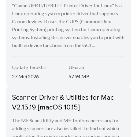
"Canon UFR II/UFRII LT Printer Driver for Linux" is a
Linux operating system printer driver that supports
Canon devices. It uses the CUPS (Common Unix
Printing System) printing system for Linux operating
systems. Installing this driver enables you to print with
built-in device functions from the GUI ...
Update Terakhir
Ukuran
27 Mei 2026
57.94 MB
Scanner Driver & Utilities for Mac
V2.15.19 [macOS 10.15]
The MF Scan Utility and MF Toolbox necessary for
adding scanners are also installed. To find out which
application the printer model you are using supports,