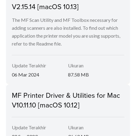
V2.15.14 [macOS 10.13]
The MF Scan Utility and MF Toolbox necessary for
adding scanners are also installed. To find out which
application the printer model you are using supports,
refer to the Readme file.
Update Terakhir
Ukuran
06 Mar 2024
87.58 MB
MF Printer Driver & Utilities for Mac
V10.11.10 [macOS 10.12]
Update Terakhir
Ukuran