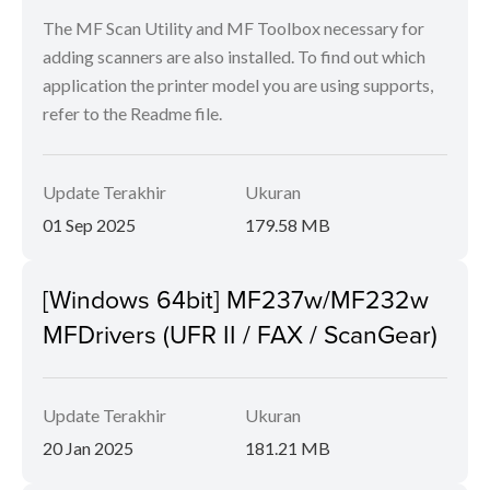
The MF Scan Utility and MF Toolbox necessary for
adding scanners are also installed. To find out which
application the printer model you are using supports,
refer to the Readme file.
Update Terakhir
Ukuran
01 Sep 2025
179.58 MB
[Windows 64bit] MF237w/MF232w
MFDrivers (UFR II / FAX / ScanGear)
Update Terakhir
Ukuran
20 Jan 2025
181.21 MB