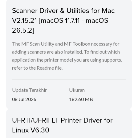
Scanner Driver & Utilities for Mac
V2.15.21 [macOS 11.7.11 - macOS
26.5.2]
The MF Scan Utility and MF Toolbox necessary for
adding scanners are also installed. To find out which
application the printer model you are using supports,
refer to the Readme file.
Update Terakhir
Ukuran
08 Jul 2026
182.60 MB
UFR II/UFRII LT Printer Driver for
Linux V6.30