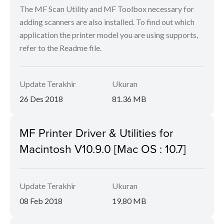
The MF Scan Utility and MF Toolbox necessary for
adding scanners are also installed. To find out which
application the printer model you are using supports,
refer to the Readme file.
Update Terakhir
Ukuran
26 Des 2018
81.36 MB
MF Printer Driver & Utilities for
Macintosh V10.9.0 [Mac OS : 10.7]
Update Terakhir
Ukuran
08 Feb 2018
19.80 MB