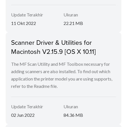
Update Terakhir
Ukuran
11 Okt 2022
22.21 MB
Scanner Driver & Utilities for
Macintosh V2.15.9 [OS X 10.11]
The MF Scan Utility and MF Toolbox necessary for
adding scanners are also installed. To find out which
application the printer model you are using supports,
refer to the Readme file.
Update Terakhir
Ukuran
02 Jun 2022
84.36 MB