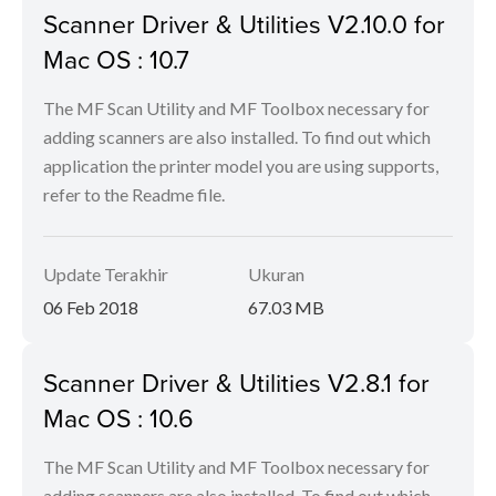
Scanner Driver & Utilities V2.10.0 for
Mac OS : 10.7
The MF Scan Utility and MF Toolbox necessary for
adding scanners are also installed. To find out which
application the printer model you are using supports,
refer to the Readme file.
Update Terakhir
Ukuran
06 Feb 2018
67.03 MB
Scanner Driver & Utilities V2.8.1 for
Mac OS : 10.6
The MF Scan Utility and MF Toolbox necessary for
adding scanners are also installed. To find out which