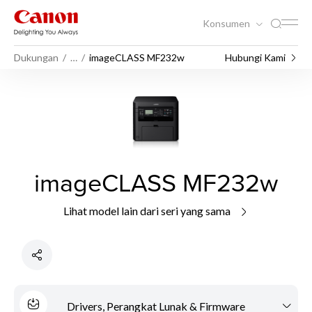
Konsumen
Dukungan
…
imageCLASS MF232w
Hubungi Kami
imageCLASS MF232w
Lihat model lain dari seri yang sama
Drivers, Perangkat Lunak & Firmware