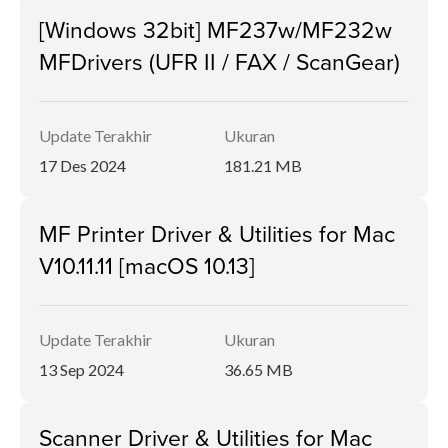
[Windows 32bit] MF237w/MF232w
MFDrivers (UFR II / FAX / ScanGear)
Update Terakhir
Ukuran
17 Des 2024
181.21 MB
MF Printer Driver & Utilities for Mac
V10.11.11 [macOS 10.13]
Update Terakhir
Ukuran
13 Sep 2024
36.65 MB
Scanner Driver & Utilities for Mac