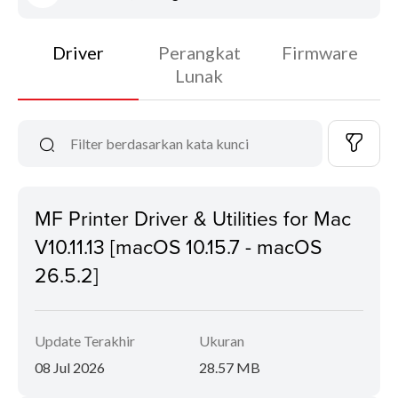
Driver
Perangkat
Firmware
Lunak
MF Printer Driver & Utilities for Mac
V10.11.13 [macOS 10.15.7 - macOS
26.5.2]
Update Terakhir
Ukuran
08 Jul 2026
28.57 MB