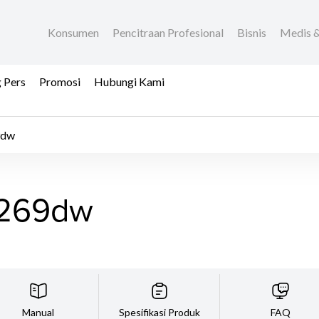
Konsumen
Pencitraan Profesional
Bisnis
Medis &
 Pers
Promosi
Hubungi Kami
9dw
269dw
Manual
Spesifikasi Produk
FAQ