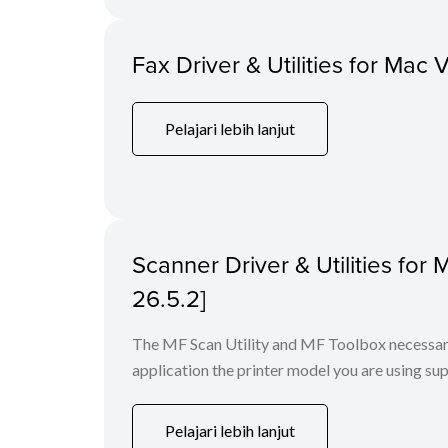
Fax Driver & Utilities for Mac 
Pelajari lebih lanjut
Scanner Driver & Utilities for
26.5.2]
The MF Scan Utility and MF Toolbox necessary 
application the printer model you are using sup
Pelajari lebih lanjut