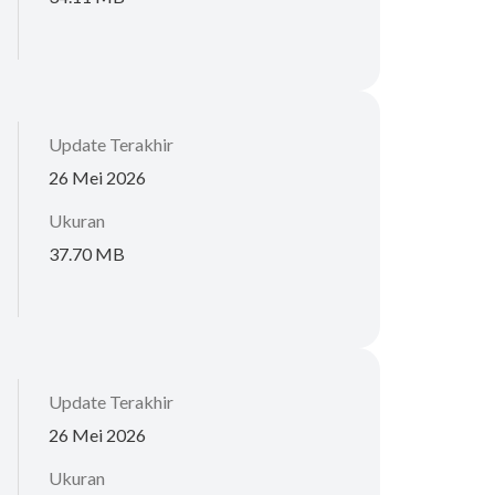
Update Terakhir
26 Mei 2026
Ukuran
37.70 MB
Update Terakhir
26 Mei 2026
Ukuran