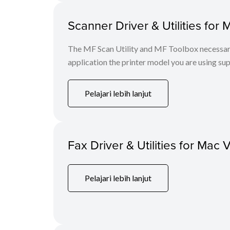
Scanner Driver & Utilities for 
The MF Scan Utility and MF Toolbox necessary 
application the printer model you are using sup
Pelajari lebih lanjut
Fax Driver & Utilities for Mac 
Pelajari lebih lanjut