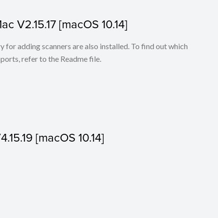
Mac V2.15.17 [macOS 10.14]
for adding scanners are also installed. To find out which
ports, refer to the Readme file.
V4.15.19 [macOS 10.14]