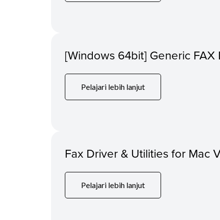
[Windows 64bit] Generic FAX 
Pelajari lebih lanjut
Fax Driver & Utilities for Mac 
Pelajari lebih lanjut