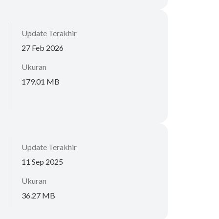
Update Terakhir
27 Feb 2026
Ukuran
179.01 MB
Update Terakhir
11 Sep 2025
Ukuran
36.27 MB