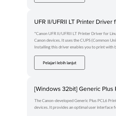
UFR II/UFRII LT Printer Driver 
"Canon UFR II/UFRII LT Printer Driver for Linu
Canon devices. It uses the CUPS (Common Unix 
Installing this driver enables you to print with 
Pelajari lebih lanjut
[Windows 32bit] Generic Plus 
The Canon-developed Generic Plus PCL6 Printe
devices. It provides an optimal user interface f