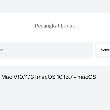
Perangkat Lunak
Semu
or Mac V10.11.13 [macOS 10.15.7 - macOS