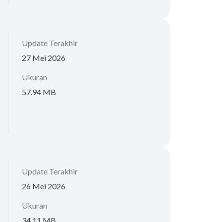
Update Terakhir
27 Mei 2026
Ukuran
57.94 MB
Update Terakhir
26 Mei 2026
Ukuran
34.11 MB