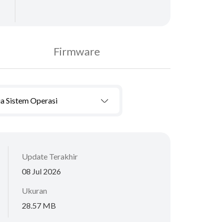
Firmware
a Sistem Operasi
Update Terakhir
08 Jul 2026
Ukuran
28.57 MB