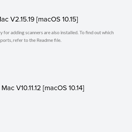
Mac V2.15.19 [macOS 10.15]
for adding scanners are also installed. To find out which
ports, refer to the Readme file.
r Mac V10.11.12 [macOS 10.14]