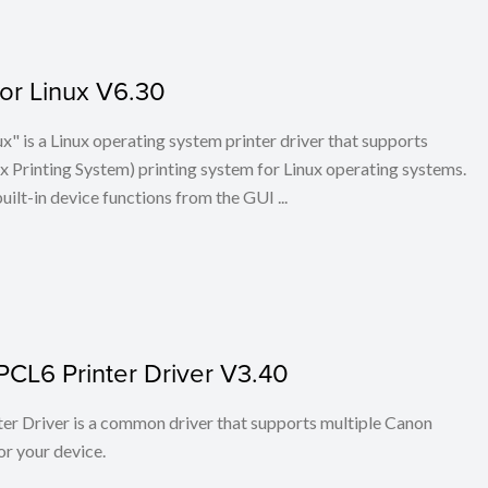
for Linux V6.30
x" is a Linux operating system printer driver that supports
Printing System) printing system for Linux operating systems.
built-in device functions from the GUI ...
PCL6 Printer Driver V3.40
r Driver is a common driver that supports multiple Canon
or your device.