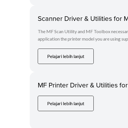
Scanner Driver & Utilities for 
The MF Scan Utility and MF Toolbox necessary 
application the printer model you are using sup
Pelajari lebih lanjut
MF Printer Driver & Utilities fo
Pelajari lebih lanjut