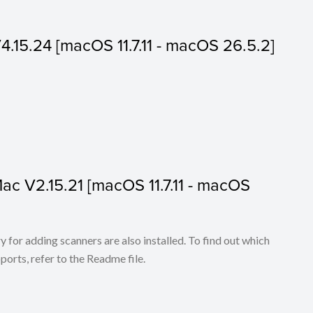
V4.15.24 [macOS 11.7.11 - macOS 26.5.2]
 Mac V2.15.21 [macOS 11.7.11 - macOS
for adding scanners are also installed. To find out which
ports, refer to the Readme file.