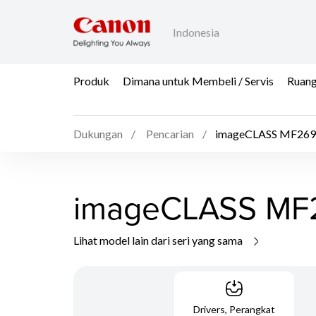
Indonesia
Produk
Dimana untuk Membeli / Servis
Ruang
Dukungan
Pencarian
imageCLASS MF26
imageCLASS MF
Lihat model lain dari seri yang sama
Drivers, Perangkat