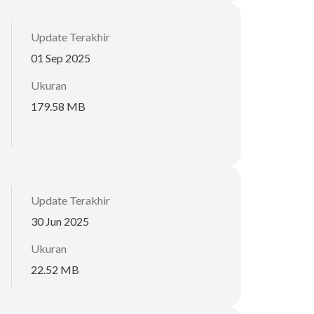
Update Terakhir
01 Sep 2025
Ukuran
179.58 MB
Update Terakhir
30 Jun 2025
Ukuran
22.52 MB