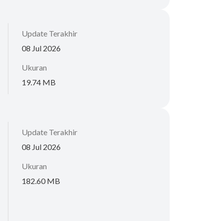
Update Terakhir
08 Jul 2026
Ukuran
19.74 MB
Update Terakhir
08 Jul 2026
Ukuran
182.60 MB