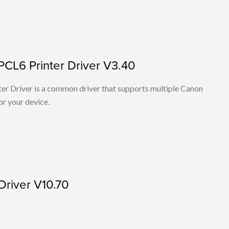
PCL6 Printer Driver V3.40
r Driver is a common driver that supports multiple Canon
or your device.
Driver V10.70