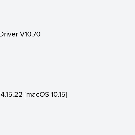
Driver V10.70
V4.15.22 [macOS 10.15]