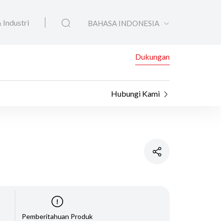
 Industri
BAHASA INDONESIA
Dukungan
Hubungi Kami
Pemberitahuan Produk