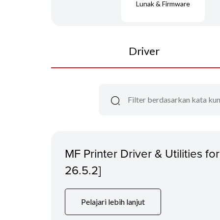
Lunak & Firmware
Driver
MF Printer Driver & Utilities f
26.5.2]
Pelajari lebih lanjut