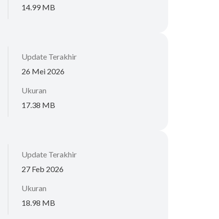
14.99 MB
Update Terakhir
26 Mei 2026
Ukuran
17.38 MB
Update Terakhir
27 Feb 2026
Ukuran
18.98 MB