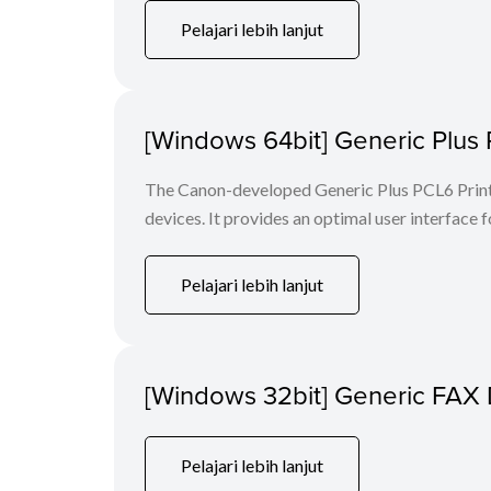
Pelajari lebih lanjut
[Windows 64bit] Generic Plus 
The Canon-developed Generic Plus PCL6 Printe
devices. It provides an optimal user interface f
Pelajari lebih lanjut
[Windows 32bit] Generic FAX 
Pelajari lebih lanjut