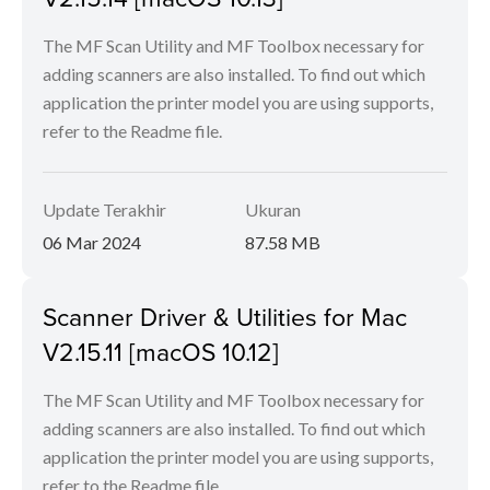
The MF Scan Utility and MF Toolbox necessary for
adding scanners are also installed. To find out which
application the printer model you are using supports,
refer to the Readme file.
Update Terakhir
Ukuran
06 Mar 2024
87.58 MB
Scanner Driver & Utilities for Mac
V2.15.11 [macOS 10.12]
The MF Scan Utility and MF Toolbox necessary for
adding scanners are also installed. To find out which
application the printer model you are using supports,
refer to the Readme file.