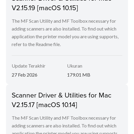
V2.15.19 [macOS 10.15]
The MF Scan Utility and MF Toolbox necessary for
adding scanners are also installed. To find out which
application the printer model you are using supports,
refer to the Readme file.
Update Terakhir
Ukuran
27 Feb 2026
179.01 MB
Scanner Driver & Utilities for Mac
V2.15.17 [macOS 10.14]
The MF Scan Utility and MF Toolbox necessary for
adding scanners are also installed. To find out which
application the printer model you are using supports,