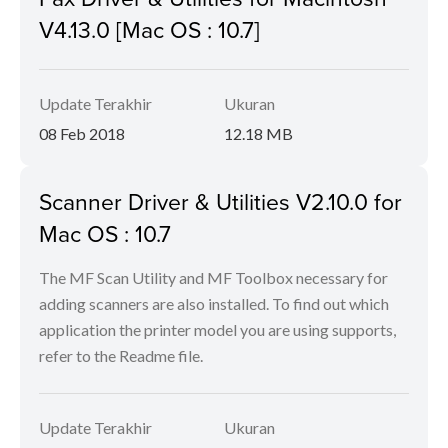
V4.13.0 [Mac OS : 10.7]
Update Terakhir
Ukuran
08 Feb 2018
12.18 MB
Scanner Driver & Utilities V2.10.0 for
Mac OS : 10.7
The MF Scan Utility and MF Toolbox necessary for
adding scanners are also installed. To find out which
application the printer model you are using supports,
refer to the Readme file.
Update Terakhir
Ukuran