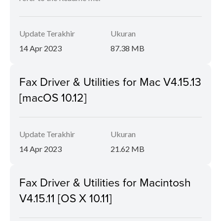
Update Terakhir
Ukuran
14 Apr 2023
87.38 MB
Fax Driver & Utilities for Mac V4.15.13
[macOS 10.12]
Update Terakhir
Ukuran
14 Apr 2023
21.62 MB
Fax Driver & Utilities for Macintosh
V4.15.11 [OS X 10.11]