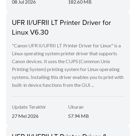
08 Jul 2026
182.60 MB
UFR II/UFRII LT Printer Driver for
Linux V6.30
"Canon UFR II/UFRII LT Printer Driver for Linux" is a
Linux operating system printer driver that supports
Canon devices. It uses the CUPS (Common Unix
Printing System) printing system for Linux operating
systems. Installing this driver enables you to print with
built-in device functions from the GUI ...
Update Terakhir
Ukuran
27 Mei 2026
57.94 MB