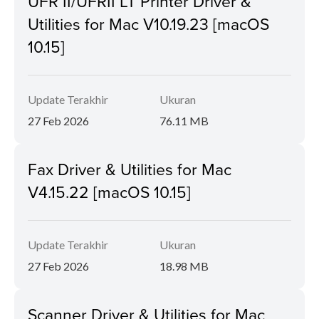
UFR II/UFRII LT Printer Driver &
Utilities for Mac V10.19.23 [macOS
10.15]
Update Terakhir
Ukuran
27 Feb 2026
76.11 MB
Fax Driver & Utilities for Mac
V4.15.22 [macOS 10.15]
Update Terakhir
Ukuran
27 Feb 2026
18.98 MB
Scanner Driver & Utilities for Mac