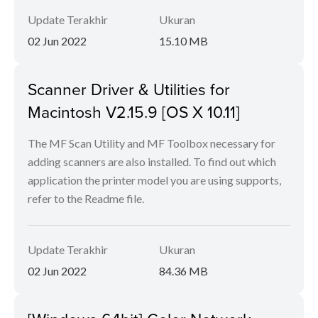
Update Terakhir
Ukuran
02 Jun 2022
15.10 MB
Scanner Driver & Utilities for
Macintosh V2.15.9 [OS X 10.11]
The MF Scan Utility and MF Toolbox necessary for
adding scanners are also installed. To find out which
application the printer model you are using supports,
refer to the Readme file.
Update Terakhir
Ukuran
02 Jun 2022
84.36 MB