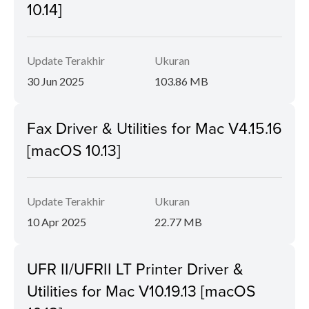
10.14]
Update Terakhir
Ukuran
30 Jun 2025
103.86 MB
Fax Driver & Utilities for Mac V4.15.16
[macOS 10.13]
Update Terakhir
Ukuran
10 Apr 2025
22.77 MB
UFR II/UFRII LT Printer Driver &
Utilities for Mac V10.19.13 [macOS