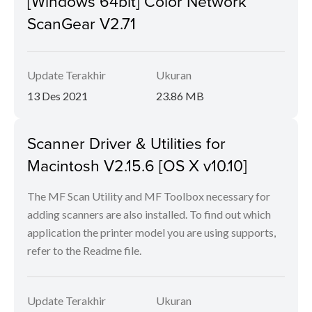
[Windows 64bit] Color Network
ScanGear V2.71
Update Terakhir
Ukuran
13 Des 2021
23.86 MB
Scanner Driver & Utilities for
Macintosh V2.15.6 [OS X v10.10]
The MF Scan Utility and MF Toolbox necessary for
adding scanners are also installed. To find out which
application the printer model you are using supports,
refer to the Readme file.
Update Terakhir
Ukuran