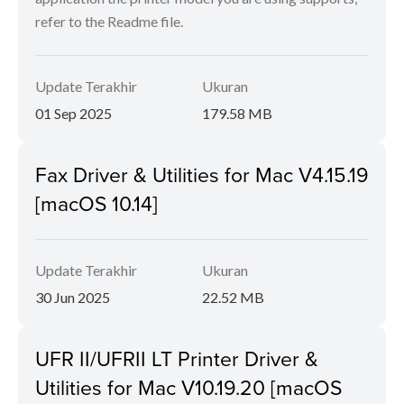
refer to the Readme file.
Update Terakhir
Ukuran
01 Sep 2025
179.58 MB
Fax Driver & Utilities for Mac V4.15.19
[macOS 10.14]
Update Terakhir
Ukuran
30 Jun 2025
22.52 MB
UFR II/UFRII LT Printer Driver &
Utilities for Mac V10.19.20 [macOS