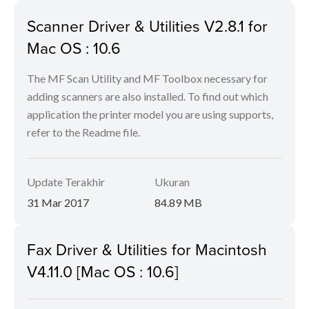
Scanner Driver & Utilities V2.8.1 for
Mac OS : 10.6
The MF Scan Utility and MF Toolbox necessary for
adding scanners are also installed. To find out which
application the printer model you are using supports,
refer to the Readme file.
Update Terakhir
Ukuran
31 Mar 2017
84.89 MB
Fax Driver & Utilities for Macintosh
V4.11.0 [Mac OS : 10.6]