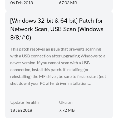
06 Feb 2018
67.03 MB
[Windows 32-bit & 64-bit] Patch for
Network Scan, USB Scan (Windows
8/8.1/10)
This patch resolves an issue that prevents scanning
with a USB connection after upgrading Windows to a
newer version. If you cannot scan with a USB
connection, install this patch. If installing (or
reinstalling) the MF driver, be sure to first restart (not
shut down) your PC after driver installation ...
Update Terakhir
Ukuran
18 Jan 2018
7.72 MB