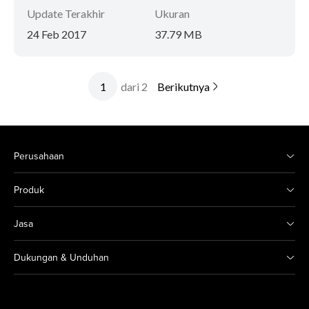
Update Terakhir
Ukuran
24 Feb 2017
37.79 MB
dari 2
Berikutnya
Perusahaan
Produk
Jasa
Dukungan & Unduhan