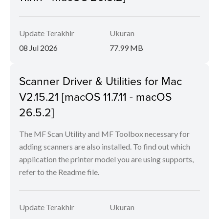
Update Terakhir
Ukuran
08 Jul 2026
77.99 MB
Scanner Driver & Utilities for Mac
V2.15.21 [macOS 11.7.11 - macOS
26.5.2]
The MF Scan Utility and MF Toolbox necessary for
adding scanners are also installed. To find out which
application the printer model you are using supports,
refer to the Readme file.
Update Terakhir
Ukuran