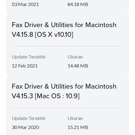
03 Mar 2021
84.18 MB
Fax Driver & Utilities for Macintosh
V4.15.8 [OS X v10.10]
Update Terakhir
Ukuran
12 Feb 2021
14.48 MB
Fax Driver & Utilities for Macintosh
V4.15.3 [Mac OS : 10.9]
Update Terakhir
Ukuran
30 Mar 2020
15.21 MB