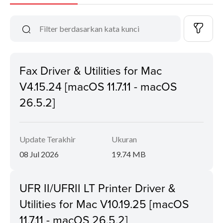
Fax Driver & Utilities for Mac
V4.15.24 [macOS 11.7.11 - macOS
26.5.2]
Update Terakhir
Ukuran
08 Jul 2026
19.74 MB
UFR II/UFRII LT Printer Driver &
Utilities for Mac V10.19.25 [macOS
11.7.11 - macOS 26.5.2]