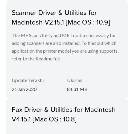
Scanner Driver & Utilities for
Macintosh V2.15.1 [Mac OS : 10.9]
The MF Scan Utility and MF Toolbox necessary for
adding scanners are also installed. To find out which
application the printer model you are using supports,
refer to the Readme file.
Update Terakhir
Ukuran
21 Jan 2020
84.31 MB
Fax Driver & Utilities for Macintosh
V4.15.1 [Mac OS : 10.8]