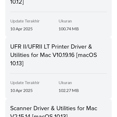
10.12]
Update Terakhir
Ukuran
10 Apr 2025
100.74 MB
UFR II/UFRII LT Printer Driver &
Utilities for Mac V10.19.16 [macOS
10.13]
Update Terakhir
Ukuran
10 Apr 2025
102.27 MB
Scanner Driver & Utilities for Mac
V2.15.14 [macOS 10.13]