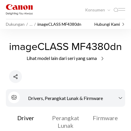
Konsumen
Dukungan
…
imageCLASS MF4380dn
Hubungi Kami
imageCLASS MF4380dn
Lihat model lain dari seri yang sama
Drivers, Perangkat Lunak & Firmware
Driver
Perangkat
Firmware
Lunak