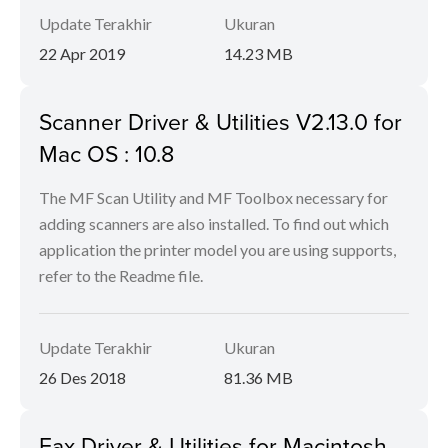
Update Terakhir
Ukuran
22 Apr 2019
14.23 MB
Scanner Driver & Utilities V2.13.0 for
Mac OS : 10.8
The MF Scan Utility and MF Toolbox necessary for
adding scanners are also installed. To find out which
application the printer model you are using supports,
refer to the Readme file.
Update Terakhir
Ukuran
26 Des 2018
81.36 MB
Fax Driver & Utilities for Macintosh