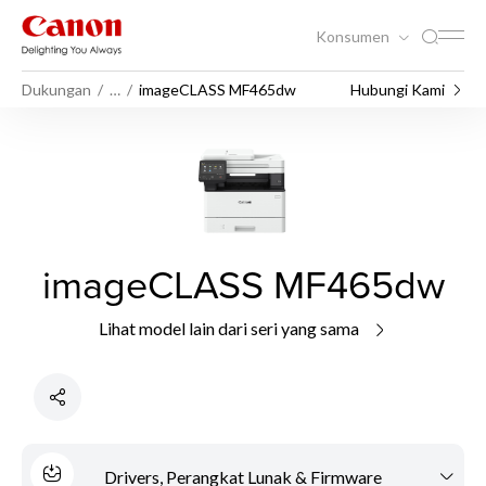
Konsumen
Dukungan
…
imageCLASS MF465dw
Hubungi Kami
imageCLASS MF465dw
Lihat model lain dari seri yang sama
Drivers, Perangkat Lunak & Firmware