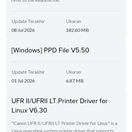
Update Terakhir
Ukuran
08 Jul 2026
182.60 MB
[Windows] PPD File V5.50
Update Terakhir
Ukuran
01 Jul 2026
6.87 MB
UFR II/UFRII LT Printer Driver for
Linux V6.30
"Canon UFR II/UFRII LT Printer Driver for Linux" is a
Linux operating system printer driver that supports