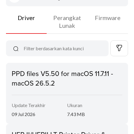
Driver
Perangkat
Firmware
Lunak
PPD files V5.50 for macOS 11.7.11 -
macOS 26.5.2
Update Terakhir
Ukuran
09 Jul 2026
7.43 MB