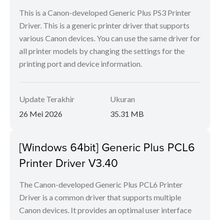
This is a Canon-developed Generic Plus PS3 Printer
Driver. This is a generic printer driver that supports
various Canon devices. You can use the same driver for
all printer models by changing the settings for the
printing port and device information.
Update Terakhir
Ukuran
26 Mei 2026
35.31 MB
[Windows 64bit] Generic Plus PCL6
Printer Driver V3.40
The Canon-developed Generic Plus PCL6 Printer
Driver is a common driver that supports multiple
Canon devices. It provides an optimal user interface