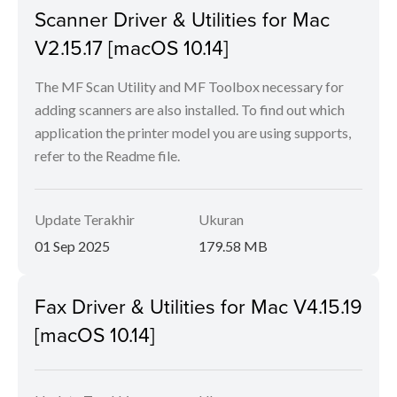
Scanner Driver & Utilities for Mac
V2.15.17 [macOS 10.14]
The MF Scan Utility and MF Toolbox necessary for
adding scanners are also installed. To find out which
application the printer model you are using supports,
refer to the Readme file.
Update Terakhir
Ukuran
01 Sep 2025
179.58 MB
Fax Driver & Utilities for Mac V4.15.19
[macOS 10.14]