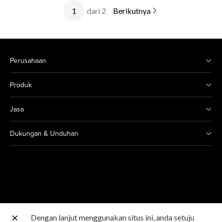
dari 2
Berikutnya
Perusahaan
Produk
Jasa
Dukungan & Unduhan
Dengan lanjut menggunakan situs ini, anda setuju
Situs Canon lainnya