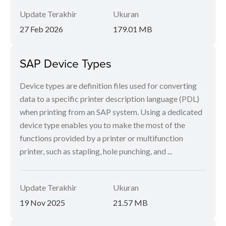
Update Terakhir
Ukuran
27 Feb 2026
179.01 MB
SAP Device Types
Device types are definition files used for converting
data to a specific printer description language (PDL)
when printing from an SAP system. Using a dedicated
device type enables you to make the most of the
functions provided by a printer or multifunction
printer, such as stapling, hole punching, and ...
Update Terakhir
Ukuran
19 Nov 2025
21.57 MB