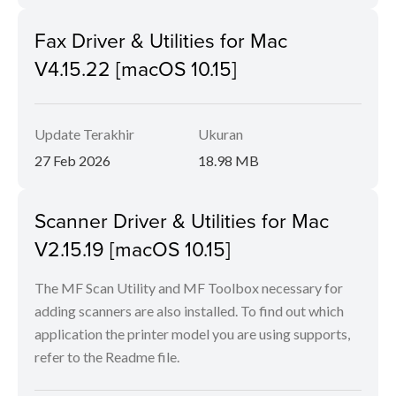
Fax Driver & Utilities for Mac
V4.15.22 [macOS 10.15]
Update Terakhir
Ukuran
27 Feb 2026
18.98 MB
Scanner Driver & Utilities for Mac
V2.15.19 [macOS 10.15]
The MF Scan Utility and MF Toolbox necessary for
adding scanners are also installed. To find out which
application the printer model you are using supports,
refer to the Readme file.