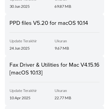
30 Jun 2025
69.87 MB
PPD files V5.20 for macOS 10.14
Update Terakhir
Ukuran
24 Jun 2025
9.67 MB
Fax Driver & Utilities for Mac V4.15.16
[macOS 10.13]
Update Terakhir
Ukuran
10 Apr 2025
22.77 MB