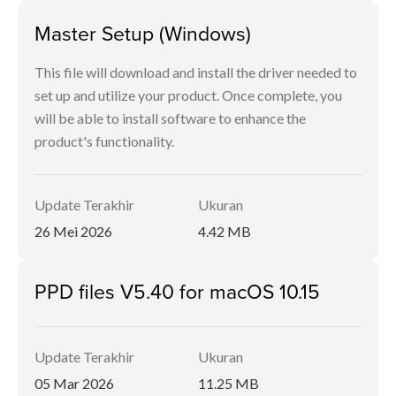
Master Setup (Windows)
This file will download and install the driver needed to
set up and utilize your product. Once complete, you
will be able to install software to enhance the
product's functionality.
Update Terakhir
Ukuran
26 Mei 2026
4.42 MB
PPD files V5.40 for macOS 10.15
Update Terakhir
Ukuran
05 Mar 2026
11.25 MB