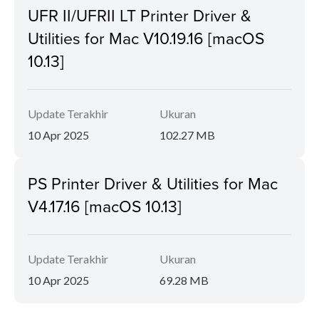
UFR II/UFRII LT Printer Driver &
Utilities for Mac V10.19.16 [macOS
10.13]
Update Terakhir
Ukuran
10 Apr 2025
102.27 MB
PS Printer Driver & Utilities for Mac
V4.17.16 [macOS 10.13]
Update Terakhir
Ukuran
10 Apr 2025
69.28 MB