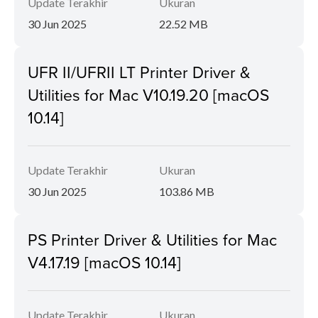
Update Terakhir
Ukuran
30 Jun 2025
22.52 MB
UFR II/UFRII LT Printer Driver &
Utilities for Mac V10.19.20 [macOS
10.14]
Update Terakhir
Ukuran
30 Jun 2025
103.86 MB
PS Printer Driver & Utilities for Mac
V4.17.19 [macOS 10.14]
Update Terakhir
Ukuran