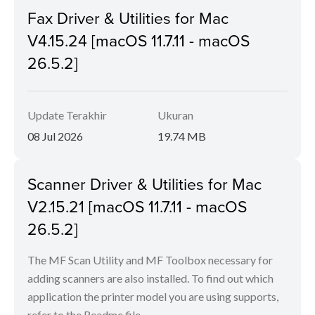
Fax Driver & Utilities for Mac
V4.15.24 [macOS 11.7.11 - macOS
26.5.2]
Update Terakhir
Ukuran
08 Jul 2026
19.74 MB
Scanner Driver & Utilities for Mac
V2.15.21 [macOS 11.7.11 - macOS
26.5.2]
The MF Scan Utility and MF Toolbox necessary for
adding scanners are also installed. To find out which
application the printer model you are using supports,
refer to the Readme file.