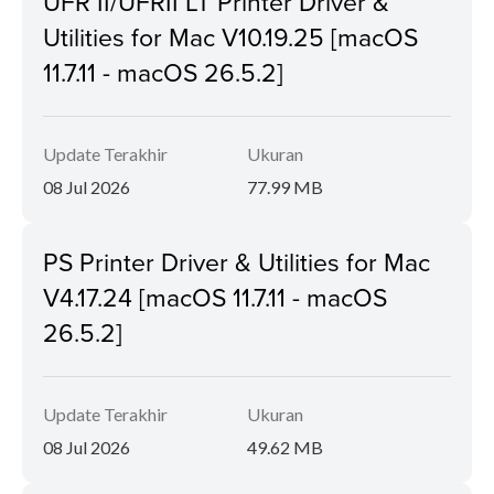
UFR II/UFRII LT Printer Driver &
Utilities for Mac V10.19.25 [macOS
11.7.11 - macOS 26.5.2]
Update Terakhir
Ukuran
08 Jul 2026
77.99 MB
PS Printer Driver & Utilities for Mac
V4.17.24 [macOS 11.7.11 - macOS
26.5.2]
Update Terakhir
Ukuran
08 Jul 2026
49.62 MB