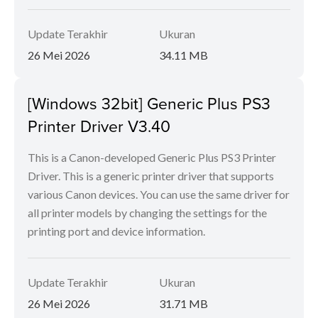
Update Terakhir
Ukuran
26 Mei 2026
34.11 MB
[Windows 32bit] Generic Plus PS3
Printer Driver V3.40
This is a Canon-developed Generic Plus PS3 Printer
Driver. This is a generic printer driver that supports
various Canon devices. You can use the same driver for
all printer models by changing the settings for the
printing port and device information.
Update Terakhir
Ukuran
26 Mei 2026
31.71 MB