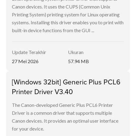
Canon devices. It uses the CUPS (Common Unix
Printing System) printing system for Linux operating
systems. Installing this driver enables you to print with
built-in device functions from the GUI ...
Update Terakhir
Ukuran
27 Mei 2026
57.94 MB
[Windows 32bit] Generic Plus PCL6
Printer Driver V3.40
The Canon-developed Generic Plus PCL6 Printer
Driver is a common driver that supports multiple
Canon devices. It provides an optimal user interface
for your device.