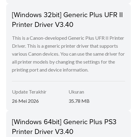
[Windows 32bit] Generic Plus UFR II
Printer Driver V3.40
This is a Canon-developed Generic Plus UFR II Printer
Driver. This is a generic printer driver that supports
various Canon devices. You can use the same driver for
all printer models by changing the settings for the
printing port and device information.
Update Terakhir
Ukuran
26 Mei 2026
35.78 MB
[Windows 64bit] Generic Plus PS3
Printer Driver V3.40