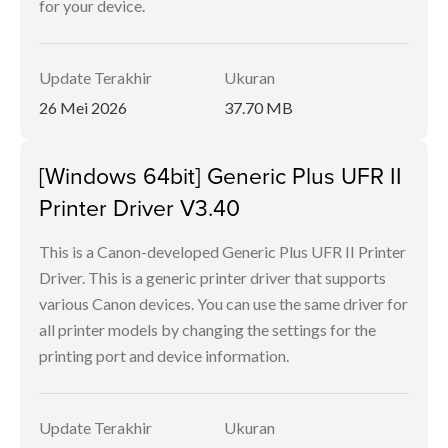
for your device.
Update Terakhir
Ukuran
26 Mei 2026
37.70 MB
[Windows 64bit] Generic Plus UFR II
Printer Driver V3.40
This is a Canon-developed Generic Plus UFR II Printer
Driver. This is a generic printer driver that supports
various Canon devices. You can use the same driver for
all printer models by changing the settings for the
printing port and device information.
Update Terakhir
Ukuran