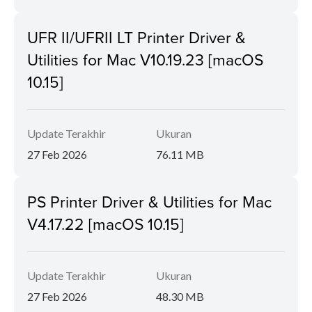
UFR II/UFRII LT Printer Driver &
Utilities for Mac V10.19.23 [macOS
10.15]
Update Terakhir
Ukuran
27 Feb 2026
76.11 MB
PS Printer Driver & Utilities for Mac
V4.17.22 [macOS 10.15]
Update Terakhir
Ukuran
27 Feb 2026
48.30 MB