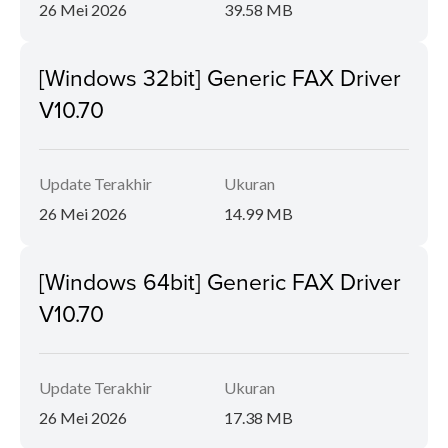
26 Mei 2026
39.58 MB
[Windows 32bit] Generic FAX Driver
V10.70
Update Terakhir
Ukuran
26 Mei 2026
14.99 MB
[Windows 64bit] Generic FAX Driver
V10.70
Update Terakhir
Ukuran
26 Mei 2026
17.38 MB