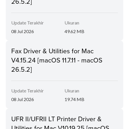
26.5.2]
Update Terakhir
Ukuran
08 Jul 2026
49.62 MB
Fax Driver & Utilities for Mac
V4.15.24 [macOS 11.7.11 - macOS
26.5.2]
Update Terakhir
Ukuran
08 Jul 2026
19.74 MB
UFR II/UFRII LT Printer Driver &
Utilities for Mac V10.19.25 [macOS