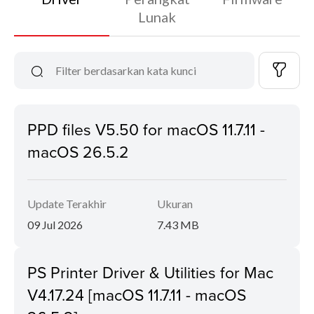
Lunak
PPD files V5.50 for macOS 11.7.11 -
macOS 26.5.2
Update Terakhir
Ukuran
09 Jul 2026
7.43 MB
PS Printer Driver & Utilities for Mac
V4.17.24 [macOS 11.7.11 - macOS