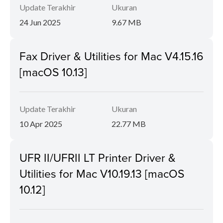
Update Terakhir
Ukuran
24 Jun 2025
9.67 MB
Fax Driver & Utilities for Mac V4.15.16
[macOS 10.13]
Update Terakhir
Ukuran
10 Apr 2025
22.77 MB
UFR II/UFRII LT Printer Driver &
Utilities for Mac V10.19.13 [macOS
10.12]