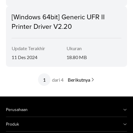
[Windows 64bit] Generic UFR II
Printer Driver V2.20
Update Terakhir
Ukuran
11 Des 2024
18.80 MB
dari 4
Berikutnya
Perusahaan
Produk