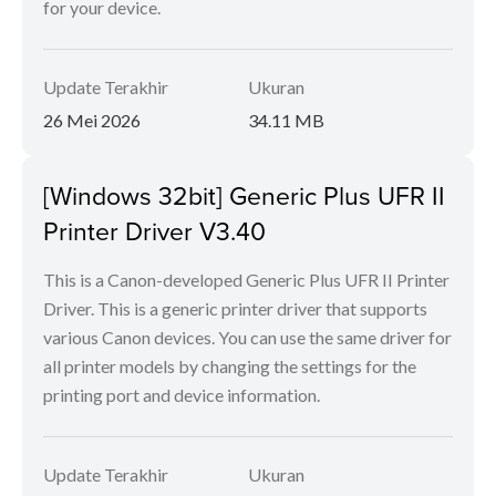
for your device.
Update Terakhir
Ukuran
26 Mei 2026
34.11 MB
[Windows 32bit] Generic Plus UFR II
Printer Driver V3.40
This is a Canon-developed Generic Plus UFR II Printer
Driver. This is a generic printer driver that supports
various Canon devices. You can use the same driver for
all printer models by changing the settings for the
printing port and device information.
Update Terakhir
Ukuran