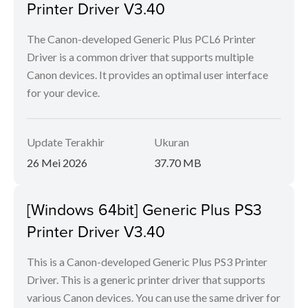
Printer Driver V3.40
The Canon-developed Generic Plus PCL6 Printer
Driver is a common driver that supports multiple
Canon devices. It provides an optimal user interface
for your device.
Update Terakhir
Ukuran
26 Mei 2026
37.70 MB
[Windows 64bit] Generic Plus PS3
Printer Driver V3.40
This is a Canon-developed Generic Plus PS3 Printer
Driver. This is a generic printer driver that supports
various Canon devices. You can use the same driver for