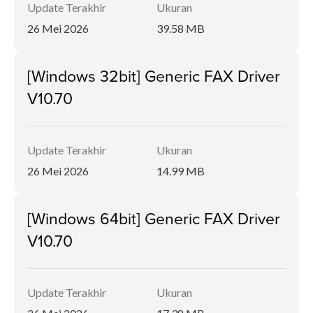
Update Terakhir
Ukuran
26 Mei 2026
39.58 MB
[Windows 32bit] Generic FAX Driver
V10.70
Update Terakhir
Ukuran
26 Mei 2026
14.99 MB
[Windows 64bit] Generic FAX Driver
V10.70
Update Terakhir
Ukuran