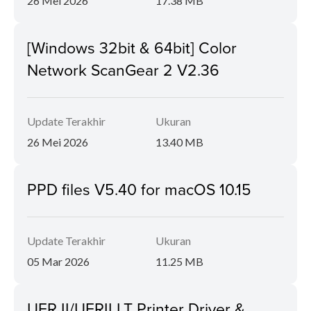
26 Mei 2026
17.38 MB
[Windows 32bit & 64bit] Color
Network ScanGear 2 V2.36
Update Terakhir
Ukuran
26 Mei 2026
13.40 MB
PPD files V5.40 for macOS 10.15
Update Terakhir
Ukuran
05 Mar 2026
11.25 MB
UFR II/UFRII LT Printer Driver &