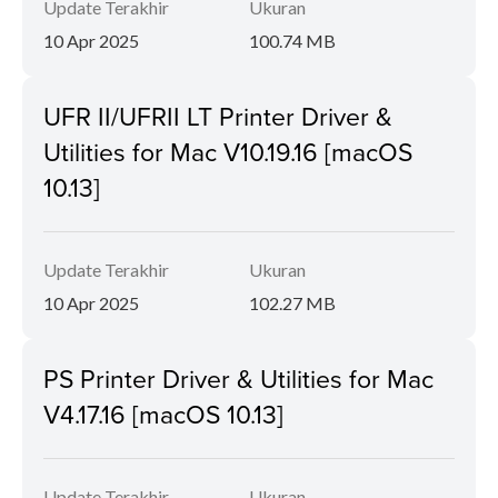
Update Terakhir
Ukuran
10 Apr 2025
100.74 MB
UFR II/UFRII LT Printer Driver &
Utilities for Mac V10.19.16 [macOS
10.13]
Update Terakhir
Ukuran
10 Apr 2025
102.27 MB
PS Printer Driver & Utilities for Mac
V4.17.16 [macOS 10.13]
Update Terakhir
Ukuran