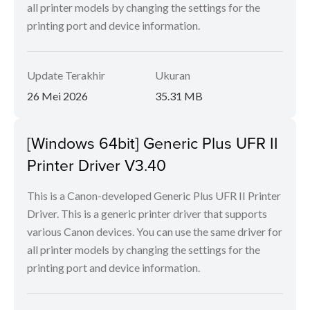
all printer models by changing the settings for the
printing port and device information.
Update Terakhir
Ukuran
26 Mei 2026
35.31 MB
[Windows 64bit] Generic Plus UFR II
Printer Driver V3.40
This is a Canon-developed Generic Plus UFR II Printer
Driver. This is a generic printer driver that supports
various Canon devices. You can use the same driver for
all printer models by changing the settings for the
printing port and device information.