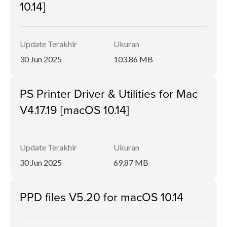
10.14]
Update Terakhir
Ukuran
30 Jun 2025
103.86 MB
PS Printer Driver & Utilities for Mac
V4.17.19 [macOS 10.14]
Update Terakhir
Ukuran
30 Jun 2025
69.87 MB
PPD files V5.20 for macOS 10.14