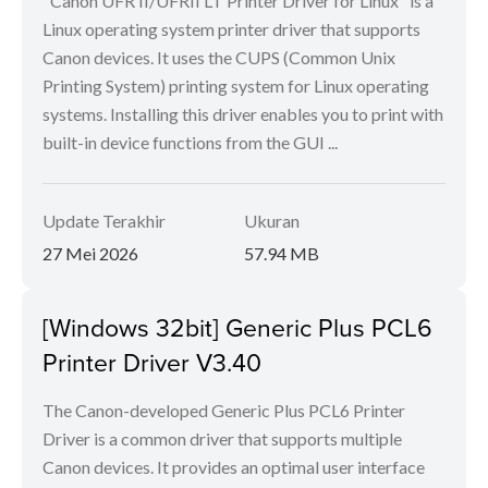
"Canon UFR II/UFRII LT Printer Driver for Linux" is a
Linux operating system printer driver that supports
Canon devices. It uses the CUPS (Common Unix
Printing System) printing system for Linux operating
systems. Installing this driver enables you to print with
built-in device functions from the GUI ...
Update Terakhir
Ukuran
27 Mei 2026
57.94 MB
[Windows 32bit] Generic Plus PCL6
Printer Driver V3.40
The Canon-developed Generic Plus PCL6 Printer
Driver is a common driver that supports multiple
Canon devices. It provides an optimal user interface