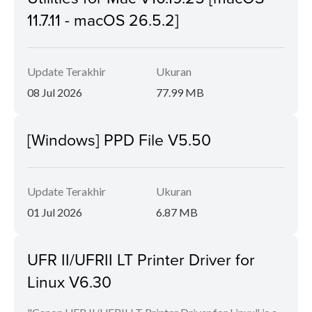
11.7.11 - macOS 26.5.2]
Update Terakhir
Ukuran
08 Jul 2026
77.99 MB
[Windows] PPD File V5.50
Update Terakhir
Ukuran
01 Jul 2026
6.87 MB
UFR II/UFRII LT Printer Driver for
Linux V6.30