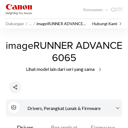
Konsumen
Dukungan
…
imageRUNNER ADVANCE
Hubungi Kami
6065
imageRUNNER ADVANCE
6065
Lihat model lain dari seri yang sama
Drivers, Perangkat Lunak & Firmware
Driver
Perangkat
Firmware