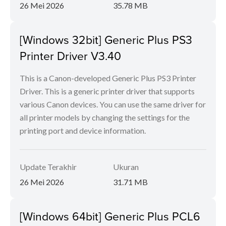
26 Mei 2026
35.78 MB
[Windows 32bit] Generic Plus PS3
Printer Driver V3.40
This is a Canon-developed Generic Plus PS3 Printer
Driver. This is a generic printer driver that supports
various Canon devices. You can use the same driver for
all printer models by changing the settings for the
printing port and device information.
Update Terakhir
Ukuran
26 Mei 2026
31.71 MB
[Windows 64bit] Generic Plus PCL6