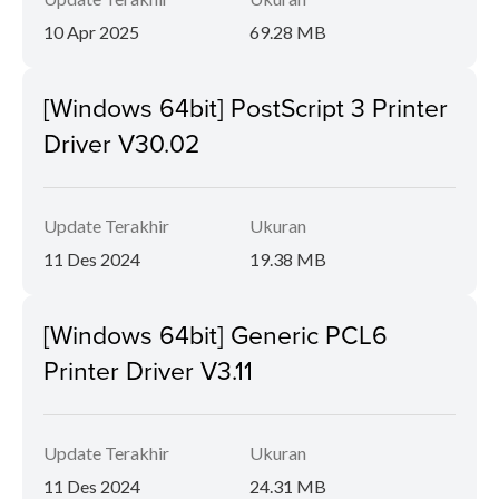
10 Apr 2025
69.28 MB
[Windows 64bit] PostScript 3 Printer
Driver V30.02
Update Terakhir
Ukuran
11 Des 2024
19.38 MB
[Windows 64bit] Generic PCL6
Printer Driver V3.11
Update Terakhir
Ukuran
11 Des 2024
24.31 MB