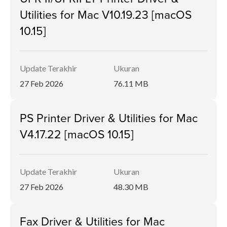
Utilities for Mac V10.19.23 [macOS
10.15]
Update Terakhir
Ukuran
27 Feb 2026
76.11 MB
PS Printer Driver & Utilities for Mac
V4.17.22 [macOS 10.15]
Update Terakhir
Ukuran
27 Feb 2026
48.30 MB
Fax Driver & Utilities for Mac