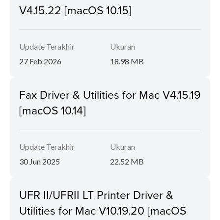
V4.15.22 [macOS 10.15]
Update Terakhir
Ukuran
27 Feb 2026
18.98 MB
Fax Driver & Utilities for Mac V4.15.19
[macOS 10.14]
Update Terakhir
Ukuran
30 Jun 2025
22.52 MB
UFR II/UFRII LT Printer Driver &
Utilities for Mac V10.19.20 [macOS