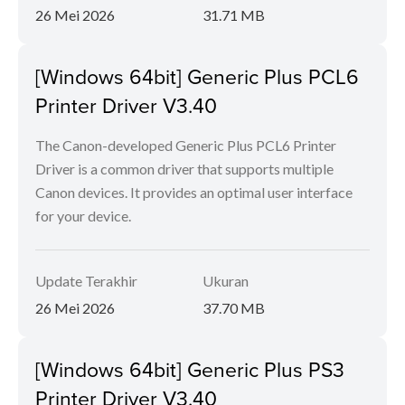
26 Mei 2026
31.71 MB
[Windows 64bit] Generic Plus PCL6
Printer Driver V3.40
The Canon-developed Generic Plus PCL6 Printer
Driver is a common driver that supports multiple
Canon devices. It provides an optimal user interface
for your device.
Update Terakhir
Ukuran
26 Mei 2026
37.70 MB
[Windows 64bit] Generic Plus PS3
Printer Driver V3.40