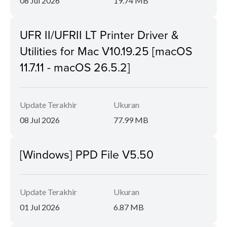
08 Jul 2026
19.74 MB
UFR II/UFRII LT Printer Driver &
Utilities for Mac V10.19.25 [macOS
11.7.11 - macOS 26.5.2]
Update Terakhir
Ukuran
08 Jul 2026
77.99 MB
[Windows] PPD File V5.50
Update Terakhir
Ukuran
01 Jul 2026
6.87 MB