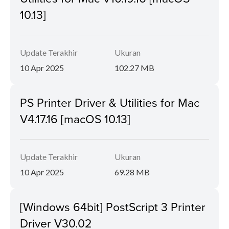
10.13]
Update Terakhir
Ukuran
10 Apr 2025
102.27 MB
PS Printer Driver & Utilities for Mac
V4.17.16 [macOS 10.13]
Update Terakhir
Ukuran
10 Apr 2025
69.28 MB
[Windows 64bit] PostScript 3 Printer
Driver V30.02