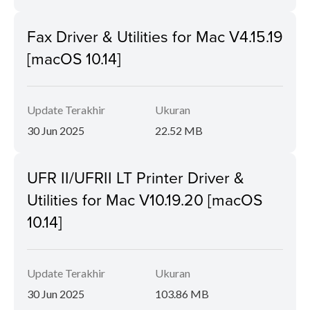
Fax Driver & Utilities for Mac V4.15.19
[macOS 10.14]
Update Terakhir
Ukuran
30 Jun 2025
22.52 MB
UFR II/UFRII LT Printer Driver &
Utilities for Mac V10.19.20 [macOS
10.14]
Update Terakhir
Ukuran
30 Jun 2025
103.86 MB