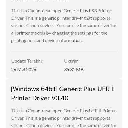
This is a Canon-developed Generic Plus PS3 Printer
Driver. This is a generic printer driver that supports
various Canon devices. You can use the same driver for
all printer models by changing the settings for the
printing port and device information.
Update Terakhir
Ukuran
26 Mei 2026
35.31 MB
[Windows 64bit] Generic Plus UFR II
Printer Driver V3.40
This is a Canon-developed Generic Plus UFR II Printer
Driver. This is a generic printer driver that supports
various Canon devices. You can use the same driver for