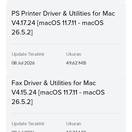
PS Printer Driver & Utilities for Mac
V4.17.24 [macOS 11.7.11 - macOS
26.5.2]
Update Terakhir
Ukuran
08 Jul 2026
49.62 MB
Fax Driver & Utilities for Mac
V4.15.24 [macOS 11.7.11 - macOS
26.5.2]
Update Terakhir
Ukuran