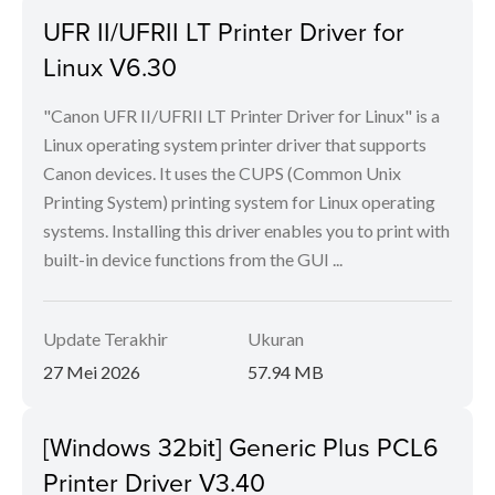
UFR II/UFRII LT Printer Driver for
Linux V6.30
"Canon UFR II/UFRII LT Printer Driver for Linux" is a
Linux operating system printer driver that supports
Canon devices. It uses the CUPS (Common Unix
Printing System) printing system for Linux operating
systems. Installing this driver enables you to print with
built-in device functions from the GUI ...
Update Terakhir
Ukuran
27 Mei 2026
57.94 MB
[Windows 32bit] Generic Plus PCL6
Printer Driver V3.40