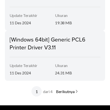
Update Terakhir
Ukuran
11 Des 2024
19.38 MB
[Windows 64bit] Generic PCL6
Printer Driver V3.11
Update Terakhir
Ukuran
11 Des 2024
24.31 MB
dari 4
Berikutnya