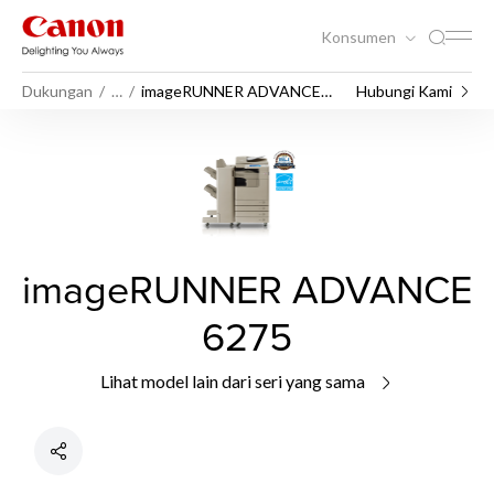
Konsumen
Dukungan
…
imageRUNNER ADVANCE
Hubungi Kami
6275
imageRUNNER ADVANCE
6275
Lihat model lain dari seri yang sama