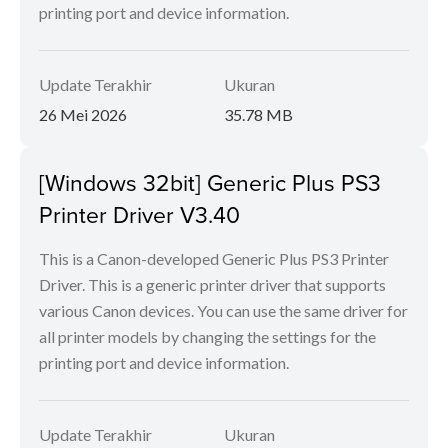
printing port and device information.
Update Terakhir
Ukuran
26 Mei 2026
35.78 MB
[Windows 32bit] Generic Plus PS3
Printer Driver V3.40
This is a Canon-developed Generic Plus PS3 Printer
Driver. This is a generic printer driver that supports
various Canon devices. You can use the same driver for
all printer models by changing the settings for the
printing port and device information.
Update Terakhir
Ukuran