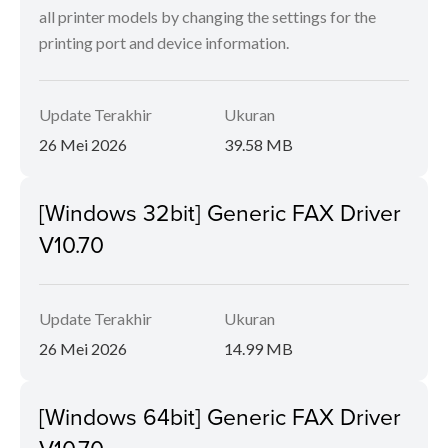
all printer models by changing the settings for the
printing port and device information.
Update Terakhir
Ukuran
26 Mei 2026
39.58 MB
[Windows 32bit] Generic FAX Driver
V10.70
Update Terakhir
Ukuran
26 Mei 2026
14.99 MB
[Windows 64bit] Generic FAX Driver