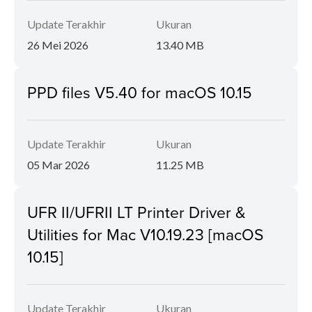
Update Terakhir
Ukuran
26 Mei 2026
13.40 MB
PPD files V5.40 for macOS 10.15
Update Terakhir
Ukuran
05 Mar 2026
11.25 MB
UFR II/UFRII LT Printer Driver &
Utilities for Mac V10.19.23 [macOS
10.15]
Update Terakhir
Ukuran