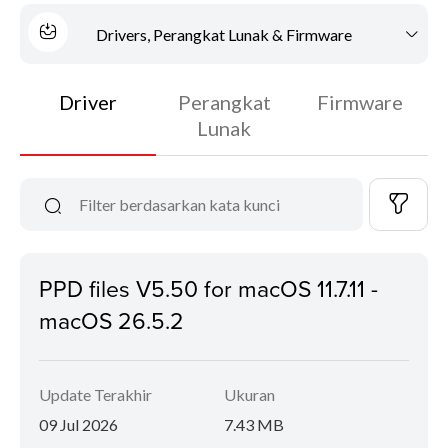
Drivers, Perangkat Lunak & Firmware
Driver
Perangkat
Firmware
Lunak
PPD files V5.50 for macOS 11.7.11 -
macOS 26.5.2
Update Terakhir
Ukuran
09 Jul 2026
7.43 MB