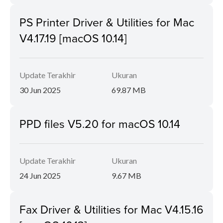
PS Printer Driver & Utilities for Mac
V4.17.19 [macOS 10.14]
Update Terakhir
Ukuran
30 Jun 2025
69.87 MB
PPD files V5.20 for macOS 10.14
Update Terakhir
Ukuran
24 Jun 2025
9.67 MB
Fax Driver & Utilities for Mac V4.15.16