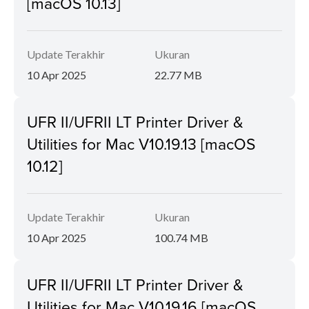
[macOS 10.13]
Update Terakhir
Ukuran
10 Apr 2025
22.77 MB
UFR II/UFRII LT Printer Driver &
Utilities for Mac V10.19.13 [macOS
10.12]
Update Terakhir
Ukuran
10 Apr 2025
100.74 MB
UFR II/UFRII LT Printer Driver &
Utilities for Mac V10.19.16 [macOS