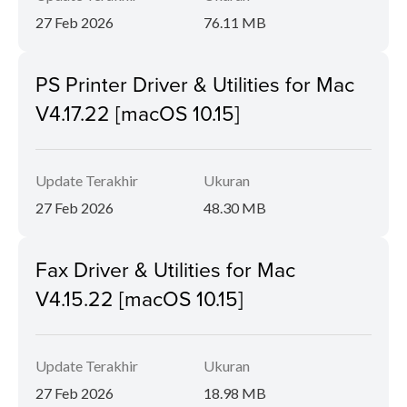
27 Feb 2026
76.11 MB
PS Printer Driver & Utilities for Mac
V4.17.22 [macOS 10.15]
Update Terakhir
Ukuran
27 Feb 2026
48.30 MB
Fax Driver & Utilities for Mac
V4.15.22 [macOS 10.15]
Update Terakhir
Ukuran
27 Feb 2026
18.98 MB