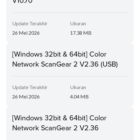
V10.70
Update Terakhir
Ukuran
26 Mei 2026
17.38 MB
[Windows 32bit & 64bit] Color
Network ScanGear 2 V2.36 (USB)
Update Terakhir
Ukuran
26 Mei 2026
4.04 MB
[Windows 32bit & 64bit] Color
Network ScanGear 2 V2.36