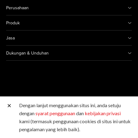
Perusahaan
Produk
Jasa
Dukungan & Unduhan
Dengan lanjut menggunakan situs ini, anda setuju
Situs Canon lainnya
dengan
syarat penggunaan
dan
kebijakan privasi
kami (termasuk penggunaan cookies di situs ini untuk
Hak Cipta © 2026 Canon Singapore Pte. Ltd. Hak Cipta
pengalaman yang lebih baik).
Dilindungi