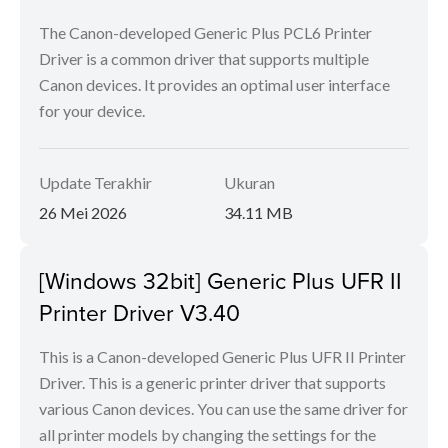
The Canon-developed Generic Plus PCL6 Printer
Driver is a common driver that supports multiple
Canon devices. It provides an optimal user interface
for your device.
Update Terakhir
Ukuran
26 Mei 2026
34.11 MB
[Windows 32bit] Generic Plus UFR II
Printer Driver V3.40
This is a Canon-developed Generic Plus UFR II Printer
Driver. This is a generic printer driver that supports
various Canon devices. You can use the same driver for
all printer models by changing the settings for the