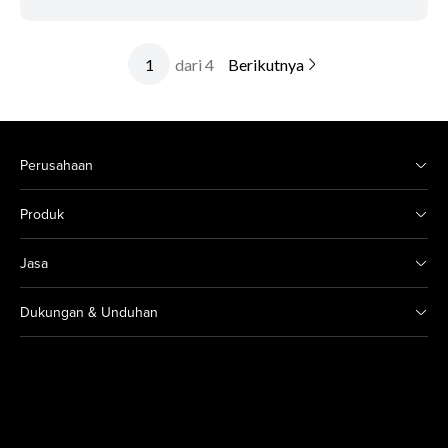
dari 4
Berikutnya
Perusahaan
Produk
Jasa
Dukungan & Unduhan