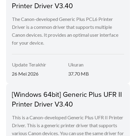
Printer Driver V3.40
The Canon-developed Generic Plus PCL6 Printer
Driver is a common driver that supports multiple
Canon devices. It provides an optimal user interface
for your device.
Update Terakhir
Ukuran
26 Mei 2026
37.70 MB
[Windows 64bit] Generic Plus UFR II
Printer Driver V3.40
This is a Canon-developed Generic Plus UFR II Printer
Driver. This is a generic printer driver that supports
various Canon devices. You can use the same driver for