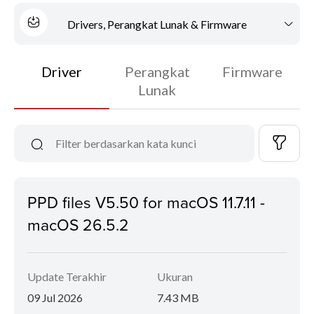
Drivers, Perangkat Lunak & Firmware
Driver
Perangkat
Firmware
Lunak
PPD files V5.50 for macOS 11.7.11 -
macOS 26.5.2
Update Terakhir
Ukuran
09 Jul 2026
7.43 MB