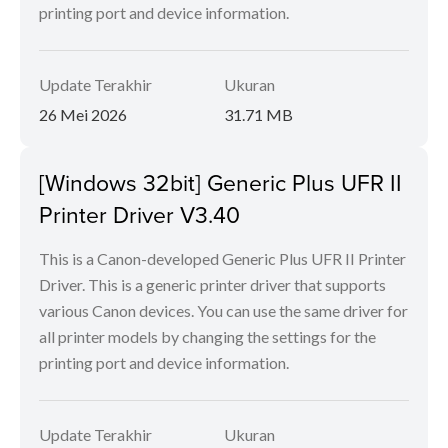
printing port and device information.
Update Terakhir
Ukuran
26 Mei 2026
31.71 MB
[Windows 32bit] Generic Plus UFR II
Printer Driver V3.40
This is a Canon-developed Generic Plus UFR II Printer
Driver. This is a generic printer driver that supports
various Canon devices. You can use the same driver for
all printer models by changing the settings for the
printing port and device information.
Update Terakhir
Ukuran