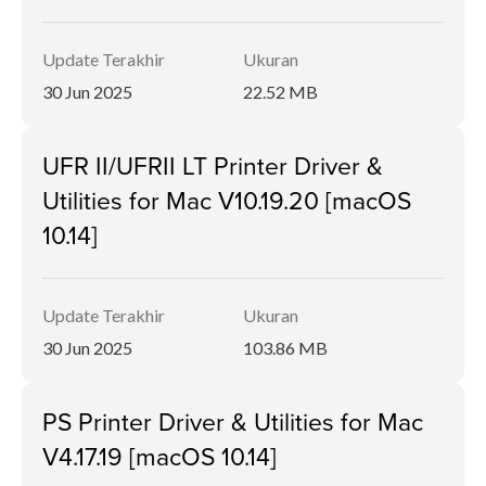
Update Terakhir
Ukuran
30 Jun 2025
22.52 MB
UFR II/UFRII LT Printer Driver &
Utilities for Mac V10.19.20 [macOS
10.14]
Update Terakhir
Ukuran
30 Jun 2025
103.86 MB
PS Printer Driver & Utilities for Mac
V4.17.19 [macOS 10.14]