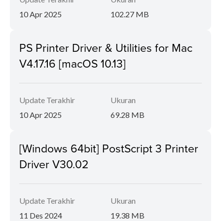
10 Apr 2025
102.27 MB
PS Printer Driver & Utilities for Mac
V4.17.16 [macOS 10.13]
Update Terakhir
Ukuran
10 Apr 2025
69.28 MB
[Windows 64bit] PostScript 3 Printer
Driver V30.02
Update Terakhir
Ukuran
11 Des 2024
19.38 MB