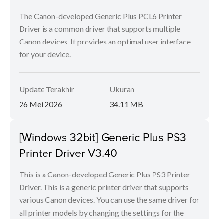
The Canon-developed Generic Plus PCL6 Printer
Driver is a common driver that supports multiple
Canon devices. It provides an optimal user interface
for your device.
Update Terakhir
Ukuran
26 Mei 2026
34.11 MB
[Windows 32bit] Generic Plus PS3
Printer Driver V3.40
This is a Canon-developed Generic Plus PS3 Printer
Driver. This is a generic printer driver that supports
various Canon devices. You can use the same driver for
all printer models by changing the settings for the