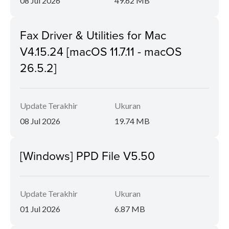
08 Jul 2026
49.62 MB
Fax Driver & Utilities for Mac
V4.15.24 [macOS 11.7.11 - macOS
26.5.2]
Update Terakhir
Ukuran
08 Jul 2026
19.74 MB
[Windows] PPD File V5.50
Update Terakhir
Ukuran
01 Jul 2026
6.87 MB