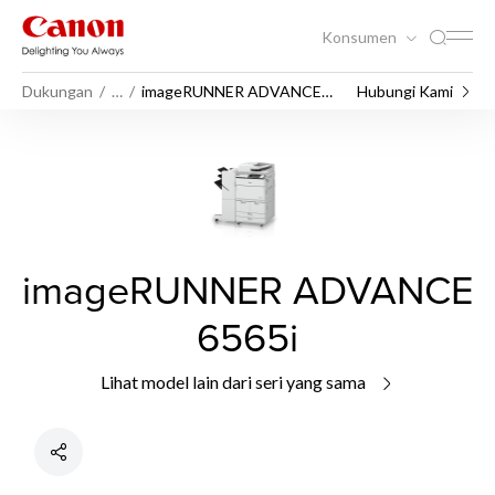
Konsumen
Dukungan
…
imageRUNNER ADVANCE
Hubungi Kami
6565i
imageRUNNER ADVANCE
6565i
Lihat model lain dari seri yang sama