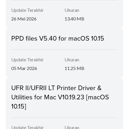
Update Terakhir
Ukuran
26 Mei 2026
13.40 MB
PPD files V5.40 for macOS 10.15
Update Terakhir
Ukuran
05 Mar 2026
11.25 MB
UFR II/UFRII LT Printer Driver &
Utilities for Mac V10.19.23 [macOS
10.15]
Update Terakhir
Ukuran