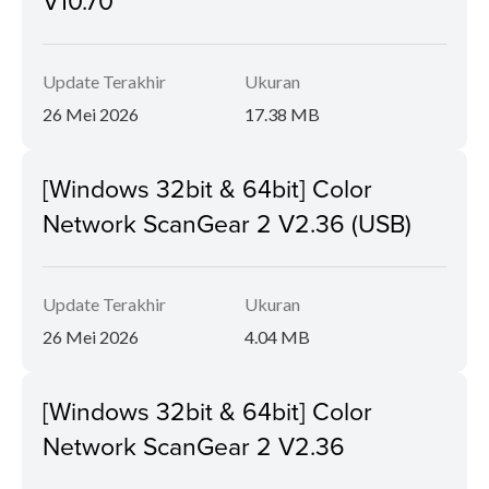
V10.70
Update Terakhir
Ukuran
26 Mei 2026
17.38 MB
[Windows 32bit & 64bit] Color
Network ScanGear 2 V2.36 (USB)
Update Terakhir
Ukuran
26 Mei 2026
4.04 MB
[Windows 32bit & 64bit] Color
Network ScanGear 2 V2.36