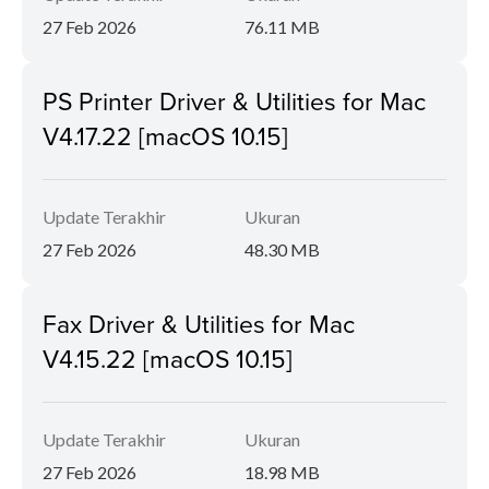
27 Feb 2026
76.11 MB
PS Printer Driver & Utilities for Mac
V4.17.22 [macOS 10.15]
Update Terakhir
Ukuran
27 Feb 2026
48.30 MB
Fax Driver & Utilities for Mac
V4.15.22 [macOS 10.15]
Update Terakhir
Ukuran
27 Feb 2026
18.98 MB