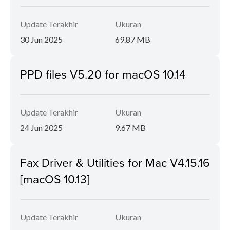
Update Terakhir
Ukuran
30 Jun 2025
69.87 MB
PPD files V5.20 for macOS 10.14
Update Terakhir
Ukuran
24 Jun 2025
9.67 MB
Fax Driver & Utilities for Mac V4.15.16
[macOS 10.13]
Update Terakhir
Ukuran