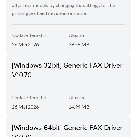
all printer models by changing the settings for the
printing port and device information.
Update Terakhir
Ukuran
26 Mei 2026
39.58 MB
[Windows 32bit] Generic FAX Driver
V10.70
Update Terakhir
Ukuran
26 Mei 2026
14.99 MB
[Windows 64bit] Generic FAX Driver