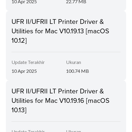
10 Apr 2025
22.77 MB
UFR II/UFRII LT Printer Driver &
Utilities for Mac V10.19.13 [macOS
10.12]
Update Terakhir
Ukuran
10 Apr 2025
100.74 MB
UFR II/UFRII LT Printer Driver &
Utilities for Mac V10.19.16 [macOS
10.13]
Update Terakhir
Ukuran