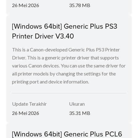
26 Mei 2026
35.78 MB
[Windows 64bit] Generic Plus PS3
Printer Driver V3.40
This is a Canon-developed Generic Plus PS3 Printer
Driver. This is a generic printer driver that supports
various Canon devices. You can use the same driver for
all printer models by changing the settings for the
printing port and device information.
Update Terakhir
Ukuran
26 Mei 2026
35.31 MB
[Windows 64bit] Generic Plus PCL6