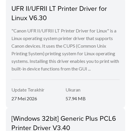
UFR II/UFRII LT Printer Driver for
Linux V6.30
"Canon UFR II/UFRII LT Printer Driver for Linux" is a
Linux operating system printer driver that supports
Canon devices. It uses the CUPS (Common Unix
Printing System) printing system for Linux operating
systems. Installing this driver enables you to print with
built-in device functions from the GUI ...
Update Terakhir
Ukuran
27 Mei 2026
57.94 MB
[Windows 32bit] Generic Plus PCL6
Printer Driver V3.40