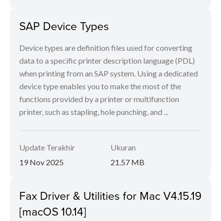
SAP Device Types
Device types are definition files used for converting
data to a specific printer description language (PDL)
when printing from an SAP system. Using a dedicated
device type enables you to make the most of the
functions provided by a printer or multifunction
printer, such as stapling, hole punching, and ...
Update Terakhir
Ukuran
19 Nov 2025
21.57 MB
Fax Driver & Utilities for Mac V4.15.19
[macOS 10.14]