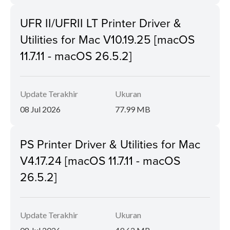
UFR II/UFRII LT Printer Driver &
Utilities for Mac V10.19.25 [macOS
11.7.11 - macOS 26.5.2]
Update Terakhir
Ukuran
08 Jul 2026
77.99 MB
PS Printer Driver & Utilities for Mac
V4.17.24 [macOS 11.7.11 - macOS
26.5.2]
Update Terakhir
Ukuran