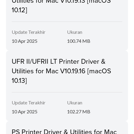
Utilities for Mac V10.19.13 [macOS
10.12]
Update Terakhir
Ukuran
10 Apr 2025
100.74 MB
UFR II/UFRII LT Printer Driver &
Utilities for Mac V10.19.16 [macOS
10.13]
Update Terakhir
Ukuran
10 Apr 2025
102.27 MB
PS Printer Driver & Utilities for Mac