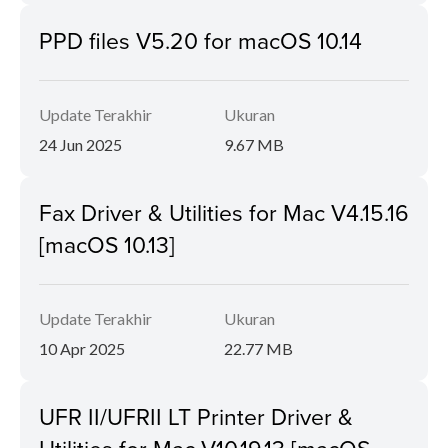
PPD files V5.20 for macOS 10.14
Update Terakhir
Ukuran
24 Jun 2025
9.67 MB
Fax Driver & Utilities for Mac V4.15.16
[macOS 10.13]
Update Terakhir
Ukuran
10 Apr 2025
22.77 MB
UFR II/UFRII LT Printer Driver &