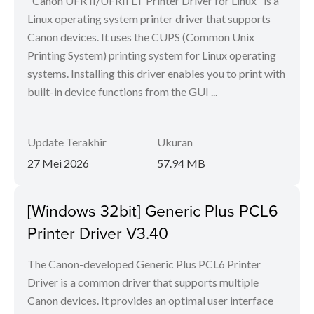
"Canon UFR II/UFRII LT Printer Driver for Linux" is a
Linux operating system printer driver that supports
Canon devices. It uses the CUPS (Common Unix
Printing System) printing system for Linux operating
systems. Installing this driver enables you to print with
built-in device functions from the GUI ...
Update Terakhir
Ukuran
27 Mei 2026
57.94 MB
[Windows 32bit] Generic Plus PCL6
Printer Driver V3.40
The Canon-developed Generic Plus PCL6 Printer
Driver is a common driver that supports multiple
Canon devices. It provides an optimal user interface