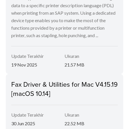
data to a specific printer description language (PDL)
when printing from an SAP system. Using a dedicated
device type enables you to make the most of the
functions provided by a printer or multifunction
printer, such as stapling, hole punching, and ...
Update Terakhir
Ukuran
19 Nov 2025
21.57 MB
Fax Driver & Utilities for Mac V4.15.19
[macOS 10.14]
Update Terakhir
Ukuran
30 Jun 2025
22.52 MB