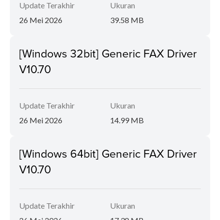
Update Terakhir
Ukuran
26 Mei 2026
39.58 MB
[Windows 32bit] Generic FAX Driver
V10.70
Update Terakhir
Ukuran
26 Mei 2026
14.99 MB
[Windows 64bit] Generic FAX Driver
V10.70
Update Terakhir
Ukuran