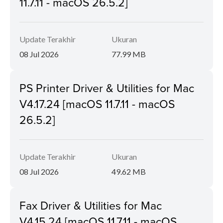
11.7.11 - macOS 26.5.2]
Update Terakhir
Ukuran
08 Jul 2026
77.99 MB
PS Printer Driver & Utilities for Mac
V4.17.24 [macOS 11.7.11 - macOS
26.5.2]
Update Terakhir
Ukuran
08 Jul 2026
49.62 MB
Fax Driver & Utilities for Mac
V4.15.24 [macOS 11.7.11 - macOS