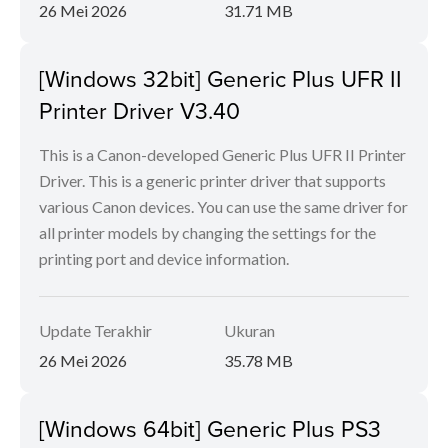
26 Mei 2026
31.71 MB
[Windows 32bit] Generic Plus UFR II
Printer Driver V3.40
This is a Canon-developed Generic Plus UFR II Printer
Driver. This is a generic printer driver that supports
various Canon devices. You can use the same driver for
all printer models by changing the settings for the
printing port and device information.
Update Terakhir
Ukuran
26 Mei 2026
35.78 MB
[Windows 64bit] Generic Plus PS3