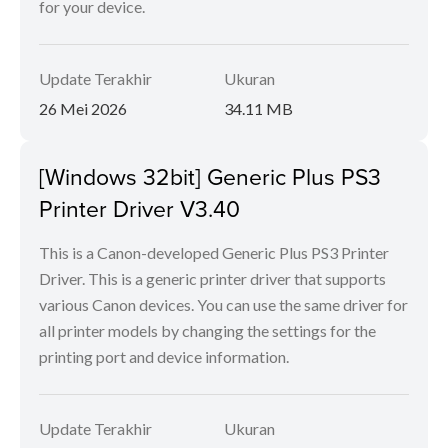
for your device.
Update Terakhir
Ukuran
26 Mei 2026
34.11 MB
[Windows 32bit] Generic Plus PS3
Printer Driver V3.40
This is a Canon-developed Generic Plus PS3 Printer
Driver. This is a generic printer driver that supports
various Canon devices. You can use the same driver for
all printer models by changing the settings for the
printing port and device information.
Update Terakhir
Ukuran