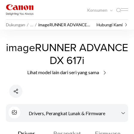
Konsumen
Dukungan
…
imageRUNNER ADVANCE
Hubungi Kami
DX 617i
imageRUNNER ADVANCE
DX 617i
Lihat model lain dari seri yang sama
Drivers, Perangkat Lunak & Firmware
Driver
Perangkat
Firmware