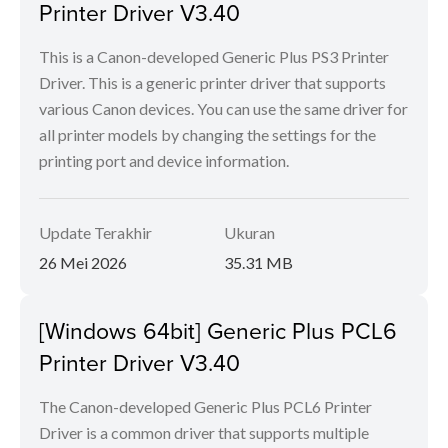
Printer Driver V3.40
This is a Canon-developed Generic Plus PS3 Printer
Driver. This is a generic printer driver that supports
various Canon devices. You can use the same driver for
all printer models by changing the settings for the
printing port and device information.
Update Terakhir
Ukuran
26 Mei 2026
35.31 MB
[Windows 64bit] Generic Plus PCL6
Printer Driver V3.40
The Canon-developed Generic Plus PCL6 Printer
Driver is a common driver that supports multiple