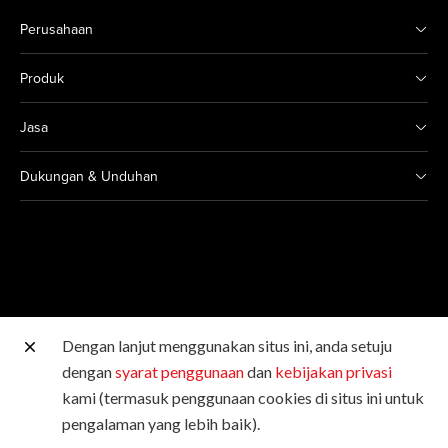
Perusahaan
Produk
Jasa
Dukungan & Unduhan
Dengan lanjut menggunakan situs ini, anda setuju
Situs Canon lainnya
dengan
syarat penggunaan
dan
kebijakan privasi
kami (termasuk penggunaan cookies di situs ini untuk
Hak Cipta © 2026 Canon Singapore Pte. Ltd. Hak Cipta
pengalaman yang lebih baik).
Dilindungi