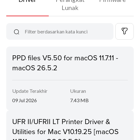
Lunak
PPD files V5.50 for macOS 11.7.11 -
macOS 26.5.2
Update Terakhir
Ukuran
09 Jul 2026
7.43 MB
UFR II/UFRII LT Printer Driver &
Utilities for Mac V10.19.25 [macOS