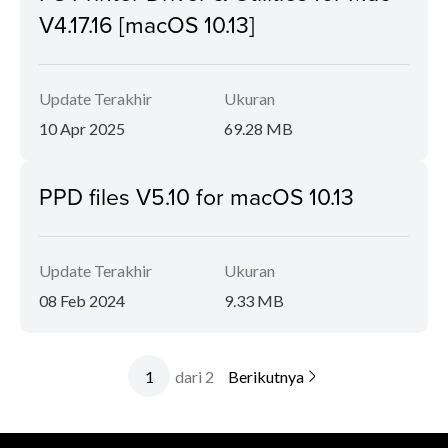
V4.17.16 [macOS 10.13]
Update Terakhir
Ukuran
10 Apr 2025
69.28 MB
PPD files V5.10 for macOS 10.13
Update Terakhir
Ukuran
08 Feb 2024
9.33 MB
dari 2
Berikutnya