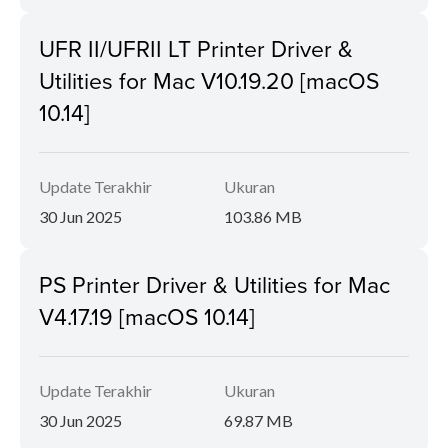
UFR II/UFRII LT Printer Driver &
Utilities for Mac V10.19.20 [macOS
10.14]
Update Terakhir
Ukuran
30 Jun 2025
103.86 MB
PS Printer Driver & Utilities for Mac
V4.17.19 [macOS 10.14]
Update Terakhir
Ukuran
30 Jun 2025
69.87 MB