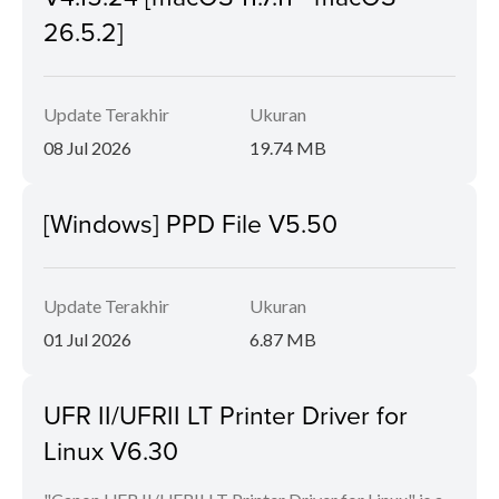
26.5.2]
Update Terakhir
Ukuran
08 Jul 2026
19.74 MB
[Windows] PPD File V5.50
Update Terakhir
Ukuran
01 Jul 2026
6.87 MB
UFR II/UFRII LT Printer Driver for
Linux V6.30