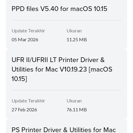
PPD files V5.40 for macOS 10.15
Update Terakhir
Ukuran
05 Mar 2026
11.25 MB
UFR II/UFRII LT Printer Driver &
Utilities for Mac V10.19.23 [macOS
10.15]
Update Terakhir
Ukuran
27 Feb 2026
76.11 MB
PS Printer Driver & Utilities for Mac