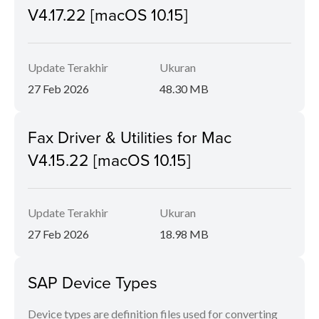
V4.17.22 [macOS 10.15]
Update Terakhir
Ukuran
27 Feb 2026
48.30 MB
Fax Driver & Utilities for Mac
V4.15.22 [macOS 10.15]
Update Terakhir
Ukuran
27 Feb 2026
18.98 MB
SAP Device Types
Device types are definition files used for converting