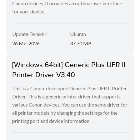
Canon devices. It provides an optimal user interface
for your device.
Update Terakhir
Ukuran
26 Mei 2026
37.70 MB
[Windows 64bit] Generic Plus UFR II
Printer Driver V3.40
This is a Canon-developed Generic Plus UFR II Printer
Driver. This is a generic printer driver that supports
various Canon devices. You can use the same driver for
all printer models by changing the settings for the
printing port and device information.