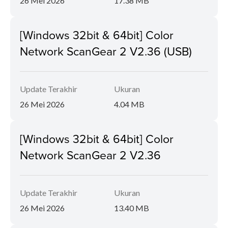
26 Mei 2026
17.38 MB
[Windows 32bit & 64bit] Color
Network ScanGear 2 V2.36 (USB)
Update Terakhir
Ukuran
26 Mei 2026
4.04 MB
[Windows 32bit & 64bit] Color
Network ScanGear 2 V2.36
Update Terakhir
Ukuran
26 Mei 2026
13.40 MB