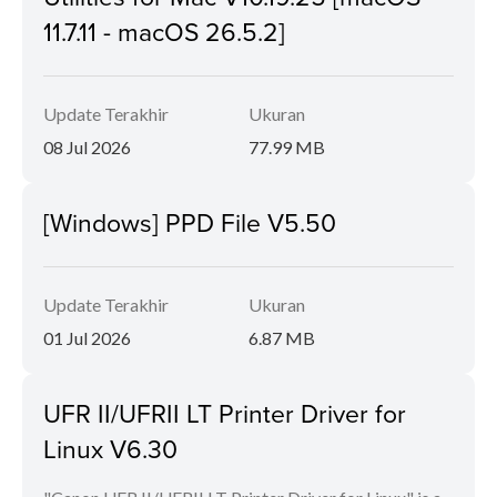
11.7.11 - macOS 26.5.2]
Update Terakhir
Ukuran
08 Jul 2026
77.99 MB
[Windows] PPD File V5.50
Update Terakhir
Ukuran
01 Jul 2026
6.87 MB
UFR II/UFRII LT Printer Driver for
Linux V6.30