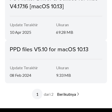
V4.17.16 [macOS 10.13]
Update Terakhir
Ukuran
10 Apr 2025
69.28 MB
PPD files V5.10 for macOS 10.13
Update Terakhir
Ukuran
08 Feb 2024
9.33 MB
dari 2
Berikutnya