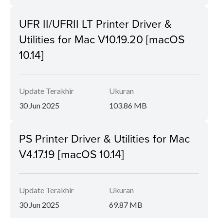
UFR II/UFRII LT Printer Driver &
Utilities for Mac V10.19.20 [macOS
10.14]
Update Terakhir
Ukuran
30 Jun 2025
103.86 MB
PS Printer Driver & Utilities for Mac
V4.17.19 [macOS 10.14]
Update Terakhir
Ukuran
30 Jun 2025
69.87 MB