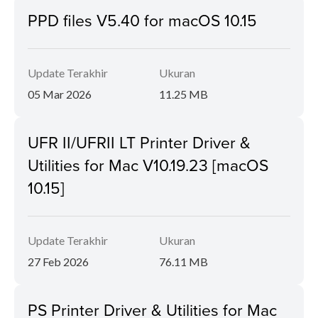
PPD files V5.40 for macOS 10.15
Update Terakhir
Ukuran
05 Mar 2026
11.25 MB
UFR II/UFRII LT Printer Driver &
Utilities for Mac V10.19.23 [macOS
10.15]
Update Terakhir
Ukuran
27 Feb 2026
76.11 MB
PS Printer Driver & Utilities for Mac