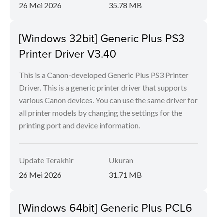
26 Mei 2026
35.78 MB
[Windows 32bit] Generic Plus PS3
Printer Driver V3.40
This is a Canon-developed Generic Plus PS3 Printer
Driver. This is a generic printer driver that supports
various Canon devices. You can use the same driver for
all printer models by changing the settings for the
printing port and device information.
Update Terakhir
Ukuran
26 Mei 2026
31.71 MB
[Windows 64bit] Generic Plus PCL6