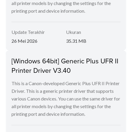
all printer models by changing the settings for the
printing port and device information.
Update Terakhir
Ukuran
26 Mei 2026
35.31 MB
[Windows 64bit] Generic Plus UFR II
Printer Driver V3.40
This is a Canon-developed Generic Plus UFR II Printer
Driver. This is a generic printer driver that supports
various Canon devices. You can use the same driver for
all printer models by changing the settings for the
printing port and device information.