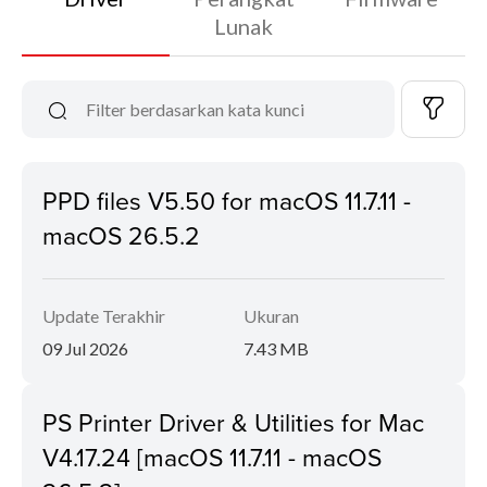
Lunak
PPD files V5.50 for macOS 11.7.11 -
macOS 26.5.2
Update Terakhir
Ukuran
09 Jul 2026
7.43 MB
PS Printer Driver & Utilities for Mac
V4.17.24 [macOS 11.7.11 - macOS