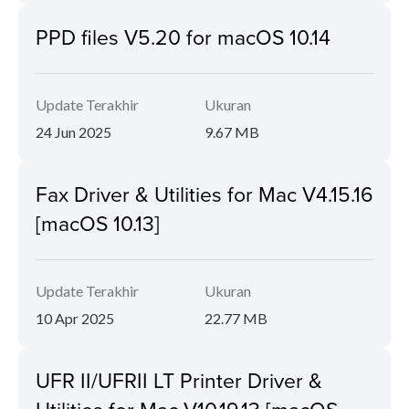
PPD files V5.20 for macOS 10.14
Update Terakhir
Ukuran
24 Jun 2025
9.67 MB
Fax Driver & Utilities for Mac V4.15.16
[macOS 10.13]
Update Terakhir
Ukuran
10 Apr 2025
22.77 MB
UFR II/UFRII LT Printer Driver &