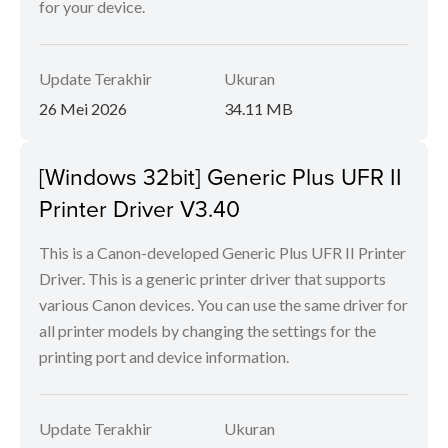
for your device.
Update Terakhir
Ukuran
26 Mei 2026
34.11 MB
[Windows 32bit] Generic Plus UFR II
Printer Driver V3.40
This is a Canon-developed Generic Plus UFR II Printer
Driver. This is a generic printer driver that supports
various Canon devices. You can use the same driver for
all printer models by changing the settings for the
printing port and device information.
Update Terakhir
Ukuran