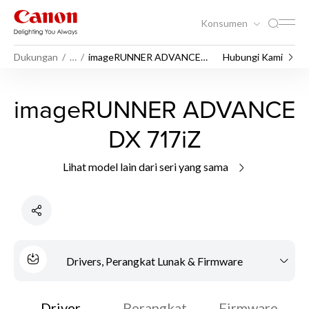
Konsumen
Dukungan
…
imageRUNNER ADVANCE
Hubungi Kami
DX 717iZ
imageRUNNER ADVANCE
DX 717iZ
Lihat model lain dari seri yang sama
Drivers, Perangkat Lunak & Firmware
Driver
Perangkat
Firmware