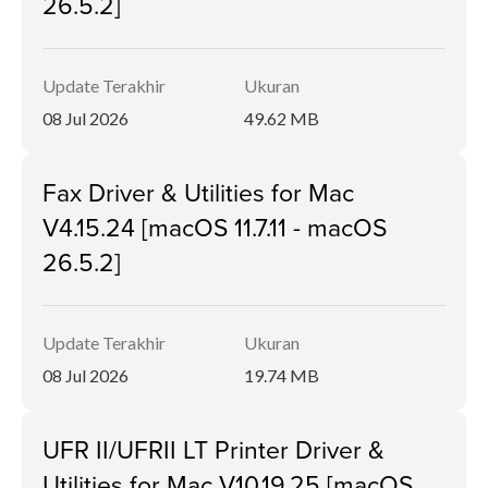
26.5.2]
Update Terakhir
Ukuran
08 Jul 2026
49.62 MB
Fax Driver & Utilities for Mac
V4.15.24 [macOS 11.7.11 - macOS
26.5.2]
Update Terakhir
Ukuran
08 Jul 2026
19.74 MB
UFR II/UFRII LT Printer Driver &
Utilities for Mac V10.19.25 [macOS