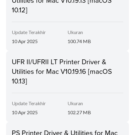
Utilities for Mac V10.19.13 [macOS
10.12]
Update Terakhir
Ukuran
10 Apr 2025
100.74 MB
UFR II/UFRII LT Printer Driver &
Utilities for Mac V10.19.16 [macOS
10.13]
Update Terakhir
Ukuran
10 Apr 2025
102.27 MB
PS Printer Driver & Utilities for Mac