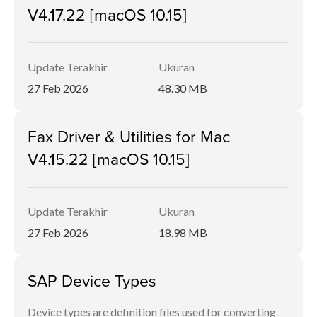
V4.17.22 [macOS 10.15]
Update Terakhir
Ukuran
27 Feb 2026
48.30 MB
Fax Driver & Utilities for Mac
V4.15.22 [macOS 10.15]
Update Terakhir
Ukuran
27 Feb 2026
18.98 MB
SAP Device Types
Device types are definition files used for converting