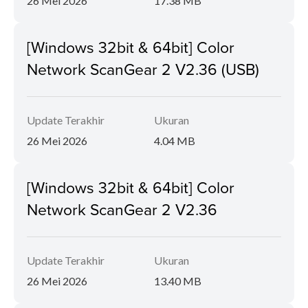
26 Mei 2026
17.38 MB
[Windows 32bit & 64bit] Color
Network ScanGear 2 V2.36 (USB)
Update Terakhir
Ukuran
26 Mei 2026
4.04 MB
[Windows 32bit & 64bit] Color
Network ScanGear 2 V2.36
Update Terakhir
Ukuran
26 Mei 2026
13.40 MB