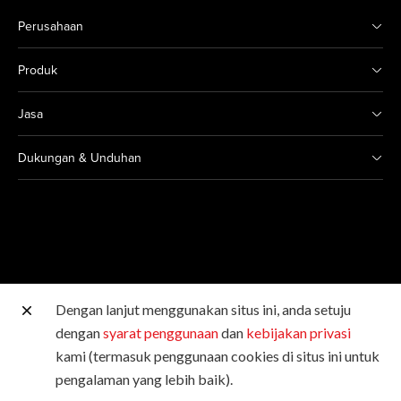
Perusahaan
Produk
Jasa
Dukungan & Unduhan
Dengan lanjut menggunakan situs ini, anda setuju
Situs Canon lainnya
dengan
syarat penggunaan
dan
kebijakan privasi
kami (termasuk penggunaan cookies di situs ini untuk
Hak Cipta © 2026 Canon Singapore Pte. Ltd. Hak Cipta
pengalaman yang lebih baik).
Dilindungi