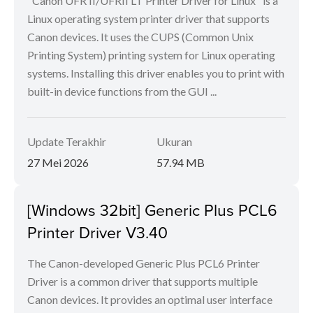
"Canon UFR II/UFRII LT Printer Driver for Linux" is a
Linux operating system printer driver that supports
Canon devices. It uses the CUPS (Common Unix
Printing System) printing system for Linux operating
systems. Installing this driver enables you to print with
built-in device functions from the GUI ...
Update Terakhir
Ukuran
27 Mei 2026
57.94 MB
[Windows 32bit] Generic Plus PCL6
Printer Driver V3.40
The Canon-developed Generic Plus PCL6 Printer
Driver is a common driver that supports multiple
Canon devices. It provides an optimal user interface