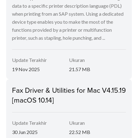
data to a specific printer description language (PDL)
when printing from an SAP system. Using a dedicated
device type enables you to make the most of the
functions provided by a printer or multifunction
printer, such as stapling, hole punching, and ...
Update Terakhir
Ukuran
19 Nov 2025
21.57 MB
Fax Driver & Utilities for Mac V4.15.19
[macOS 10.14]
Update Terakhir
Ukuran
30 Jun 2025
22.52 MB