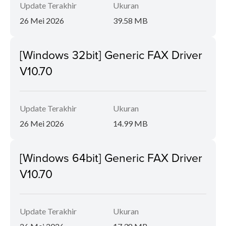
Update Terakhir
Ukuran
26 Mei 2026
39.58 MB
[Windows 32bit] Generic FAX Driver
V10.70
Update Terakhir
Ukuran
26 Mei 2026
14.99 MB
[Windows 64bit] Generic FAX Driver
V10.70
Update Terakhir
Ukuran