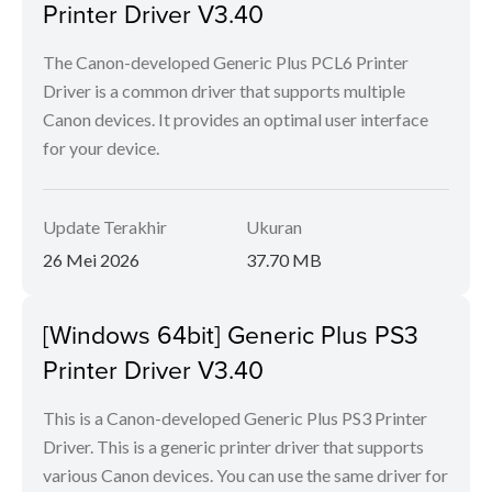
Printer Driver V3.40
The Canon-developed Generic Plus PCL6 Printer
Driver is a common driver that supports multiple
Canon devices. It provides an optimal user interface
for your device.
Update Terakhir
Ukuran
26 Mei 2026
37.70 MB
[Windows 64bit] Generic Plus PS3
Printer Driver V3.40
This is a Canon-developed Generic Plus PS3 Printer
Driver. This is a generic printer driver that supports
various Canon devices. You can use the same driver for