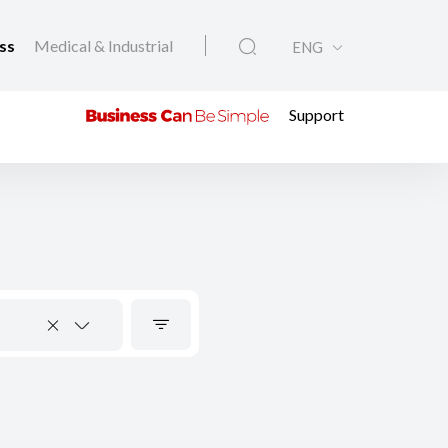
ess
Medical & Industrial
ENG
Support