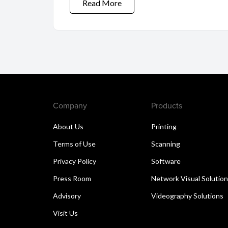
Read More
Company
Products
About Us
Printing
Terms of Use
Scanning
Privacy Policy
Software
Press Room
Network Visual Solutio
Advisory
Videography Solutions
Visit Us