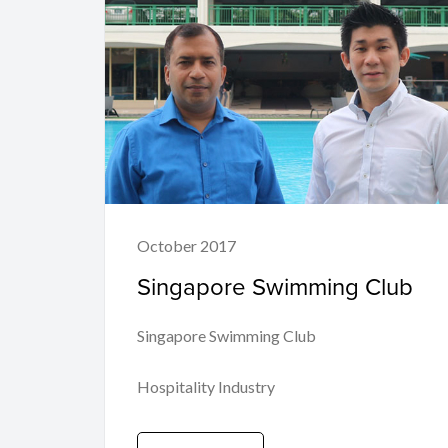
October 2017
Singapore Swimming Club
Singapore Swimming Club
Hospitality Industry