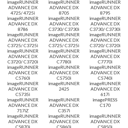
imageRUNNER
imageRUNNER
imageRUNNER
ADVANCE DX
ADVANCE DX
ADVANCE DX
4725/ 4725i
8705
8795
imageRUNNER
imageRUNNER
imageRUNNER
ADVANCE DX
ADVANCE DX
ADVANCE DX
8786
C3730/ C3730i
C3730/ C3730i
imageRUNNER
imageRUNNER
imageRUNNER
ADVANCE DX
ADVANCE DX
ADVANCE DX
C3725/ C3725i
C3725/ C3725i
C3720/ C3720i
imageRUNNER
imageRUNNER
imageRUNNER
ADVANCE DX
ADVANCE DX
ADVANCE DX
C3720/ C3720i
C7780i
C7770i
imageRUNNER
imageRUNNER
imageRUNNER
ADVANCE DX
ADVANCE DX
ADVANCE DX
C5760i
C5750i
C5740i
imageRUNNER
imageRUNNER
imageRUNNER
ADVANCE DX
2425
ADVANCE DX
C5735i
617i
imageRUNNER
imageRUNNER
imagePRESS
ADVANCE DX
ADVANCE DX
C170
717iZ
C357i
imageRUNNER
imageRUNNER
imageRUNNER
ADVANCE DX
ADVANCE DX
ADVANCE DX
C5870i
C5860i
C5850i