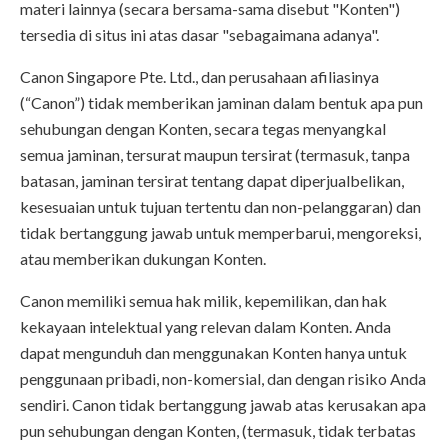
materi lainnya (secara bersama-sama disebut "Konten")
tersedia di situs ini atas dasar "sebagaimana adanya".
Canon Singapore Pte. Ltd., dan perusahaan afiliasinya
(“Canon”) tidak memberikan jaminan dalam bentuk apa pun
sehubungan dengan Konten, secara tegas menyangkal
semua jaminan, tersurat maupun tersirat (termasuk, tanpa
batasan, jaminan tersirat tentang dapat diperjualbelikan,
kesesuaian untuk tujuan tertentu dan non-pelanggaran) dan
tidak bertanggung jawab untuk memperbarui, mengoreksi,
atau memberikan dukungan Konten.
Canon memiliki semua hak milik, kepemilikan, dan hak
kekayaan intelektual yang relevan dalam Konten. Anda
dapat mengunduh dan menggunakan Konten hanya untuk
penggunaan pribadi, non-komersial, dan dengan risiko Anda
sendiri. Canon tidak bertanggung jawab atas kerusakan apa
pun sehubungan dengan Konten, (termasuk, tidak terbatas