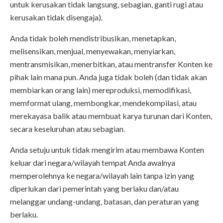
untuk kerusakan tidak langsung, sebagian, ganti rugi atau
kerusakan tidak disengaja).
Anda tidak boleh mendistribusikan, menetapkan,
melisensikan, menjual, menyewakan, menyiarkan,
mentransmisikan, menerbitkan, atau mentransfer Konten ke
pihak lain mana pun. Anda juga tidak boleh (dan tidak akan
membiarkan orang lain) mereproduksi, memodifikasi,
memformat ulang, membongkar, mendekompilasi, atau
merekayasa balik atau membuat karya turunan dari Konten,
secara keseluruhan atau sebagian.
Anda setuju untuk tidak mengirim atau membawa Konten
keluar dari negara/wilayah tempat Anda awalnya
memperolehnya ke negara/wilayah lain tanpa izin yang
diperlukan dari pemerintah yang berlaku dan/atau
melanggar undang-undang, batasan, dan peraturan yang
berlaku.