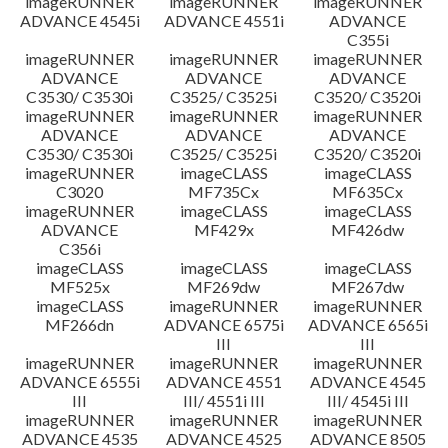
imageRUNNER
imageRUNNER
imageRUNNER
ADVANCE 4545i
ADVANCE 4551i
ADVANCE
C355i
imageRUNNER
imageRUNNER
imageRUNNER
ADVANCE
ADVANCE
ADVANCE
C3530/ C3530i
C3525/ C3525i
C3520/ C3520i
imageRUNNER
imageRUNNER
imageRUNNER
ADVANCE
ADVANCE
ADVANCE
C3530/ C3530i
C3525/ C3525i
C3520/ C3520i
imageRUNNER
imageCLASS
imageCLASS
C3020
MF735Cx
MF635Cx
imageRUNNER
imageCLASS
imageCLASS
ADVANCE
MF429x
MF426dw
C356i
imageCLASS
imageCLASS
imageCLASS
MF525x
MF269dw
MF267dw
imageCLASS
imageRUNNER
imageRUNNER
MF266dn
ADVANCE 6575i
ADVANCE 6565i
III
III
imageRUNNER
imageRUNNER
imageRUNNER
ADVANCE 6555i
ADVANCE 4551
ADVANCE 4545
III
III/ 4551i III
III/ 4545i III
imageRUNNER
imageRUNNER
imageRUNNER
ADVANCE 4535
ADVANCE 4525
ADVANCE 8505