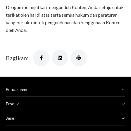
Dengan melanjutkan mengunduh Konten, Anda setuju untuk
terikat oleh hal di atas serta semua hukum dan peraturan
yang berlaku untuk pengunduhan dan penggunaan Konten
oleh Anda.
Bagikan:
Perusahaan
Produk
Jasa