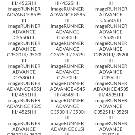
III/ 4535i III
III/ 4525i III
III
imageRUNNER
imageRUNNER
imageRUNNER
ADVANCE 8595
ADVANCE 8585
ADVANCE
III
III
C5560i III
imageRUNNER
imageRUNNER
imageRUNNER
ADVANCE
ADVANCE
ADVANCE
C5550i III
C5540i III
C5535i III
imageRUNNER
imageRUNNER
imageRUNNER
ADVANCE
ADVANCE
ADVANCE
C3530 III/ 3530i
C3525 III/ 3525i
C3520 III/ 3520i
III
III
III
imageRUNNER
imageRUNNER
imageRUNNER
ADVANCE
ADVANCE
ADVANCE
C7580i III
C7570i III
C356i III
imageRUNNER
imageRUNNER
imageRUNNER
ADVANCE 4551
ADVANCE 4545
ADVANCE 4535
III/ 4551i III
III/ 4545i III
III/ 4535i III
imageRUNNER
imageRUNNER
imageRUNNER
ADVANCE 4525
ADVANCE
ADVANCE
III/ 4525i III
C3530 III/ 3530i
C3525 III/ 3525i
III
III
imageRUNNER
imageRUNNER
imageRUNNER
ADVANCE
ADVANCE 615i
ADVANCE
C3520 III/ 3520i
III
715iZ III