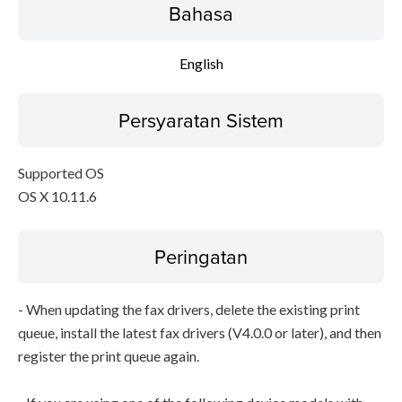
Bahasa
English
Persyaratan Sistem
Supported OS
OS X 10.11.6
Peringatan
- When updating the fax drivers, delete the existing print
queue, install the latest fax drivers (V4.0.0 or later), and then
register the print queue again.