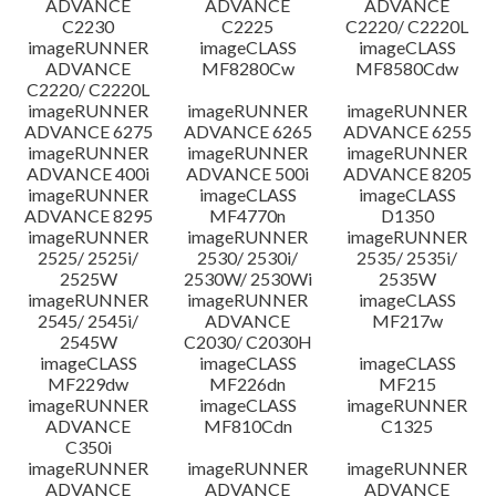
ADVANCE
ADVANCE
ADVANCE
C2230
C2225
C2220/ C2220L
imageRUNNER
imageCLASS
imageCLASS
ADVANCE
MF8280Cw
MF8580Cdw
C2220/ C2220L
imageRUNNER
imageRUNNER
imageRUNNER
ADVANCE 6275
ADVANCE 6265
ADVANCE 6255
imageRUNNER
imageRUNNER
imageRUNNER
ADVANCE 400i
ADVANCE 500i
ADVANCE 8205
imageRUNNER
imageCLASS
imageCLASS
ADVANCE 8295
MF4770n
D1350
imageRUNNER
imageRUNNER
imageRUNNER
2525/ 2525i/
2530/ 2530i/
2535/ 2535i/
2525W
2530W/ 2530Wi
2535W
imageRUNNER
imageRUNNER
imageCLASS
2545/ 2545i/
ADVANCE
MF217w
2545W
C2030/ C2030H
imageCLASS
imageCLASS
imageCLASS
MF229dw
MF226dn
MF215
imageRUNNER
imageCLASS
imageRUNNER
ADVANCE
MF810Cdn
C1325
C350i
imageRUNNER
imageRUNNER
imageRUNNER
ADVANCE
ADVANCE
ADVANCE