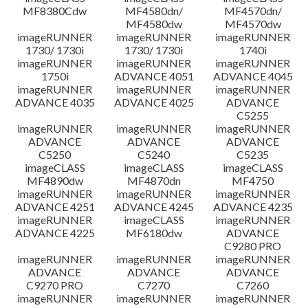
MF8380Cdw
MF4580dn/
MF4570dn/
MF4580dw
MF4570dw
imageRUNNER
imageRUNNER
imageRUNNER
1730/ 1730i
1730/ 1730i
1740i
imageRUNNER
imageRUNNER
imageRUNNER
1750i
ADVANCE 4051
ADVANCE 4045
imageRUNNER
imageRUNNER
imageRUNNER
ADVANCE 4035
ADVANCE 4025
ADVANCE
C5255
imageRUNNER
imageRUNNER
imageRUNNER
ADVANCE
ADVANCE
ADVANCE
C5250
C5240
C5235
imageCLASS
imageCLASS
imageCLASS
MF4890dw
MF4870dn
MF4750
imageRUNNER
imageRUNNER
imageRUNNER
ADVANCE 4251
ADVANCE 4245
ADVANCE 4235
imageRUNNER
imageCLASS
imageRUNNER
ADVANCE 4225
MF6180dw
ADVANCE
C9280 PRO
imageRUNNER
imageRUNNER
imageRUNNER
ADVANCE
ADVANCE
ADVANCE
C9270 PRO
C7270
C7260
imageRUNNER
imageRUNNER
imageRUNNER