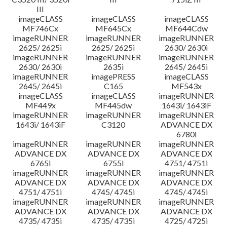
III
imageCLASS
imageCLASS
imageCLASS
MF746Cx
MF645Cx
MF644Cdw
imageRUNNER
imageRUNNER
imageRUNNER
2625/ 2625i
2625/ 2625i
2630/ 2630i
imageRUNNER
imageRUNNER
imageRUNNER
2630/ 2630i
2635i
2645/ 2645i
imageRUNNER
imagePRESS
imageCLASS
2645/ 2645i
C165
MF543x
imageCLASS
imageCLASS
imageRUNNER
MF449x
MF445dw
1643i/ 1643iF
imageRUNNER
imageRUNNER
imageRUNNER
1643i/ 1643iF
C3120
ADVANCE DX
6780i
imageRUNNER
imageRUNNER
imageRUNNER
ADVANCE DX
ADVANCE DX
ADVANCE DX
6765i
6755i
4751/ 4751i
imageRUNNER
imageRUNNER
imageRUNNER
ADVANCE DX
ADVANCE DX
ADVANCE DX
4751/ 4751i
4745/ 4745i
4745/ 4745i
imageRUNNER
imageRUNNER
imageRUNNER
ADVANCE DX
ADVANCE DX
ADVANCE DX
4735/ 4735i
4735/ 4735i
4725/ 4725i