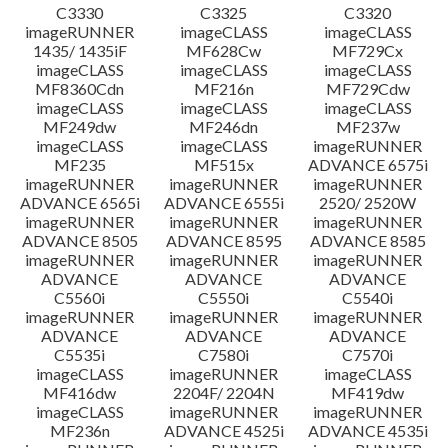
C3330
C3325
C3320
imageRUNNER
imageCLASS
imageCLASS
1435/ 1435iF
MF628Cw
MF729Cx
imageCLASS
imageCLASS
imageCLASS
MF8360Cdn
MF216n
MF729Cdw
imageCLASS
imageCLASS
imageCLASS
MF249dw
MF246dn
MF237w
imageCLASS
imageCLASS
imageRUNNER
MF235
MF515x
ADVANCE 6575i
imageRUNNER
imageRUNNER
imageRUNNER
ADVANCE 6565i
ADVANCE 6555i
2520/ 2520W
imageRUNNER
imageRUNNER
imageRUNNER
ADVANCE 8505
ADVANCE 8595
ADVANCE 8585
imageRUNNER
imageRUNNER
imageRUNNER
ADVANCE
ADVANCE
ADVANCE
C5560i
C5550i
C5540i
imageRUNNER
imageRUNNER
imageRUNNER
ADVANCE
ADVANCE
ADVANCE
C5535i
C7580i
C7570i
imageCLASS
imageRUNNER
imageCLASS
MF416dw
2204F/ 2204N
MF419dw
imageCLASS
imageRUNNER
imageRUNNER
MF236n
ADVANCE 4525i
ADVANCE 4535i