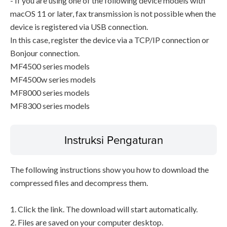
- If you are using one of the following device models with
macOS 11 or later, fax transmission is not possible when the
device is registered via USB connection.
In this case, register the device via a TCP/IP connection or
Bonjour connection.
MF4500 series models
MF4500w series models
MF8000 series models
MF8300 series models
Instruksi Pengaturan
The following instructions show you how to download the
compressed files and decompress them.
1. Click the link. The download will start automatically.
2. Files are saved on your computer desktop.