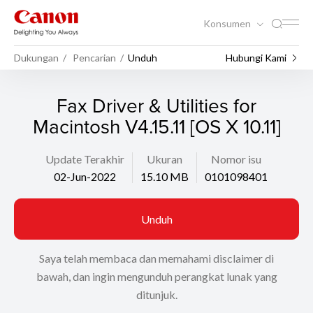
Konsumen
Dukungan
Pencarian
Unduh
Hubungi Kami
Fax Driver & Utilities for
Macintosh V4.15.11 [OS X 10.11]
Update Terakhir
Ukuran
Nomor isu
02-Jun-2022
15.10 MB
0101098401
Unduh
Saya telah membaca dan memahami disclaimer di
bawah, dan ingin mengunduh perangkat lunak yang
ditunjuk.