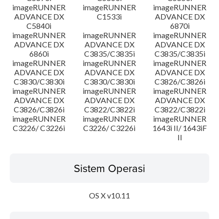
imageRUNNER
imageRUNNER
imageRUNNER
ADVANCE DX
C1533i
ADVANCE DX
C5840i
6870i
imageRUNNER
imageRUNNER
imageRUNNER
ADVANCE DX
ADVANCE DX
ADVANCE DX
6860i
C3835/C3835i
C3835/C3835i
imageRUNNER
imageRUNNER
imageRUNNER
ADVANCE DX
ADVANCE DX
ADVANCE DX
C3830/C3830i
C3830/C3830i
C3826/C3826i
imageRUNNER
imageRUNNER
imageRUNNER
ADVANCE DX
ADVANCE DX
ADVANCE DX
C3826/C3826i
C3822/C3822i
C3822/C3822i
imageRUNNER
imageRUNNER
imageRUNNER
C3226/ C3226i
C3226/ C3226i
1643i II/ 1643iF
II
Sistem Operasi
OS X v10.11