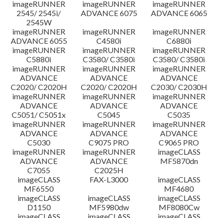
imageRUNNER
imageRUNNER
imageRUNNER
Disclaimer
2545/ 2545i/
ADVANCE 6075
ADVANCE 6065
2545W
imageRUNNER
imageRUNNER
imageRUNNER
ADVANCE 6055
C4580i
C6880i
imageRUNNER
imageRUNNER
imageRUNNER
C5880i
C3580/ C3580i
C3580/ C3580i
imageRUNNER
imageRUNNER
imageRUNNER
ADVANCE
ADVANCE
ADVANCE
C2020/ C2020H
C2020/ C2020H
C2030/ C2030H
imageRUNNER
imageRUNNER
imageRUNNER
ADVANCE
ADVANCE
ADVANCE
C5051/ C5051x
C5045
C5035
imageRUNNER
imageRUNNER
imageRUNNER
ADVANCE
ADVANCE
ADVANCE
C5030
C9075 PRO
C9065 PRO
imageRUNNER
imageRUNNER
imageCLASS
ADVANCE
ADVANCE
MF5870dn
C7055
C2025H
imageCLASS
FAX-L3000
imageCLASS
MF6550
MF4680
imageCLASS
imageCLASS
imageCLASS
D1150
MF5980dw
MF8080Cw
imageCLASS
imageCLASS
imageCLASS