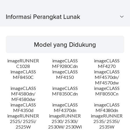
Informasi Perangkat Lunak
Model yang Didukung
Model yang Didukung
Sistem Operasi
imageRUNNER
imageCLASS
imageCLASS
Bahasa
C1028
MF9280Cdn
MF4270
imageCLASS
imageCLASS
imageCLASS
MF8450C
MF4150
MF4570dn/
Persyaratan Sistem
MF4570dw
imageCLASS
imageCLASS
imageCLASS
Peringatan
MF4580dn/
MF8350Cdn
MF8050Cn
MF4580dw
imageCLASS
imageCLASS
imageCLASS
Instruksi Pengaturan
MF4350d
MF4370dn
MF4380dn
imageRUNNER
imageRUNNER
imageRUNNER
2525/ 2525i/
2530/ 2530i/
2535/ 2535i/
Informasi File
2525W
2530W/ 2530Wi
2535W