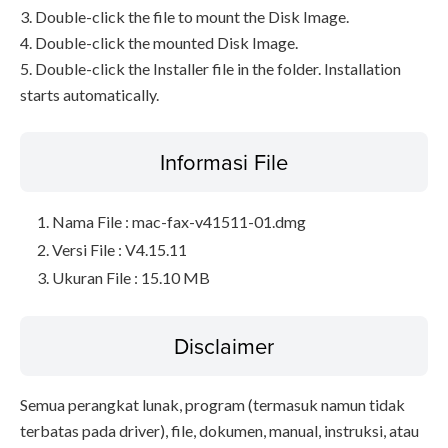
3. Double-click the file to mount the Disk Image.
4. Double-click the mounted Disk Image.
5. Double-click the Installer file in the folder. Installation
starts automatically.
Informasi File
Nama File : mac-fax-v41511-01.dmg
Versi File : V4.15.11
Ukuran File : 15.10 MB
Disclaimer
Semua perangkat lunak, program (termasuk namun tidak
terbatas pada driver), file, dokumen, manual, instruksi, atau