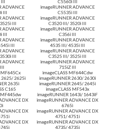
III
C5560i III
R ADVANCE
imageRUNNER ADVANCE
 III
C5535i III
R ADVANCE
imageRUNNER ADVANCE
3525i III
C3520 III/ 3520i III
R ADVANCE
imageRUNNER ADVANCE
 III
C356i III
R ADVANCE
imageRUNNER ADVANCE
4545i III
4535 III/ 4535i III
R ADVANCE
imageRUNNER ADVANCE
3530i III
C3525 III/ 3525i III
R ADVANCE
imageRUNNER ADVANCE
III
715iZ III
 MF645Cx
imageCLASS MF644Cdw
2625/ 2625i
imageRUNNER 2630/ 2630i
ER 2635i
imageRUNNER 2645/ 2645i
SS C165
imageCLASS MF543x
 MF445dw
imageRUNNER 1643i/ 1643iF
 ADVANCE DX
imageRUNNER ADVANCE DX
0i
6765i
 ADVANCE DX
imageRUNNER ADVANCE DX
4751i
4751/ 4751i
 ADVANCE DX
imageRUNNER ADVANCE DX
4745i
4735/ 4735i