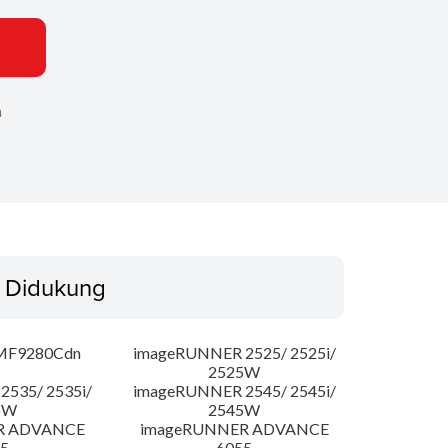
n
 Didukung
MF9280Cdn
imageRUNNER 2525/ 2525i/
2525W
535/ 2535i/
imageRUNNER 2545/ 2545i/
5W
2545W
R ADVANCE
imageRUNNER ADVANCE
5
6055