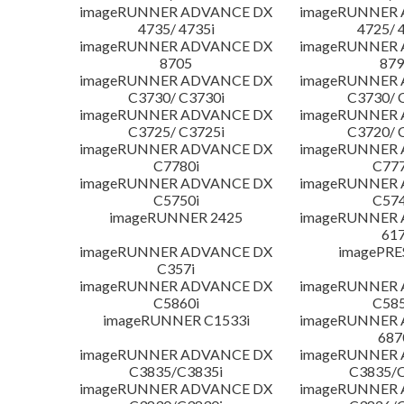
imageRUNNER ADVANCE DX
imageRUNNER
4735/ 4735i
4725/ 
imageRUNNER ADVANCE DX
imageRUNNER
8705
879
imageRUNNER ADVANCE DX
imageRUNNER
C3730/ C3730i
C3730/ 
imageRUNNER ADVANCE DX
imageRUNNER
C3725/ C3725i
C3720/ 
imageRUNNER ADVANCE DX
imageRUNNER
C7780i
C777
imageRUNNER ADVANCE DX
imageRUNNER
C5750i
C574
imageRUNNER 2425
imageRUNNER
617
imageRUNNER ADVANCE DX
imagePRE
C357i
imageRUNNER ADVANCE DX
imageRUNNER
C5860i
C585
imageRUNNER C1533i
imageRUNNER
687
imageRUNNER ADVANCE DX
imageRUNNER
C3835/C3835i
C3835/C
imageRUNNER ADVANCE DX
imageRUNNER