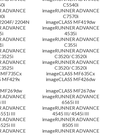
0i
C5540i
R ADVANCE
imageRUNNER ADVANCE
0i
C7570i
204F/ 2204N
imageCLASS MF419dw
R ADVANCE
imageRUNNER ADVANCE
5i
4535i
R ADVANCE
imageRUNNER ADVANCE
1i
C355i
R ADVANCE
imageRUNNER ADVANCE
C3525i
C3520/ C3520i
R ADVANCE
imageRUNNER ADVANCE
C3525i
C3520/ C3520i
 MF735Cx
imageCLASS MF635Cx
S MF429x
imageCLASS MF426dw
 MF269dw
imageCLASS MF267dw
R ADVANCE
imageRUNNER ADVANCE
 III
6565i III
R ADVANCE
imageRUNNER ADVANCE
4551i III
4545 III/ 4545i III
R ADVANCE
imageRUNNER ADVANCE
4525i III
8505 III
R ADVANCE
imageRUNNER ADVANCE