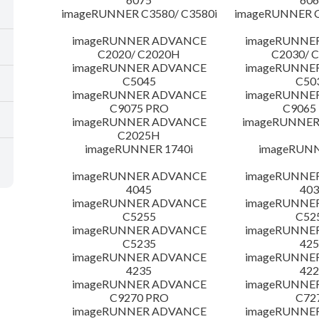
imageRUNNER C3580/ C3580i
imageRUNNER C
imageRUNNER ADVANCE
imageRUNNE
C2020/ C2020H
C2030/ 
imageRUNNER ADVANCE
imageRUNNE
C5045
C50
imageRUNNER ADVANCE
imageRUNNE
C9075 PRO
C9065
imageRUNNER ADVANCE
imageRUNNER 
C2025H
imageRUNNER 1740i
imageRUNN
imageRUNNER ADVANCE
imageRUNNE
4045
403
imageRUNNER ADVANCE
imageRUNNE
C5255
C52
imageRUNNER ADVANCE
imageRUNNE
C5235
425
imageRUNNER ADVANCE
imageRUNNE
4235
422
imageRUNNER ADVANCE
imageRUNNE
C9270 PRO
C72
imageRUNNER ADVANCE
imageRUNNE