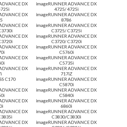
 ADVANCE DX
imageRUNNER ADVANCE DX
4725i
4725/ 4725i
 ADVANCE DX
imageRUNNER ADVANCE DX
5
8786
 ADVANCE DX
imageRUNNER ADVANCE DX
C3730i
C3725/ C3725i
 ADVANCE DX
imageRUNNER ADVANCE DX
C3720i
C3720/ C3720i
 ADVANCE DX
imageRUNNER ADVANCE DX
0i
C5760i
 ADVANCE DX
imageRUNNER ADVANCE DX
0i
C5735i
 ADVANCE DX
imageRUNNER ADVANCE DX
i
717iZ
SS C170
imageRUNNER ADVANCE DX
C5870i
 ADVANCE DX
imageRUNNER ADVANCE DX
0i
C5840i
 ADVANCE DX
imageRUNNER ADVANCE DX
0i
6860i
 ADVANCE DX
imageRUNNER ADVANCE DX
3835i
C3830/C3830i
 ADVANCE DX
imageRUNNER ADVANCE DX