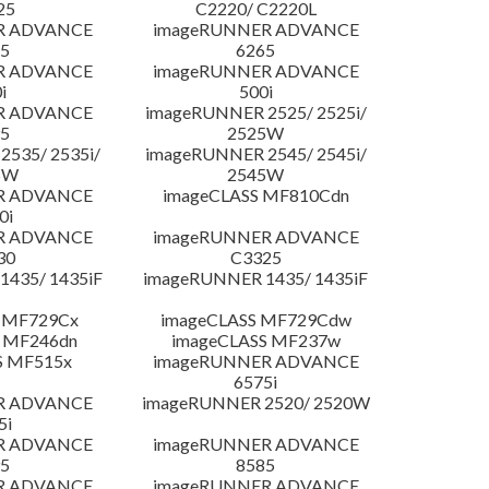
25
C2220/ C2220L
R ADVANCE
imageRUNNER ADVANCE
5
6265
R ADVANCE
imageRUNNER ADVANCE
i
500i
R ADVANCE
imageRUNNER 2525/ 2525i/
5
2525W
535/ 2535i/
imageRUNNER 2545/ 2545i/
5W
2545W
R ADVANCE
imageCLASS MF810Cdn
0i
R ADVANCE
imageRUNNER ADVANCE
30
C3325
435/ 1435iF
imageRUNNER 1435/ 1435iF
 MF729Cx
imageCLASS MF729Cdw
 MF246dn
imageCLASS MF237w
S MF515x
imageRUNNER ADVANCE
6575i
R ADVANCE
imageRUNNER 2520/ 2520W
5i
R ADVANCE
imageRUNNER ADVANCE
5
8585
R ADVANCE
imageRUNNER ADVANCE