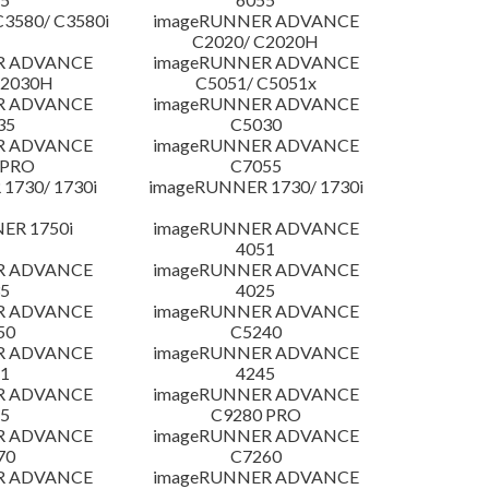
3580/ C3580i
imageRUNNER ADVANCE
C2020/ C2020H
R ADVANCE
imageRUNNER ADVANCE
C2030H
C5051/ C5051x
R ADVANCE
imageRUNNER ADVANCE
35
C5030
R ADVANCE
imageRUNNER ADVANCE
 PRO
C7055
1730/ 1730i
imageRUNNER 1730/ 1730i
ER 1750i
imageRUNNER ADVANCE
4051
R ADVANCE
imageRUNNER ADVANCE
5
4025
R ADVANCE
imageRUNNER ADVANCE
50
C5240
R ADVANCE
imageRUNNER ADVANCE
1
4245
R ADVANCE
imageRUNNER ADVANCE
5
C9280 PRO
R ADVANCE
imageRUNNER ADVANCE
70
C7260
R ADVANCE
imageRUNNER ADVANCE