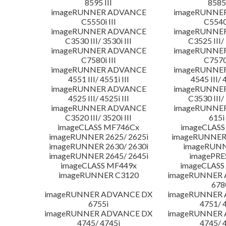
8595 III
8585 
imageRUNNER ADVANCE
imageRUNNE
C5550i III
C5540i
imageRUNNER ADVANCE
imageRUNNE
C3530 III/ 3530i III
C3525 III/ 
imageRUNNER ADVANCE
imageRUNNE
C7580i III
C7570i
imageRUNNER ADVANCE
imageRUNNE
4551 III/ 4551i III
4545 III/ 
imageRUNNER ADVANCE
imageRUNNE
4525 III/ 4525i III
C3530 III/ 
imageRUNNER ADVANCE
imageRUNNE
C3520 III/ 3520i III
615i 
imageCLASS MF746Cx
imageCLASS
imageRUNNER 2625/ 2625i
imageRUNNER 
imageRUNNER 2630/ 2630i
imageRUNN
imageRUNNER 2645/ 2645i
imagePRE
imageCLASS MF449x
imageCLASS
imageRUNNER C3120
imageRUNNER
678
imageRUNNER ADVANCE DX
imageRUNNER
6755i
4751/ 
imageRUNNER ADVANCE DX
imageRUNNER
4745/ 4745i
4745/ 