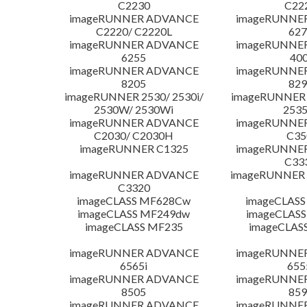
C2230
C22
imageRUNNER ADVANCE
imageRUNNE
C2220/ C2220L
627
imageRUNNER ADVANCE
imageRUNNE
6255
400
imageRUNNER ADVANCE
imageRUNNE
8205
829
imageRUNNER 2530/ 2530i/
imageRUNNER 2
2530W/ 2530Wi
253
imageRUNNER ADVANCE
imageRUNNE
C2030/ C2030H
C35
imageRUNNER C1325
imageRUNNE
C33
imageRUNNER ADVANCE
imageRUNNER 1
C3320
imageCLASS MF628Cw
imageCLASS
imageCLASS MF249dw
imageCLASS
imageCLASS MF235
imageCLAS
imageRUNNER ADVANCE
imageRUNNE
6565i
655
imageRUNNER ADVANCE
imageRUNNE
8505
859
imageRUNNER ADVANCE
imageRUNNE