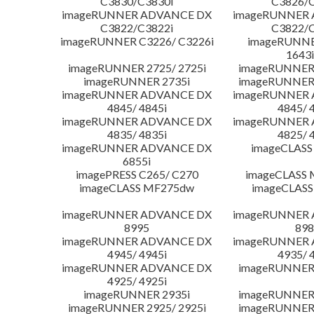
C3830/C3830i
C3826/C
imageRUNNER ADVANCE DX
imageRUNNER
C3822/C3822i
C3822/C
imageRUNNER C3226/ C3226i
imageRUNNER
1643i
imageRUNNER 2725/ 2725i
imageRUNNER 
imageRUNNER 2735i
imageRUNNER 
imageRUNNER ADVANCE DX
imageRUNNER
4845/ 4845i
4845/ 
imageRUNNER ADVANCE DX
imageRUNNER
4835/ 4835i
4825/ 
imageRUNNER ADVANCE DX
imageCLASS
6855i
imagePRESS C265/ C270
imageCLASS 
imageCLASS MF275dw
imageCLASS
imageRUNNER ADVANCE DX
imageRUNNER
8995
898
imageRUNNER ADVANCE DX
imageRUNNER
4945/ 4945i
4935/ 
imageRUNNER ADVANCE DX
imageRUNNER 
4925/ 4925i
imageRUNNER 2935i
imageRUNNER 
imageRUNNER 2925/ 2925i
imageRUNNER 