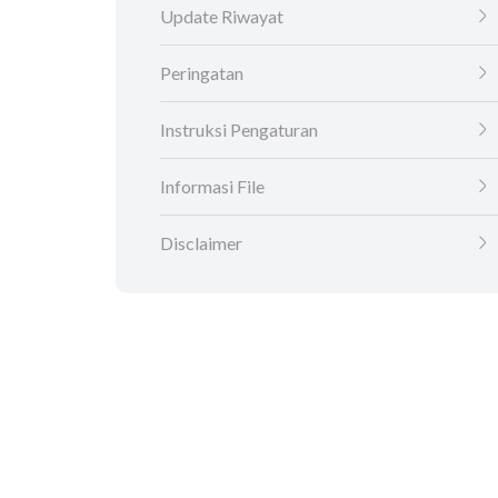
Update Riwayat
Peringatan
Instruksi Pengaturan
Informasi File
Disclaimer