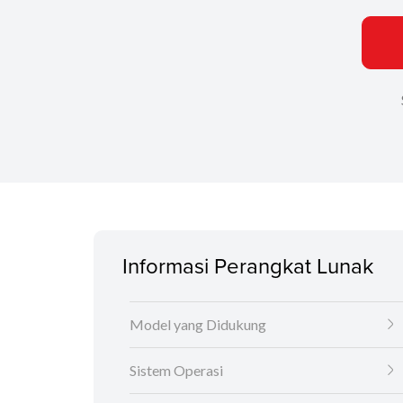
Informasi Perangkat Lunak
Model yang Didukung
Sistem Operasi