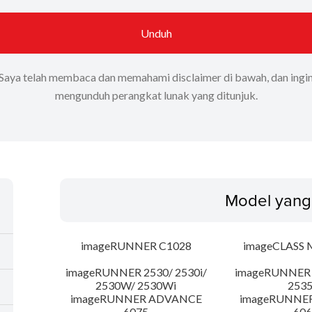
Unduh
Saya telah membaca dan memahami disclaimer di bawah, dan ingi
mengunduh perangkat lunak yang ditunjuk.
Model yang
imageRUNNER C1028
imageCLASS 
imageRUNNER 2530/ 2530i/
imageRUNNER 2
2530W/ 2530Wi
253
imageRUNNER ADVANCE
imageRUNNE
6075
606