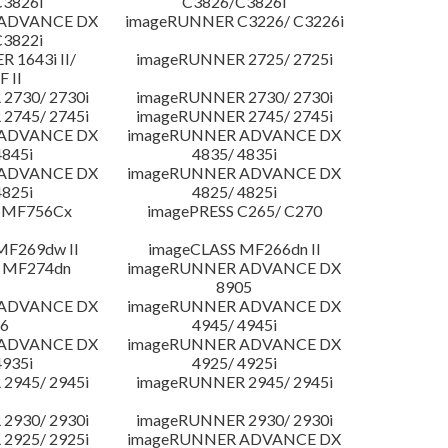
3826i
C3826/C3826i
 ADVANCE DX
imageRUNNER C3226/ C3226i
3822i
 1643i II/
imageRUNNER 2725/ 2725i
F II
2730/ 2730i
imageRUNNER 2730/ 2730i
2745/ 2745i
imageRUNNER 2745/ 2745i
 ADVANCE DX
imageRUNNER ADVANCE DX
4845i
4835/ 4835i
 ADVANCE DX
imageRUNNER ADVANCE DX
4825i
4825/ 4825i
 MF756Cx
imagePRESS C265/ C270
MF269dw II
imageCLASS MF266dn II
 MF274dn
imageRUNNER ADVANCE DX
8905
 ADVANCE DX
imageRUNNER ADVANCE DX
6
4945/ 4945i
 ADVANCE DX
imageRUNNER ADVANCE DX
4935i
4925/ 4925i
2945/ 2945i
imageRUNNER 2945/ 2945i
2930/ 2930i
imageRUNNER 2930/ 2930i
2925/ 2925i
imageRUNNER ADVANCE DX