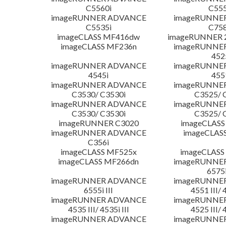
C5560i
C555
imageRUNNER ADVANCE
imageRUNNE
C5535i
C758
imageCLASS MF416dw
imageRUNNER 2
imageCLASS MF236n
imageRUNNE
452
imageRUNNER ADVANCE
imageRUNNE
4545i
455
imageRUNNER ADVANCE
imageRUNNE
C3530/ C3530i
C3525/ 
imageRUNNER ADVANCE
imageRUNNE
C3530/ C3530i
C3525/ 
imageRUNNER C3020
imageCLASS
imageRUNNER ADVANCE
imageCLAS
C356i
imageCLASS MF525x
imageCLASS
imageCLASS MF266dn
imageRUNNE
6575i
imageRUNNER ADVANCE
imageRUNNE
6555i III
4551 III/ 
imageRUNNER ADVANCE
imageRUNNE
4535 III/ 4535i III
4525 III/ 
imageRUNNER ADVANCE
imageRUNNE