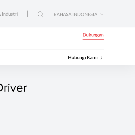
 Industri
BAHASA INDONESIA
Dukungan
Hubungi Kami
river