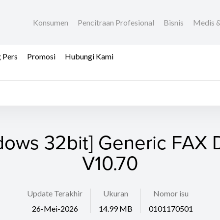
Konsumen
Pencitraan Profesional
Bisnis
Medis &
 Pers
Promosi
Hubungi Kami
dows 32bit] Generic FAX D
V10.70
Update Terakhir
Ukuran
Nomor isu
26-Mei-2026
14.99 MB
0101170501