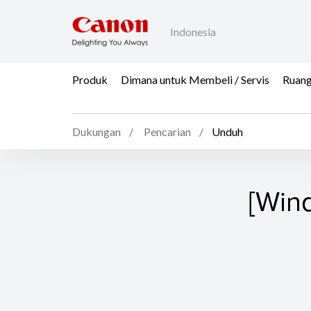
Indonesia
Produk
Dimana untuk Membeli / Servis
Ruang
Dukungan
Pencarian
Unduh
[Win