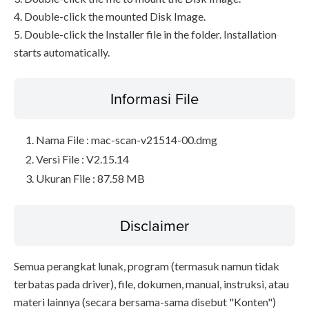
4. Double-click the mounted Disk Image.
5. Double-click the Installer file in the folder. Installation
starts automatically.
Informasi File
Nama File : mac-scan-v21514-00.dmg
Versi File : V2.15.14
Ukuran File : 87.58 MB
Disclaimer
Semua perangkat lunak, program (termasuk namun tidak
terbatas pada driver), file, dokumen, manual, instruksi, atau
materi lainnya (secara bersama-sama disebut "Konten")