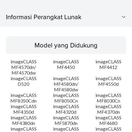
Informasi Perangkat Lunak
Model yang Didukung
Model yang Didukung
Sistem Operasi
imageCLASS
imageCLASS
imageCLASS
Bahasa
MF4570dn/
MF4450
MF4412
MF4570dw
imageCLASS
imageCLASS
imageCLASS
Ringkasan
D520
MF4580dn/
MF4550d
MF4580dw
Persyaratan Sistem
imageCLASS
imageCLASS
imageCLASS
MF8350Cdn
MF8050Cn
MF8030Cn
imageCLASS
imageCLASS
imageCLASS
Peringatan
MF4350d
MF4320d
MF4370dn
imageCLASS
imageCLASS
imageCLASS
MF4380dn
MF5870dn
MF4680
Instruksi Pengaturan
imageCLASS
imageCLASS
imageCLASS