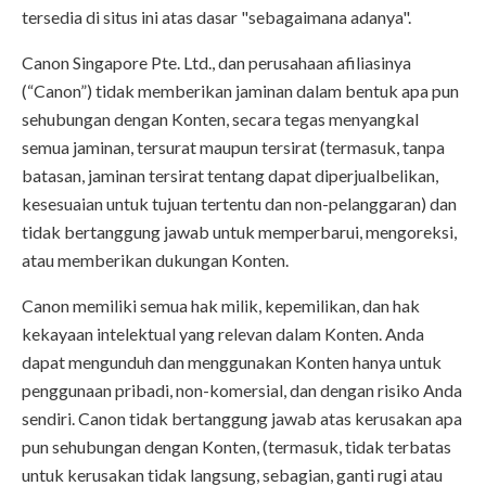
tersedia di situs ini atas dasar "sebagaimana adanya".
Canon Singapore Pte. Ltd., dan perusahaan afiliasinya
(“Canon”) tidak memberikan jaminan dalam bentuk apa pun
sehubungan dengan Konten, secara tegas menyangkal
semua jaminan, tersurat maupun tersirat (termasuk, tanpa
batasan, jaminan tersirat tentang dapat diperjualbelikan,
kesesuaian untuk tujuan tertentu dan non-pelanggaran) dan
tidak bertanggung jawab untuk memperbarui, mengoreksi,
atau memberikan dukungan Konten.
Canon memiliki semua hak milik, kepemilikan, dan hak
kekayaan intelektual yang relevan dalam Konten. Anda
dapat mengunduh dan menggunakan Konten hanya untuk
penggunaan pribadi, non-komersial, dan dengan risiko Anda
sendiri. Canon tidak bertanggung jawab atas kerusakan apa
pun sehubungan dengan Konten, (termasuk, tidak terbatas
untuk kerusakan tidak langsung, sebagian, ganti rugi atau