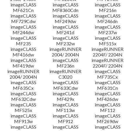
imageCLASS
imageCLASS
imageCLASS
MF621Cn
MF8360Cdn
MF216n
imageCLASS
imageCLASS
imageCLASS
MF729Cdw
MF249dw
MF246dn
imageCLASS
imageCLASS
imageCLASS
MF244dw
MF241d
MF237w
imageCLASS
imageCLASS
imageCLASS
MF235
MF232w
MF515x
imageCLASS
imageRUNNER
imageRUNNER
MF416dw
2004/ 2004N
2204F/ 2204N
imageCLASS
imageCLASS
imageRUNNER
MF419dw
MF236n
2204F/ 2204N
imageRUNNER
imageRUNNER
imageCLASS
2004/ 2004N
C3020
MF735Cx
imageCLASS
imageCLASS
imageCLASS
MF635Cx
MF633Cdw
MF631Cn
imageCLASS
imageCLASS
imageCLASS
MF632Cdw
MF429x
MF426dw
imageCLASS
imageCLASS
imageCLASS
MF525x
MF113w
MF112
imageCLASS
imageCLASS
imageCLASS
MF913w
MF912
MF269dw
imageCLASS
imageCLASS
imageCLASS