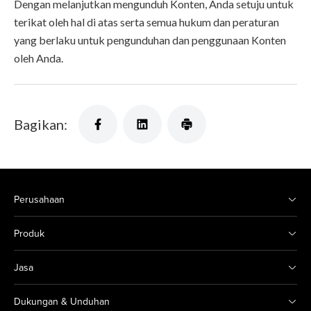
Dengan melanjutkan mengunduh Konten, Anda setuju untuk
terikat oleh hal di atas serta semua hukum dan peraturan
yang berlaku untuk pengunduhan dan penggunaan Konten
oleh Anda.
Bagikan:
Perusahaan
Produk
Jasa
Dukungan & Unduhan