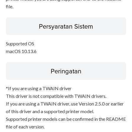
file.
Persyaratan Sistem
Supported OS
macOS 10.13.6
Peringatan
*If you are using a TWAIN driver
This driver is not compatible with TWAIN drivers.
If you are using a TWAIN driver, use Version 2.5.0 or earlier
of this driver and a supported printer model.
Supported printer models can be confirmed in the README
file of each version.