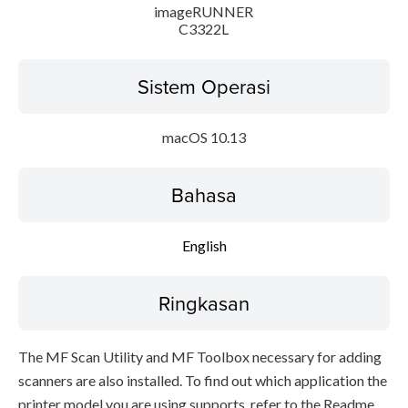
imageRUNNER
C3322L
Sistem Operasi
macOS 10.13
Bahasa
English
Ringkasan
The MF Scan Utility and MF Toolbox necessary for adding
scanners are also installed. To find out which application the
printer model you are using supports, refer to the Readme