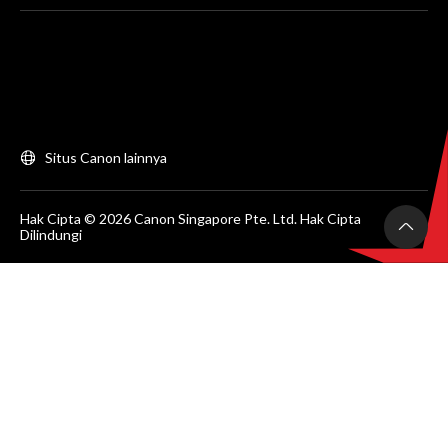
Situs Canon lainnya
Hak Cipta © 2026 Canon Singapore Pte. Ltd. Hak Cipta
Dilindungi