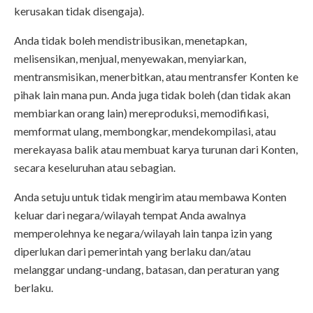
kerusakan tidak disengaja).
Anda tidak boleh mendistribusikan, menetapkan,
melisensikan, menjual, menyewakan, menyiarkan,
mentransmisikan, menerbitkan, atau mentransfer Konten ke
pihak lain mana pun. Anda juga tidak boleh (dan tidak akan
membiarkan orang lain) mereproduksi, memodifikasi,
memformat ulang, membongkar, mendekompilasi, atau
merekayasa balik atau membuat karya turunan dari Konten,
secara keseluruhan atau sebagian.
Anda setuju untuk tidak mengirim atau membawa Konten
keluar dari negara/wilayah tempat Anda awalnya
memperolehnya ke negara/wilayah lain tanpa izin yang
diperlukan dari pemerintah yang berlaku dan/atau
melanggar undang-undang, batasan, dan peraturan yang
berlaku.