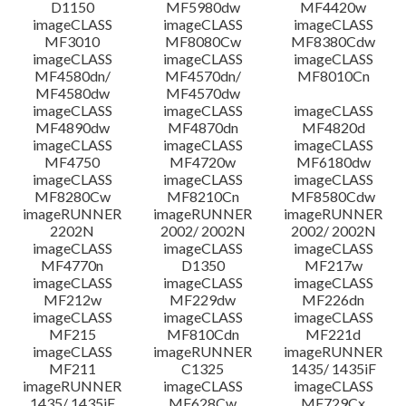
D1150
MF5980dw
MF4420w
Informasi File
imageCLASS
imageCLASS
imageCLASS
MF3010
MF8080Cw
MF8380Cdw
imageCLASS
imageCLASS
imageCLASS
Disclaimer
MF4580dn/
MF4570dn/
MF8010Cn
MF4580dw
MF4570dw
imageCLASS
imageCLASS
imageCLASS
MF4890dw
MF4870dn
MF4820d
imageCLASS
imageCLASS
imageCLASS
MF4750
MF4720w
MF6180dw
imageCLASS
imageCLASS
imageCLASS
MF8280Cw
MF8210Cn
MF8580Cdw
imageRUNNER
imageRUNNER
imageRUNNER
2202N
2002/ 2002N
2002/ 2002N
imageCLASS
imageCLASS
imageCLASS
MF4770n
D1350
MF217w
imageCLASS
imageCLASS
imageCLASS
MF212w
MF229dw
MF226dn
imageCLASS
imageCLASS
imageCLASS
MF215
MF810Cdn
MF221d
imageCLASS
imageRUNNER
imageRUNNER
MF211
C1325
1435/ 1435iF
imageRUNNER
imageCLASS
imageCLASS
1435/ 1435iF
MF628Cw
MF729Cx