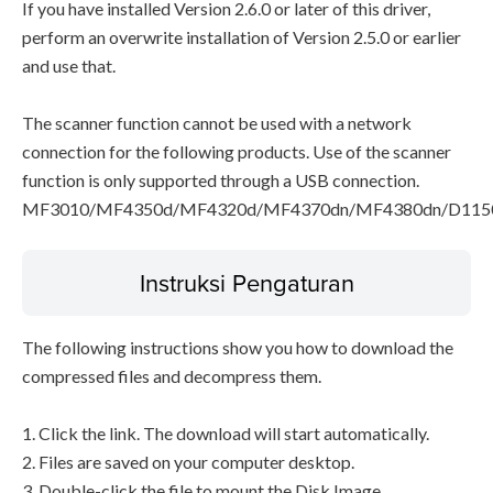
If you have installed Version 2.6.0 or later of this driver,
perform an overwrite installation of Version 2.5.0 or earlier
and use that.
The scanner function cannot be used with a network
connection for the following products. Use of the scanner
function is only supported through a USB connection.
MF3010/MF4350d/MF4320d/MF4370dn/MF4380dn/D115
Instruksi Pengaturan
The following instructions show you how to download the
compressed files and decompress them.
1. Click the link. The download will start automatically.
2. Files are saved on your computer desktop.
3. Double-click the file to mount the Disk Image.