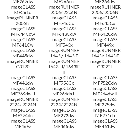
MF267dw
MF266dn
MF264dw
imageCLASS
imageRUNNER
imageRUNNER
MF261d
2206/ 2206N
2206/ 2206N
imageRUNNER
imageCLASS
imageCLASS
2006N
MF746Cx
MF645Cx
imageCLASS
imageCLASS
imageCLASS
MF644Cdw
MF643Cdw
MF642Cdw
imageCLASS
imageCLASS
imageCLASS
MF641Cw
MF543x
MF449x
imageCLASS
imageRUNNER
imageRUNNER
MF445dw
1643i/ 1643iF
1643i/ 1643iF
imageRUNNER
imageRUNNER
imageRUNNER
C3120
1643i II/ 1643iF
C3222L
II
imageCLASS
imageCLASS
imageCLASS
MF441dw
MF756Cx
MF752Cdw
imageCLASS
imageCLASS
imageCLASS
MF269dw II
MF266dn II
MF264dw II
imageRUNNER
imageRUNNER
imageCLASS
2224/ 2224N
2224/ 2224N
MF275dw
imageCLASS
imageCLASS
imageCLASS
MF274dn
MF272dw
MF271dn
imageCLASS
imageCLASS
imageCLASS
MF469x
MF465dw
MF461dw