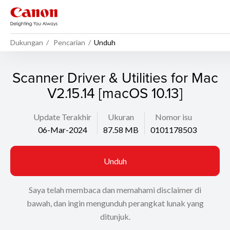
Dukungan
Pencarian
Unduh
Scanner Driver & Utilities for Mac
V2.15.14 [macOS 10.13]
Update Terakhir
Ukuran
Nomor isu
06-Mar-2024
87.58 MB
0101178503
Unduh
Saya telah membaca dan memahami disclaimer di
bawah, dan ingin mengunduh perangkat lunak yang
ditunjuk.