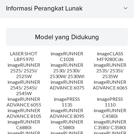
Informasi Perangkat Lunak
Model yang Didukung
Model yang Didukung
Sistem Operasi
LASER SHOT
imageRUNNER
imageCLASS
Bahasa
LBP5970
C1028
MF9280Cdn
imageRUNNER
imageRUNNER
imageRUNNER
2525/ 2525i/
2530/ 2530i/
2535/ 2535i/
Persyaratan Sistem
2525W
2530W/ 2530Wi
2535W
imageRUNNER
imageRUNNER
imageRUNNER
Instruksi Pengaturan
2545/ 2545i/
ADVANCE 6075
ADVANCE 6065
2545W
imageRUNNER
imagePRESS
imagePRESS
Informasi File
ADVANCE 6055
1135
1110
imageRUNNER
imageRUNNER
imageRUNNER
ADVANCE 8105
ADVANCE 8095
C4580i
Disclaimer
imageRUNNER
imageRUNNER
imageRUNNER
C6880i
C5880i
C3580/ C3580i
imageRUNNER
imageRUNNER
imageRUNNER