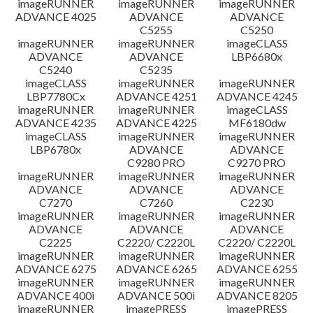
imageRUNNER
imageRUNNER
imageRUNNER
ADVANCE 4025
ADVANCE
ADVANCE
C5255
C5250
imageRUNNER
imageRUNNER
imageCLASS
ADVANCE
ADVANCE
LBP6680x
C5240
C5235
imageCLASS
imageRUNNER
imageRUNNER
LBP7780Cx
ADVANCE 4251
ADVANCE 4245
imageRUNNER
imageRUNNER
imageCLASS
ADVANCE 4235
ADVANCE 4225
MF6180dw
imageCLASS
imageRUNNER
imageRUNNER
LBP6780x
ADVANCE
ADVANCE
C9280 PRO
C9270 PRO
imageRUNNER
imageRUNNER
imageRUNNER
ADVANCE
ADVANCE
ADVANCE
C7270
C7260
C2230
imageRUNNER
imageRUNNER
imageRUNNER
ADVANCE
ADVANCE
ADVANCE
C2225
C2220/ C2220L
C2220/ C2220L
imageRUNNER
imageRUNNER
imageRUNNER
ADVANCE 6275
ADVANCE 6265
ADVANCE 6255
imageRUNNER
imageRUNNER
imageRUNNER
ADVANCE 400i
ADVANCE 500i
ADVANCE 8205
imageRUNNER
imagePRESS
imagePRESS