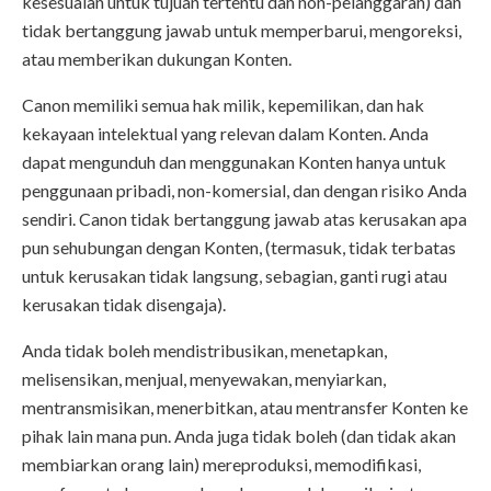
kesesuaian untuk tujuan tertentu dan non-pelanggaran) dan
tidak bertanggung jawab untuk memperbarui, mengoreksi,
atau memberikan dukungan Konten.
Canon memiliki semua hak milik, kepemilikan, dan hak
kekayaan intelektual yang relevan dalam Konten. Anda
dapat mengunduh dan menggunakan Konten hanya untuk
penggunaan pribadi, non-komersial, dan dengan risiko Anda
sendiri. Canon tidak bertanggung jawab atas kerusakan apa
pun sehubungan dengan Konten, (termasuk, tidak terbatas
untuk kerusakan tidak langsung, sebagian, ganti rugi atau
kerusakan tidak disengaja).
Anda tidak boleh mendistribusikan, menetapkan,
melisensikan, menjual, menyewakan, menyiarkan,
mentransmisikan, menerbitkan, atau mentransfer Konten ke
pihak lain mana pun. Anda juga tidak boleh (dan tidak akan
membiarkan orang lain) mereproduksi, memodifikasi,