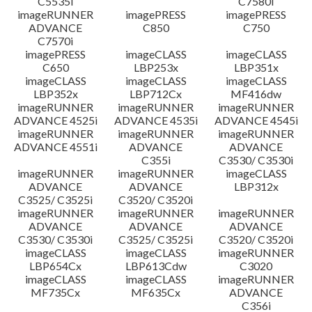
C5535i
C7580i
imageRUNNER
imagePRESS
imagePRESS
ADVANCE
C850
C750
C7570i
imagePRESS
imageCLASS
imageCLASS
C650
LBP253x
LBP351x
imageCLASS
imageCLASS
imageCLASS
LBP352x
LBP712Cx
MF416dw
imageRUNNER
imageRUNNER
imageRUNNER
ADVANCE 4525i
ADVANCE 4535i
ADVANCE 4545i
imageRUNNER
imageRUNNER
imageRUNNER
ADVANCE 4551i
ADVANCE
ADVANCE
C355i
C3530/ C3530i
imageRUNNER
imageRUNNER
imageCLASS
ADVANCE
ADVANCE
LBP312x
C3525/ C3525i
C3520/ C3520i
imageRUNNER
imageRUNNER
imageRUNNER
ADVANCE
ADVANCE
ADVANCE
C3530/ C3530i
C3525/ C3525i
C3520/ C3520i
imageCLASS
imageCLASS
imageRUNNER
LBP654Cx
LBP613Cdw
C3020
imageCLASS
imageCLASS
imageRUNNER
MF735Cx
MF635Cx
ADVANCE
C356i