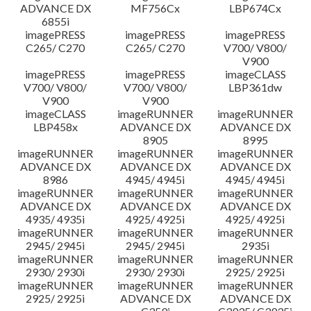
ADVANCE DX
MF756Cx
LBP674Cx
6855i
imagePRESS
imagePRESS
imagePRESS
C265/ C270
C265/ C270
V700/ V800/
V900
imagePRESS
imagePRESS
imageCLASS
V700/ V800/
V700/ V800/
LBP361dw
V900
V900
imageCLASS
imageRUNNER
imageRUNNER
LBP458x
ADVANCE DX
ADVANCE DX
8905
8995
imageRUNNER
imageRUNNER
imageRUNNER
ADVANCE DX
ADVANCE DX
ADVANCE DX
8986
4945/ 4945i
4945/ 4945i
imageRUNNER
imageRUNNER
imageRUNNER
ADVANCE DX
ADVANCE DX
ADVANCE DX
4935/ 4935i
4925/ 4925i
4925/ 4925i
imageRUNNER
imageRUNNER
imageRUNNER
2945/ 2945i
2945/ 2945i
2935i
imageRUNNER
imageRUNNER
imageRUNNER
2930/ 2930i
2930/ 2930i
2925/ 2925i
imageRUNNER
imageRUNNER
imageRUNNER
2925/ 2925i
ADVANCE DX
ADVANCE DX