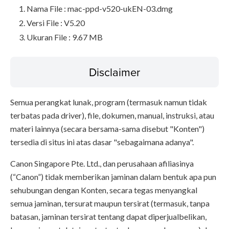
Nama File : mac-ppd-v520-ukEN-03.dmg
Versi File : V5.20
Ukuran File : 9.67 MB
Disclaimer
Semua perangkat lunak, program (termasuk namun tidak
terbatas pada driver), file, dokumen, manual, instruksi, atau
materi lainnya (secara bersama-sama disebut "Konten")
tersedia di situs ini atas dasar "sebagaimana adanya".
Canon Singapore Pte. Ltd., dan perusahaan afiliasinya
(“Canon”) tidak memberikan jaminan dalam bentuk apa pun
sehubungan dengan Konten, secara tegas menyangkal
semua jaminan, tersurat maupun tersirat (termasuk, tanpa
batasan, jaminan tersirat tentang dapat diperjualbelikan,