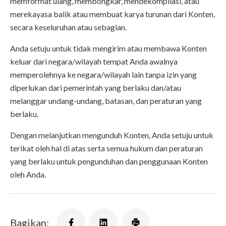
memformat ulang, membongkar, mendekompilasi, atau
merekayasa balik atau membuat karya turunan dari Konten,
secara keseluruhan atau sebagian.
Anda setuju untuk tidak mengirim atau membawa Konten
keluar dari negara/wilayah tempat Anda awalnya
memperolehnya ke negara/wilayah lain tanpa izin yang
diperlukan dari pemerintah yang berlaku dan/atau
melanggar undang-undang, batasan, dan peraturan yang
berlaku.
Dengan melanjutkan mengunduh Konten, Anda setuju untuk
terikat oleh hal di atas serta semua hukum dan peraturan
yang berlaku untuk pengunduhan dan penggunaan Konten
oleh Anda.
Bagikan: