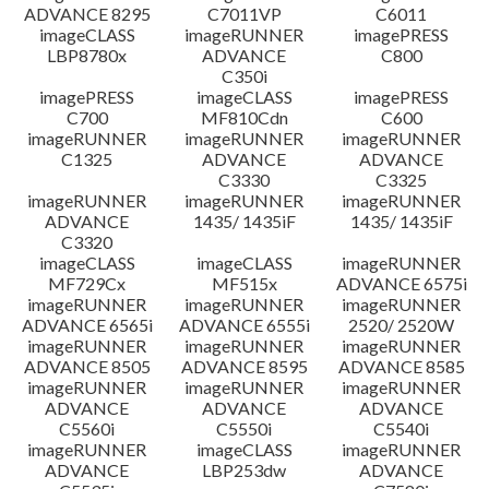
ADVANCE 8295
C7011VP
C6011
imageCLASS
imageRUNNER
imagePRESS
LBP8780x
ADVANCE
C800
C350i
imagePRESS
imageCLASS
imagePRESS
C700
MF810Cdn
C600
imageRUNNER
imageRUNNER
imageRUNNER
C1325
ADVANCE
ADVANCE
C3330
C3325
imageRUNNER
imageRUNNER
imageRUNNER
ADVANCE
1435/ 1435iF
1435/ 1435iF
C3320
imageCLASS
imageCLASS
imageRUNNER
MF729Cx
MF515x
ADVANCE 6575i
imageRUNNER
imageRUNNER
imageRUNNER
ADVANCE 6565i
ADVANCE 6555i
2520/ 2520W
imageRUNNER
imageRUNNER
imageRUNNER
ADVANCE 8505
ADVANCE 8595
ADVANCE 8585
imageRUNNER
imageRUNNER
imageRUNNER
ADVANCE
ADVANCE
ADVANCE
C5560i
C5550i
C5540i
imageRUNNER
imageCLASS
imageRUNNER
ADVANCE
LBP253dw
ADVANCE