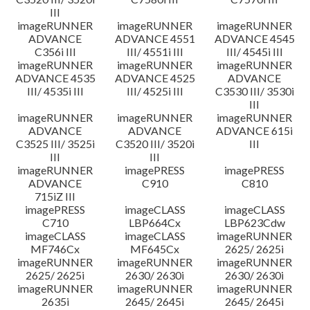
III
imageRUNNER
imageRUNNER
imageRUNNER
ADVANCE
ADVANCE 4551
ADVANCE 4545
C356i III
III/ 4551i III
III/ 4545i III
imageRUNNER
imageRUNNER
imageRUNNER
ADVANCE 4535
ADVANCE 4525
ADVANCE
III/ 4535i III
III/ 4525i III
C3530 III/ 3530i
III
imageRUNNER
imageRUNNER
imageRUNNER
ADVANCE
ADVANCE
ADVANCE 615i
C3525 III/ 3525i
C3520 III/ 3520i
III
III
III
imageRUNNER
imagePRESS
imagePRESS
ADVANCE
C910
C810
715iZ III
imagePRESS
imageCLASS
imageCLASS
C710
LBP664Cx
LBP623Cdw
imageCLASS
imageCLASS
imageRUNNER
MF746Cx
MF645Cx
2625/ 2625i
imageRUNNER
imageRUNNER
imageRUNNER
2625/ 2625i
2630/ 2630i
2630/ 2630i
imageRUNNER
imageRUNNER
imageRUNNER
2635i
2645/ 2645i
2645/ 2645i