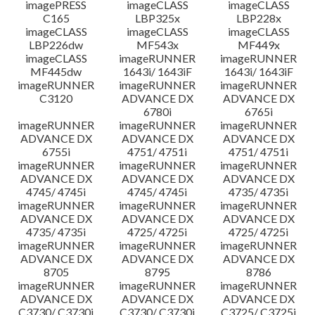
imagePRESS
imageCLASS
imageCLASS
C165
LBP325x
LBP228x
imageCLASS
imageCLASS
imageCLASS
LBP226dw
MF543x
MF449x
imageCLASS
imageRUNNER
imageRUNNER
MF445dw
1643i/ 1643iF
1643i/ 1643iF
imageRUNNER
imageRUNNER
imageRUNNER
C3120
ADVANCE DX
ADVANCE DX
6780i
6765i
imageRUNNER
imageRUNNER
imageRUNNER
ADVANCE DX
ADVANCE DX
ADVANCE DX
6755i
4751/ 4751i
4751/ 4751i
imageRUNNER
imageRUNNER
imageRUNNER
ADVANCE DX
ADVANCE DX
ADVANCE DX
4745/ 4745i
4745/ 4745i
4735/ 4735i
imageRUNNER
imageRUNNER
imageRUNNER
ADVANCE DX
ADVANCE DX
ADVANCE DX
4735/ 4735i
4725/ 4725i
4725/ 4725i
imageRUNNER
imageRUNNER
imageRUNNER
ADVANCE DX
ADVANCE DX
ADVANCE DX
8705
8795
8786
imageRUNNER
imageRUNNER
imageRUNNER
ADVANCE DX
ADVANCE DX
ADVANCE DX
C3730/ C3730i
C3730/ C3730i
C3725/ C3725i