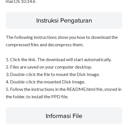
macOS 10.14.6
Instruksi Pengaturan
The following instructions show you how to download the
compressed files and decompress them.
1. Click the link. The download will start automatically.
2. Files are saved on your computer desktop.
3. Double-click the file to mount the Disk Image.
4. Double-click the mounted Disk Image.
5. Follow the instructions in the README.html file, stored in
the folder, to install the PPD file.
Informasi File