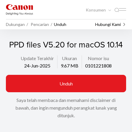
Konsumen
Dukungan
Pencarian
Unduh
Hubungi Kami
PPD files V5.20 for macOS 10.14
Update Terakhir
Ukuran
Nomor isu
24-Jun-2025
9.67 MB
0101221808
Unduh
Saya telah membaca dan memahami disclaimer di
bawah, dan ingin mengunduh perangkat lunak yang
ditunjuk.