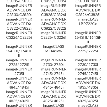
C3835/C3835i
C3835/C3835i
C3830/C3830i
imageRUNNER
imageRUNNER
imageRUNNER
ADVANCE DX
ADVANCE DX
ADVANCE DX
C3830/C3830i
C3826/C3826i
C3826/C3826i
imageRUNNER
imageRUNNER
imageCLASS
ADVANCE DX
ADVANCE DX
LBP722Cx
C3822/C3822i
C3822/C3822i
imageRUNNER
imageRUNNER
imageRUNNER
C3226/ C3226i
C3226/ C3226i
1643i II/ 1643iF
II
imageRUNNER
imageCLASS
imageRUNNER
1643i II/ 1643iF
MF441dw
2725/ 2725i
II
imageRUNNER
imageRUNNER
imageRUNNER
2725/ 2725i
2730/ 2730i
2730/ 2730i
imageRUNNER
imageRUNNER
imageRUNNER
2735i
2745/ 2745i
2745/ 2745i
imageRUNNER
imageRUNNER
imageRUNNER
ADVANCE DX
ADVANCE DX
ADVANCE DX
4845/ 4845i
4845/ 4845i
4835/ 4835i
imageRUNNER
imageRUNNER
imageRUNNER
ADVANCE DX
ADVANCE DX
ADVANCE DX
4835/ 4835i
4825/ 4825i
4825/ 4825i
imageRUNNER
imageCLASS
imageCLASS