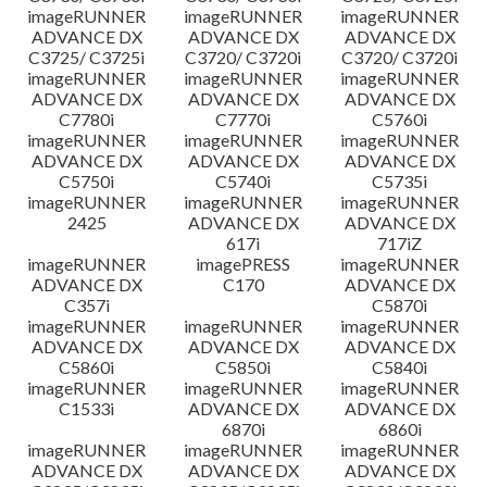
imageRUNNER
imageRUNNER
imageRUNNER
ADVANCE DX
ADVANCE DX
ADVANCE DX
C3725/ C3725i
C3720/ C3720i
C3720/ C3720i
imageRUNNER
imageRUNNER
imageRUNNER
ADVANCE DX
ADVANCE DX
ADVANCE DX
C7780i
C7770i
C5760i
imageRUNNER
imageRUNNER
imageRUNNER
ADVANCE DX
ADVANCE DX
ADVANCE DX
C5750i
C5740i
C5735i
imageRUNNER
imageRUNNER
imageRUNNER
2425
ADVANCE DX
ADVANCE DX
617i
717iZ
imageRUNNER
imagePRESS
imageRUNNER
ADVANCE DX
C170
ADVANCE DX
C357i
C5870i
imageRUNNER
imageRUNNER
imageRUNNER
ADVANCE DX
ADVANCE DX
ADVANCE DX
C5860i
C5850i
C5840i
imageRUNNER
imageRUNNER
imageRUNNER
C1533i
ADVANCE DX
ADVANCE DX
6870i
6860i
imageRUNNER
imageRUNNER
imageRUNNER
ADVANCE DX
ADVANCE DX
ADVANCE DX