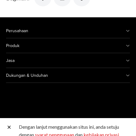
Perusahaan
Produk
Jasa
Dukungan & Unduhan
Dengan lanjut menggunakan situs ini, anda setuju
Situs Canon lainnya
dengan
syarat penggunaan
dan
kebijakan privasi