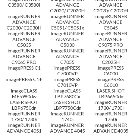
C3580/ C3580i
ADVANCE
ADVANCE
C2020/ C2020H
C2020/ C2020H
imageRUNNER
imageRUNNER
imageRUNNER
ADVANCE
ADVANCE
ADVANCE
C2030/ C2030H
C5051/ C5051x
C5045
imageRUNNER
imageRUNNER
imageRUNNER
ADVANCE
ADVANCE
ADVANCE
C5035
C5030
C9075 PRO
imageRUNNER
imageRUNNER
imageRUNNER
ADVANCE
ADVANCE
ADVANCE
C9065 PRO
C7055
C2025H
imagePRESS C1
imagePRESS
imagePRESS
C7000VP
C6000
imagePRESS C1+
imagePRESS
imagePRESS
C7010VP
C6010
imageCLASS
imageCLASS
LASER SHOT
MF5980dw
LBP7680Cx
LBP6650dn
LASER SHOT
LASER SHOT
imageRUNNER
LBP6750dn
LBP7750Cdn
1730/ 1730i
imageRUNNER
imageRUNNER
imageRUNNER
1730/ 1730i
1740i
1750i
imageRUNNER
imageRUNNER
imageRUNNER
ADVANCE 4051
ADVANCE 4045
ADVANCE 4035