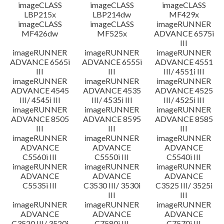
imageCLASS
imageCLASS
imageCLASS
LBP215x
LBP214dw
MF429x
imageCLASS
imageCLASS
imageRUNNER
MF426dw
MF525x
ADVANCE 6575i
III
imageRUNNER
imageRUNNER
imageRUNNER
ADVANCE 6565i
ADVANCE 6555i
ADVANCE 4551
III
III
III/ 4551i III
imageRUNNER
imageRUNNER
imageRUNNER
ADVANCE 4545
ADVANCE 4535
ADVANCE 4525
III/ 4545i III
III/ 4535i III
III/ 4525i III
imageRUNNER
imageRUNNER
imageRUNNER
ADVANCE 8505
ADVANCE 8595
ADVANCE 8585
III
III
III
imageRUNNER
imageRUNNER
imageRUNNER
ADVANCE
ADVANCE
ADVANCE
C5560i III
C5550i III
C5540i III
imageRUNNER
imageRUNNER
imageRUNNER
ADVANCE
ADVANCE
ADVANCE
C5535i III
C3530 III/ 3530i
C3525 III/ 3525i
III
III
imageRUNNER
imageRUNNER
imageRUNNER
ADVANCE
ADVANCE
ADVANCE
C3520 III/ 3520i
C7580i III
C7570i III