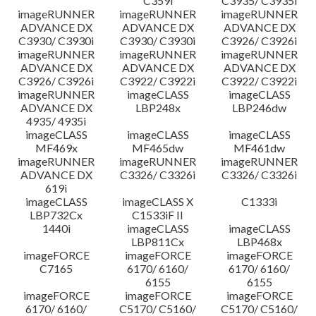
C359i
C3935/ C3935i
imageRUNNER
imageRUNNER
imageRUNNER
ADVANCE DX
ADVANCE DX
ADVANCE DX
C3930/ C3930i
C3930/ C3930i
C3926/ C3926i
imageRUNNER
imageRUNNER
imageRUNNER
ADVANCE DX
ADVANCE DX
ADVANCE DX
C3926/ C3926i
C3922/ C3922i
C3922/ C3922i
imageRUNNER
imageCLASS
imageCLASS
ADVANCE DX
LBP248x
LBP246dw
4935/ 4935i
imageCLASS
imageCLASS
imageCLASS
MF469x
MF465dw
MF461dw
imageRUNNER
imageRUNNER
imageRUNNER
ADVANCE DX
C3326/ C3326i
C3326/ C3326i
619i
imageCLASS
imageCLASS X
C1333i
LBP732Cx
C1533iF II
1440i
imageCLASS
imageCLASS
LBP811Cx
LBP468x
imageFORCE
imageFORCE
imageFORCE
C7165
6170/ 6160/
6170/ 6160/
6155
6155
imageFORCE
imageFORCE
imageFORCE
6170/ 6160/
C5170/ C5160/
C5170/ C5160/