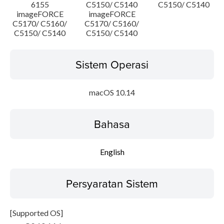
6155
C5150/ C5140
C5150/ C5140
imageFORCE
imageFORCE
C5170/ C5160/
C5170/ C5160/
C5150/ C5140
C5150/ C5140
Sistem Operasi
macOS 10.14
Bahasa
English
Persyaratan Sistem
[Supported OS]