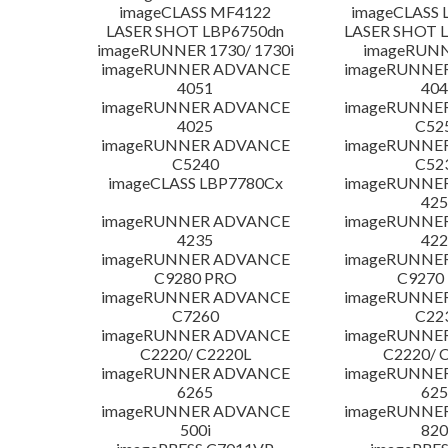
imageCLASS MF4122
imageCLASS 
LASER SHOT LBP6750dn
LASER SHOT 
imageRUNNER 1730/ 1730i
imageRUNN
imageRUNNER ADVANCE
imageRUNNE
4051
404
imageRUNNER ADVANCE
imageRUNNE
4025
C52
imageRUNNER ADVANCE
imageRUNNE
C5240
C52
imageCLASS LBP7780Cx
imageRUNNE
425
imageRUNNER ADVANCE
imageRUNNE
4235
422
imageRUNNER ADVANCE
imageRUNNE
C9280 PRO
C9270
imageRUNNER ADVANCE
imageRUNNE
C7260
C22
imageRUNNER ADVANCE
imageRUNNE
C2220/ C2220L
C2220/ 
imageRUNNER ADVANCE
imageRUNNE
6265
625
imageRUNNER ADVANCE
imageRUNNE
500i
820