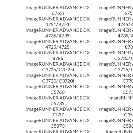
imageRUNNER ADVANCE DX
imageRUNNER
6765i
675
imageRUNNER ADVANCE DX
imageRUNNER
4751/ 4751i
4745/ 
imageRUNNER ADVANCE DX
imageRUNNER
4735/ 4735i
4735/ 
imageRUNNER ADVANCE DX
imageRUNNER
4725/ 4725i
870
imageRUNNER ADVANCE DX
imageRUNNER
8786
C3730/ 
imageRUNNER ADVANCE DX
imageRUNNER
C3725/ C3725i
C3725/ 
imageRUNNER ADVANCE DX
imageRUNNER
C3720/ C3720i
C778
imageRUNNER ADVANCE DX
imageRUNNER
C5760i
C575
imageRUNNER ADVANCE DX
imageRUN
C5735i
imageRUNNER ADVANCE DX
imageRUNNER
717iZ
C35
imageRUNNER ADVANCE DX
imageRUNNER
C5870i
C586
imageRUNNER ADVANCE DX
imageRUNNE