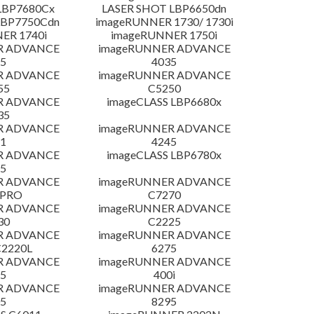
LBP7680Cx
LASER SHOT LBP6650dn
LBP7750Cdn
imageRUNNER 1730/ 1730i
ER 1740i
imageRUNNER 1750i
R ADVANCE
imageRUNNER ADVANCE
5
4035
R ADVANCE
imageRUNNER ADVANCE
55
C5250
R ADVANCE
imageCLASS LBP6680x
35
R ADVANCE
imageRUNNER ADVANCE
1
4245
R ADVANCE
imageCLASS LBP6780x
5
R ADVANCE
imageRUNNER ADVANCE
 PRO
C7270
R ADVANCE
imageRUNNER ADVANCE
30
C2225
R ADVANCE
imageRUNNER ADVANCE
C2220L
6275
R ADVANCE
imageRUNNER ADVANCE
5
400i
R ADVANCE
imageRUNNER ADVANCE
5
8295