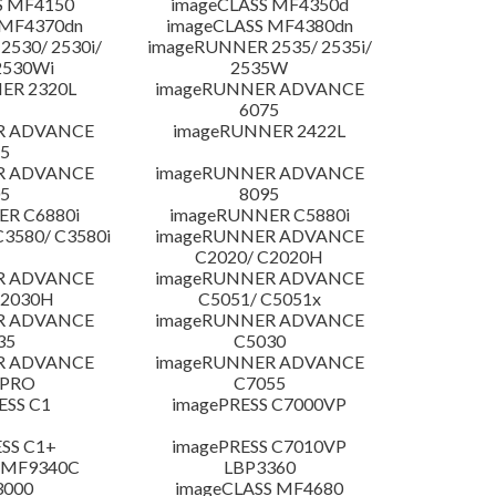
S MF4150
imageCLASS MF4350d
 MF4370dn
imageCLASS MF4380dn
530/ 2530i/
imageRUNNER 2535/ 2535i/
2530Wi
2535W
ER 2320L
imageRUNNER ADVANCE
6075
R ADVANCE
imageRUNNER 2422L
5
R ADVANCE
imageRUNNER ADVANCE
5
8095
R C6880i
imageRUNNER C5880i
3580/ C3580i
imageRUNNER ADVANCE
C2020/ C2020H
R ADVANCE
imageRUNNER ADVANCE
C2030H
C5051/ C5051x
R ADVANCE
imageRUNNER ADVANCE
35
C5030
R ADVANCE
imageRUNNER ADVANCE
 PRO
C7055
ESS C1
imagePRESS C7000VP
SS C1+
imagePRESS C7010VP
 MF9340C
LBP3360
3000
imageCLASS MF4680