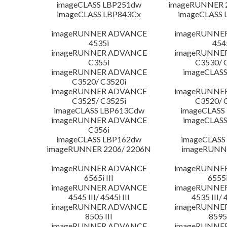
imageCLASS LBP251dw
imageRUNNER 2
imageCLASS LBP843Cx
imageCLASS 
imageRUNNER ADVANCE
imageRUNNE
4535i
454
imageRUNNER ADVANCE
imageRUNNE
C355i
C3530/ 
imageRUNNER ADVANCE
imageCLASS
C3520/ C3520i
imageRUNNER ADVANCE
imageRUNNE
C3525/ C3525i
C3520/ 
imageCLASS LBP613Cdw
imageCLASS
imageRUNNER ADVANCE
imageCLASS
C356i
imageCLASS LBP162dw
imageCLASS
imageRUNNER 2206/ 2206N
imageRUNN
imageRUNNER ADVANCE
imageRUNNE
6565i III
6555i
imageRUNNER ADVANCE
imageRUNNE
4545 III/ 4545i III
4535 III/ 
imageRUNNER ADVANCE
imageRUNNE
8505 III
8595 
imageRUNNER ADVANCE
imageRUNNE