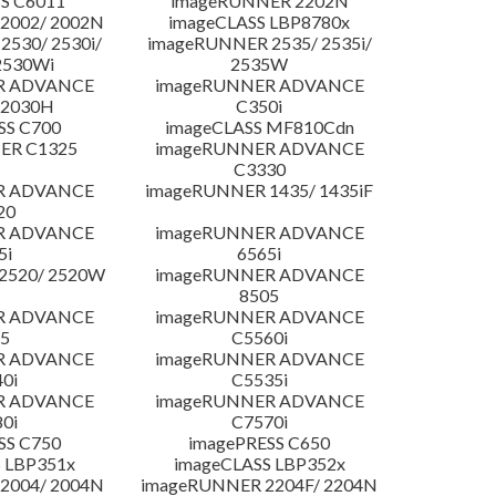
S C6011
imageRUNNER 2202N
2002/ 2002N
imageCLASS LBP8780x
530/ 2530i/
imageRUNNER 2535/ 2535i/
2530Wi
2535W
R ADVANCE
imageRUNNER ADVANCE
C2030H
C350i
SS C700
imageCLASS MF810Cdn
ER C1325
imageRUNNER ADVANCE
C3330
R ADVANCE
imageRUNNER 1435/ 1435iF
20
R ADVANCE
imageRUNNER ADVANCE
5i
6565i
2520/ 2520W
imageRUNNER ADVANCE
8505
R ADVANCE
imageRUNNER ADVANCE
5
C5560i
R ADVANCE
imageRUNNER ADVANCE
0i
C5535i
R ADVANCE
imageRUNNER ADVANCE
0i
C7570i
SS C750
imagePRESS C650
 LBP351x
imageCLASS LBP352x
2004/ 2004N
imageRUNNER 2204F/ 2204N