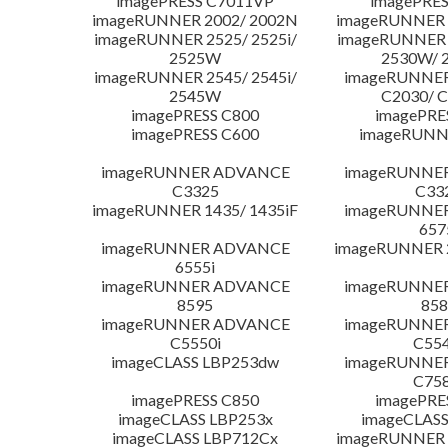
imagePRESS C7011VP
imagePRES
imageRUNNER 2002/ 2002N
imageRUNNER 
imageRUNNER 2525/ 2525i/
imageRUNNER 2
2525W
2530W/ 
imageRUNNER 2545/ 2545i/
imageRUNNE
2545W
C2030/ 
imagePRESS C800
imagePRE
imagePRESS C600
imageRUNN
imageRUNNER ADVANCE
imageRUNNE
C3325
C33
imageRUNNER 1435/ 1435iF
imageRUNNE
657
imageRUNNER ADVANCE
imageRUNNER 
6555i
imageRUNNER ADVANCE
imageRUNNE
8595
858
imageRUNNER ADVANCE
imageRUNNE
C5550i
C554
imageCLASS LBP253dw
imageRUNNE
C758
imagePRESS C850
imagePRE
imageCLASS LBP253x
imageCLASS
imageCLASS LBP712Cx
imageRUNNER 