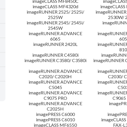
imageCLASS MF8450C
imageCLAS
imageCLASS MF4320d
imageCLASS
imageRUNNER 2525/ 2525i/
imageRUNNER 2
2525W
2530W/ 
imageRUNNER 2545/ 2545i/
imageRUNN
2545W
imageRUNNER ADVANCE
imageRUNNE
6065
605
imageRUNNER 2420L
imageRUNNE
810
imageRUNNER C4580i
imageRUNNE
imageRUNNER C3580/ C3580i
imageRUNNER C
imageRUNNER ADVANCE
imageRUNNE
C2020/ C2020H
C2030/ 
imageRUNNER ADVANCE
imageRUNNE
C5045
C50
imageRUNNER ADVANCE
imageRUNNE
C9075 PRO
C9065
imageRUNNER ADVANCE
imagePR
C2025H
imagePRESS C6000
imagePRE
imagePRESS C6010
imageCLASS
imageCLASS MF6550
FAX-L