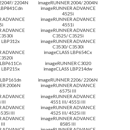
204F/ 2204N
imageRUNNER 2004/ 2004N
LBP841Cdn
imageRUNNER ADVANCE
4525i
R ADVANCE
imageRUNNER ADVANCE
5i
4551i
R ADVANCE
imageRUNNER ADVANCE
C3530i
C3525/ C3525i
 LBP312x
imageRUNNER ADVANCE
C3530/ C3530i
R ADVANCE
imageCLASS LBP654Cx
C3520i
 LBP611Cn
imageRUNNER C3020
 LBP215x
imageCLASS LBP214dw
 LBP161dn
imageRUNNER 2206/ 2206N
ER 2006N
imageRUNNER ADVANCE
6575i III
R ADVANCE
imageRUNNER ADVANCE
 III
4551 III/ 4551i III
R ADVANCE
imageRUNNER ADVANCE
4535i III
4525 III/ 4525i III
R ADVANCE
imageRUNNER ADVANCE
III
8585 III
R ADVANCE
imageRUNNER ADVANCE