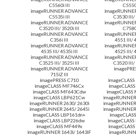
C5560i III
C5550i
imageRUNNER ADVANCE
imageRUNNE
C5535i III
C3530 III/ 
imageRUNNER ADVANCE
imageRUNNE
C3520 III/ 3520i III
C7580i
imageRUNNER ADVANCE
imageRUNNE
C356i III
4551 III/ 
imageRUNNER ADVANCE
imageRUNNE
4535 III/ 4535i III
4525 III/ 
imageRUNNER ADVANCE
imageRUNNE
C3525 III/ 3525i III
C3520 III/ 
imageRUNNER ADVANCE
imagePRE
715iZ III
imagePRESS C710
imageCLASS
imageCLASS MF746Cx
imageCLASS
imageCLASS MF643Cdw
imageCLASS
imageCLASS LBP621Cw
imageRUNNER 
imageRUNNER 2630/ 2630i
imageRUNNER 
imageRUNNER 2645/ 2645i
imageRUNNER 
imageCLASS LBP161dn+
imageCLASS
imageCLASS LBP226dw
imageCLASS
imageCLASS MF449x
imageCLASS
imageRUNNER 1643i/ 1643iF
imageRUNN