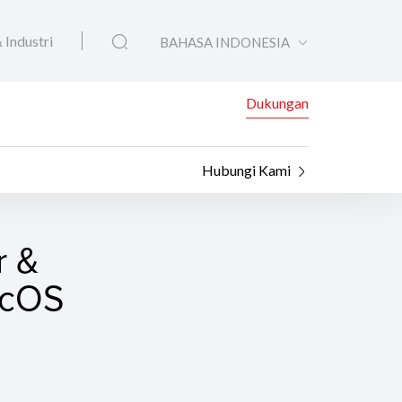
 Industri
BAHASA INDONESIA
Dukungan
Hubungi Kami
r &
macOS