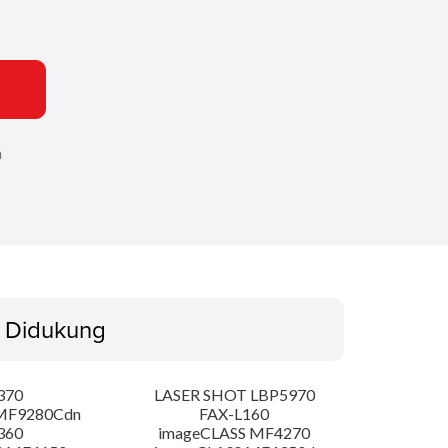
n
 Didukung
370
LASER SHOT LBP5970
MF9280Cdn
FAX-L160
360
imageCLASS MF4270