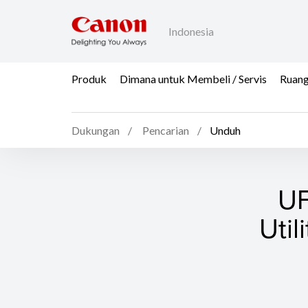
Indonesia
Produk
Dimana untuk Membeli / Servis
Ruang
Dukungan
Pencarian
Unduh
UF
Util