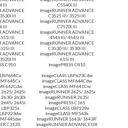
 III
C5540i III
R ADVANCE
imageRUNNER ADVANCE
3530i III
C3525 III/ 3525i III
R ADVANCE
imageRUNNER ADVANCE
 III
C7570i III
R ADVANCE
imageRUNNER ADVANCE
4551i III
4545 III/ 4545i III
R ADVANCE
imageRUNNER ADVANCE
4525i III
C3530 III/ 3530i III
R ADVANCE
imageRUNNER ADVANCE
3520i III
615i III
SS C910
imagePRESS C810
 LBP664Cx
imageCLASS LBP623Cdw
 MF645Cx
imageCLASS MF644Cdw
 MF642Cdw
imageCLASS MF641Cw
2625/ 2625i
imageRUNNER 2625/ 2625i
2630/ 2630i
imageRUNNER 2635i
2645/ 2645i
imagePRESS C165
 LBP325x
imageCLASS LBP228x
 LBP223dw
imageCLASS MF543x
 MF445dw
imageRUNNER 1643i/ 1643iF
ER C3120
imageRUNNER ADVANCE DX