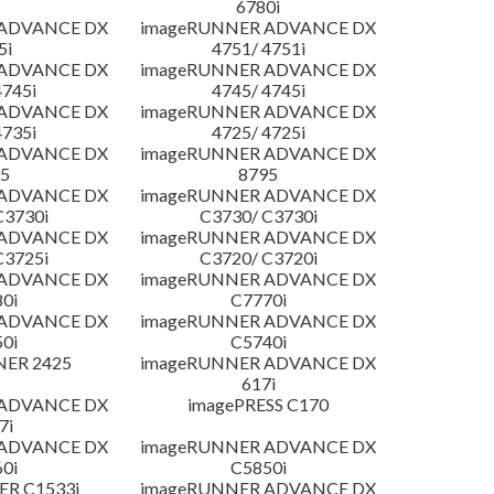
6780i
 ADVANCE DX
imageRUNNER ADVANCE DX
5i
4751/ 4751i
 ADVANCE DX
imageRUNNER ADVANCE DX
4745i
4745/ 4745i
 ADVANCE DX
imageRUNNER ADVANCE DX
4735i
4725/ 4725i
 ADVANCE DX
imageRUNNER ADVANCE DX
5
8795
 ADVANCE DX
imageRUNNER ADVANCE DX
C3730i
C3730/ C3730i
 ADVANCE DX
imageRUNNER ADVANCE DX
C3725i
C3720/ C3720i
 ADVANCE DX
imageRUNNER ADVANCE DX
0i
C7770i
 ADVANCE DX
imageRUNNER ADVANCE DX
0i
C5740i
NER 2425
imageRUNNER ADVANCE DX
617i
 ADVANCE DX
imagePRESS C170
7i
 ADVANCE DX
imageRUNNER ADVANCE DX
0i
C5850i
R C1533i
imageRUNNER ADVANCE DX