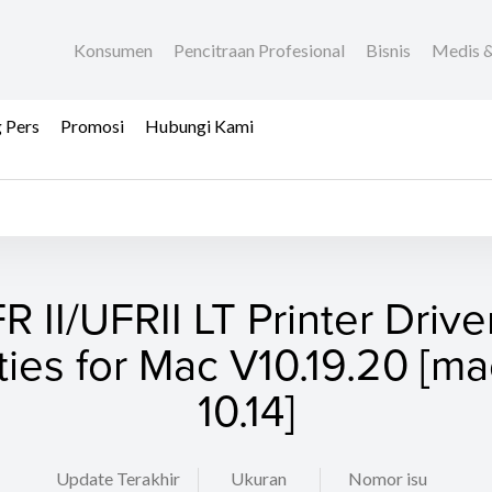
Konsumen
Pencitraan Profesional
Bisnis
Medis &
 Pers
Promosi
Hubungi Kami
R II/UFRII LT Printer Drive
ities for Mac V10.19.20 [
10.14]
Update Terakhir
Ukuran
Nomor isu