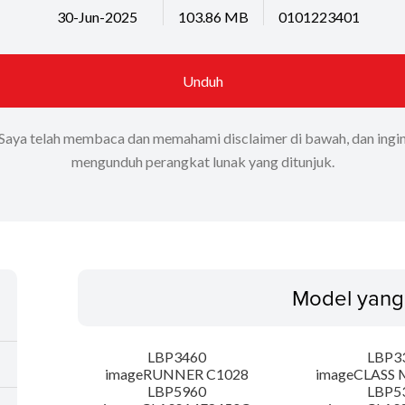
30-Jun-2025
103.86 MB
0101223401
Unduh
Saya telah membaca dan memahami disclaimer di bawah, dan ingi
mengunduh perangkat lunak yang ditunjuk.
Model yang
LBP3460
LBP3
imageRUNNER C1028
imageCLASS 
LBP5960
LBP5