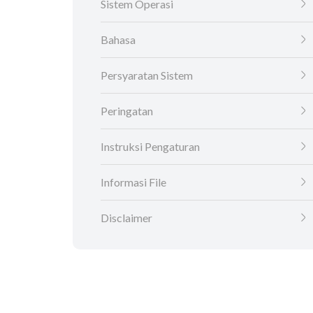
Sistem Operasi
Bahasa
Persyaratan Sistem
Peringatan
Instruksi Pengaturan
Informasi File
Disclaimer