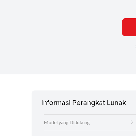
Informasi Perangkat Lunak
Model yang Didukung