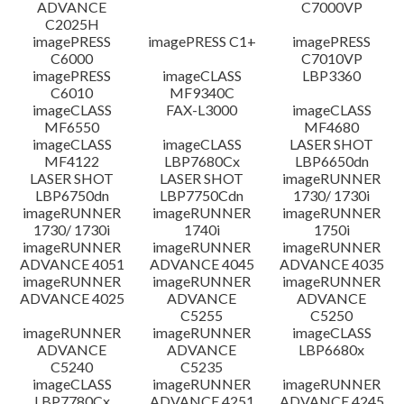
ADVANCE
C7000VP
C2025H
imagePRESS
imagePRESS C1+
imagePRESS
C6000
C7010VP
imagePRESS
imageCLASS
LBP3360
C6010
MF9340C
imageCLASS
FAX-L3000
imageCLASS
MF6550
MF4680
imageCLASS
imageCLASS
LASER SHOT
MF4122
LBP7680Cx
LBP6650dn
LASER SHOT
LASER SHOT
imageRUNNER
LBP6750dn
LBP7750Cdn
1730/ 1730i
imageRUNNER
imageRUNNER
imageRUNNER
1730/ 1730i
1740i
1750i
imageRUNNER
imageRUNNER
imageRUNNER
ADVANCE 4051
ADVANCE 4045
ADVANCE 4035
imageRUNNER
imageRUNNER
imageRUNNER
ADVANCE 4025
ADVANCE
ADVANCE
C5255
C5250
imageRUNNER
imageRUNNER
imageCLASS
ADVANCE
ADVANCE
LBP6680x
C5240
C5235
imageCLASS
imageRUNNER
imageRUNNER
LBP7780Cx
ADVANCE 4251
ADVANCE 4245