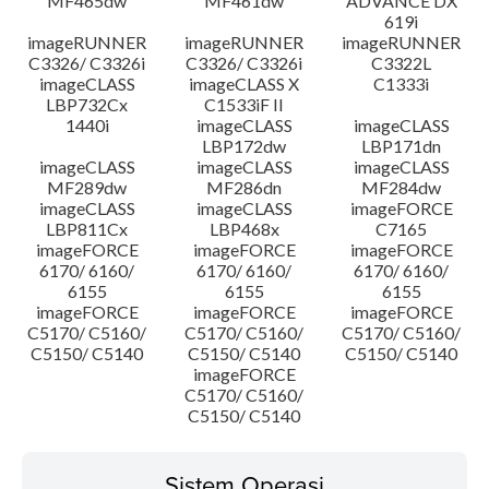
MF465dw
MF461dw
ADVANCE DX
619i
imageRUNNER
imageRUNNER
imageRUNNER
C3326/ C3326i
C3326/ C3326i
C3322L
imageCLASS
imageCLASS X
C1333i
LBP732Cx
C1533iF II
1440i
imageCLASS
imageCLASS
LBP172dw
LBP171dn
imageCLASS
imageCLASS
imageCLASS
MF289dw
MF286dn
MF284dw
imageCLASS
imageCLASS
imageFORCE
LBP811Cx
LBP468x
C7165
imageFORCE
imageFORCE
imageFORCE
6170/ 6160/
6170/ 6160/
6170/ 6160/
6155
6155
6155
imageFORCE
imageFORCE
imageFORCE
C5170/ C5160/
C5170/ C5160/
C5170/ C5160/
C5150/ C5140
C5150/ C5140
C5150/ C5140
imageFORCE
C5170/ C5160/
C5150/ C5140
Sistem Operasi