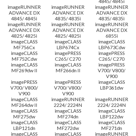
4845/ 4845i
imageRUNNER
imageRUNNER
imageRUNNER
ADVANCE DX
ADVANCE DX
ADVANCE DX
4845/ 4845i
4835/ 4835i
4835/ 4835i
imageRUNNER
imageRUNNER
imageRUNNER
ADVANCE DX
ADVANCE DX
ADVANCE DX
4825/ 4825i
4825/ 4825i
6855i
imageCLASS
imageCLASS
imageCLASS
MF756Cx
LBP674Cx
LBP673Cdw
imageCLASS
imagePRESS
imagePRESS
MF752Cdw
C265/ C270
C265/ C270
imageCLASS
imageCLASS
imagePRESS
MF269dw II
MF266dn II
V700/ V800/
V900
imagePRESS
imagePRESS
imageCLASS
V700/ V800/
V700/ V800/
LBP361dw
V900
V900
imageCLASS
imageRUNNER
imageRUNNER
MF264dw II
2224/ 2224N
2224/ 2224N
imageCLASS
imageCLASS
imageCLASS
MF275dw
MF274dn
LBP122dw
imageCLASS
imageCLASS
imageCLASS
LBP121dn
MF272dw
MF271dn
imageCLASS
imageCLASS
imageRUNNER