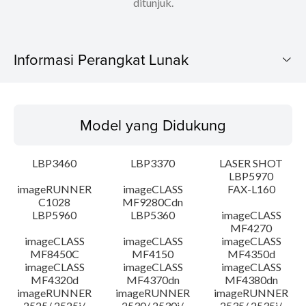
ditunjuk.
Informasi Perangkat Lunak
Model yang Didukung
Model yang Didukung
Sistem Operasi
LBP3460
LBP3370
LASER SHOT
Bahasa
LBP5970
imageRUNNER
imageCLASS
FAX-L160
C1028
MF9280Cdn
Persyaratan Sistem
LBP5960
LBP5360
imageCLASS
MF4270
Peringatan
imageCLASS
imageCLASS
imageCLASS
MF8450C
MF4150
MF4350d
imageCLASS
imageCLASS
imageCLASS
Instruksi Pengaturan
MF4320d
MF4370dn
MF4380dn
imageRUNNER
imageRUNNER
imageRUNNER
2525/ 2525i/
2530/ 2530i/
2535/ 2535i/