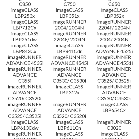
C850
C750
C650
imageCLASS
imageCLASS
imageCLASS
LBP253x
LBP351x
LBP352x
imageCLASS
imageRUNNER
imageRUNNER
LBP712Cx
2004/ 2004N
2204F/ 2204N
imageCLASS
imageRUNNER
imageRUNNER
LBP251dw
2204F/ 2204N
2004/ 2004N
imageCLASS
imageCLASS
imageRUNNER
LBP843Cx
LBP841Cdn
ADVANCE 4525i
imageRUNNER
imageRUNNER
imageRUNNER
ADVANCE 4535i
ADVANCE 4545i
ADVANCE 4551i
imageRUNNER
imageRUNNER
imageRUNNER
ADVANCE
ADVANCE
ADVANCE
C355i
C3530/ C3530i
C3525/ C3525i
imageRUNNER
imageCLASS
imageRUNNER
ADVANCE
LBP312x
ADVANCE
C3520/ C3520i
C3530/ C3530i
imageRUNNER
imageRUNNER
imageCLASS
ADVANCE
ADVANCE
LBP654Cx
C3525/ C3525i
C3520/ C3520i
imageCLASS
imageCLASS
imageRUNNER
LBP613Cdw
LBP611Cn
C3020
imageRUNNER
imageCLASS
imageCLASS