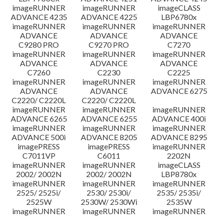
imageRUNNER
imageRUNNER
imageCLASS
ADVANCE 4235
ADVANCE 4225
LBP6780x
imageRUNNER
imageRUNNER
imageRUNNER
ADVANCE
ADVANCE
ADVANCE
C9280 PRO
C9270 PRO
C7270
imageRUNNER
imageRUNNER
imageRUNNER
ADVANCE
ADVANCE
ADVANCE
C7260
C2230
C2225
imageRUNNER
imageRUNNER
imageRUNNER
ADVANCE
ADVANCE
ADVANCE 6275
C2220/ C2220L
C2220/ C2220L
imageRUNNER
imageRUNNER
imageRUNNER
ADVANCE 6265
ADVANCE 6255
ADVANCE 400i
imageRUNNER
imageRUNNER
imageRUNNER
ADVANCE 500i
ADVANCE 8205
ADVANCE 8295
imagePRESS
imagePRESS
imageRUNNER
C7011VP
C6011
2202N
imageRUNNER
imageRUNNER
imageCLASS
2002/ 2002N
2002/ 2002N
LBP8780x
imageRUNNER
imageRUNNER
imageRUNNER
2525/ 2525i/
2530/ 2530i/
2535/ 2535i/
2525W
2530W/ 2530Wi
2535W
imageRUNNER
imageRUNNER
imageRUNNER