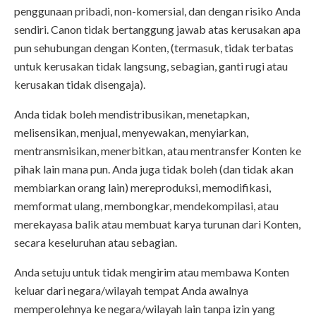
penggunaan pribadi, non-komersial, dan dengan risiko Anda
sendiri. Canon tidak bertanggung jawab atas kerusakan apa
pun sehubungan dengan Konten, (termasuk, tidak terbatas
untuk kerusakan tidak langsung, sebagian, ganti rugi atau
kerusakan tidak disengaja).
Anda tidak boleh mendistribusikan, menetapkan,
melisensikan, menjual, menyewakan, menyiarkan,
mentransmisikan, menerbitkan, atau mentransfer Konten ke
pihak lain mana pun. Anda juga tidak boleh (dan tidak akan
membiarkan orang lain) mereproduksi, memodifikasi,
memformat ulang, membongkar, mendekompilasi, atau
merekayasa balik atau membuat karya turunan dari Konten,
secara keseluruhan atau sebagian.
Anda setuju untuk tidak mengirim atau membawa Konten
keluar dari negara/wilayah tempat Anda awalnya
memperolehnya ke negara/wilayah lain tanpa izin yang