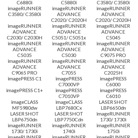
C6880i
C5880i
C3580/ C3580i
Disclaimer
imageRUNNER
imageRUNNER
imageRUNNER
C3580/ C3580i
ADVANCE
ADVANCE
C2020/ C2020H
C2020/ C2020H
imageRUNNER
imageRUNNER
imageRUNNER
ADVANCE
ADVANCE
ADVANCE
C2030/ C2030H
C5051/ C5051x
C5045
imageRUNNER
imageRUNNER
imageRUNNER
ADVANCE
ADVANCE
ADVANCE
C5035
C5030
C9075 PRO
imageRUNNER
imageRUNNER
imageRUNNER
ADVANCE
ADVANCE
ADVANCE
C9065 PRO
C7055
C2025H
imagePRESS C1
imagePRESS
imagePRESS
C7000VP
C6000
imagePRESS C1+
imagePRESS
imagePRESS
C7010VP
C6010
imageCLASS
imageCLASS
LASER SHOT
MF5980dw
LBP7680Cx
LBP6650dn
LASER SHOT
LASER SHOT
imageRUNNER
LBP6750dn
LBP7750Cdn
1730/ 1730i
imageRUNNER
imageRUNNER
imageRUNNER
1730/ 1730i
1740i
1750i
imageRUNNER
imageRUNNER
imageRUNNER