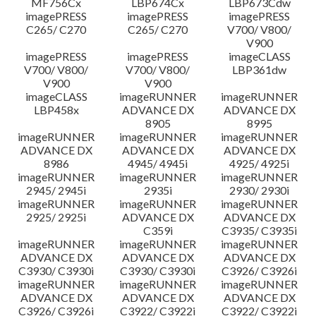
MF756Cx
LBP674Cx
LBP673Cdw
imagePRESS
imagePRESS
imagePRESS
C265/ C270
C265/ C270
V700/ V800/
V900
imagePRESS
imagePRESS
imageCLASS
V700/ V800/
V700/ V800/
LBP361dw
V900
V900
imageCLASS
imageRUNNER
imageRUNNER
LBP458x
ADVANCE DX
ADVANCE DX
8905
8995
imageRUNNER
imageRUNNER
imageRUNNER
ADVANCE DX
ADVANCE DX
ADVANCE DX
8986
4945/ 4945i
4925/ 4925i
imageRUNNER
imageRUNNER
imageRUNNER
2945/ 2945i
2935i
2930/ 2930i
imageRUNNER
imageRUNNER
imageRUNNER
2925/ 2925i
ADVANCE DX
ADVANCE DX
C359i
C3935/ C3935i
imageRUNNER
imageRUNNER
imageRUNNER
ADVANCE DX
ADVANCE DX
ADVANCE DX
C3930/ C3930i
C3930/ C3930i
C3926/ C3926i
imageRUNNER
imageRUNNER
imageRUNNER
ADVANCE DX
ADVANCE DX
ADVANCE DX
C3926/ C3926i
C3922/ C3922i
C3922/ C3922i