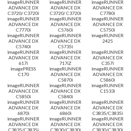
imageRUNNER
imageRUNNER
imageRUNNER
ADVANCE DX
ADVANCE DX
ADVANCE DX
C3720/ C3720i
C3720/ C3720i
C7780i
imageRUNNER
imageRUNNER
imageRUNNER
ADVANCE DX
ADVANCE DX
ADVANCE DX
C7770i
C5760i
C5750i
imageRUNNER
imageRUNNER
imageRUNNER
ADVANCE DX
ADVANCE DX
2425
C5740i
C5735i
imageRUNNER
imageRUNNER
imageRUNNER
ADVANCE DX
ADVANCE DX
ADVANCE DX
617i
717iZ
C357i
imagePRESS
imageRUNNER
imageRUNNER
C170
ADVANCE DX
ADVANCE DX
C5870i
C5860i
imageRUNNER
imageRUNNER
imageRUNNER
ADVANCE DX
ADVANCE DX
C1533i
C5850i
C5840i
imageRUNNER
imageRUNNER
imageRUNNER
ADVANCE DX
ADVANCE DX
ADVANCE DX
6870i
6860i
C3835/C3835i
imageRUNNER
imageRUNNER
imageRUNNER
ADVANCE DX
ADVANCE DX
ADVANCE DX
C3835/C3835i
C3830/C3830i
C3830/C3830i