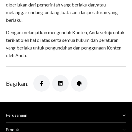
diperlukan dari pemerintah yang berlaku dan/atau
melanggar undang-undang, batasan, dan peraturan yang
berlaku.
Dengan melanjutkan mengunduh Konten, Anda setuju untuk
terikat oleh hal di atas serta semua hukum dan peraturan
yang berlaku untuk pengunduhan dan penggunaan Konten
oleh Anda.
Bagikan:
Perusahaan
Produk