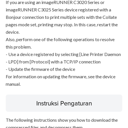
If you are using an imageRUNNER C3020 Series or
imageRUNNER C3025 Series device registered with a
Bonjour connection to print multiple sets with the Collate
pages mode set, printing may stop. In this case, restart the
device.
Also, perform one of the following operations to resolve
this problem.
- Use a device registered by selecting [Line Printer Daemon
- LPD] from [Protocol] with a TCP/IP connection
- Update the firmware of the device
For information on updating the firmware, see the device
manual.
Instruksi Pengaturan
The following instructions show you how to download the
compressed files and decompress them.