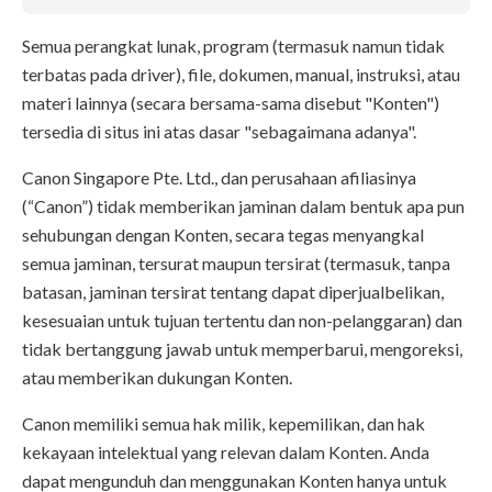
Semua perangkat lunak, program (termasuk namun tidak
terbatas pada driver), file, dokumen, manual, instruksi, atau
materi lainnya (secara bersama-sama disebut "Konten")
tersedia di situs ini atas dasar "sebagaimana adanya".
Canon Singapore Pte. Ltd., dan perusahaan afiliasinya
(“Canon”) tidak memberikan jaminan dalam bentuk apa pun
sehubungan dengan Konten, secara tegas menyangkal
semua jaminan, tersurat maupun tersirat (termasuk, tanpa
batasan, jaminan tersirat tentang dapat diperjualbelikan,
kesesuaian untuk tujuan tertentu dan non-pelanggaran) dan
tidak bertanggung jawab untuk memperbarui, mengoreksi,
atau memberikan dukungan Konten.
Canon memiliki semua hak milik, kepemilikan, dan hak
kekayaan intelektual yang relevan dalam Konten. Anda
dapat mengunduh dan menggunakan Konten hanya untuk