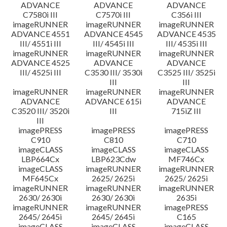
ADVANCE
ADVANCE
ADVANCE
C7580i III
C7570i III
C356i III
imageRUNNER
imageRUNNER
imageRUNNER
ADVANCE 4551
ADVANCE 4545
ADVANCE 4535
III/ 4551i III
III/ 4545i III
III/ 4535i III
imageRUNNER
imageRUNNER
imageRUNNER
ADVANCE 4525
ADVANCE
ADVANCE
III/ 4525i III
C3530 III/ 3530i
C3525 III/ 3525i
III
III
imageRUNNER
imageRUNNER
imageRUNNER
ADVANCE
ADVANCE 615i
ADVANCE
C3520 III/ 3520i
III
715iZ III
III
imagePRESS
imagePRESS
imagePRESS
C910
C810
C710
imageCLASS
imageCLASS
imageCLASS
LBP664Cx
LBP623Cdw
MF746Cx
imageCLASS
imageRUNNER
imageRUNNER
MF645Cx
2625/ 2625i
2625/ 2625i
imageRUNNER
imageRUNNER
imageRUNNER
2630/ 2630i
2630/ 2630i
2635i
imageRUNNER
imageRUNNER
imagePRESS
2645/ 2645i
2645/ 2645i
C165
imageCLASS
imageCLASS
imageCLASS