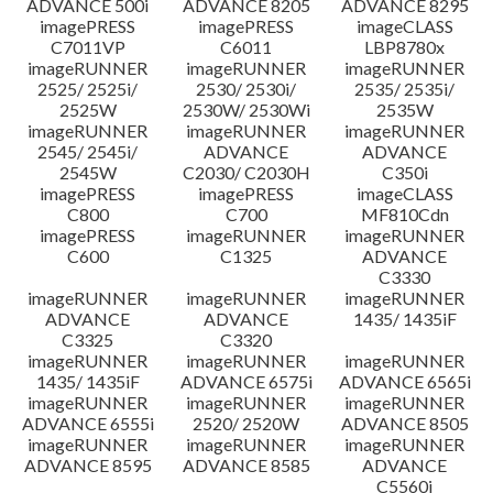
ADVANCE 500i
ADVANCE 8205
ADVANCE 8295
imagePRESS
imagePRESS
imageCLASS
C7011VP
C6011
LBP8780x
imageRUNNER
imageRUNNER
imageRUNNER
2525/ 2525i/
2530/ 2530i/
2535/ 2535i/
2525W
2530W/ 2530Wi
2535W
imageRUNNER
imageRUNNER
imageRUNNER
2545/ 2545i/
ADVANCE
ADVANCE
2545W
C2030/ C2030H
C350i
imagePRESS
imagePRESS
imageCLASS
C800
C700
MF810Cdn
imagePRESS
imageRUNNER
imageRUNNER
C600
C1325
ADVANCE
C3330
imageRUNNER
imageRUNNER
imageRUNNER
ADVANCE
ADVANCE
1435/ 1435iF
C3325
C3320
imageRUNNER
imageRUNNER
imageRUNNER
1435/ 1435iF
ADVANCE 6575i
ADVANCE 6565i
imageRUNNER
imageRUNNER
imageRUNNER
ADVANCE 6555i
2520/ 2520W
ADVANCE 8505
imageRUNNER
imageRUNNER
imageRUNNER
ADVANCE 8595
ADVANCE 8585
ADVANCE
C5560i