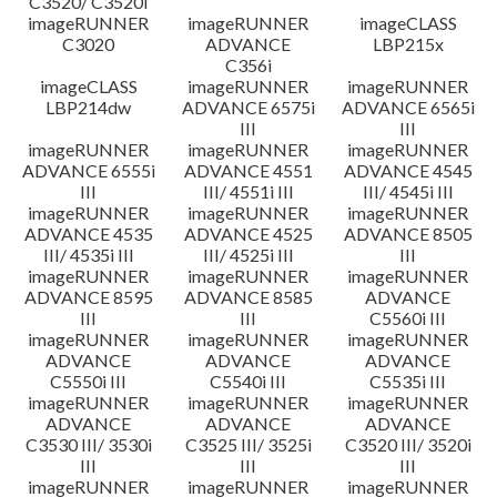
C3520/ C3520i
imageRUNNER
imageRUNNER
imageCLASS
C3020
ADVANCE
LBP215x
C356i
imageCLASS
imageRUNNER
imageRUNNER
LBP214dw
ADVANCE 6575i
ADVANCE 6565i
III
III
imageRUNNER
imageRUNNER
imageRUNNER
ADVANCE 6555i
ADVANCE 4551
ADVANCE 4545
III
III/ 4551i III
III/ 4545i III
imageRUNNER
imageRUNNER
imageRUNNER
ADVANCE 4535
ADVANCE 4525
ADVANCE 8505
III/ 4535i III
III/ 4525i III
III
imageRUNNER
imageRUNNER
imageRUNNER
ADVANCE 8595
ADVANCE 8585
ADVANCE
III
III
C5560i III
imageRUNNER
imageRUNNER
imageRUNNER
ADVANCE
ADVANCE
ADVANCE
C5550i III
C5540i III
C5535i III
imageRUNNER
imageRUNNER
imageRUNNER
ADVANCE
ADVANCE
ADVANCE
C3530 III/ 3530i
C3525 III/ 3525i
C3520 III/ 3520i
III
III
III
imageRUNNER
imageRUNNER
imageRUNNER