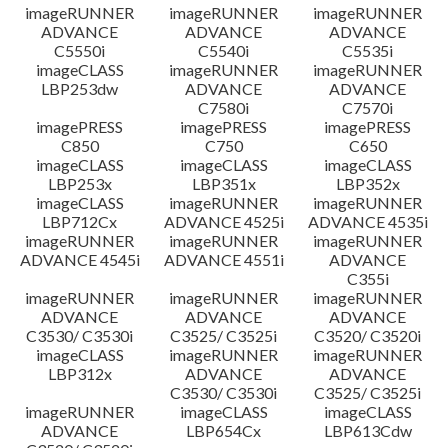
imageRUNNER
imageRUNNER
imageRUNNER
ADVANCE
ADVANCE
ADVANCE
C5550i
C5540i
C5535i
imageCLASS
imageRUNNER
imageRUNNER
LBP253dw
ADVANCE
ADVANCE
C7580i
C7570i
imagePRESS
imagePRESS
imagePRESS
C850
C750
C650
imageCLASS
imageCLASS
imageCLASS
LBP253x
LBP351x
LBP352x
imageCLASS
imageRUNNER
imageRUNNER
LBP712Cx
ADVANCE 4525i
ADVANCE 4535i
imageRUNNER
imageRUNNER
imageRUNNER
ADVANCE 4545i
ADVANCE 4551i
ADVANCE
C355i
imageRUNNER
imageRUNNER
imageRUNNER
ADVANCE
ADVANCE
ADVANCE
C3530/ C3530i
C3525/ C3525i
C3520/ C3520i
imageCLASS
imageRUNNER
imageRUNNER
LBP312x
ADVANCE
ADVANCE
C3530/ C3530i
C3525/ C3525i
imageRUNNER
imageCLASS
imageCLASS
ADVANCE
LBP654Cx
LBP613Cdw