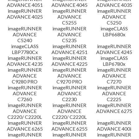
ADVANCE 4051
ADVANCE 4045
ADVANCE 4035
imageRUNNER
imageRUNNER
imageRUNNER
ADVANCE 4025
ADVANCE
ADVANCE
C5255
C5250
imageRUNNER
imageRUNNER
imageCLASS
ADVANCE
ADVANCE
LBP6680x
C5240
C5235
imageCLASS
imageRUNNER
imageRUNNER
LBP7780Cx
ADVANCE 4251
ADVANCE 4245
imageRUNNER
imageRUNNER
imageCLASS
ADVANCE 4235
ADVANCE 4225
LBP6780x
imageRUNNER
imageRUNNER
imageRUNNER
ADVANCE
ADVANCE
ADVANCE
C9280 PRO
C9270 PRO
C7270
imageRUNNER
imageRUNNER
imageRUNNER
ADVANCE
ADVANCE
ADVANCE
C7260
C2230
C2225
imageRUNNER
imageRUNNER
imageRUNNER
ADVANCE
ADVANCE
ADVANCE 6275
C2220/ C2220L
C2220/ C2220L
imageRUNNER
imageRUNNER
imageRUNNER
ADVANCE 6265
ADVANCE 6255
ADVANCE 400i
imageRUNNER
imageRUNNER
imageRUNNER