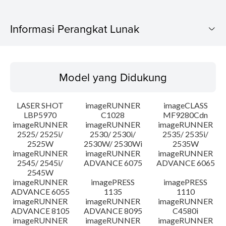
Informasi Perangkat Lunak
Model yang Didukung
Model yang Didukung
Sistem Operasi
LASER SHOT
imageRUNNER
imageCLASS
Bahasa
LBP5970
C1028
MF9280Cdn
imageRUNNER
imageRUNNER
imageRUNNER
2525/ 2525i/
2530/ 2530i/
2535/ 2535i/
Persyaratan Sistem
2525W
2530W/ 2530Wi
2535W
imageRUNNER
imageRUNNER
imageRUNNER
Peringatan
2545/ 2545i/
ADVANCE 6075
ADVANCE 6065
2545W
imageRUNNER
imagePRESS
imagePRESS
Instruksi Pengaturan
ADVANCE 6055
1135
1110
imageRUNNER
imageRUNNER
imageRUNNER
ADVANCE 8105
ADVANCE 8095
C4580i
Informasi File
imageRUNNER
imageRUNNER
imageRUNNER