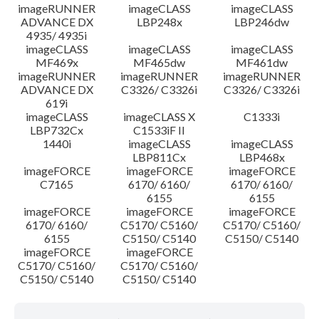
imageRUNNER
imageCLASS
imageCLASS
ADVANCE DX
LBP248x
LBP246dw
4935/ 4935i
imageCLASS
imageCLASS
imageCLASS
MF469x
MF465dw
MF461dw
imageRUNNER
imageRUNNER
imageRUNNER
ADVANCE DX
C3326/ C3326i
C3326/ C3326i
619i
imageCLASS
imageCLASS X
C1333i
LBP732Cx
C1533iF II
1440i
imageCLASS
imageCLASS
LBP811Cx
LBP468x
imageFORCE
imageFORCE
imageFORCE
C7165
6170/ 6160/
6170/ 6160/
6155
6155
imageFORCE
imageFORCE
imageFORCE
6170/ 6160/
C5170/ C5160/
C5170/ C5160/
6155
C5150/ C5140
C5150/ C5140
imageFORCE
imageFORCE
C5170/ C5160/
C5170/ C5160/
C5150/ C5140
C5150/ C5140