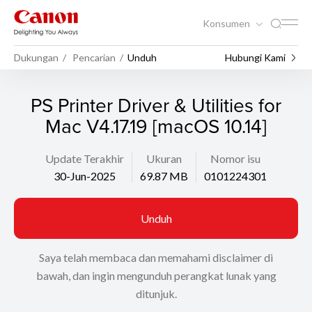
Konsumen
Dukungan
Pencarian
Unduh
Hubungi Kami
PS Printer Driver & Utilities for
Mac V4.17.19 [macOS 10.14]
Update Terakhir
Ukuran
Nomor isu
30-Jun-2025
69.87 MB
0101224301
Unduh
Saya telah membaca dan memahami disclaimer di
bawah, dan ingin mengunduh perangkat lunak yang
ditunjuk.