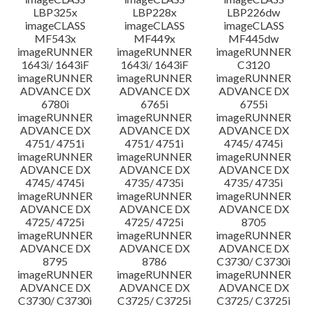
LBP325x
LBP228x
LBP226dw
imageCLASS
imageCLASS
imageCLASS
MF543x
MF449x
MF445dw
imageRUNNER
imageRUNNER
imageRUNNER
1643i/ 1643iF
1643i/ 1643iF
C3120
imageRUNNER
imageRUNNER
imageRUNNER
ADVANCE DX
ADVANCE DX
ADVANCE DX
6780i
6765i
6755i
imageRUNNER
imageRUNNER
imageRUNNER
ADVANCE DX
ADVANCE DX
ADVANCE DX
4751/ 4751i
4751/ 4751i
4745/ 4745i
imageRUNNER
imageRUNNER
imageRUNNER
ADVANCE DX
ADVANCE DX
ADVANCE DX
4745/ 4745i
4735/ 4735i
4735/ 4735i
imageRUNNER
imageRUNNER
imageRUNNER
ADVANCE DX
ADVANCE DX
ADVANCE DX
4725/ 4725i
4725/ 4725i
8705
imageRUNNER
imageRUNNER
imageRUNNER
ADVANCE DX
ADVANCE DX
ADVANCE DX
8795
8786
C3730/ C3730i
imageRUNNER
imageRUNNER
imageRUNNER
ADVANCE DX
ADVANCE DX
ADVANCE DX
C3730/ C3730i
C3725/ C3725i
C3725/ C3725i