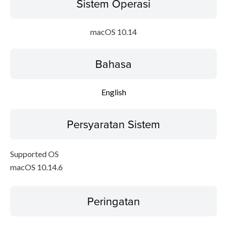
Sistem Operasi
macOS 10.14
Bahasa
English
Persyaratan Sistem
Supported OS
macOS 10.14.6
Peringatan