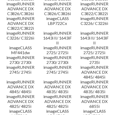
imageRUNNER
imageRUNNER
imageRUNNER
ADVANCE DX
ADVANCE DX
ADVANCE DX
C3826/C3826i
C3826/C3826i
C3822/C3822i
imageRUNNER
imageCLASS
imageRUNNER
ADVANCE DX
LBP722Cx
C3226/ C3226i
C3822/C3822i
imageRUNNER
imageRUNNER
imageRUNNER
C3226/ C3226i
1643i II/ 1643iF
1643i II/ 1643iF
II
II
imageCLASS
imageRUNNER
imageRUNNER
MF441dw
2725/ 2725i
2725/ 2725i
imageRUNNER
imageRUNNER
imageRUNNER
2730/ 2730i
2730/ 2730i
2735i
imageRUNNER
imageRUNNER
imageRUNNER
2745/ 2745i
2745/ 2745i
ADVANCE DX
4845/ 4845i
imageRUNNER
imageRUNNER
imageRUNNER
ADVANCE DX
ADVANCE DX
ADVANCE DX
4845/ 4845i
4835/ 4835i
4835/ 4835i
imageRUNNER
imageRUNNER
imageRUNNER
ADVANCE DX
ADVANCE DX
ADVANCE DX
4825/ 4825i
4825/ 4825i
6855i
imageCLASS
imageCLASS
imageCLASS