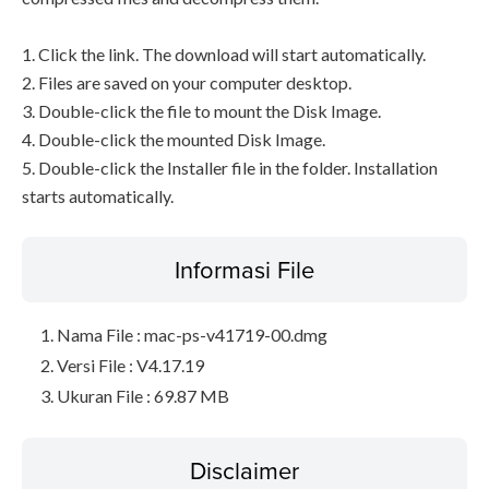
1. Click the link. The download will start automatically.
2. Files are saved on your computer desktop.
3. Double-click the file to mount the Disk Image.
4. Double-click the mounted Disk Image.
5. Double-click the Installer file in the folder. Installation
starts automatically.
Informasi File
Nama File : mac-ps-v41719-00.dmg
Versi File : V4.17.19
Ukuran File : 69.87 MB
Disclaimer