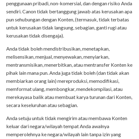
penggunaan pribadi, non-komersial, dan dengan risiko Anda
sendiri. Canon tidak bertanggung jawab atas kerusakan apa
pun sehubungan dengan Konten, (termasuk, tidak terbatas
untuk kerusakan tidak langsung, sebagian, ganti rugi atau
kerusakan tidak disengaja).
Anda tidak boleh mendistribusikan, menetapkan,
melisensikan, menjual, menyewakan, menyiarkan,
mentransmisikan, menerbitkan, atau mentransfer Konten ke
pihak lain mana pun. Anda juga tidak boleh (dan tidak akan
membiarkan orang lain) mereproduksi, memodifikasi,
memformat ulang, membongkar, mendekompilasi, atau
merekayasa balik atau membuat karya turunan dari Konten,
secara keseluruhan atau sebagian.
Anda setuju untuk tidak mengirim atau membawa Konten
keluar dari negara/wilayah tempat Anda awalnya
memperolehnya ke negara/wilayah lain tanpa izin yang