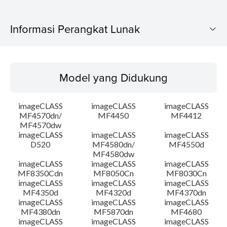
Informasi Perangkat Lunak
Model yang Didukung
Model yang Didukung
Sistem Operasi
imageCLASS
imageCLASS
imageCLASS
Ringkasan
MF4570dn/
MF4450
MF4412
MF4570dw
imageCLASS
imageCLASS
imageCLASS
Persyaratan Sistem
D520
MF4580dn/
MF4550d
MF4580dw
Peringatan
imageCLASS
imageCLASS
imageCLASS
MF8350Cdn
MF8050Cn
MF8030Cn
imageCLASS
imageCLASS
imageCLASS
Instruksi Pengaturan
MF4350d
MF4320d
MF4370dn
imageCLASS
imageCLASS
imageCLASS
MF4380dn
MF5870dn
MF4680
Informasi File
imageCLASS
imageCLASS
imageCLASS