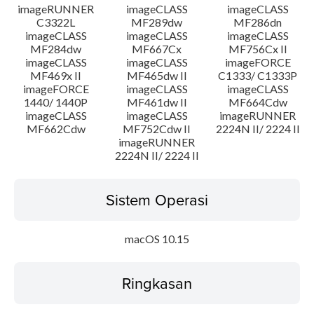
imageRUNNER
imageCLASS
imageCLASS
C3322L
MF289dw
MF286dn
imageCLASS
imageCLASS
imageCLASS
MF284dw
MF667Cx
MF756Cx II
imageCLASS
imageCLASS
imageFORCE
MF469x II
MF465dw II
C1333/ C1333P
imageFORCE
imageCLASS
imageCLASS
1440/ 1440P
MF461dw II
MF664Cdw
imageCLASS
imageCLASS
imageRUNNER
MF662Cdw
MF752Cdw II
2224N II/ 2224 II
imageRUNNER
2224N II/ 2224 II
Sistem Operasi
macOS 10.15
Ringkasan