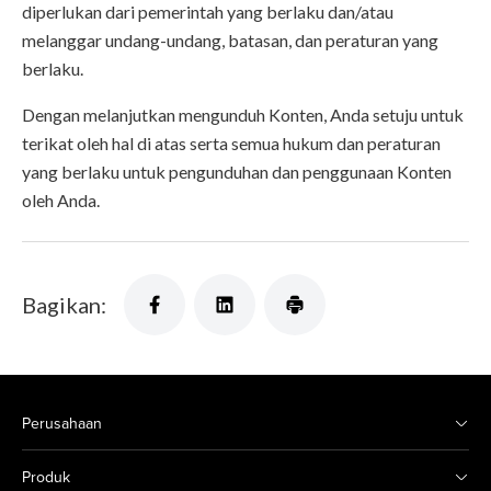
diperlukan dari pemerintah yang berlaku dan/atau
melanggar undang-undang, batasan, dan peraturan yang
berlaku.
Dengan melanjutkan mengunduh Konten, Anda setuju untuk
terikat oleh hal di atas serta semua hukum dan peraturan
yang berlaku untuk pengunduhan dan penggunaan Konten
oleh Anda.
Bagikan:
Perusahaan
Produk