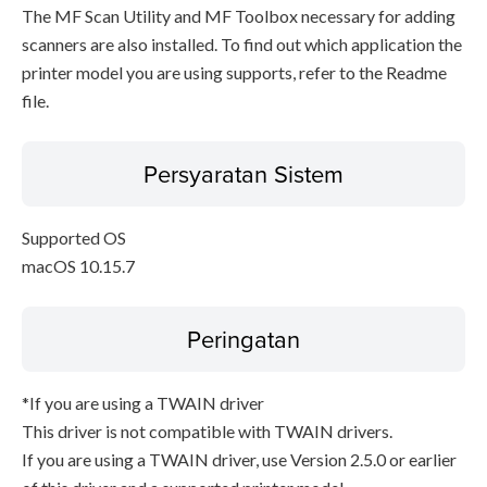
The MF Scan Utility and MF Toolbox necessary for adding
scanners are also installed. To find out which application the
printer model you are using supports, refer to the Readme
file.
Persyaratan Sistem
Supported OS
macOS 10.15.7
Peringatan
*If you are using a TWAIN driver
This driver is not compatible with TWAIN drivers.
If you are using a TWAIN driver, use Version 2.5.0 or earlier