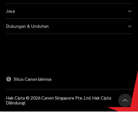
Jasa
Dukungan & Unduhan
Situs Canon lainnya
Hak Cipta © 2026 Canon Singapore Pte. Ltd. Hak Cipta
Dilindungi