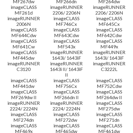
MF267dw
MF266dn
MF264dw
imageCLASS
imageRUNNER
imageRUNNER
MF261d
2206/ 2206N
2206/ 2206N
imageRUNNER
imageCLASS
imageCLASS
2006N
MF746Cx
MF645Cx
imageCLASS
imageCLASS
imageCLASS
MF644Cdw
MF643Cdw
MF642Cdw
imageCLASS
imageCLASS
imageCLASS
MF641Cw
MF543x
MF449x
imageCLASS
imageRUNNER
imageRUNNER
MF445dw
1643i/ 1643iF
1643i/ 1643iF
imageRUNNER
imageRUNNER
imageRUNNER
C3120
1643i II/ 1643iF
C3222L
II
imageCLASS
imageCLASS
imageCLASS
MF441dw
MF756Cx
MF752Cdw
imageCLASS
imageCLASS
imageCLASS
MF269dw II
MF266dn II
MF264dw II
imageRUNNER
imageRUNNER
imageCLASS
2224/ 2224N
2224/ 2224N
MF275dw
imageCLASS
imageCLASS
imageCLASS
MF274dn
MF272dw
MF271dn
imageCLASS
imageCLASS
imageCLASS
MF469x
MF465dw
MF461dw