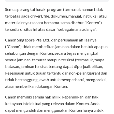
Semua perangkat lunak, program (termasuk namun tidak
terbatas pada driver), file, dokumen, manual, instruksi, atau
materi lainnya (secara bersama-sama disebut "Konten")
tersedia di situs ini atas dasar "sebagaimana adanya".
Canon Singapore Pte. Ltd., dan perusahaan afiliasinya
(“Canon”) tidak memberikan jaminan dalam bentuk apa pun
sehubungan dengan Konten, secara tegas menyangkal
semua jaminan, tersurat maupun tersirat (termasuk, tanpa
batasan, jaminan tersirat tentang dapat diperjualbelikan,
kesesuaian untuk tujuan tertentu dan non-pelanggaran) dan
tidak bertanggung jawab untuk memperbarui, mengoreksi,
atau memberikan dukungan Konten.
Canon memiliki semua hak milik, kepemilikan, dan hak
kekayaan intelektual yang relevan dalam Konten. Anda
dapat mengunduh dan menggunakan Konten hanya untuk