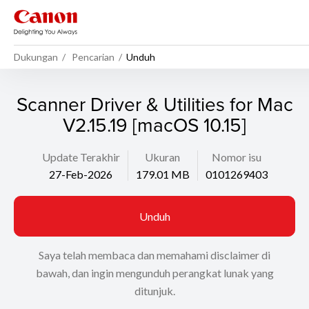
Dukungan
Pencarian
Unduh
Scanner Driver & Utilities for Mac
V2.15.19 [macOS 10.15]
Update Terakhir
Ukuran
Nomor isu
27-Feb-2026
179.01 MB
0101269403
Unduh
Saya telah membaca dan memahami disclaimer di
bawah, dan ingin mengunduh perangkat lunak yang
ditunjuk.