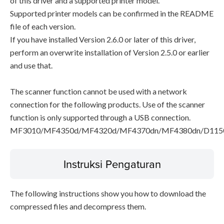
of this driver and a supported printer model.
Supported printer models can be confirmed in the README
file of each version.
If you have installed Version 2.6.0 or later of this driver,
perform an overwrite installation of Version 2.5.0 or earlier
and use that.
The scanner function cannot be used with a network
connection for the following products. Use of the scanner
function is only supported through a USB connection.
MF3010/MF4350d/MF4320d/MF4370dn/MF4380dn/D115
Instruksi Pengaturan
The following instructions show you how to download the
compressed files and decompress them.