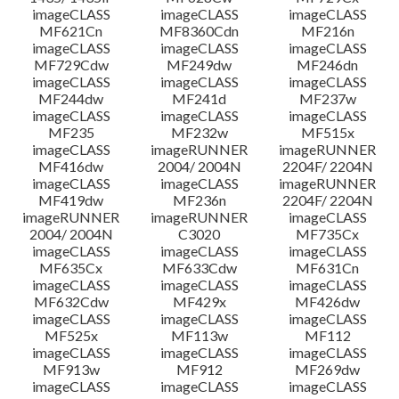
imageCLASS
imageCLASS
imageCLASS
MF621Cn
MF8360Cdn
MF216n
imageCLASS
imageCLASS
imageCLASS
MF729Cdw
MF249dw
MF246dn
imageCLASS
imageCLASS
imageCLASS
MF244dw
MF241d
MF237w
imageCLASS
imageCLASS
imageCLASS
MF235
MF232w
MF515x
imageCLASS
imageRUNNER
imageRUNNER
MF416dw
2004/ 2004N
2204F/ 2204N
imageCLASS
imageCLASS
imageRUNNER
MF419dw
MF236n
2204F/ 2204N
imageRUNNER
imageRUNNER
imageCLASS
2004/ 2004N
C3020
MF735Cx
imageCLASS
imageCLASS
imageCLASS
MF635Cx
MF633Cdw
MF631Cn
imageCLASS
imageCLASS
imageCLASS
MF632Cdw
MF429x
MF426dw
imageCLASS
imageCLASS
imageCLASS
MF525x
MF113w
MF112
imageCLASS
imageCLASS
imageCLASS
MF913w
MF912
MF269dw
imageCLASS
imageCLASS
imageCLASS