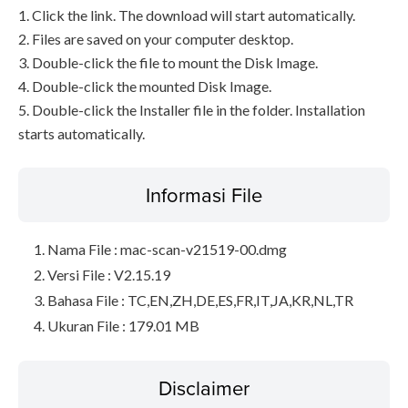
1. Click the link. The download will start automatically.
2. Files are saved on your computer desktop.
3. Double-click the file to mount the Disk Image.
4. Double-click the mounted Disk Image.
5. Double-click the Installer file in the folder. Installation
starts automatically.
Informasi File
Nama File : mac-scan-v21519-00.dmg
Versi File : V2.15.19
Bahasa File : TC,EN,ZH,DE,ES,FR,IT,JA,KR,NL,TR
Ukuran File : 179.01 MB
Disclaimer