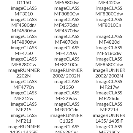
D1150
MF5980dw
MF4420w
Disclaimer
imageCLASS
imageCLASS
imageCLASS
MF3010
MF8080Cw
MF8380Cdw
imageCLASS
imageCLASS
imageCLASS
MF4580dn/
MF4570dn/
MF8010Cn
MF4580dw
MF4570dw
imageCLASS
imageCLASS
imageCLASS
MF4890dw
MF4870dn
MF4820d
imageCLASS
imageCLASS
imageCLASS
MF4750
MF4720w
MF6180dw
imageCLASS
imageCLASS
imageCLASS
MF8280Cw
MF8210Cn
MF8580Cdw
imageRUNNER
imageRUNNER
imageRUNNER
2202N
2002/ 2002N
2002/ 2002N
imageCLASS
imageCLASS
imageCLASS
MF4770n
D1350
MF217w
imageCLASS
imageCLASS
imageCLASS
MF212w
MF229dw
MF226dn
imageCLASS
imageCLASS
imageCLASS
MF215
MF810Cdn
MF221d
imageCLASS
imageRUNNER
imageRUNNER
MF211
C1325
1435/ 1435iF
imageRUNNER
imageCLASS
imageCLASS
1435/ 1435iF
MF628Cw
MF729Cx