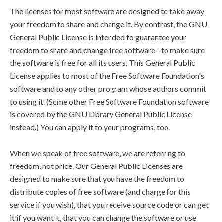
The licenses for most software are designed to take away
your freedom to share and change it. By contrast, the GNU
General Public License is intended to guarantee your
freedom to share and change free software--to make sure
the software is free for all its users. This General Public
License applies to most of the Free Software Foundation's
software and to any other program whose authors commit
to using it. (Some other Free Software Foundation software
is covered by the GNU Library General Public License
instead.) You can apply it to your programs, too.
When we speak of free software, we are referring to
freedom, not price. Our General Public Licenses are
designed to make sure that you have the freedom to
distribute copies of free software (and charge for this
service if you wish), that you receive source code or can get
it if you want it, that you can change the software or use