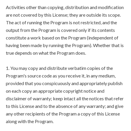
Activities other than copying, distribution and modification
are not covered by this License; they are outside its scope.
The act of running the Program is not restricted, and the
output from the Program is covered only if its contents
constitute a work based on the Program (independent of
having been made by running the Program). Whether that is
true depends on what the Program does.
1. You may copy and distribute verbatim copies of the
Program's source code as you receive it, in any medium,
provided that you conspicuously and appropriately publish
on each copy an appropriate copyright notice and
disclaimer of warranty; keep intact all the notices that refer
to this License and to the absence of any warranty; and give
any other recipients of the Program a copy of this License
along with the Program.