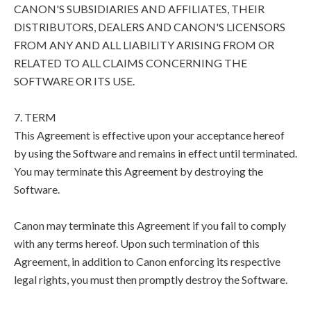
CANON'S SUBSIDIARIES AND AFFILIATES, THEIR
DISTRIBUTORS, DEALERS AND CANON'S LICENSORS
FROM ANY AND ALL LIABILITY ARISING FROM OR
RELATED TO ALL CLAIMS CONCERNING THE
SOFTWARE OR ITS USE.
7. TERM
This Agreement is effective upon your acceptance hereof
by using the Software and remains in effect until terminated.
You may terminate this Agreement by destroying the
Software.
Canon may terminate this Agreement if you fail to comply
with any terms hereof. Upon such termination of this
Agreement, in addition to Canon enforcing its respective
legal rights, you must then promptly destroy the Software.