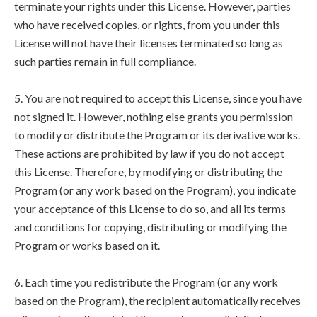
terminate your rights under this License. However, parties
who have received copies, or rights, from you under this
License will not have their licenses terminated so long as
such parties remain in full compliance.
5. You are not required to accept this License, since you have
not signed it. However, nothing else grants you permission
to modify or distribute the Program or its derivative works.
These actions are prohibited by law if you do not accept
this License. Therefore, by modifying or distributing the
Program (or any work based on the Program), you indicate
your acceptance of this License to do so, and all its terms
and conditions for copying, distributing or modifying the
Program or works based on it.
6. Each time you redistribute the Program (or any work
based on the Program), the recipient automatically receives