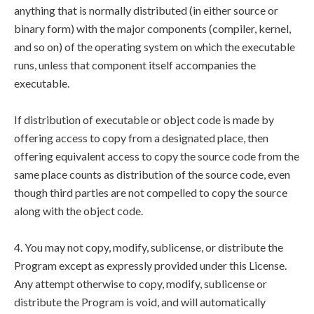
anything that is normally distributed (in either source or
binary form) with the major components (compiler, kernel,
and so on) of the operating system on which the executable
runs, unless that component itself accompanies the
executable.
If distribution of executable or object code is made by
offering access to copy from a designated place, then
offering equivalent access to copy the source code from the
same place counts as distribution of the source code, even
though third parties are not compelled to copy the source
along with the object code.
4. You may not copy, modify, sublicense, or distribute the
Program except as expressly provided under this License.
Any attempt otherwise to copy, modify, sublicense or
distribute the Program is void, and will automatically