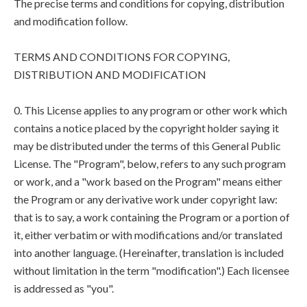
The precise terms and conditions for copying, distribution
and modification follow.
TERMS AND CONDITIONS FOR COPYING,
DISTRIBUTION AND MODIFICATION
0. This License applies to any program or other work which
contains a notice placed by the copyright holder saying it
may be distributed under the terms of this General Public
License. The "Program", below, refers to any such program
or work, and a "work based on the Program" means either
the Program or any derivative work under copyright law:
that is to say, a work containing the Program or a portion of
it, either verbatim or with modifications and/or translated
into another language. (Hereinafter, translation is included
without limitation in the term "modification".) Each licensee
is addressed as "you".