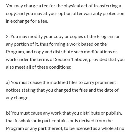
You may charge a fee for the physical act of transferring a
copy, and you may at your option offer warranty protection
in exchange for a fee.
2. You may modify your copy or copies of the Program or
any portion of it, thus forming a work based on the
Program, and copy and distribute such modifications or
work under the terms of Section 1 above, provided that you
also meet all of these conditions:
a) You must cause the modified files to carry prominent
notices stating that you changed the files and the date of
any change.
b) You must cause any work that you distribute or publish,
that in whole or in part contains or is derived from the
Program or any part thereof, to be licensed as a whole at no