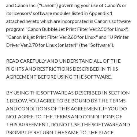
and Canon Inc. ("Canon") governing your use of Canon's or
its licensors' software modules listed in Appendix 1
attached hereto which are incorporated in Canon's software
program "Canon Bubble Jet Print Filter Ver.2.50 for Linux",
"Canon Inkjet Print Filter Ver.2.60 for Linux" and "IJ Printer
Driver Ver.2.70 for Linux (or later)" (the "Software").
READ CAREFULLY AND UNDERSTAND ALL OF THE
RIGHTS AND RESTRICTIONS DESCRIBED IN THIS
AGREEMENT BEFORE USING THE SOFTWARE.
BY USING THE SOFTWARE AS DESCRIBED IN SECTION
1 BELOW, YOU AGREE TO BE BOUND BY THE TERMS
AND CONDITIONS OF THIS AGREEMENT. IF YOU DO
NOT AGREE TO THE TERMS AND CONDITIONS OF
THIS AGREEMENT, DO NOT USE THE SOFTWARE AND
PROMPTLY RETURN THE SAME TO THE PLACE