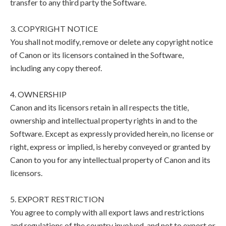
transfer to any third party the Software.
3. COPYRIGHT NOTICE
You shall not modify, remove or delete any copyright notice
of Canon or its licensors contained in the Software,
including any copy thereof.
4. OWNERSHIP
Canon and its licensors retain in all respects the title,
ownership and intellectual property rights in and to the
Software. Except as expressly provided herein, no license or
right, express or implied, is hereby conveyed or granted by
Canon to you for any intellectual property of Canon and its
licensors.
5. EXPORT RESTRICTION
You agree to comply with all export laws and restrictions
and regulations of the country involved, and not to export or