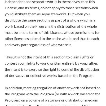
independent and separate works in themselves, then this
License, and its terms, do not apply to those sections when
you distribute them as separate works. But when you
distribute the same sections as part of a whole which is a
work based on the Program, the distribution of the whole
must be on the terms of this License, whose permissions for
other licensees extend to the entire whole, and thus to each
and every part regardless of who wrote it.
Thus, it is not the intent of this section to claim rights or
contest your rights to work written entirely by you; rather,
the intent is to exercise the right to control the distribution
of derivative or collective works based on the Program.
In addition, mere aggregation of another work not based on
the Program with the Program (or with a work based on the
Program) on a volume of a storage or distribution medium