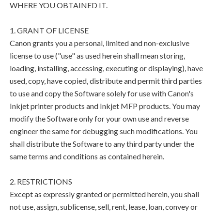
WHERE YOU OBTAINED IT.
1. GRANT OF LICENSE
Canon grants you a personal, limited and non-exclusive
license to use ("use" as used herein shall mean storing,
loading, installing, accessing, executing or displaying), have
used, copy, have copied, distribute and permit third parties
to use and copy the Software solely for use with Canon's
Inkjet printer products and Inkjet MFP products. You may
modify the Software only for your own use and reverse
engineer the same for debugging such modifications. You
shall distribute the Software to any third party under the
same terms and conditions as contained herein.
2. RESTRICTIONS
Except as expressly granted or permitted herein, you shall
not use, assign, sublicense, sell, rent, lease, loan, convey or