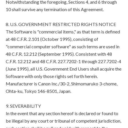
Notwithstanding the foregoing, Sections 4, and 6 through
10 shall survive any termination of this Agreement.
8. U.S. GOVERNMENT RESTRICTED RIGHTS NOTICE
The Software is "commercial items," as that term is defined
at 48 C.F.R. 2.101 (October 1995), consisting of
"commercial computer software" as such terms are used in
48 C.F.R. 12.212 (September 1995). Consistent with 48
C.F.R. 12.212 and 48 C.F.R. 227.7202-1 through 227.7202-4
(June 1995), all U.S. Government End Users shall acquire the
Software with only those rights set forth herein.
Manufacturer is Canon Inc./30-2, Shimomaruko 3-chome,
Ohta-ku, Tokyo 146-8501, Japan.
9. SEVERABILITY
In the event that any section hereof is declared or found to
be illegal by any court or tribunal of competent jurisdiction,