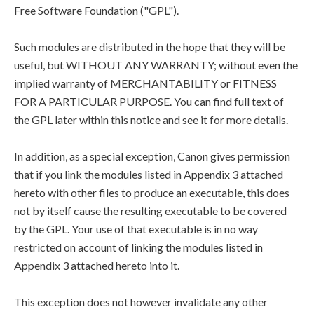
Free Software Foundation ("GPL").
Such modules are distributed in the hope that they will be
useful, but WITHOUT ANY WARRANTY; without even the
implied warranty of MERCHANTABILITY or FITNESS
FOR A PARTICULAR PURPOSE. You can find full text of
the GPL later within this notice and see it for more details.
In addition, as a special exception, Canon gives permission
that if you link the modules listed in Appendix 3 attached
hereto with other files to produce an executable, this does
not by itself cause the resulting executable to be covered
by the GPL. Your use of that executable is in no way
restricted on account of linking the modules listed in
Appendix 3 attached hereto into it.
This exception does not however invalidate any other