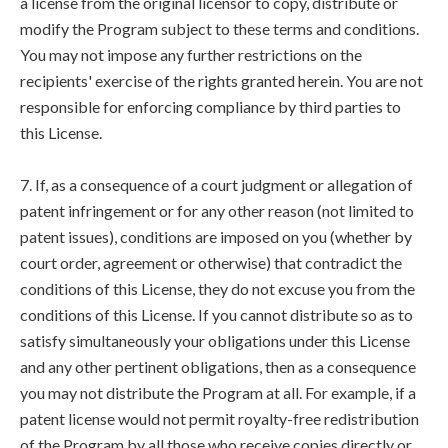
a license from the original licensor to copy, distribute or
modify the Program subject to these terms and conditions.
You may not impose any further restrictions on the
recipients' exercise of the rights granted herein. You are not
responsible for enforcing compliance by third parties to
this License.
7. If, as a consequence of a court judgment or allegation of
patent infringement or for any other reason (not limited to
patent issues), conditions are imposed on you (whether by
court order, agreement or otherwise) that contradict the
conditions of this License, they do not excuse you from the
conditions of this License. If you cannot distribute so as to
satisfy simultaneously your obligations under this License
and any other pertinent obligations, then as a consequence
you may not distribute the Program at all. For example, if a
patent license would not permit royalty-free redistribution
of the Program by all those who receive copies directly or