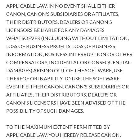
APPLICABLE LAW, IN NO EVENT SHALL EITHER
CANON, CANON'S SUBSIDIARIES OR AFFILIATES,
THEIR DISTRIBUTORS, DEALERS OR CANON'S
LICENSORS BE LIABLE FOR ANY DAMAGES
WHATSOEVER (INCLUDING WITHOUT LIMITATION,
LOSS OF BUSINESS PROFITS, LOSS OF BUSINESS
INFORMATION, BUSINESS INTERRUPTION OR OTHER
COMPENSATORY, INCIDENTAL OR CONSEQUENTIAL
DAMAGES) ARISING OUT OF THE SOFTWARE, USE
THEREOF OR INABILITY TO USE THE SOFTWARE
EVEN IF EITHER CANON, CANON'S SUBSIDIARIES OR
AFFILIATES, THEIR DISTRIBUTORS, DEALERS OR
CANON'S LICENSORS HAVE BEEN ADVISED OF THE
POSSIBILITY OF SUCH DAMAGES.
TO THE MAXIMUM EXTENT PERMITTED BY
APPLICABLE LAW, YOU HEREBY RELEASE CANON,