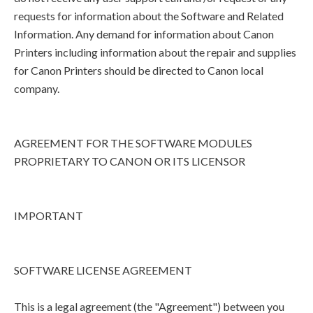
requests for information about the Software and Related
Information. Any demand for information about Canon
Printers including information about the repair and supplies
for Canon Printers should be directed to Canon local
company.
AGREEMENT FOR THE SOFTWARE MODULES
PROPRIETARY TO CANON OR ITS LICENSOR
IMPORTANT
SOFTWARE LICENSE AGREEMENT
This is a legal agreement (the "Agreement") between you