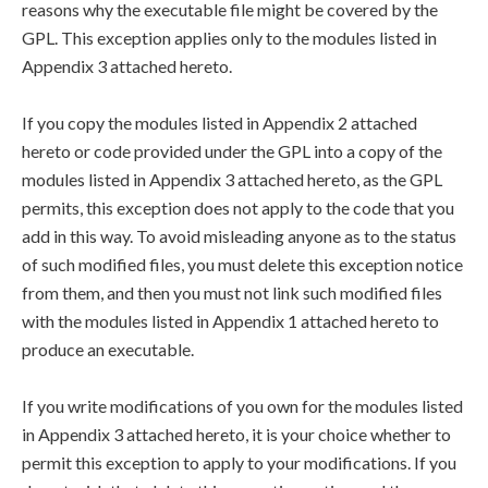
reasons why the executable file might be covered by the
GPL. This exception applies only to the modules listed in
Appendix 3 attached hereto.
If you copy the modules listed in Appendix 2 attached
hereto or code provided under the GPL into a copy of the
modules listed in Appendix 3 attached hereto, as the GPL
permits, this exception does not apply to the code that you
add in this way. To avoid misleading anyone as to the status
of such modified files, you must delete this exception notice
from them, and then you must not link such modified files
with the modules listed in Appendix 1 attached hereto to
produce an executable.
If you write modifications of you own for the modules listed
in Appendix 3 attached hereto, it is your choice whether to
permit this exception to apply to your modifications. If you