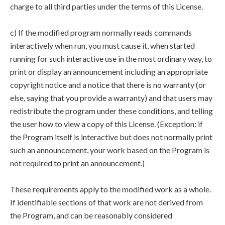
charge to all third parties under the terms of this License.
c) If the modified program normally reads commands
interactively when run, you must cause it, when started
running for such interactive use in the most ordinary way, to
print or display an announcement including an appropriate
copyright notice and a notice that there is no warranty (or
else, saying that you provide a warranty) and that users may
redistribute the program under these conditions, and telling
the user how to view a copy of this License. (Exception: if
the Program itself is interactive but does not normally print
such an announcement, your work based on the Program is
not required to print an announcement.)
These requirements apply to the modified work as a whole.
If identifiable sections of that work are not derived from
the Program, and can be reasonably considered