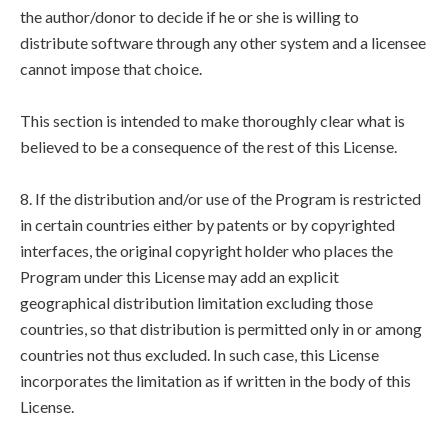
the author/donor to decide if he or she is willing to
distribute software through any other system and a licensee
cannot impose that choice.
This section is intended to make thoroughly clear what is
believed to be a consequence of the rest of this License.
8. If the distribution and/or use of the Program is restricted
in certain countries either by patents or by copyrighted
interfaces, the original copyright holder who places the
Program under this License may add an explicit
geographical distribution limitation excluding those
countries, so that distribution is permitted only in or among
countries not thus excluded. In such case, this License
incorporates the limitation as if written in the body of this
License.