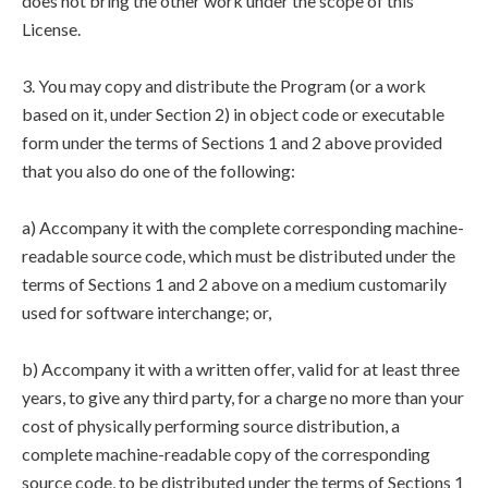
does not bring the other work under the scope of this
License.
3. You may copy and distribute the Program (or a work
based on it, under Section 2) in object code or executable
form under the terms of Sections 1 and 2 above provided
that you also do one of the following:
a) Accompany it with the complete corresponding machine-
readable source code, which must be distributed under the
terms of Sections 1 and 2 above on a medium customarily
used for software interchange; or,
b) Accompany it with a written offer, valid for at least three
years, to give any third party, for a charge no more than your
cost of physically performing source distribution, a
complete machine-readable copy of the corresponding
source code, to be distributed under the terms of Sections 1