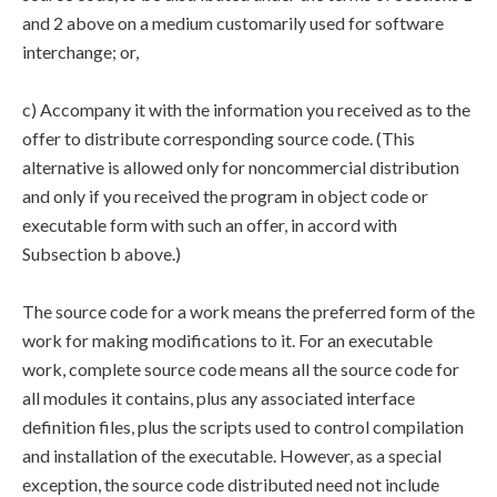
and 2 above on a medium customarily used for software
interchange; or,
c) Accompany it with the information you received as to the
offer to distribute corresponding source code. (This
alternative is allowed only for noncommercial distribution
and only if you received the program in object code or
executable form with such an offer, in accord with
Subsection b above.)
The source code for a work means the preferred form of the
work for making modifications to it. For an executable
work, complete source code means all the source code for
all modules it contains, plus any associated interface
definition files, plus the scripts used to control compilation
and installation of the executable. However, as a special
exception, the source code distributed need not include