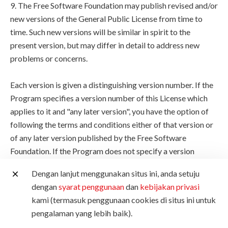
9. The Free Software Foundation may publish revised and/or
new versions of the General Public License from time to
time. Such new versions will be similar in spirit to the
present version, but may differ in detail to address new
problems or concerns.
Each version is given a distinguishing version number. If the
Program specifies a version number of this License which
applies to it and "any later version", you have the option of
following the terms and conditions either of that version or
of any later version published by the Free Software
Foundation. If the Program does not specify a version
number of this License, you may choose any version ever
Dengan lanjut menggunakan situs ini, anda setuju
published by the Free Software Foundation.
dengan
syarat penggunaan
dan
kebijakan privasi
kami (termasuk penggunaan cookies di situs ini untuk
10. If you wish to incorporate parts of the Program into
pengalaman yang lebih baik).
other free programs whose distribution conditions are