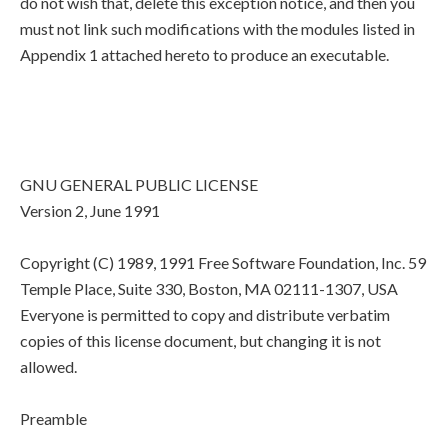
do not wish that, delete this exception notice, and then you
must not link such modifications with the modules listed in
Appendix 1 attached hereto to produce an executable.
GNU GENERAL PUBLIC LICENSE
Version 2, June 1991
Copyright (C) 1989, 1991 Free Software Foundation, Inc. 59
Temple Place, Suite 330, Boston, MA 02111-1307, USA
Everyone is permitted to copy and distribute verbatim
copies of this license document, but changing it is not
allowed.
Preamble