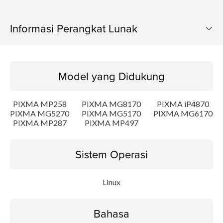
Informasi Perangkat Lunak
Model yang Didukung
Model yang Didukung
Sistem Operasi
PIXMA MP258
PIXMA MG8170
PIXMA iP4870
Bahasa
PIXMA MG5270
PIXMA MG5170
PIXMA MG6170
PIXMA MP287
PIXMA MP497
Detail
Sistem Operasi
Persyaratan Sistem
Linux
Informasi File
Disclaimer
Bahasa