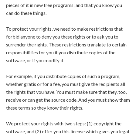
pieces of it in new free programs; and that you know you
can do these things.
To protect your rights, we need to make restrictions that
forbid anyone to deny you these rights or to ask you to
surrender the rights. These restrictions translate to certain
responsibilities for you if you distribute copies of the
software, or if you modify it.
For example, if you distribute copies of such a program,
whether gratis or for a fee, you must give the recipients all
the rights that you have. You must make sure that they, too,
receive or can get the source code. And you must show them
these terms so they know their rights.
We protect your rights with two steps: (1) copyright the
software, and (2) offer you this license which gives you legal