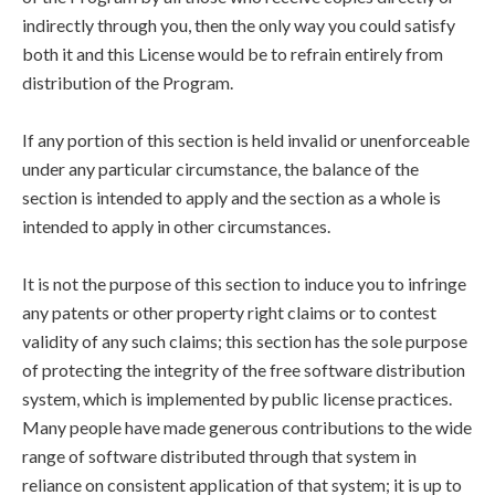
indirectly through you, then the only way you could satisfy
both it and this License would be to refrain entirely from
distribution of the Program.
If any portion of this section is held invalid or unenforceable
under any particular circumstance, the balance of the
section is intended to apply and the section as a whole is
intended to apply in other circumstances.
It is not the purpose of this section to induce you to infringe
any patents or other property right claims or to contest
validity of any such claims; this section has the sole purpose
of protecting the integrity of the free software distribution
system, which is implemented by public license practices.
Many people have made generous contributions to the wide
range of software distributed through that system in
reliance on consistent application of that system; it is up to