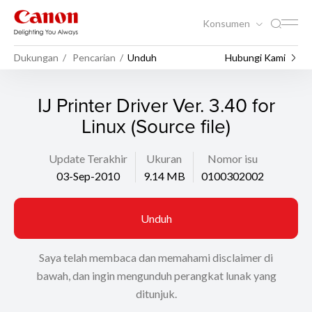
Konsumen
Dukungan
Pencarian
Unduh
Hubungi Kami
IJ Printer Driver Ver. 3.40 for
Linux (Source file)
Update Terakhir
Ukuran
Nomor isu
03-Sep-2010
9.14 MB
0100302002
Unduh
Saya telah membaca dan memahami disclaimer di
bawah, dan ingin mengunduh perangkat lunak yang
ditunjuk.