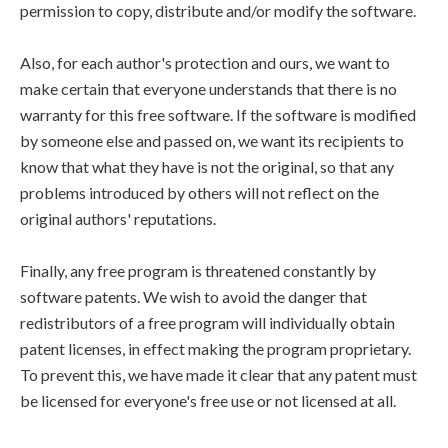
permission to copy, distribute and/or modify the software.
Also, for each author's protection and ours, we want to
make certain that everyone understands that there is no
warranty for this free software. If the software is modified
by someone else and passed on, we want its recipients to
know that what they have is not the original, so that any
problems introduced by others will not reflect on the
original authors' reputations.
Finally, any free program is threatened constantly by
software patents. We wish to avoid the danger that
redistributors of a free program will individually obtain
patent licenses, in effect making the program proprietary.
To prevent this, we have made it clear that any patent must
be licensed for everyone's free use or not licensed at all.