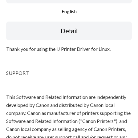
English
Detail
Thank you for using the IJ Printer Driver for Linux.
SUPPORT
This Software and Related Information are independently
developed by Canon and distributed by Canon local
company. Canon as manufacturer of printers supporting the
Software and Related Information ("Canon Printers"), and
Canon local company as selling agency of Canon Printers,
do not receive any user support call and /or request or any