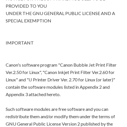
PROVIDED TO YOU
UNDER THE GNU GENERAL PUBLIC LICENSE AND A
SPECIAL EXEMPTION
IMPORTANT
Canon's software program "Canon Bubble Jet Print Filter
Ver.2.50 for Linux", "Canon Inkjet Print Filter Ver.2.60 for
Linux" and "IJ Printer Driver Ver. 2.70 for Linux (or later)"
contain the software modules listed in Appendix 2 and
Appendix 3 attached hereto.
Such software modules are free software and you can
redistribute them and/or modify them under the terms of
GNU General Public License Version 2 published by the