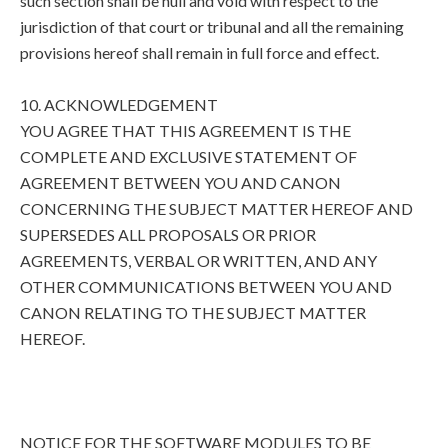
such section shall be null and void with respect to the
jurisdiction of that court or tribunal and all the remaining
provisions hereof shall remain in full force and effect.
10. ACKNOWLEDGEMENT
YOU AGREE THAT THIS AGREEMENT IS THE
COMPLETE AND EXCLUSIVE STATEMENT OF
AGREEMENT BETWEEN YOU AND CANON
CONCERNING THE SUBJECT MATTER HEREOF AND
SUPERSEDES ALL PROPOSALS OR PRIOR
AGREEMENTS, VERBAL OR WRITTEN, AND ANY
OTHER COMMUNICATIONS BETWEEN YOU AND
CANON RELATING TO THE SUBJECT MATTER
HEREOF.
NOTICE FOR THE SOFTWARE MODULES TO BE