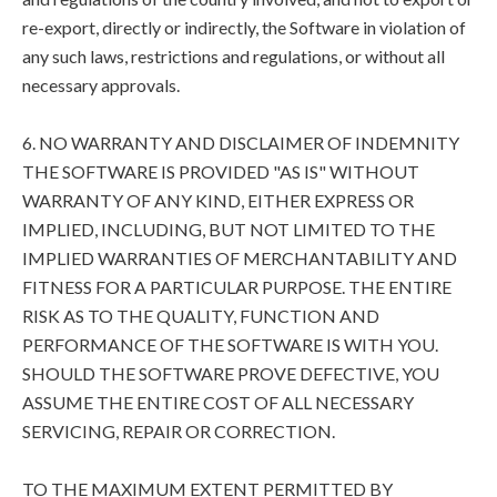
re-export, directly or indirectly, the Software in violation of
any such laws, restrictions and regulations, or without all
necessary approvals.
6. NO WARRANTY AND DISCLAIMER OF INDEMNITY
THE SOFTWARE IS PROVIDED "AS IS" WITHOUT
WARRANTY OF ANY KIND, EITHER EXPRESS OR
IMPLIED, INCLUDING, BUT NOT LIMITED TO THE
IMPLIED WARRANTIES OF MERCHANTABILITY AND
FITNESS FOR A PARTICULAR PURPOSE. THE ENTIRE
RISK AS TO THE QUALITY, FUNCTION AND
PERFORMANCE OF THE SOFTWARE IS WITH YOU.
SHOULD THE SOFTWARE PROVE DEFECTIVE, YOU
ASSUME THE ENTIRE COST OF ALL NECESSARY
SERVICING, REPAIR OR CORRECTION.
TO THE MAXIMUM EXTENT PERMITTED BY