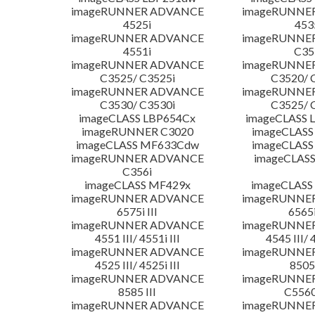
imageRUNNER ADVANCE
imageRUNNE
4525i
453
imageRUNNER ADVANCE
imageRUNNE
4551i
C35
imageRUNNER ADVANCE
imageRUNNE
C3525/ C3525i
C3520/ 
imageRUNNER ADVANCE
imageRUNNE
C3530/ C3530i
C3525/ 
imageCLASS LBP654Cx
imageCLASS 
imageRUNNER C3020
imageCLASS
imageCLASS MF633Cdw
imageCLASS
imageRUNNER ADVANCE
imageCLASS
C356i
imageCLASS MF429x
imageCLASS
imageRUNNER ADVANCE
imageRUNNE
6575i III
6565i
imageRUNNER ADVANCE
imageRUNNE
4551 III/ 4551i III
4545 III/ 
imageRUNNER ADVANCE
imageRUNNE
4525 III/ 4525i III
8505 
imageRUNNER ADVANCE
imageRUNNE
8585 III
C5560i
imageRUNNER ADVANCE
imageRUNNE