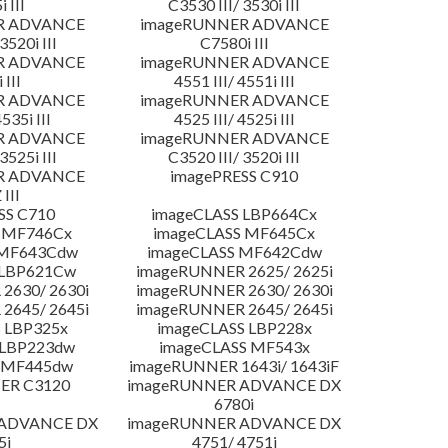
 III
C3530 III/ 3530i III
R ADVANCE
imageRUNNER ADVANCE
3520i III
C7580i III
R ADVANCE
imageRUNNER ADVANCE
 III
4551 III/ 4551i III
R ADVANCE
imageRUNNER ADVANCE
4535i III
4525 III/ 4525i III
R ADVANCE
imageRUNNER ADVANCE
3525i III
C3520 III/ 3520i III
R ADVANCE
imagePRESS C910
 III
SS C710
imageCLASS LBP664Cx
 MF746Cx
imageCLASS MF645Cx
 MF643Cdw
imageCLASS MF642Cdw
 LBP621Cw
imageRUNNER 2625/ 2625i
2630/ 2630i
imageRUNNER 2630/ 2630i
2645/ 2645i
imageRUNNER 2645/ 2645i
 LBP325x
imageCLASS LBP228x
 LBP223dw
imageCLASS MF543x
 MF445dw
imageRUNNER 1643i/ 1643iF
ER C3120
imageRUNNER ADVANCE DX
6780i
 ADVANCE DX
imageRUNNER ADVANCE DX
5i
4751/ 4751i