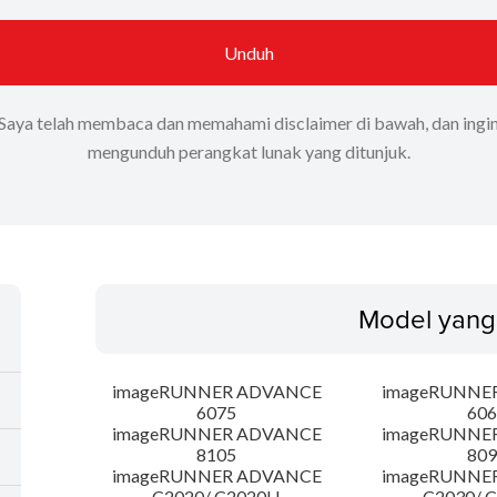
Unduh
Saya telah membaca dan memahami disclaimer di bawah, dan ingi
mengunduh perangkat lunak yang ditunjuk.
Model yang
imageRUNNER ADVANCE
imageRUNNE
6075
606
imageRUNNER ADVANCE
imageRUNNE
8105
809
imageRUNNER ADVANCE
imageRUNNE
C2020/ C2020H
C2030/ 