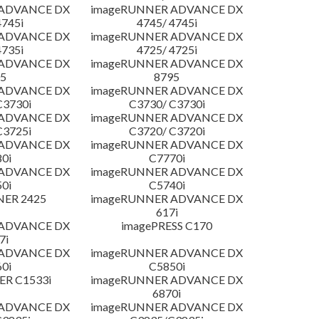
 ADVANCE DX
imageRUNNER ADVANCE DX
4745i
4745/ 4745i
 ADVANCE DX
imageRUNNER ADVANCE DX
4735i
4725/ 4725i
 ADVANCE DX
imageRUNNER ADVANCE DX
5
8795
 ADVANCE DX
imageRUNNER ADVANCE DX
C3730i
C3730/ C3730i
 ADVANCE DX
imageRUNNER ADVANCE DX
C3725i
C3720/ C3720i
 ADVANCE DX
imageRUNNER ADVANCE DX
0i
C7770i
 ADVANCE DX
imageRUNNER ADVANCE DX
0i
C5740i
NER 2425
imageRUNNER ADVANCE DX
617i
 ADVANCE DX
imagePRESS C170
7i
 ADVANCE DX
imageRUNNER ADVANCE DX
0i
C5850i
R C1533i
imageRUNNER ADVANCE DX
6870i
 ADVANCE DX
imageRUNNER ADVANCE DX