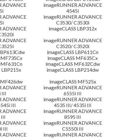
R ADVANCE
imageRUNNER ADVANCE
5i
4545i
R ADVANCE
imageRUNNER ADVANCE
5i
C3530/ C3530i
R ADVANCE
imageCLASS LBP312x
C3520i
R ADVANCE
imageRUNNER ADVANCE
C3525i
C3520/ C3520i
LBP613Cdw
imageCLASS LBP611Cn
 MF735Cx
imageCLASS MF635Cx
 MF631Cn
imageCLASS MF632Cdw
 LBP215x
imageCLASS LBP214dw
 MF426dw
imageCLASS MF525x
R ADVANCE
imageRUNNER ADVANCE
 III
6555i III
R ADVANCE
imageRUNNER ADVANCE
4545i III
4535 III/ 4535i III
R ADVANCE
imageRUNNER ADVANCE
III
8595 III
R ADVANCE
imageRUNNER ADVANCE
 III
C5550i III
R ADVANCE
imageRUNNER ADVANCE