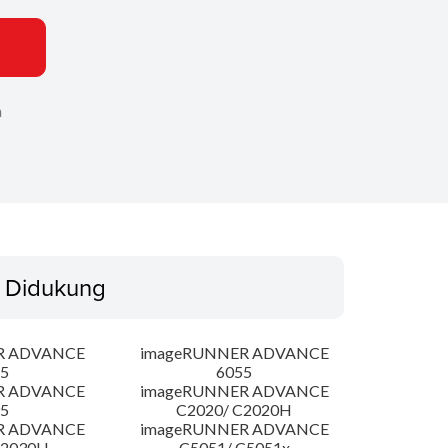
n
 Didukung
R ADVANCE
imageRUNNER ADVANCE
5
6055
R ADVANCE
imageRUNNER ADVANCE
5
C2020/ C2020H
R ADVANCE
imageRUNNER ADVANCE
C2030H
C5051/ C5051x