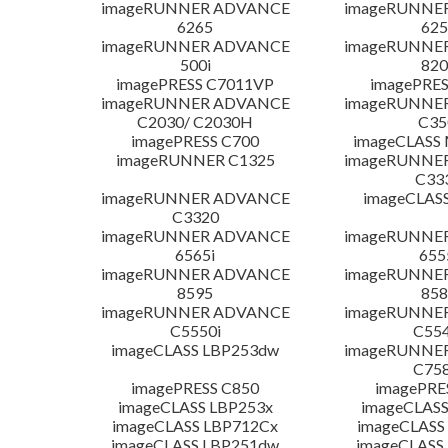
imageRUNNER ADVANCE
imageRUNNE
6265
625
imageRUNNER ADVANCE
imageRUNNE
500i
820
imagePRESS C7011VP
imagePRES
imageRUNNER ADVANCE
imageRUNNE
C2030/ C2030H
C35
imagePRESS C700
imageCLASS
imageRUNNER C1325
imageRUNNE
C33
imageRUNNER ADVANCE
imageCLAS
C3320
imageRUNNER ADVANCE
imageRUNNE
6565i
655
imageRUNNER ADVANCE
imageRUNNE
8595
858
imageRUNNER ADVANCE
imageRUNNE
C5550i
C554
imageCLASS LBP253dw
imageRUNNE
C758
imagePRESS C850
imagePRE
imageCLASS LBP253x
imageCLASS
imageCLASS LBP712Cx
imageCLASS
imageCLASS LBP251dw
imageCLASS