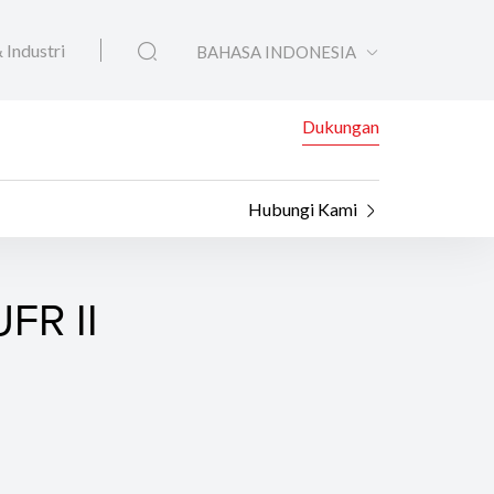
 Industri
BAHASA INDONESIA
Dukungan
Hubungi Kami
FR II