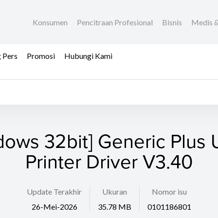
Konsumen
Pencitraan Profesional
Bisnis
Medis &
 Pers
Promosi
Hubungi Kami
dows 32bit] Generic Plus U
Printer Driver V3.40
Update Terakhir
Ukuran
Nomor isu
26-Mei-2026
35.78 MB
0101186801