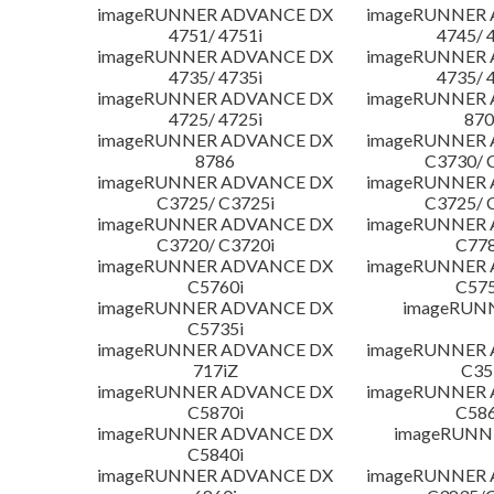
imageRUNNER ADVANCE DX
imageRUNNER
4751/ 4751i
4745/ 
imageRUNNER ADVANCE DX
imageRUNNER
4735/ 4735i
4735/ 
imageRUNNER ADVANCE DX
imageRUNNER
4725/ 4725i
870
imageRUNNER ADVANCE DX
imageRUNNER
8786
C3730/ 
imageRUNNER ADVANCE DX
imageRUNNER
C3725/ C3725i
C3725/ 
imageRUNNER ADVANCE DX
imageRUNNER
C3720/ C3720i
C778
imageRUNNER ADVANCE DX
imageRUNNER
C5760i
C575
imageRUNNER ADVANCE DX
imageRUN
C5735i
imageRUNNER ADVANCE DX
imageRUNNER
717iZ
C35
imageRUNNER ADVANCE DX
imageRUNNER
C5870i
C586
imageRUNNER ADVANCE DX
imageRUNNE
C5840i
imageRUNNER ADVANCE DX
imageRUNNER