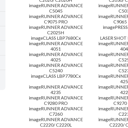
imageRUNNER ADVANCE
imageRUNNE
C5045
C50
imageRUNNER ADVANCE
imageRUNNE
C9075 PRO
C9065
imageRUNNER ADVANCE
imagePRESS
C2025H
imageCLASS LBP7680Cx
LASER SHOT 
imageRUNNER ADVANCE
imageRUNNE
4051
404
imageRUNNER ADVANCE
imageRUNNE
4025
C52
imageRUNNER ADVANCE
imageRUNNE
C5240
C52
imageCLASS LBP7780Cx
imageRUNNE
425
imageRUNNER ADVANCE
imageRUNNE
4235
422
imageRUNNER ADVANCE
imageRUNNE
C9280 PRO
C9270
imageRUNNER ADVANCE
imageRUNNE
C7260
C22
imageRUNNER ADVANCE
imageRUNNE
C2220/ C2220L
C2220/ 