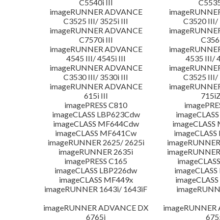
C5540i III
C5535i
imageRUNNER ADVANCE
imageRUNNE
C3525 III/ 3525i III
C3520 III/ 
imageRUNNER ADVANCE
imageRUNNE
C7570i III
C356i
imageRUNNER ADVANCE
imageRUNNE
4545 III/ 4545i III
4535 III/ 
imageRUNNER ADVANCE
imageRUNNE
C3530 III/ 3530i III
C3525 III/ 
imageRUNNER ADVANCE
imageRUNNE
615i III
715iZ
imagePRESS C810
imagePRE
imageCLASS LBP623Cdw
imageCLASS
imageCLASS MF644Cdw
imageCLASS
imageCLASS MF641Cw
imageCLASS
imageRUNNER 2625/ 2625i
imageRUNNER 
imageRUNNER 2635i
imageRUNNER 
imagePRESS C165
imageCLASS
imageCLASS LBP226dw
imageCLASS
imageCLASS MF449x
imageCLASS
imageRUNNER 1643i/ 1643iF
imageRUNN
imageRUNNER ADVANCE DX
imageRUNNER
6765i
675