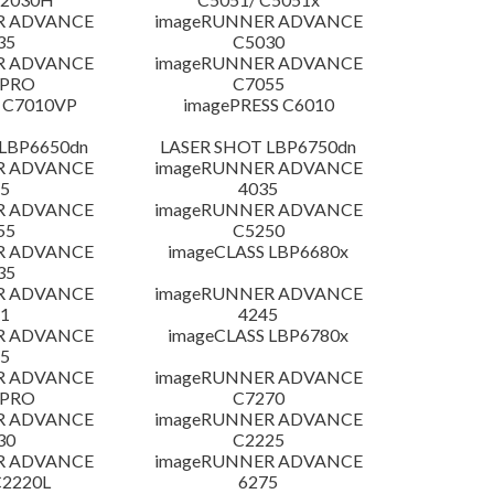
R ADVANCE
imageRUNNER ADVANCE
35
C5030
R ADVANCE
imageRUNNER ADVANCE
 PRO
C7055
 C7010VP
imagePRESS C6010
LBP6650dn
LASER SHOT LBP6750dn
R ADVANCE
imageRUNNER ADVANCE
5
4035
R ADVANCE
imageRUNNER ADVANCE
55
C5250
R ADVANCE
imageCLASS LBP6680x
35
R ADVANCE
imageRUNNER ADVANCE
1
4245
R ADVANCE
imageCLASS LBP6780x
5
R ADVANCE
imageRUNNER ADVANCE
 PRO
C7270
R ADVANCE
imageRUNNER ADVANCE
30
C2225
R ADVANCE
imageRUNNER ADVANCE
C2220L
6275