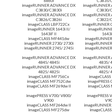
6860i
C3835/C
imageRUNNER ADVANCE DX
imageRUNNER
C3830/C3830i
C3830/C
imageRUNNER ADVANCE DX
imageRUNNER
C3826/C3826i
C3822/C
imageCLASS LBP722Cx
imageRUNNER C
imageRUNNER 1643i II/
imageRUNNER
1643iF II
1643i
imageCLASS MF441dw
imageRUNNER 
imageRUNNER 2730/ 2730i
imageRUNNER 
imageRUNNER 2745/ 2745i
imageRUNNER 
imageRUNNER ADVANCE DX
imageRUNNER
4845/ 4845i
4835/ 
imageRUNNER ADVANCE DX
imageRUNNER
4825/ 4825i
4825/ 
imageCLASS MF756Cx
imageCLASS
imageCLASS MF752Cdw
imagePRESS 
imageCLASS MF269dw II
imageCLASS 
imagePRESS V700/ V800/
imagePRESS V
V900
V9
imageCLASS MF264dw II
imageRUNNER 
imageCLASS MF275dw
imageCLASS