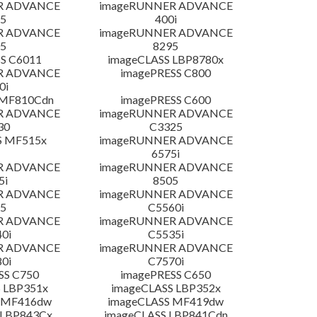
R ADVANCE
imageRUNNER ADVANCE
5
400i
R ADVANCE
imageRUNNER ADVANCE
5
8295
S C6011
imageCLASS LBP8780x
R ADVANCE
imagePRESS C800
0i
 MF810Cdn
imagePRESS C600
R ADVANCE
imageRUNNER ADVANCE
30
C3325
S MF515x
imageRUNNER ADVANCE
6575i
R ADVANCE
imageRUNNER ADVANCE
5i
8505
R ADVANCE
imageRUNNER ADVANCE
5
C5560i
R ADVANCE
imageRUNNER ADVANCE
0i
C5535i
R ADVANCE
imageRUNNER ADVANCE
0i
C7570i
SS C750
imagePRESS C650
 LBP351x
imageCLASS LBP352x
 MF416dw
imageCLASS MF419dw
 LBP843Cx
imageCLASS LBP841Cdn