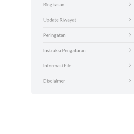
Ringkasan
Update Riwayat
Peringatan
Instruksi Pengaturan
Informasi File
Disclaimer