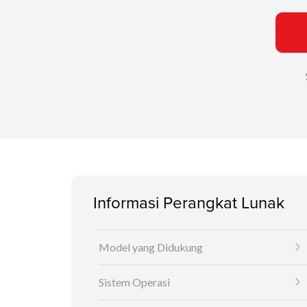
Informasi Perangkat Lunak
Model yang Didukung
Sistem Operasi