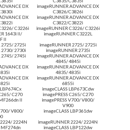
3835i
C3835/C3835i
 ADVANCE DX
imageRUNNER ADVANCE DX
3830i
C3826/C3826i
 ADVANCE DX
imageRUNNER ADVANCE DX
3822i
C3822/C3822i
3226/ C3226i
imageRUNNER C3226/ C3226i
 1643i II/
imageRUNNER C3222L
F II
2725/ 2725i
imageRUNNER 2725/ 2725i
2730/ 2730i
imageRUNNER 2735i
2745/ 2745i
imageRUNNER ADVANCE DX
4845/ 4845i
 ADVANCE DX
imageRUNNER ADVANCE DX
4835i
4835/ 4835i
 ADVANCE DX
imageRUNNER ADVANCE DX
4825i
6855i
 LBP674Cx
imageCLASS LBP673Cdw
C265/ C270
imagePRESS C265/ C270
MF266dn II
imagePRESS V700/ V800/
V900
700/ V800/
imageCLASS LBP361dw
00
2224/ 2224N
imageRUNNER 2224/ 2224N
 MF274dn
imageCLASS LBP122dw