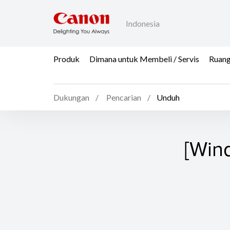
Indonesia
Produk
Dimana untuk Membeli / Servis
Ruang
Dukungan
Pencarian
Unduh
[Win