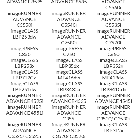
ADVANCE 8595
ADVANCE 8585
ADVANCE
C5560i
imageRUNNER
imageRUNNER
imageRUNNER
ADVANCE
ADVANCE
ADVANCE
C5550i
C5540i
C5535i
imageCLASS
imageRUNNER
imageRUNNER
LBP253dw
ADVANCE
ADVANCE
C7580i
C7570i
imagePRESS
imagePRESS
imagePRESS
C850
C750
C650
imageCLASS
imageCLASS
imageCLASS
LBP253x
LBP351x
LBP352x
imageCLASS
imageCLASS
imageCLASS
LBP712Cx
MF416dw
MF419dw
imageCLASS
imageCLASS
imageCLASS
LBP251dw
LBP843Cx
LBP841Cdn
imageRUNNER
imageRUNNER
imageRUNNER
ADVANCE 4525i
ADVANCE 4535i
ADVANCE 4545i
imageRUNNER
imageRUNNER
imageRUNNER
ADVANCE 4551i
ADVANCE
ADVANCE
C355i
C3530/ C3530i
imageRUNNER
imageRUNNER
imageCLASS
ADVANCE
ADVANCE
LBP312x
C3525/ C3525i
C3520/ C3520i