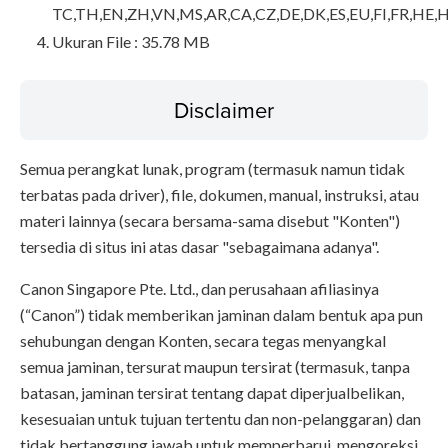
TC,TH,EN,ZH,VN,MS,AR,CA,CZ,DE,DK,ES,EU,FI,FR,HE,H
Ukuran File : 35.78 MB
Disclaimer
Semua perangkat lunak, program (termasuk namun tidak
terbatas pada driver), file, dokumen, manual, instruksi, atau
materi lainnya (secara bersama-sama disebut "Konten")
tersedia di situs ini atas dasar "sebagaimana adanya".
Canon Singapore Pte. Ltd., dan perusahaan afiliasinya
(“Canon”) tidak memberikan jaminan dalam bentuk apa pun
sehubungan dengan Konten, secara tegas menyangkal
semua jaminan, tersurat maupun tersirat (termasuk, tanpa
batasan, jaminan tersirat tentang dapat diperjualbelikan,
kesesuaian untuk tujuan tertentu dan non-pelanggaran) dan
tidak bertanggung jawab untuk memperbarui, mengoreksi,