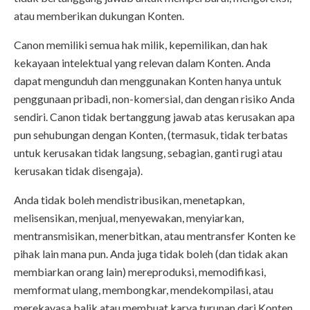
atau memberikan dukungan Konten.
Canon memiliki semua hak milik, kepemilikan, dan hak
kekayaan intelektual yang relevan dalam Konten. Anda
dapat mengunduh dan menggunakan Konten hanya untuk
penggunaan pribadi, non-komersial, dan dengan risiko Anda
sendiri. Canon tidak bertanggung jawab atas kerusakan apa
pun sehubungan dengan Konten, (termasuk, tidak terbatas
untuk kerusakan tidak langsung, sebagian, ganti rugi atau
kerusakan tidak disengaja).
Anda tidak boleh mendistribusikan, menetapkan,
melisensikan, menjual, menyewakan, menyiarkan,
mentransmisikan, menerbitkan, atau mentransfer Konten ke
pihak lain mana pun. Anda juga tidak boleh (dan tidak akan
membiarkan orang lain) mereproduksi, memodifikasi,
memformat ulang, membongkar, mendekompilasi, atau
merekayasa balik atau membuat karya turunan dari Konten,