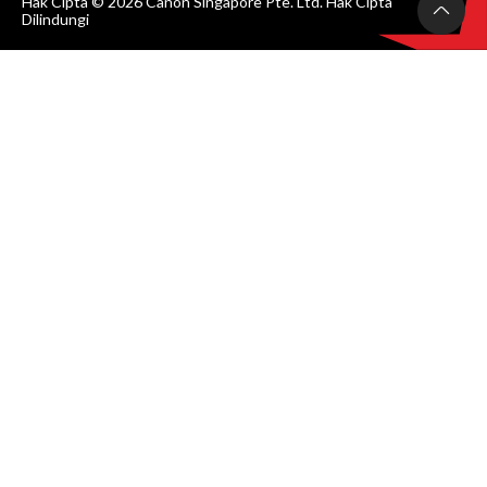
Hak Cipta © 2026 Canon Singapore Pte. Ltd. Hak Cipta
Dilindungi