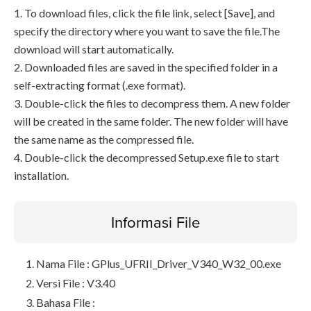
1. To download files, click the file link, select [Save], and
specify the directory where you want to save the file.The
download will start automatically.
2. Downloaded files are saved in the specified folder in a
self-extracting format (.exe format).
3. Double-click the files to decompress them. A new folder
will be created in the same folder. The new folder will have
the same name as the compressed file.
4. Double-click the decompressed Setup.exe file to start
installation.
Informasi File
Nama File : GPlus_UFRII_Driver_V340_W32_00.exe
Versi File : V3.40
Bahasa File :