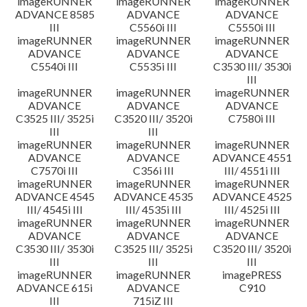
imageRUNNER
imageRUNNER
imageRUNNER
ADVANCE 8585
ADVANCE
ADVANCE
III
C5560i III
C5550i III
imageRUNNER
imageRUNNER
imageRUNNER
ADVANCE
ADVANCE
ADVANCE
C5540i III
C5535i III
C3530 III/ 3530i
III
imageRUNNER
imageRUNNER
imageRUNNER
ADVANCE
ADVANCE
ADVANCE
C3525 III/ 3525i
C3520 III/ 3520i
C7580i III
III
III
imageRUNNER
imageRUNNER
imageRUNNER
ADVANCE
ADVANCE
ADVANCE 4551
C7570i III
C356i III
III/ 4551i III
imageRUNNER
imageRUNNER
imageRUNNER
ADVANCE 4545
ADVANCE 4535
ADVANCE 4525
III/ 4545i III
III/ 4535i III
III/ 4525i III
imageRUNNER
imageRUNNER
imageRUNNER
ADVANCE
ADVANCE
ADVANCE
C3530 III/ 3530i
C3525 III/ 3525i
C3520 III/ 3520i
III
III
III
imageRUNNER
imageRUNNER
imagePRESS
ADVANCE 615i
ADVANCE
C910
III
715iZ III