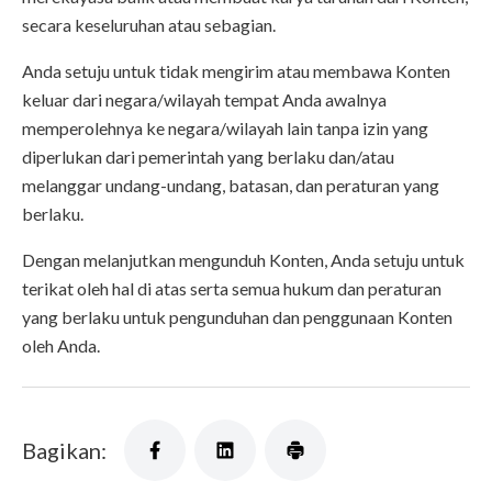
secara keseluruhan atau sebagian.
Anda setuju untuk tidak mengirim atau membawa Konten
keluar dari negara/wilayah tempat Anda awalnya
memperolehnya ke negara/wilayah lain tanpa izin yang
diperlukan dari pemerintah yang berlaku dan/atau
melanggar undang-undang, batasan, dan peraturan yang
berlaku.
Dengan melanjutkan mengunduh Konten, Anda setuju untuk
terikat oleh hal di atas serta semua hukum dan peraturan
yang berlaku untuk pengunduhan dan penggunaan Konten
oleh Anda.
Bagikan: