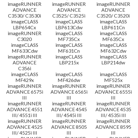
imageRUNNER
imageRUNNER
imageRUNNER
ADVANCE
ADVANCE
ADVANCE
C3530/ C3530i
C3525/ C3525i
C3520/ C3520i
imageCLASS
imageCLASS
imageCLASS
LBP654Cx
LBP613Cdw
LBP611Cn
imageRUNNER
imageCLASS
imageCLASS
C3020
MF735Cx
MF635Cx
imageCLASS
imageCLASS
imageCLASS
MF633Cdw
MF631Cn
MF632Cdw
imageRUNNER
imageCLASS
imageCLASS
ADVANCE
LBP215x
LBP214dw
C356i
imageCLASS
imageCLASS
imageCLASS
MF429x
MF426dw
MF525x
imageRUNNER
imageRUNNER
imageRUNNER
ADVANCE 6575i
ADVANCE 6565i
ADVANCE 6555i
III
III
III
imageRUNNER
imageRUNNER
imageRUNNER
ADVANCE 4551
ADVANCE 4545
ADVANCE 4535
III/ 4551i III
III/ 4545i III
III/ 4535i III
imageRUNNER
imageRUNNER
imageRUNNER
ADVANCE 4525
ADVANCE 8505
ADVANCE 8595
III/ 4525i III
III
III