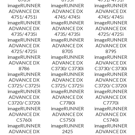
imageRUNNER
imageRUNNER
imageRUNNER
ADVANCE DX
ADVANCE DX
ADVANCE DX
4751/ 4751i
4745/ 4745i
4745/ 4745i
imageRUNNER
imageRUNNER
imageRUNNER
ADVANCE DX
ADVANCE DX
ADVANCE DX
4735/ 4735i
4735/ 4735i
4725/ 4725i
imageRUNNER
imageRUNNER
imageRUNNER
ADVANCE DX
ADVANCE DX
ADVANCE DX
4725/ 4725i
8705
8795
imageRUNNER
imageRUNNER
imageRUNNER
ADVANCE DX
ADVANCE DX
ADVANCE DX
8786
C3730/ C3730i
C3730/ C3730i
imageRUNNER
imageRUNNER
imageRUNNER
ADVANCE DX
ADVANCE DX
ADVANCE DX
C3725/ C3725i
C3725/ C3725i
C3720/ C3720i
imageRUNNER
imageRUNNER
imageRUNNER
ADVANCE DX
ADVANCE DX
ADVANCE DX
C3720/ C3720i
C7780i
C7770i
imageRUNNER
imageRUNNER
imageRUNNER
ADVANCE DX
ADVANCE DX
ADVANCE DX
C5760i
C5750i
C5740i
imageRUNNER
imageRUNNER
imageRUNNER
ADVANCE DX
2425
ADVANCE DX