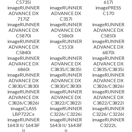
C5735i
617i
imageRUNNER
imageRUNNER
imagePRESS
ADVANCE DX
ADVANCE DX
C170
717iZ
C357i
imageRUNNER
imageRUNNER
imageRUNNER
ADVANCE DX
ADVANCE DX
ADVANCE DX
C5870i
C5860i
C5850i
imageRUNNER
imageRUNNER
imageRUNNER
ADVANCE DX
C1533i
ADVANCE DX
C5840i
6870i
imageRUNNER
imageRUNNER
imageRUNNER
ADVANCE DX
ADVANCE DX
ADVANCE DX
6860i
C3835/C3835i
C3835/C3835i
imageRUNNER
imageRUNNER
imageRUNNER
ADVANCE DX
ADVANCE DX
ADVANCE DX
C3830/C3830i
C3830/C3830i
C3826/C3826i
imageRUNNER
imageRUNNER
imageRUNNER
ADVANCE DX
ADVANCE DX
ADVANCE DX
C3826/C3826i
C3822/C3822i
C3822/C3822i
imageCLASS
imageRUNNER
imageRUNNER
LBP722Cx
C3226/ C3226i
C3226/ C3226i
imageRUNNER
imageRUNNER
imageRUNNER
1643i II/ 1643iF
1643i II/ 1643iF
C3222L
II
II