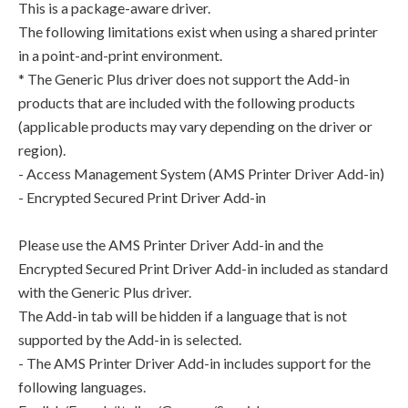
This is a package-aware driver.
The following limitations exist when using a shared printer
in a point-and-print environment.
* The Generic Plus driver does not support the Add-in
products that are included with the following products
(applicable products may vary depending on the driver or
region).
- Access Management System (AMS Printer Driver Add-in)
- Encrypted Secured Print Driver Add-in
Please use the AMS Printer Driver Add-in and the
Encrypted Secured Print Driver Add-in included as standard
with the Generic Plus driver.
The Add-in tab will be hidden if a language that is not
supported by the Add-in is selected.
- The AMS Printer Driver Add-in includes support for the
following languages.