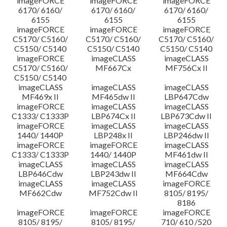
imageFORCE
imageFORCE
imageFORCE
6170/ 6160/
6170/ 6160/
6170/ 6160/
6155
6155
6155
imageFORCE
imageFORCE
imageFORCE
C5170/ C5160/
C5170/ C5160/
C5170/ C5160/
C5150/ C5140
C5150/ C5140
C5150/ C5140
imageFORCE
imageCLASS
imageCLASS
C5170/ C5160/
MF667Cx
MF756Cx II
C5150/ C5140
imageCLASS
imageCLASS
imageCLASS
MF469x II
MF465dw II
LBP647Cdw
imageFORCE
imageCLASS
imageCLASS
C1333/ C1333P
LBP674Cx II
LBP673Cdw II
imageFORCE
imageCLASS
imageCLASS
1440/ 1440P
LBP248x II
LBP246dw II
imageFORCE
imageFORCE
imageCLASS
C1333/ C1333P
1440/ 1440P
MF461dw II
imageCLASS
imageCLASS
imageCLASS
LBP646Cdw
LBP243dw II
MF664Cdw
imageCLASS
imageCLASS
imageFORCE
MF662Cdw
MF752Cdw II
8105/ 8195/
8186
imageFORCE
imageFORCE
imageFORCE
8105/ 8195/
8105/ 8195/
710/ 610 /520