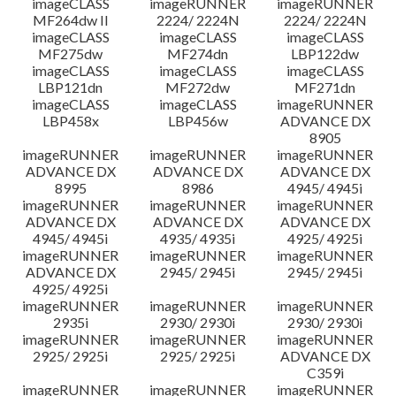
imageCLASS
imageRUNNER
imageRUNNER
MF264dw II
2224/ 2224N
2224/ 2224N
imageCLASS
imageCLASS
imageCLASS
MF275dw
MF274dn
LBP122dw
imageCLASS
imageCLASS
imageCLASS
LBP121dn
MF272dw
MF271dn
imageCLASS
imageCLASS
imageRUNNER
LBP458x
LBP456w
ADVANCE DX
8905
imageRUNNER
imageRUNNER
imageRUNNER
ADVANCE DX
ADVANCE DX
ADVANCE DX
8995
8986
4945/ 4945i
imageRUNNER
imageRUNNER
imageRUNNER
ADVANCE DX
ADVANCE DX
ADVANCE DX
4945/ 4945i
4935/ 4935i
4925/ 4925i
imageRUNNER
imageRUNNER
imageRUNNER
ADVANCE DX
2945/ 2945i
2945/ 2945i
4925/ 4925i
imageRUNNER
imageRUNNER
imageRUNNER
2935i
2930/ 2930i
2930/ 2930i
imageRUNNER
imageRUNNER
imageRUNNER
2925/ 2925i
2925/ 2925i
ADVANCE DX
C359i
imageRUNNER
imageRUNNER
imageRUNNER