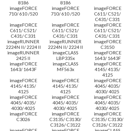
8186
8186
imageFORCE
imageFORCE
imageFORCE
710/ 610 /520
710/ 610 /520
C611/ C521/
C431/ C331
imageFORCE
imageFORCE
imageFORCE
C611/ C521/
C611/ C521/
C611/ C521/
C431/ C331
C431/ C331
C431/ C331
imageRUNNER
imageRUNNER
imageFORCE
2224N II/ 2224 II
2224N II/ 2224 II
C3150
imageRUNNER
imageCLASS
imageFORCE
2425 II
LBP335x
1643/ 1643F
imageFORCE
imageCLASS
imageFORCE
1643/ 1643F
MF563x
4145/ 4135/
4125
imageFORCE
imageFORCE
imageFORCE
4145/ 4135/
4145/ 4135/
4045/ 4035/
4125
4125
4030/ 4025
imageFORCE
imageFORCE
imageFORCE
4045/ 4035/
4045/ 4035/
4045/ 4035/
4030/ 4025
4030/ 4025
4030/ 4025
imageFORCE
imageFORCE
imageFORCE
C3026
C3135/ C3130/
C3135/ C3130/
C3126/ C3122
C3126/ C3122
imageFORCE
imageFORCE
imageCLASS