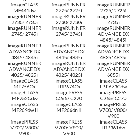
imageCLASS
imageRUNNER
imageRUNNER
MF441dw
2725/ 2725i
2725/ 2725i
imageRUNNER
imageRUNNER
imageRUNNER
2730/ 2730i
2730/ 2730i
2735i
imageRUNNER
imageRUNNER
imageRUNNER
2745/ 2745i
2745/ 2745i
ADVANCE DX
4845/ 4845i
imageRUNNER
imageRUNNER
imageRUNNER
ADVANCE DX
ADVANCE DX
ADVANCE DX
4845/ 4845i
4835/ 4835i
4835/ 4835i
imageRUNNER
imageRUNNER
imageRUNNER
ADVANCE DX
ADVANCE DX
ADVANCE DX
4825/ 4825i
4825/ 4825i
6855i
imageCLASS
imageCLASS
imageCLASS
MF756Cx
LBP674Cx
LBP673Cdw
imageCLASS
imagePRESS
imagePRESS
MF752Cdw
C265/ C270
C265/ C270
imageCLASS
imageCLASS
imagePRESS
MF269dw II
MF266dn II
V700/ V800/
V900
imagePRESS
imagePRESS
imageCLASS
V700/ V800/
V700/ V800/
LBP361dw
V900
V900