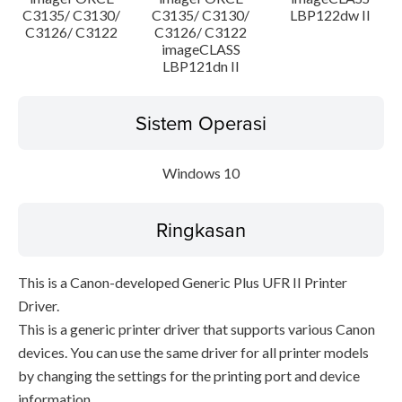
C3135/ C3130/
C3135/ C3130/
LBP122dw II
C3126/ C3122
C3126/ C3122
imageCLASS
LBP121dn II
Sistem Operasi
Windows 10
Ringkasan
This is a Canon-developed Generic Plus UFR II Printer
Driver.
This is a generic printer driver that supports various Canon
devices. You can use the same driver for all printer models
by changing the settings for the printing port and device
information.