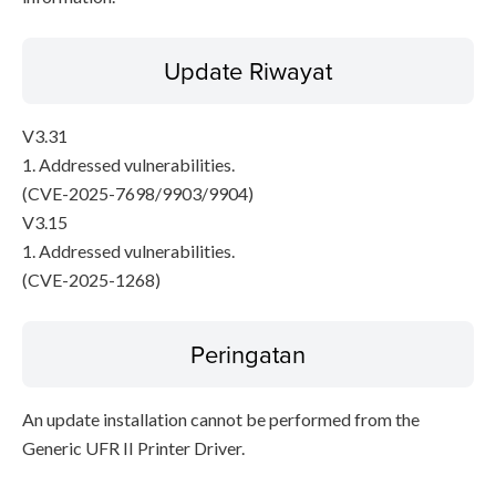
Update Riwayat
V3.31
1. Addressed vulnerabilities.
(CVE-2025-7698/9903/9904)
V3.15
1. Addressed vulnerabilities.
(CVE-2025-1268)
Peringatan
An update installation cannot be performed from the
Generic UFR II Printer Driver.