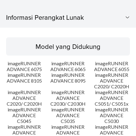
Informasi Perangkat Lunak
Model yang Didukung
Model yang Didukung
Sistem Operasi
imageRUNNER
imageRUNNER
imageRUNNER
Ringkasan
ADVANCE 6075
ADVANCE 6065
ADVANCE 6055
imageRUNNER
imageRUNNER
imageRUNNER
ADVANCE 8105
ADVANCE 8095
ADVANCE
Update Riwayat
C2020/ C2020H
imageRUNNER
imageRUNNER
imageRUNNER
Peringatan
ADVANCE
ADVANCE
ADVANCE
C2020/ C2020H
C2030/ C2030H
C5051/ C5051x
imageRUNNER
imageRUNNER
imageRUNNER
Instruksi Pengaturan
ADVANCE
ADVANCE
ADVANCE
C5045
C5035
C5030
imageRUNNER
imageRUNNER
imageRUNNER
Informasi File
ADVANCE
ADVANCE
ADVANCE