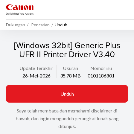
Dukungan
Pencarian
Unduh
[Windows 32bit] Generic Plus
UFR II Printer Driver V3.40
Update Terakhir
Ukuran
Nomor isu
26-Mei-2026
35.78 MB
0101186801
Unduh
Saya telah membaca dan memahami disclaimer di
bawah, dan ingin mengunduh perangkat lunak yang
ditunjuk.