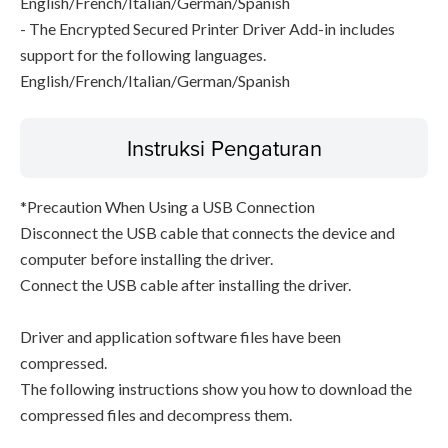
English/French/Italian/German/Spanish
- The Encrypted Secured Printer Driver Add-in includes
support for the following languages.
English/French/Italian/German/Spanish
Instruksi Pengaturan
*Precaution When Using a USB Connection
Disconnect the USB cable that connects the device and
computer before installing the driver.
Connect the USB cable after installing the driver.
Driver and application software files have been
compressed.
The following instructions show you how to download the
compressed files and decompress them.