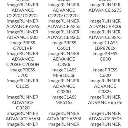
imageRUNNER
imageRUNNER
imageRUNNER
ADVANCE
ADVANCE
ADVANCE 6275
C2220/ C2220L
C2220/ C2220L
imageRUNNER
imageRUNNER
imageRUNNER
ADVANCE 6265
ADVANCE 6255
ADVANCE 400i
imageRUNNER
imageRUNNER
imageRUNNER
ADVANCE 500i
ADVANCE 8205
ADVANCE 8295
imagePRESS
imagePRESS
imageCLASS
C7011VP
C6011
LBP8780x
imageRUNNER
imageRUNNER
imagePRESS
ADVANCE
ADVANCE
C800
C2030/ C2030H
C350i
imagePRESS
imageCLASS
imagePRESS
C700
MF810Cdn
C600
imageRUNNER
imageRUNNER
imageRUNNER
C1325
ADVANCE
ADVANCE
C3330
C3325
imageRUNNER
imageCLASS
imageRUNNER
ADVANCE
MF515x
ADVANCE 6575i
C3320
imageRUNNER
imageRUNNER
imageRUNNER
ADVANCE 6565i
ADVANCE 6555i
ADVANCE 8505
imageRUNNER
imageRUNNER
imageRUNNER