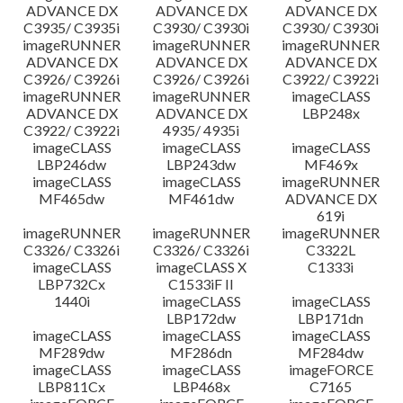
ADVANCE DX
ADVANCE DX
ADVANCE DX
C3935/ C3935i
C3930/ C3930i
C3930/ C3930i
imageRUNNER
imageRUNNER
imageRUNNER
ADVANCE DX
ADVANCE DX
ADVANCE DX
C3926/ C3926i
C3926/ C3926i
C3922/ C3922i
imageRUNNER
imageRUNNER
imageCLASS
ADVANCE DX
ADVANCE DX
LBP248x
C3922/ C3922i
4935/ 4935i
imageCLASS
imageCLASS
imageCLASS
LBP246dw
LBP243dw
MF469x
imageCLASS
imageCLASS
imageRUNNER
MF465dw
MF461dw
ADVANCE DX
619i
imageRUNNER
imageRUNNER
imageRUNNER
C3326/ C3326i
C3326/ C3326i
C3322L
imageCLASS
imageCLASS X
C1333i
LBP732Cx
C1533iF II
1440i
imageCLASS
imageCLASS
LBP172dw
LBP171dn
imageCLASS
imageCLASS
imageCLASS
MF289dw
MF286dn
MF284dw
imageCLASS
imageCLASS
imageFORCE
LBP811Cx
LBP468x
C7165