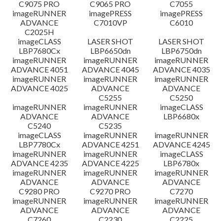
C9075 PRO
C9065 PRO
C7055
Disclaimer
imageRUNNER
imagePRESS
imagePRESS
ADVANCE
C7010VP
C6010
C2025H
imageCLASS
LASER SHOT
LASER SHOT
LBP7680Cx
LBP6650dn
LBP6750dn
imageRUNNER
imageRUNNER
imageRUNNER
ADVANCE 4051
ADVANCE 4045
ADVANCE 4035
imageRUNNER
imageRUNNER
imageRUNNER
ADVANCE 4025
ADVANCE
ADVANCE
C5255
C5250
imageRUNNER
imageRUNNER
imageCLASS
ADVANCE
ADVANCE
LBP6680x
C5240
C5235
imageCLASS
imageRUNNER
imageRUNNER
LBP7780Cx
ADVANCE 4251
ADVANCE 4245
imageRUNNER
imageRUNNER
imageCLASS
ADVANCE 4235
ADVANCE 4225
LBP6780x
imageRUNNER
imageRUNNER
imageRUNNER
ADVANCE
ADVANCE
ADVANCE
C9280 PRO
C9270 PRO
C7270
imageRUNNER
imageRUNNER
imageRUNNER
ADVANCE
ADVANCE
ADVANCE
C7260
C2230
C2225