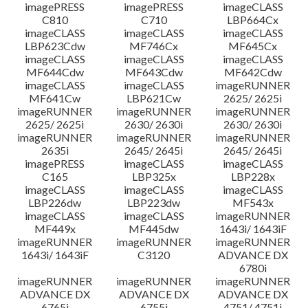
imagePRESS
imagePRESS
imageCLASS
C810
C710
LBP664Cx
imageCLASS
imageCLASS
imageCLASS
LBP623Cdw
MF746Cx
MF645Cx
imageCLASS
imageCLASS
imageCLASS
MF644Cdw
MF643Cdw
MF642Cdw
imageCLASS
imageCLASS
imageRUNNER
MF641Cw
LBP621Cw
2625/ 2625i
imageRUNNER
imageRUNNER
imageRUNNER
2625/ 2625i
2630/ 2630i
2630/ 2630i
imageRUNNER
imageRUNNER
imageRUNNER
2635i
2645/ 2645i
2645/ 2645i
imagePRESS
imageCLASS
imageCLASS
C165
LBP325x
LBP228x
imageCLASS
imageCLASS
imageCLASS
LBP226dw
LBP223dw
MF543x
imageCLASS
imageCLASS
imageRUNNER
MF449x
MF445dw
1643i/ 1643iF
imageRUNNER
imageRUNNER
imageRUNNER
1643i/ 1643iF
C3120
ADVANCE DX
6780i
imageRUNNER
imageRUNNER
imageRUNNER
ADVANCE DX
ADVANCE DX
ADVANCE DX
6765i
6755i
4751/ 4751i