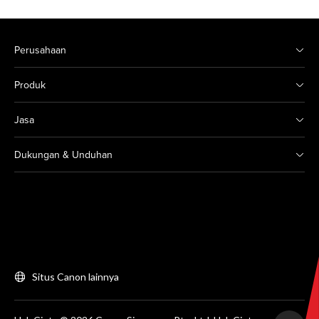
Perusahaan
Produk
Jasa
Dukungan & Unduhan
Situs Canon lainnya