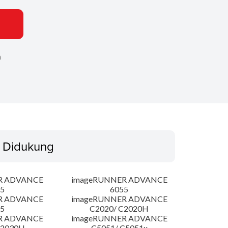
n
 Didukung
R ADVANCE
imageRUNNER ADVANCE
5
6055
R ADVANCE
imageRUNNER ADVANCE
5
C2020/ C2020H
R ADVANCE
imageRUNNER ADVANCE
C2030H
C5051/ C5051x