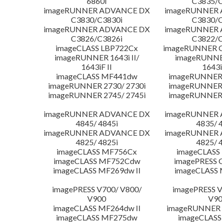
6860i
C3835/C
imageRUNNER ADVANCE DX
imageRUNNER
C3830/C3830i
C3830/C
imageRUNNER ADVANCE DX
imageRUNNER
C3826/C3826i
C3822/C
imageCLASS LBP722Cx
imageRUNNER C
imageRUNNER 1643i II/
imageRUNNER
1643iF II
1643i
imageCLASS MF441dw
imageRUNNER 
imageRUNNER 2730/ 2730i
imageRUNNER 
imageRUNNER 2745/ 2745i
imageRUNNER 
imageRUNNER ADVANCE DX
imageRUNNER
4845/ 4845i
4835/ 
imageRUNNER ADVANCE DX
imageRUNNER
4825/ 4825i
4825/ 
imageCLASS MF756Cx
imageCLASS
imageCLASS MF752Cdw
imagePRESS 
imageCLASS MF269dw II
imageCLASS 
imagePRESS V700/ V800/
imagePRESS V
V900
V9
imageCLASS MF264dw II
imageRUNNER 
imageCLASS MF275dw
imageCLASS