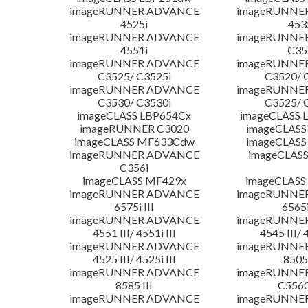
imageRUNNER ADVANCE
imageRUNNE
4525i
453
imageRUNNER ADVANCE
imageRUNNE
4551i
C35
imageRUNNER ADVANCE
imageRUNNE
C3525/ C3525i
C3520/ 
imageRUNNER ADVANCE
imageRUNNE
C3530/ C3530i
C3525/ 
imageCLASS LBP654Cx
imageCLASS 
imageRUNNER C3020
imageCLASS
imageCLASS MF633Cdw
imageCLASS
imageRUNNER ADVANCE
imageCLASS
C356i
imageCLASS MF429x
imageCLASS
imageRUNNER ADVANCE
imageRUNNE
6575i III
6565i
imageRUNNER ADVANCE
imageRUNNE
4551 III/ 4551i III
4545 III/ 
imageRUNNER ADVANCE
imageRUNNE
4525 III/ 4525i III
8505 
imageRUNNER ADVANCE
imageRUNNE
8585 III
C5560i
imageRUNNER ADVANCE
imageRUNNE