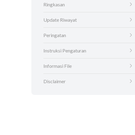
Ringkasan
Update Riwayat
Peringatan
Instruksi Pengaturan
Informasi File
Disclaimer