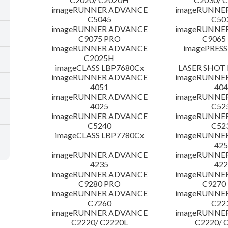
imageRUNNER ADVANCE
imageRUNNE
C5045
C50
imageRUNNER ADVANCE
imageRUNNE
C9075 PRO
C9065
imageRUNNER ADVANCE
imagePRESS
C2025H
imageCLASS LBP7680Cx
LASER SHOT 
imageRUNNER ADVANCE
imageRUNNE
4051
404
imageRUNNER ADVANCE
imageRUNNE
4025
C52
imageRUNNER ADVANCE
imageRUNNE
C5240
C52
imageCLASS LBP7780Cx
imageRUNNE
425
imageRUNNER ADVANCE
imageRUNNE
4235
422
imageRUNNER ADVANCE
imageRUNNE
C9280 PRO
C9270
imageRUNNER ADVANCE
imageRUNNE
C7260
C22
imageRUNNER ADVANCE
imageRUNNE
C2220/ C2220L
C2220/ 