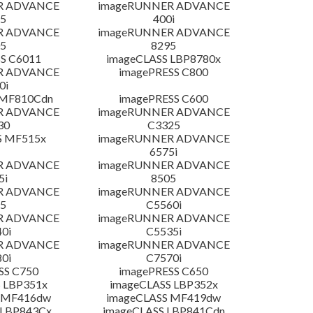
R ADVANCE
imageRUNNER ADVANCE
5
400i
R ADVANCE
imageRUNNER ADVANCE
5
8295
S C6011
imageCLASS LBP8780x
R ADVANCE
imagePRESS C800
0i
 MF810Cdn
imagePRESS C600
R ADVANCE
imageRUNNER ADVANCE
30
C3325
S MF515x
imageRUNNER ADVANCE
6575i
R ADVANCE
imageRUNNER ADVANCE
5i
8505
R ADVANCE
imageRUNNER ADVANCE
5
C5560i
R ADVANCE
imageRUNNER ADVANCE
0i
C5535i
R ADVANCE
imageRUNNER ADVANCE
0i
C7570i
SS C750
imagePRESS C650
 LBP351x
imageCLASS LBP352x
 MF416dw
imageCLASS MF419dw
 LBP843Cx
imageCLASS LBP841Cdn