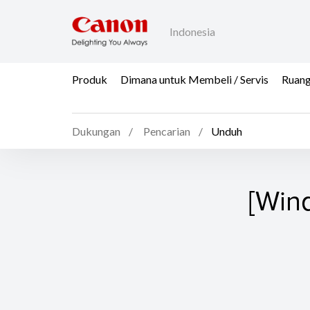
Indonesia
Produk
Dimana untuk Membeli / Servis
Ruang
Dukungan
Pencarian
Unduh
[Win