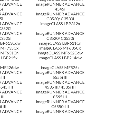
R ADVANCE
imageRUNNER ADVANCE
5i
4545i
R ADVANCE
imageRUNNER ADVANCE
5i
C3530/ C3530i
R ADVANCE
imageCLASS LBP312x
C3520i
R ADVANCE
imageRUNNER ADVANCE
C3525i
C3520/ C3520i
LBP613Cdw
imageCLASS LBP611Cn
 MF735Cx
imageCLASS MF635Cx
 MF631Cn
imageCLASS MF632Cdw
 LBP215x
imageCLASS LBP214dw
 MF426dw
imageCLASS MF525x
R ADVANCE
imageRUNNER ADVANCE
 III
6555i III
R ADVANCE
imageRUNNER ADVANCE
4545i III
4535 III/ 4535i III
R ADVANCE
imageRUNNER ADVANCE
III
8595 III
R ADVANCE
imageRUNNER ADVANCE
 III
C5550i III
R ADVANCE
imageRUNNER ADVANCE