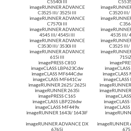
C5540i III
C5535i
imageRUNNER ADVANCE
imageRUNNE
C3525 III/ 3525i III
C3520 III/ 
imageRUNNER ADVANCE
imageRUNNE
C7570i III
C356i
imageRUNNER ADVANCE
imageRUNNE
4545 III/ 4545i III
4535 III/ 
imageRUNNER ADVANCE
imageRUNNE
C3530 III/ 3530i III
C3525 III/ 
imageRUNNER ADVANCE
imageRUNNE
615i III
715iZ
imagePRESS C810
imagePRE
imageCLASS LBP623Cdw
imageCLASS
imageCLASS MF644Cdw
imageCLASS
imageCLASS MF641Cw
imageCLASS
imageRUNNER 2625/ 2625i
imageRUNNER 
imageRUNNER 2635i
imageRUNNER 
imagePRESS C165
imageCLASS
imageCLASS LBP226dw
imageCLASS
imageCLASS MF449x
imageCLASS
imageRUNNER 1643i/ 1643iF
imageRUNN
imageRUNNER ADVANCE DX
imageRUNNER
6765i
675