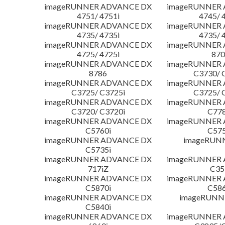
imageRUNNER ADVANCE DX
imageRUNNER
4751/ 4751i
4745/ 
imageRUNNER ADVANCE DX
imageRUNNER
4735/ 4735i
4735/ 
imageRUNNER ADVANCE DX
imageRUNNER
4725/ 4725i
870
imageRUNNER ADVANCE DX
imageRUNNER
8786
C3730/ 
imageRUNNER ADVANCE DX
imageRUNNER
C3725/ C3725i
C3725/ 
imageRUNNER ADVANCE DX
imageRUNNER
C3720/ C3720i
C778
imageRUNNER ADVANCE DX
imageRUNNER
C5760i
C575
imageRUNNER ADVANCE DX
imageRUN
C5735i
imageRUNNER ADVANCE DX
imageRUNNER
717iZ
C35
imageRUNNER ADVANCE DX
imageRUNNER
C5870i
C586
imageRUNNER ADVANCE DX
imageRUNNE
C5840i
imageRUNNER ADVANCE DX
imageRUNNER