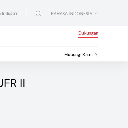
 Industri
BAHASA INDONESIA
Dukungan
Hubungi Kami
FR II