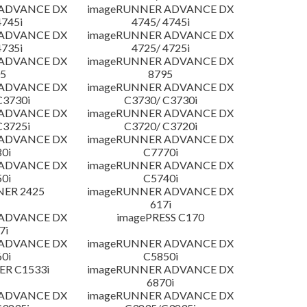
 ADVANCE DX
imageRUNNER ADVANCE DX
4745i
4745/ 4745i
 ADVANCE DX
imageRUNNER ADVANCE DX
4735i
4725/ 4725i
 ADVANCE DX
imageRUNNER ADVANCE DX
5
8795
 ADVANCE DX
imageRUNNER ADVANCE DX
C3730i
C3730/ C3730i
 ADVANCE DX
imageRUNNER ADVANCE DX
C3725i
C3720/ C3720i
 ADVANCE DX
imageRUNNER ADVANCE DX
0i
C7770i
 ADVANCE DX
imageRUNNER ADVANCE DX
0i
C5740i
NER 2425
imageRUNNER ADVANCE DX
617i
 ADVANCE DX
imagePRESS C170
7i
 ADVANCE DX
imageRUNNER ADVANCE DX
0i
C5850i
R C1533i
imageRUNNER ADVANCE DX
6870i
 ADVANCE DX
imageRUNNER ADVANCE DX