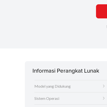
Informasi Perangkat Lunak
Model yang Didukung
Sistem Operasi