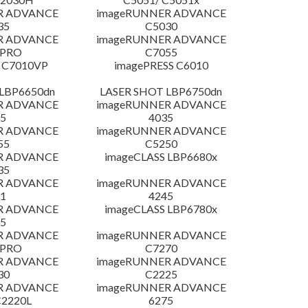
R ADVANCE
imageRUNNER ADVANCE
35
C5030
R ADVANCE
imageRUNNER ADVANCE
 PRO
C7055
 C7010VP
imagePRESS C6010
LBP6650dn
LASER SHOT LBP6750dn
R ADVANCE
imageRUNNER ADVANCE
5
4035
R ADVANCE
imageRUNNER ADVANCE
55
C5250
R ADVANCE
imageCLASS LBP6680x
35
R ADVANCE
imageRUNNER ADVANCE
1
4245
R ADVANCE
imageCLASS LBP6780x
5
R ADVANCE
imageRUNNER ADVANCE
 PRO
C7270
R ADVANCE
imageRUNNER ADVANCE
30
C2225
R ADVANCE
imageRUNNER ADVANCE
C2220L
6275