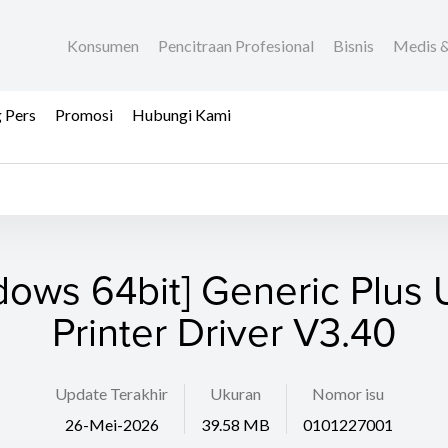
Konsumen
Pencitraan Profesional
Bisnis
Medis &
 Pers
Promosi
Hubungi Kami
dows 64bit] Generic Plus U
Printer Driver V3.40
Update Terakhir
Ukuran
Nomor isu
26-Mei-2026
39.58 MB
0101227001