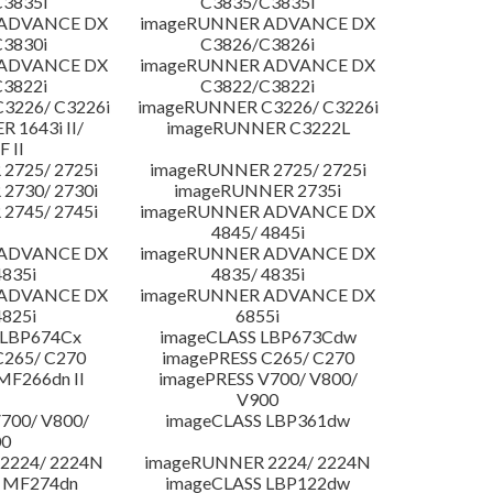
3835i
C3835/C3835i
 ADVANCE DX
imageRUNNER ADVANCE DX
3830i
C3826/C3826i
 ADVANCE DX
imageRUNNER ADVANCE DX
3822i
C3822/C3822i
3226/ C3226i
imageRUNNER C3226/ C3226i
 1643i II/
imageRUNNER C3222L
F II
2725/ 2725i
imageRUNNER 2725/ 2725i
2730/ 2730i
imageRUNNER 2735i
2745/ 2745i
imageRUNNER ADVANCE DX
4845/ 4845i
 ADVANCE DX
imageRUNNER ADVANCE DX
4835i
4835/ 4835i
 ADVANCE DX
imageRUNNER ADVANCE DX
4825i
6855i
 LBP674Cx
imageCLASS LBP673Cdw
C265/ C270
imagePRESS C265/ C270
MF266dn II
imagePRESS V700/ V800/
V900
700/ V800/
imageCLASS LBP361dw
00
2224/ 2224N
imageRUNNER 2224/ 2224N
 MF274dn
imageCLASS LBP122dw