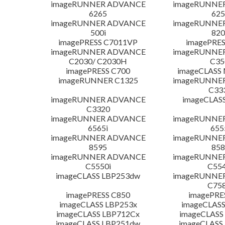
imageRUNNER ADVANCE
imageRUNNE
6265
625
imageRUNNER ADVANCE
imageRUNNE
500i
820
imagePRESS C7011VP
imagePRES
imageRUNNER ADVANCE
imageRUNNE
C2030/ C2030H
C35
imagePRESS C700
imageCLASS
imageRUNNER C1325
imageRUNNE
C33
imageRUNNER ADVANCE
imageCLAS
C3320
imageRUNNER ADVANCE
imageRUNNE
6565i
655
imageRUNNER ADVANCE
imageRUNNE
8595
858
imageRUNNER ADVANCE
imageRUNNE
C5550i
C554
imageCLASS LBP253dw
imageRUNNE
C758
imagePRESS C850
imagePRE
imageCLASS LBP253x
imageCLASS
imageCLASS LBP712Cx
imageCLASS
imageCLASS LBP251dw
imageCLASS