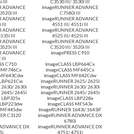
 III
C3530 III/ 3530i III
R ADVANCE
imageRUNNER ADVANCE
3520i III
C7580i III
R ADVANCE
imageRUNNER ADVANCE
 III
4551 III/ 4551i III
R ADVANCE
imageRUNNER ADVANCE
4535i III
4525 III/ 4525i III
R ADVANCE
imageRUNNER ADVANCE
3525i III
C3520 III/ 3520i III
R ADVANCE
imagePRESS C910
 III
SS C710
imageCLASS LBP664Cx
 MF746Cx
imageCLASS MF645Cx
 MF643Cdw
imageCLASS MF642Cdw
 LBP621Cw
imageRUNNER 2625/ 2625i
2630/ 2630i
imageRUNNER 2630/ 2630i
2645/ 2645i
imageRUNNER 2645/ 2645i
 LBP325x
imageCLASS LBP228x
 LBP223dw
imageCLASS MF543x
 MF445dw
imageRUNNER 1643i/ 1643iF
ER C3120
imageRUNNER ADVANCE DX
6780i
 ADVANCE DX
imageRUNNER ADVANCE DX
5i
4751/ 4751i