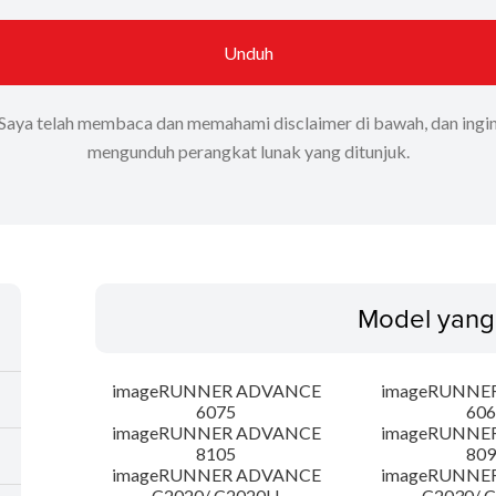
Unduh
Saya telah membaca dan memahami disclaimer di bawah, dan ingi
mengunduh perangkat lunak yang ditunjuk.
Model yang
imageRUNNER ADVANCE
imageRUNNE
6075
606
imageRUNNER ADVANCE
imageRUNNE
8105
809
imageRUNNER ADVANCE
imageRUNNE
C2020/ C2020H
C2030/ 