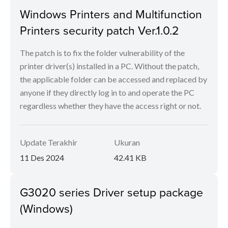
Windows Printers and Multifunction
Printers security patch Ver.1.0.2
The patch is to fix the folder vulnerability of the
printer driver(s) installed in a PC. Without the patch,
the applicable folder can be accessed and replaced by
anyone if they directly log in to and operate the PC
regardless whether they have the access right or not.
Update Terakhir
Ukuran
11 Des 2024
42.41 KB
G3020 series Driver setup package
(Windows)