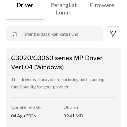
Driver
Perangkat
Firmware
Lunak
G3020/G3060 series MP Driver
Ver.1.04 (Windows)
This driver will provide full printing and scanning
functionality for your product.
Update Terakhir
Ukuran
04 Agu 2026
89.41 MB