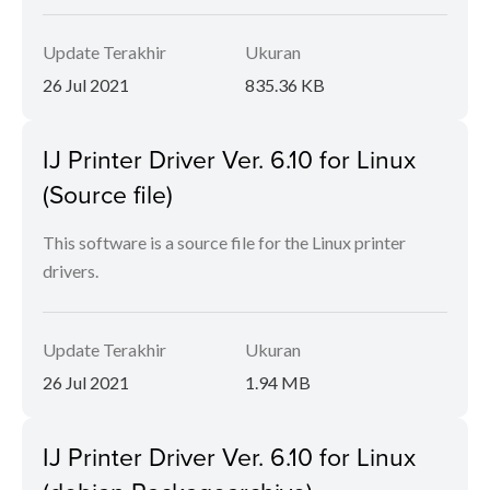
Update Terakhir
Ukuran
26 Jul 2021
835.36 KB
IJ Printer Driver Ver. 6.10 for Linux
(Source file)
This software is a source file for the Linux printer
drivers.
Update Terakhir
Ukuran
26 Jul 2021
1.94 MB
IJ Printer Driver Ver. 6.10 for Linux