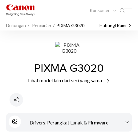
Konsumen
Dukungan
Pencarian
PIXMA G3020
Hubungi Kami
PIXMA G3020
Lihat model lain dari seri yang sama
Drivers, Perangkat Lunak & Firmware