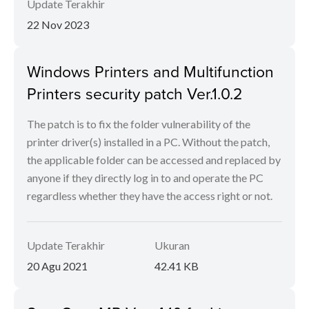
Update Terakhir
22 Nov 2023
Windows Printers and Multifunction
Printers security patch Ver.1.0.2
The patch is to fix the folder vulnerability of the
printer driver(s) installed in a PC. Without the patch,
the applicable folder can be accessed and replaced by
anyone if they directly log in to and operate the PC
regardless whether they have the access right or not.
Update Terakhir
Ukuran
20 Agu 2021
42.41 KB