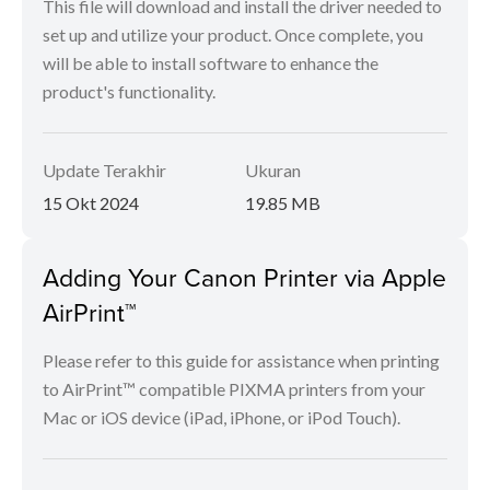
This file will download and install the driver needed to
set up and utilize your product. Once complete, you
will be able to install software to enhance the
product's functionality.
Update Terakhir
Ukuran
15 Okt 2024
19.85 MB
Adding Your Canon Printer via Apple
AirPrint™
Please refer to this guide for assistance when printing
to AirPrint™ compatible PIXMA printers from your
Mac or iOS device (iPad, iPhone, or iPod Touch).