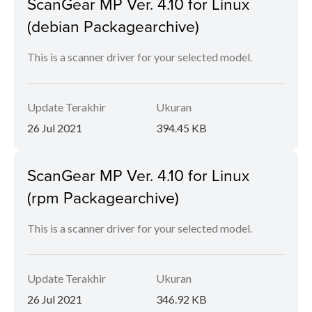
ScanGear MP Ver. 4.10 for Linux
(debian Packagearchive)
This is a scanner driver for your selected model.
Update Terakhir
Ukuran
26 Jul 2021
394.45 KB
ScanGear MP Ver. 4.10 for Linux
(rpm Packagearchive)
This is a scanner driver for your selected model.
Update Terakhir
Ukuran
26 Jul 2021
346.92 KB