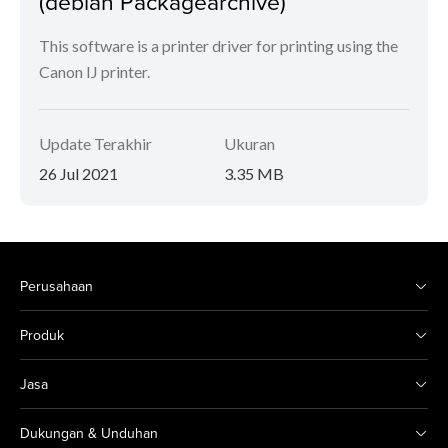
(debian Packagearchive)
This software is a printer driver for printing using the
Canon IJ printer.
Update Terakhir
Ukuran
26 Jul 2021
3.35 MB
Perusahaan
Produk
Jasa
Dukungan & Unduhan