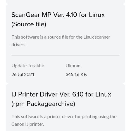
ScanGear MP Ver. 4.10 for Linux
(Source file)
This software is a source file for the Linux scanner
drivers.
Update Terakhir
Ukuran
26 Jul 2021
345.16 KB
IJ Printer Driver Ver. 6.10 for Linux
(rpm Packagearchive)
This software is a printer driver for printing using the
Canon IJ printer.