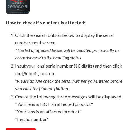
How to check if your lens is affected:
Click the search button below to display the serial
number input screen.
*The list of affected lenses will be updated periodically in
accordance with the handling status
Input your lens’ serial number (10 digits) and then click
the [Submit] button.
*Please double check the serial number you entered before
you click the [Submit] button.
One of the following three messages will be displayed.
"Your lens is NOT an affected product"
"Your lens is an affected product"
"Invalid number"