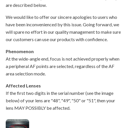
are described below.
We would like to offer our sincere apologies to users who
have been inconvenienced by this issue. Going forward, we
will spare no effort in our quality management to make sure
our customers can use our products with confidence.
Phenomenon
At the wide-angle end, focus is not achieved properly when
a peripheral AF points are selected, regardless of the AF
area selection mode.
Affected Lenses
If the first two digits in the serial number (see the image
below) of your lens are "48", "49", "50" or "51", then your
lens MAY POSSIBLY be affected.