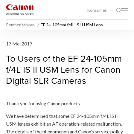
Konsumen
Pemberitahuan
EF 24-105mm f/4L IS II USM Lens
EF 24-105mm f/4L IS II USM 
17 Mei 2017
To Users of the EF 24-105mm
f/4L IS II USM Lens for Canon
Digital SLR Cameras
Thank you for using Canon products.
We have determined that some EF 24-105mm f/4L IS II
USM lenses exhibit an AF operation-related malfunction.
The details of the phenomenon and Canon’s service policy