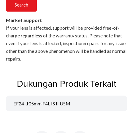
Search
Market Support
If your lens is affected, support will be provided free-of-
charge regardless of the warranty status. Please note that
even if your lens is affected, inspection/repairs for any issue
other than the above phenomenon will be handled as normal
repairs.
Dukungan Produk Terkait
EF24-105mm F4L IS II USM