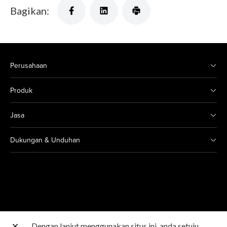
Bagikan:
Perusahaan
Produk
Jasa
Dukungan & Unduhan
Dengan lanjut menggunakan situs ini, anda setuju
Situs Canon lainnya