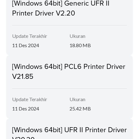
[Windows 64bit] Generic UFR II
Printer Driver V2.20
Update Terakhir
Ukuran
11 Des 2024
18.80 MB
[Windows 64bit] PCL6 Printer Driver
V21.85
Update Terakhir
Ukuran
11 Des 2024
25.42 MB
[Windows 64bit] UFR II Printer Driver