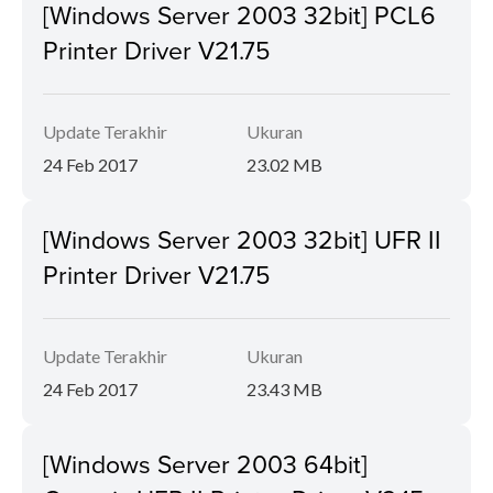
[Windows Server 2003 32bit] PCL6
Printer Driver V21.75
Update Terakhir
Ukuran
24 Feb 2017
23.02 MB
[Windows Server 2003 32bit] UFR II
Printer Driver V21.75
Update Terakhir
Ukuran
24 Feb 2017
23.43 MB
[Windows Server 2003 64bit]