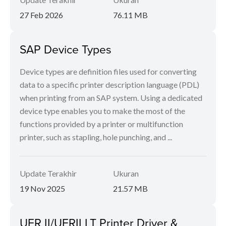
27 Feb 2026
76.11 MB
SAP Device Types
Device types are definition files used for converting
data to a specific printer description language (PDL)
when printing from an SAP system. Using a dedicated
device type enables you to make the most of the
functions provided by a printer or multifunction
printer, such as stapling, hole punching, and ...
Update Terakhir
Ukuran
19 Nov 2025
21.57 MB
UFR II/UFRII LT Printer Driver &