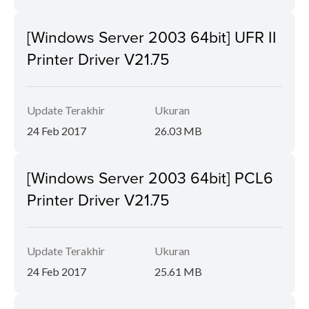
[Windows Server 2003 64bit] UFR II
Printer Driver V21.75
Update Terakhir
Ukuran
24 Feb 2017
26.03 MB
[Windows Server 2003 64bit] PCL6
Printer Driver V21.75
Update Terakhir
Ukuran
24 Feb 2017
25.61 MB