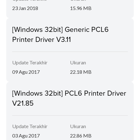
23 Jan 2018
15.96 MB
[Windows 32bit] Generic PCL6
Printer Driver V3.11
Update Terakhir
Ukuran
09 Agu 2017
22.18 MB
[Windows 32bit] PCL6 Printer Driver
V21.85
Update Terakhir
Ukuran
03 Agu 2017
22.86 MB