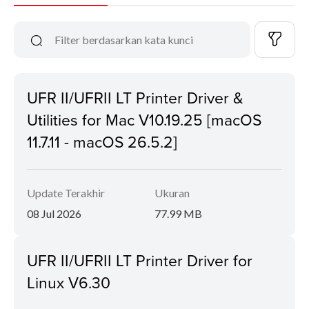
UFR II/UFRII LT Printer Driver &
Utilities for Mac V10.19.25 [macOS
11.7.11 - macOS 26.5.2]
Update Terakhir
Ukuran
08 Jul 2026
77.99 MB
UFR II/UFRII LT Printer Driver for
Linux V6.30