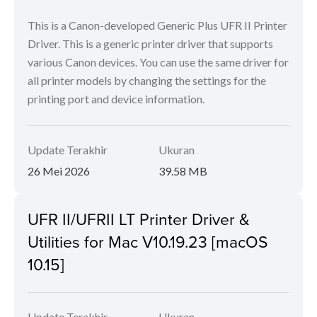
This is a Canon-developed Generic Plus UFR II Printer
Driver. This is a generic printer driver that supports
various Canon devices. You can use the same driver for
all printer models by changing the settings for the
printing port and device information.
Update Terakhir
Ukuran
26 Mei 2026
39.58 MB
UFR II/UFRII LT Printer Driver &
Utilities for Mac V10.19.23 [macOS
10.15]
Update Terakhir
Ukuran