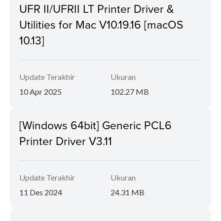
UFR II/UFRII LT Printer Driver &
Utilities for Mac V10.19.16 [macOS
10.13]
Update Terakhir
Ukuran
10 Apr 2025
102.27 MB
[Windows 64bit] Generic PCL6
Printer Driver V3.11
Update Terakhir
Ukuran
11 Des 2024
24.31 MB