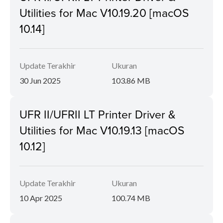
Utilities for Mac V10.19.20 [macOS
10.14]
Update Terakhir
Ukuran
30 Jun 2025
103.86 MB
UFR II/UFRII LT Printer Driver &
Utilities for Mac V10.19.13 [macOS
10.12]
Update Terakhir
Ukuran
10 Apr 2025
100.74 MB