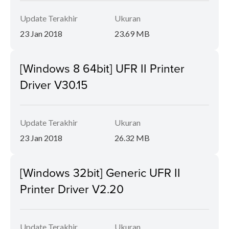
Update Terakhir
Ukuran
23 Jan 2018
23.69 MB
[Windows 8 64bit] UFR II Printer
Driver V30.15
Update Terakhir
Ukuran
23 Jan 2018
26.32 MB
[Windows 32bit] Generic UFR II
Printer Driver V2.20
Update Terakhir
Ukuran