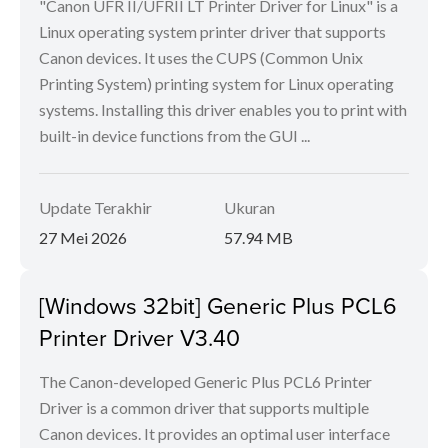
"Canon UFR II/UFRII LT Printer Driver for Linux" is a
Linux operating system printer driver that supports
Canon devices. It uses the CUPS (Common Unix
Printing System) printing system for Linux operating
systems. Installing this driver enables you to print with
built-in device functions from the GUI ...
Update Terakhir
Ukuran
27 Mei 2026
57.94 MB
[Windows 32bit] Generic Plus PCL6
Printer Driver V3.40
The Canon-developed Generic Plus PCL6 Printer
Driver is a common driver that supports multiple
Canon devices. It provides an optimal user interface