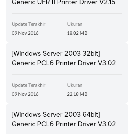
Generic UFR II Printer Driver V2.15
Update Terakhir
Ukuran
09 Nov 2016
18.82 MB
[Windows Server 2003 32bit]
Generic PCL6 Printer Driver V3.02
Update Terakhir
Ukuran
09 Nov 2016
22.18 MB
[Windows Server 2003 64bit]
Generic PCL6 Printer Driver V3.02