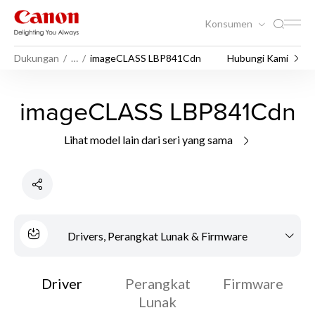
Konsumen
Dukungan
…
imageCLASS LBP841Cdn
Hubungi Kami
imageCLASS LBP841Cdn
Lihat model lain dari seri yang sama
Drivers, Perangkat Lunak & Firmware
Driver
Perangkat
Firmware
Lunak