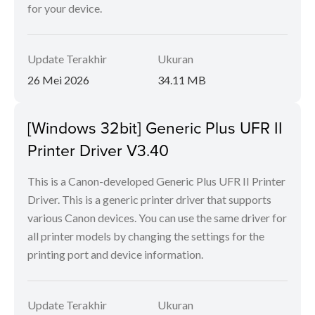
for your device.
Update Terakhir
Ukuran
26 Mei 2026
34.11 MB
[Windows 32bit] Generic Plus UFR II
Printer Driver V3.40
This is a Canon-developed Generic Plus UFR II Printer
Driver. This is a generic printer driver that supports
various Canon devices. You can use the same driver for
all printer models by changing the settings for the
printing port and device information.
Update Terakhir
Ukuran