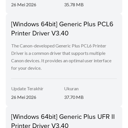
26 Mei 2026
35.78 MB
[Windows 64bit] Generic Plus PCL6
Printer Driver V3.40
The Canon-developed Generic Plus PCL6 Printer
Driver is a common driver that supports multiple
Canon devices. It provides an optimal user interface
for your device.
Update Terakhir
Ukuran
26 Mei 2026
37.70 MB
[Windows 64bit] Generic Plus UFR II
Printer Driver V3.40