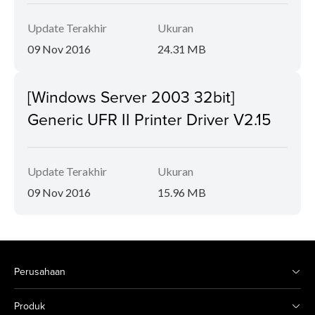
Update Terakhir
Ukuran
09 Nov 2016
24.31 MB
[Windows Server 2003 32bit]
Generic UFR II Printer Driver V2.15
Update Terakhir
Ukuran
09 Nov 2016
15.96 MB
Perusahaan
Produk