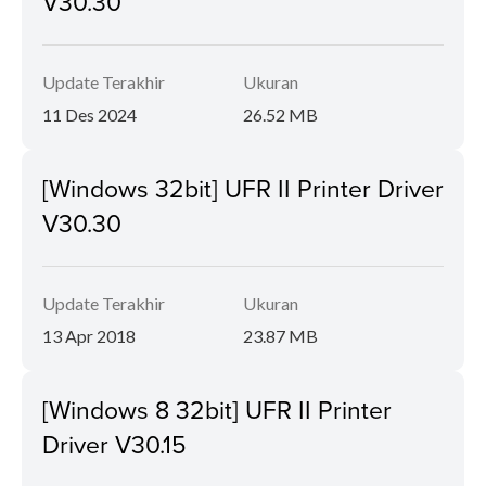
V30.30
Update Terakhir
Ukuran
11 Des 2024
26.52 MB
[Windows 32bit] UFR II Printer Driver
V30.30
Update Terakhir
Ukuran
13 Apr 2018
23.87 MB
[Windows 8 32bit] UFR II Printer
Driver V30.15