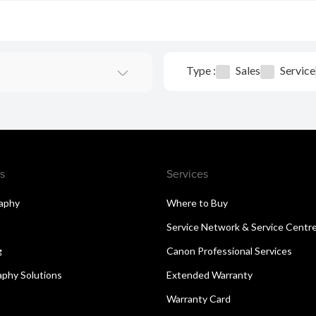
Type :
Sales
Service
s
Services
aphy
Where to Buy
Service Network & Service Centr
g
Canon Professional Services
aphy Solutions
Extended Warranty
Warranty Card