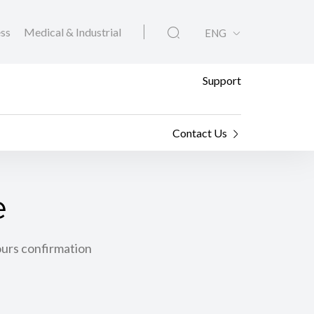
ess
Medical & Industrial
ENG
Support
Contact Us
e
ours confirmation