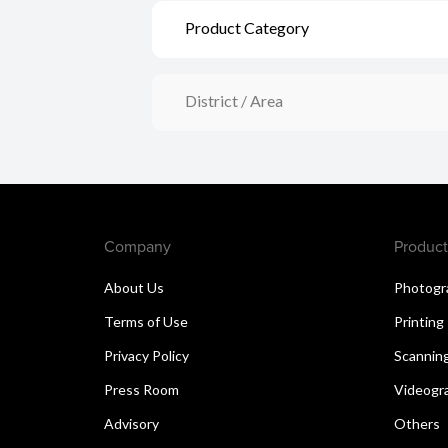
Product Category
District / Area
Company
Product
About Us
Photogr
Terms of Use
Printing
Privacy Policy
Scannin
Press Room
Videogr
Advisory
Others