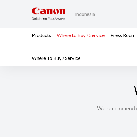
Indonesia
Products
Where to Buy / Service
Press Room
Where To Buy / Service
We recommend con