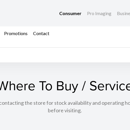
Consumer
Pro Imaging
Busin
Promotions
Contact
Where To Buy / Servic
tacting the store for stock availability and operating h
before visiting.