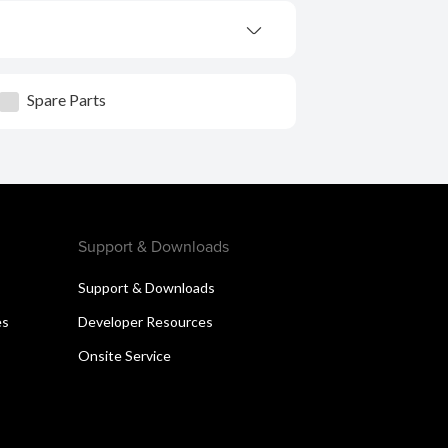
Spare Parts
Support & Downloads
Support & Downloads
es
Developer Resources
Onsite Service