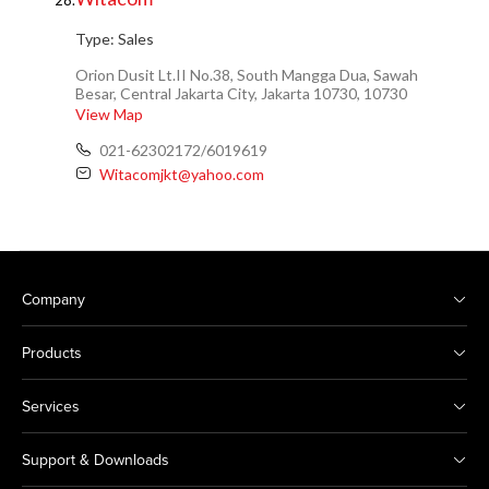
28.
Type:
Sales
Orion Dusit Lt.II No.38, South Mangga Dua, Sawah
Besar, Central Jakarta City, Jakarta 10730, 10730
View Map
021-62302172/6019619
Witacomjkt@yahoo.com
Company
Products
Services
Support & Downloads