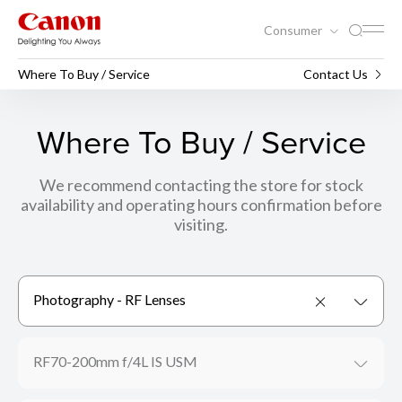
Consumer
Where To Buy / Service
Contact Us
Where To Buy / Service
We recommend contacting the store for stock
availability and operating hours confirmation before
visiting.
Photography - RF Lenses
RF70-200mm f/4L IS USM