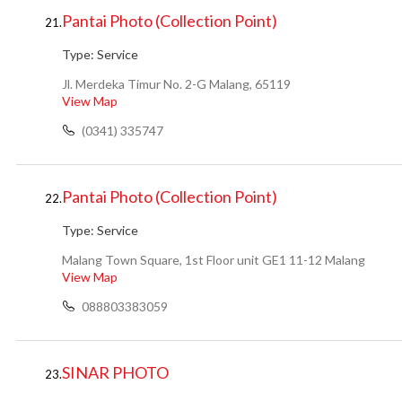
Pantai Photo (Collection Point)
21.
Type:
Service
Jl. Merdeka Timur No. 2-G Malang, 65119
View Map
(0341) 335747
Pantai Photo (Collection Point)
22.
Type:
Service
Malang Town Square, 1st Floor unit GE1 11-12 Malang
View Map
088803383059
SINAR PHOTO
23.