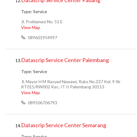
Datascrip Service Center Padang
12.
Type:
Service
Jl. Proklamasi No. 51 E
View Map
089601954997
Datascrip Service Center Palembang
13.
Type:
Service
Jl. Mayor H M Rasyad Nawawi, Ruko No.237 Kel. 9 Ilir
RT015/RW002 Kec. IT II Palembang 30113
View Map
089506706793
Datascrip Service Center Semarang
14.
Type:
Service