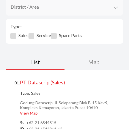
District / Area
Type :
Sales
Service
Spare Parts
List
Map
PT Datascrip (Sales)
01.
Type:
Sales
Gedung Datascrip, Jl. Selaparang Blok B-15 Kav.9,
Kompleks Kemayoran, Jakarta Pusat 10610
View Map
+62-21 6544515
+62-21 6544811-13