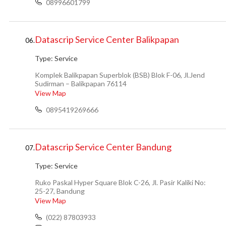
08996601799
Datascrip Service Center Balikpapan
06.
Type:
Service
Komplek Balikpapan Superblok (BSB) Blok F-06, Jl.Jend
Sudirman – Balikpapan 76114
View Map
0895419269666
Datascrip Service Center Bandung
07.
Type:
Service
Ruko Paskal Hyper Square Blok C-26, Jl. Pasir Kaliki No:
25-27, Bandung
View Map
(022) 87803933