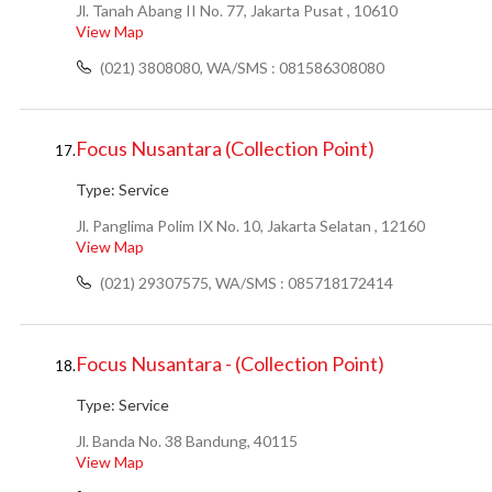
Jl. Tanah Abang II No. 77, Jakarta Pusat , 10610
View Map
(021) 3808080, WA/SMS : 081586308080
Focus Nusantara (Collection Point)
17.
Type:
Service
Jl. Panglima Polim IX No. 10, Jakarta Selatan , 12160
View Map
(021) 29307575, WA/SMS : 085718172414
Focus Nusantara - (Collection Point)
18.
Type:
Service
Jl. Banda No. 38 Bandung, 40115
View Map