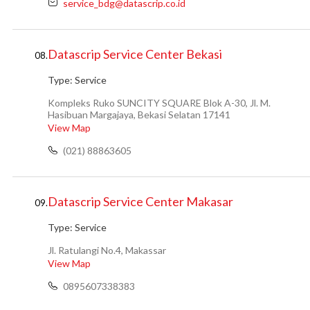
service_bdg@datascrip.co.id
Datascrip Service Center Bekasi
08.
Type:
Service
Kompleks Ruko SUNCITY SQUARE Blok A-30, Jl. M.
Hasibuan Margajaya, Bekasi Selatan 17141
View Map
(021) 88863605
Datascrip Service Center Makasar
09.
Type:
Service
Jl. Ratulangi No.4, Makassar
View Map
0895607338383