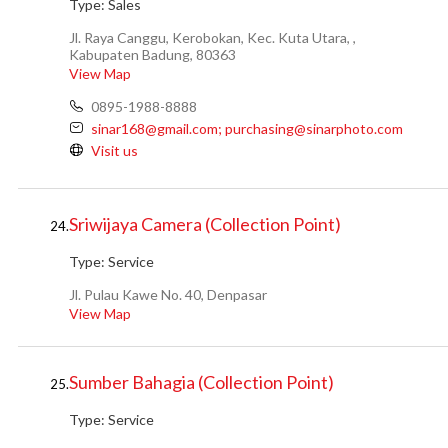
Type:
Sales
Jl. Raya Canggu, Kerobokan, Kec. Kuta Utara, ,
Kabupaten Badung, 80363
View Map
0895-1988-8888
sinar168@gmail.com; purchasing@sinarphoto.com
Visit us
Sriwijaya Camera (Collection Point)
24.
Type:
Service
Jl. Pulau Kawe No. 40, Denpasar
View Map
Sumber Bahagia (Collection Point)
25.
Type:
Service