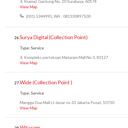
Jl. Kramat Gantung No. 20 Surabaya, 60174
View Map
(031) 5344995, WA : 081330897500
Surya Digital (Collection Point)
26.
Type:
Service
Jl. Kompleks pertokoan Mataram Mall No 3, 83127
View Map
Wide (Collection Point )
27.
Type:
Service
Mangga Dua Mall Lt dasar no 33 Jakarta Pusat, 10730
View Map
Witacom