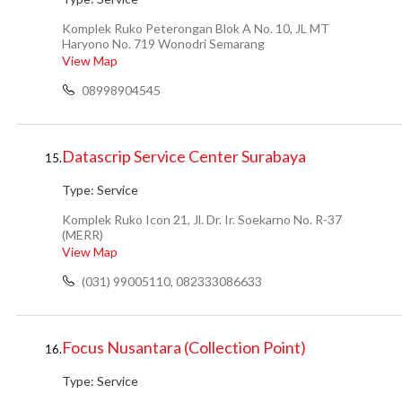
Komplek Ruko Peterongan Blok A No. 10, JL MT
Haryono No. 719 Wonodri Semarang
View Map
08998904545
Datascrip Service Center Surabaya
15.
Type:
Service
Komplek Ruko Icon 21, Jl. Dr. Ir. Soekarno No. R-37
(MERR)
View Map
(031) 99005110, 082333086633
Focus Nusantara (Collection Point)
16.
Type:
Service