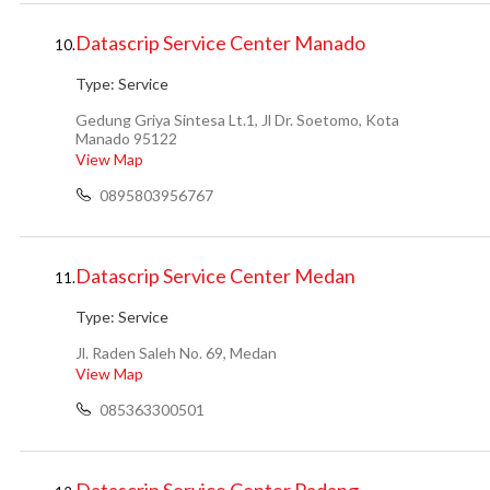
Datascrip Service Center Manado
10.
Type:
Service
Gedung Griya Sintesa Lt.1, Jl Dr. Soetomo, Kota
Manado 95122
View Map
0895803956767
Datascrip Service Center Medan
11.
Type:
Service
Jl. Raden Saleh No. 69, Medan
View Map
085363300501