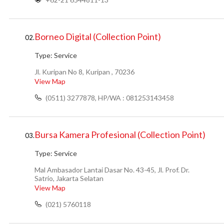
Borneo Digital (Collection Point)
02.
Type:
Service
Jl. Kuripan No 8, Kuripan , 70236
View Map
(0511) 3277878, HP/WA : 081253143458
Bursa Kamera Profesional (Collection Point)
03.
Type:
Service
Mal Ambasador Lantai Dasar No. 43-45, Jl. Prof. Dr.
Satrio, Jakarta Selatan
View Map
(021) 5760118