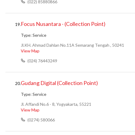
(022) 85880866
Focus Nusantara - (Collection Point)
19.
Type:
Service
Jl.KH. Ahmad Dahlan No.11A Semarang Tengah , 50241
View Map
(024) 76443249
Gudang Digital (Collection Point)
20.
Type:
Service
Jl. Affandi No.6 - 8, Yogyakarta, 55221
View Map
(0274) 580066