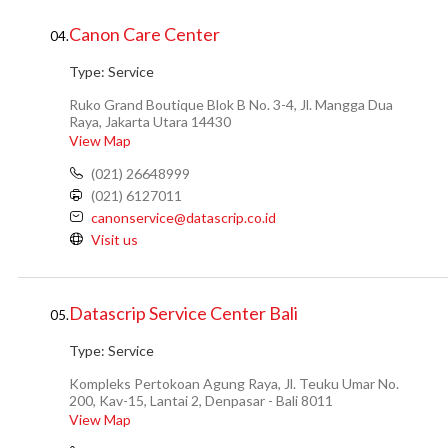
Canon Care Center
04.
Type:
Service
Ruko Grand Boutique Blok B No. 3-4, Jl. Mangga Dua
Raya, Jakarta Utara 14430
View Map
(021) 26648999
(021) 6127011
canonservice@datascrip.co.id
Visit us
Datascrip Service Center Bali
05.
Type:
Service
Kompleks Pertokoan Agung Raya, Jl. Teuku Umar No.
200, Kav-15, Lantai 2, Denpasar - Bali 8011
View Map