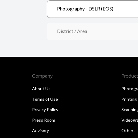
Photography - DSLR (EOS)
District / Area
Company
Product
About Us
Photogr
Terms of Use
Printing
Privacy Policy
Scannin
Press Room
Videogr
Advisory
Others