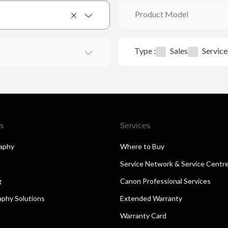
Product Model
Type :
Sales
Service
s
Services
aphy
Where to Buy
Service Network & Service Centr
g
Canon Professional Services
aphy Solutions
Extended Warranty
Warranty Card