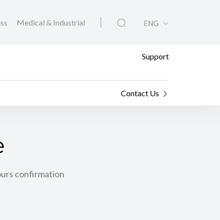
ess
Medical & Industrial
ENG
Support
Contact Us
e
ours confirmation