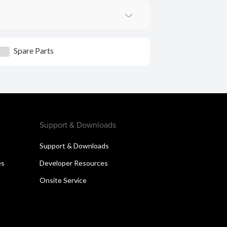
Spare Parts
Support & Downloads
Support & Downloads
es
Developer Resources
Onsite Service