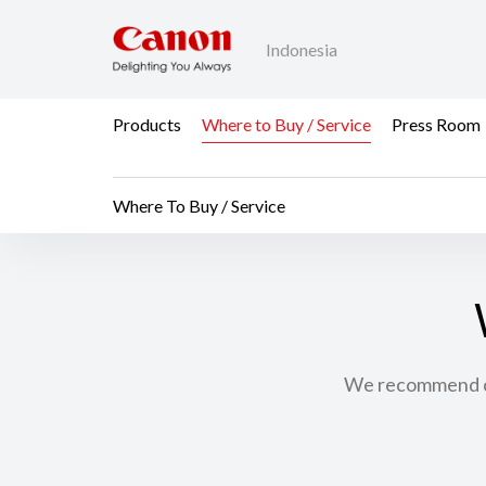
Indonesia
Products
Where to Buy / Service
Press Room
Where To Buy / Service
We recommend con