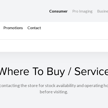
Consumer
Pro Imaging
Busin
Promotions
Contact
Where To Buy / Servic
tacting the store for stock availability and operating h
before visiting.