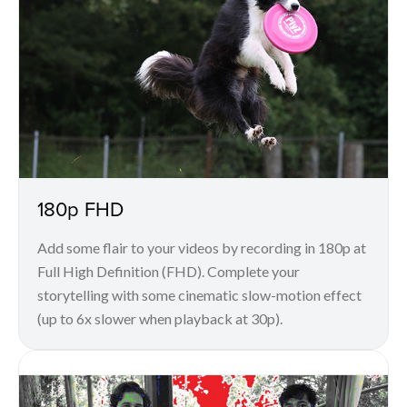
180p FHD
Add some flair to your videos by recording in 180p at
Full High Definition (FHD). Complete your
storytelling with some cinematic slow-motion effect
(up to 6x slower when playback at 30p).