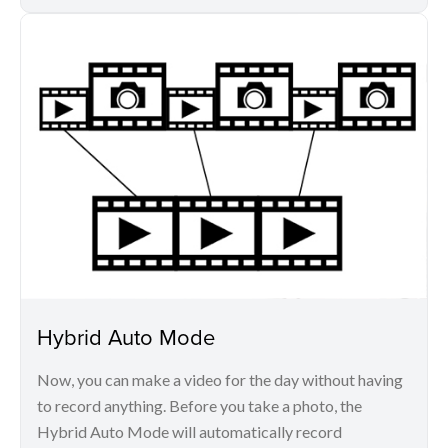
Hybrid Auto Mode
Now, you can make a video for the day without having
to record anything. Before you take a photo, the
Hybrid Auto Mode will automatically record