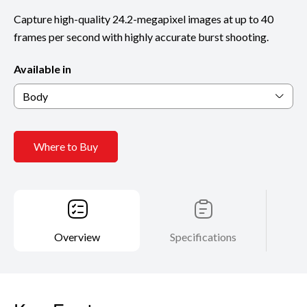
Capture high-quality 24.2-megapixel images at up to 40
frames per second with highly accurate burst shooting.
Available in
Body
Where to Buy
Overview
Specifications