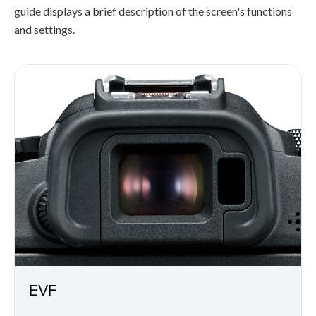
guide displays a brief description of the screen's functions
and settings.
EVF