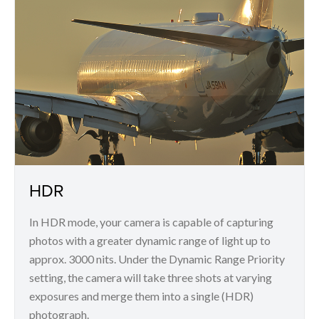
HDR
In HDR mode, your camera is capable of capturing
photos with a greater dynamic range of light up to
approx. 3000 nits. Under the Dynamic Range Priority
setting, the camera will take three shots at varying
exposures and merge them into a single (HDR)
photograph.