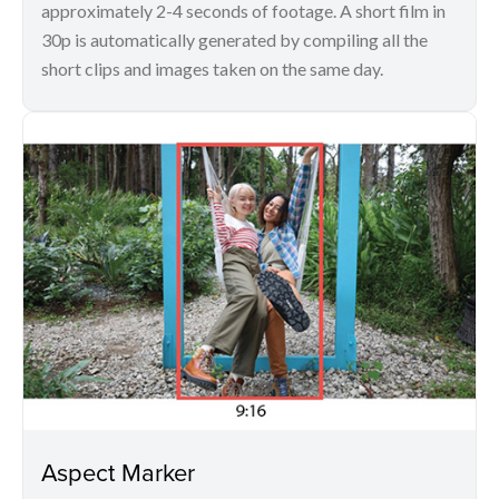
approximately 2-4 seconds of footage. A short film in
30p is automatically generated by compiling all the
short clips and images taken on the same day.
Aspect Marker