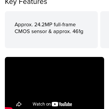
Key Features
Approx. 24.2MP full-frame
CMOS sensor & approx. 461g