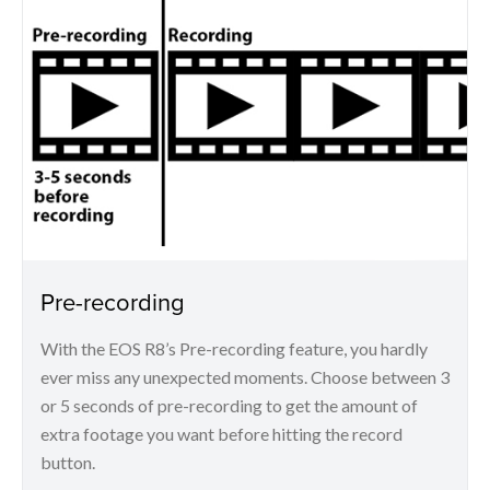
Pre-recording
With the EOS R8’s Pre-recording feature, you hardly
ever miss any unexpected moments. Choose between 3
or 5 seconds of pre-recording to get the amount of
extra footage you want before hitting the record
button.