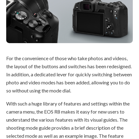
For the convenience of those who take photos and videos,
the layout of the buttons and switches has been redesigned.
In addition, a dedicated lever for quickly switching between
photo and video modes has been added, allowing you to do
so without using the mode dial.
With such a huge library of features and settings within the
camera menu, the EOS R8 makes it easy for new users to
understand the various features with its visual guides. The
shooting mode guide provides a brief description of the
selected mode as well as an example image. The feature