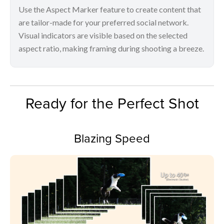
Use the Aspect Marker feature to create content that
are tailor-made for your preferred social network.
Visual indicators are visible based on the selected
aspect ratio, making framing during shooting a breeze.
Ready for the Perfect Shot
Blazing Speed