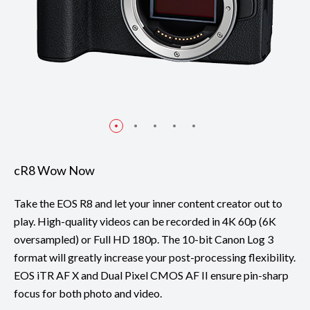
cR8 Wow Now
Take the EOS R8 and let your inner content creator out to
play. High-quality videos can be recorded in 4K 60p (6K
oversampled) or Full HD 180p. The 10-bit Canon Log 3
format will greatly increase your post-processing flexibility.
EOS iTR AF X and Dual Pixel CMOS AF II ensure pin-sharp
focus for both photo and video.