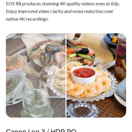
EOS R8 produces stunning 4K quality videos even at 60p.
Enjoy improved video clarity and noise reduction over
native 4K recordings.
Canon Log 3 / HDR PQ