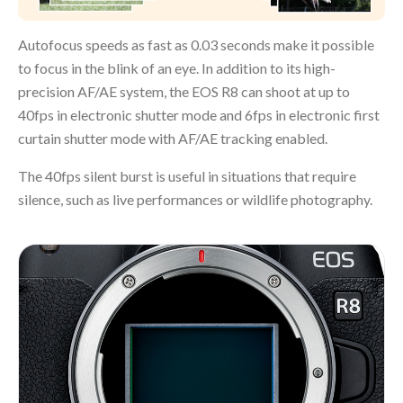
Autofocus speeds as fast as 0.03 seconds make it possible
to focus in the blink of an eye. In addition to its high-
precision AF/AE system, the EOS R8 can shoot at up to
40fps in electronic shutter mode and 6fps in electronic first
curtain shutter mode with AF/AE tracking enabled.
The 40fps silent burst is useful in situations that require
silence, such as live performances or wildlife photography.