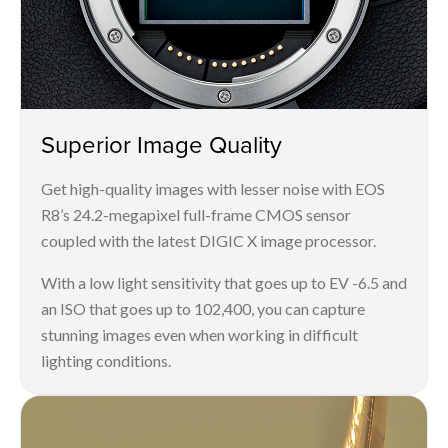
Superior Image Quality
Get high-quality images with lesser noise with EOS
R8’s 24.2-megapixel full-frame CMOS sensor
coupled with the latest DIGIC X image processor.
With a low light sensitivity that goes up to EV -6.5 and
an ISO that goes up to 102,400, you can capture
stunning images even when working in difficult
lighting conditions.