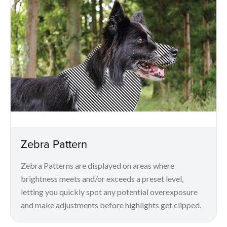
Zebra Pattern
Zebra Patterns are displayed on areas where
brightness meets and/or exceeds a preset level,
letting you quickly spot any potential overexposure
and make adjustments before highlights get clipped.