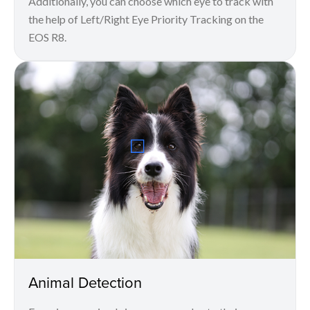
Additionally, you can choose which eye to track with
the help of Left/Right Eye Priority Tracking on the
EOS R8.
Animal Detection