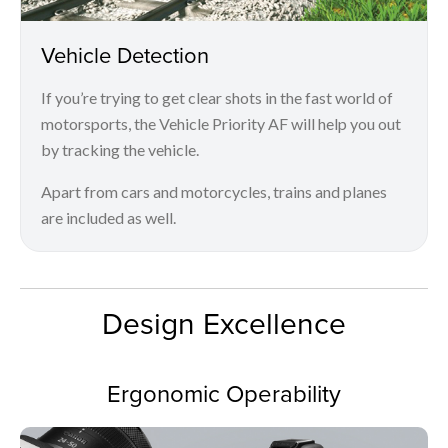
Vehicle Detection
If you’re trying to get clear shots in the fast world of
motorsports, the Vehicle Priority AF will help you out
by tracking the vehicle.
Apart from cars and motorcycles, trains and planes
are included as well.
Design Excellence
Ergonomic Operability