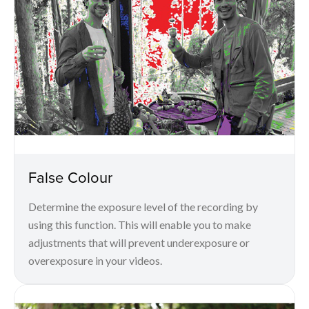
False Colour
Determine the exposure level of the recording by
using this function. This will enable you to make
adjustments that will prevent underexposure or
overexposure in your videos.