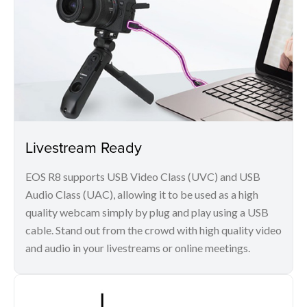
Livestream Ready
EOS R8 supports USB Video Class (UVC) and USB
Audio Class (UAC), allowing it to be used as a high
quality webcam simply by plug and play using a USB
cable. Stand out from the crowd with high quality video
and audio in your livestreams or online meetings.