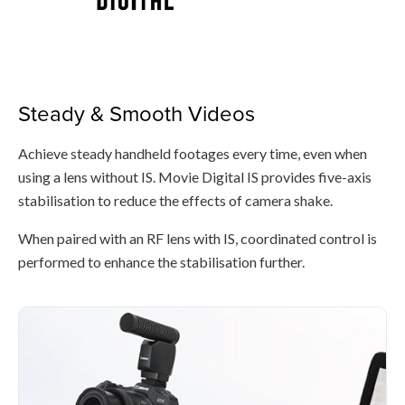
Steady & Smooth Videos
Achieve steady handheld footages every time, even when
using a lens without IS. Movie Digital IS provides five-axis
stabilisation to reduce the effects of camera shake.
When paired with an RF lens with IS, coordinated control is
performed to enhance the stabilisation further.