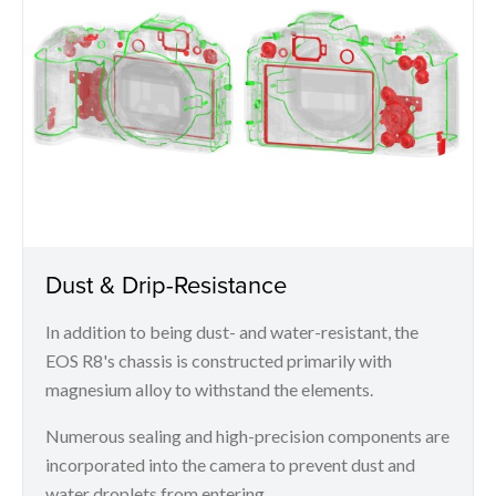
Dust & Drip-Resistance
In addition to being dust- and water-resistant, the
EOS R8's chassis is constructed primarily with
magnesium alloy to withstand the elements.
Numerous sealing and high-precision components are
incorporated into the camera to prevent dust and
water droplets from entering.