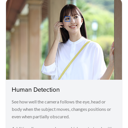
Human Detection
See how well the camera follows the eye, head or
body when the subject moves, changes positions or
even when partially obscured.