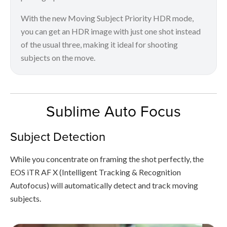
With the new Moving Subject Priority HDR mode,
you can get an HDR image with just one shot instead
of the usual three, making it ideal for shooting
subjects on the move.
Sublime Auto Focus
Subject Detection
While you concentrate on framing the shot perfectly, the
EOS iTR AF X (Intelligent Tracking & Recognition
Autofocus) will automatically detect and track moving
subjects.