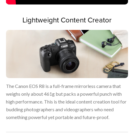
Lightweight Content Creator
The Canon EOS R8 is a full-frame mirrorless camera that
weighs only about 461g but packs a powerful punch with
high performance. This is the ideal content creation tool for
budding photographers and videographers who need
something powerful yet portable and future-proof.