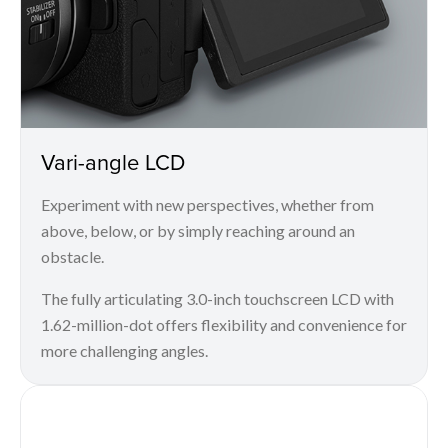
Vari-angle LCD
Experiment with new perspectives, whether from
above, below, or by simply reaching around an
obstacle.
The fully articulating 3.0-inch touchscreen LCD with
1.62-million-dot offers flexibility and convenience for
more challenging angles.