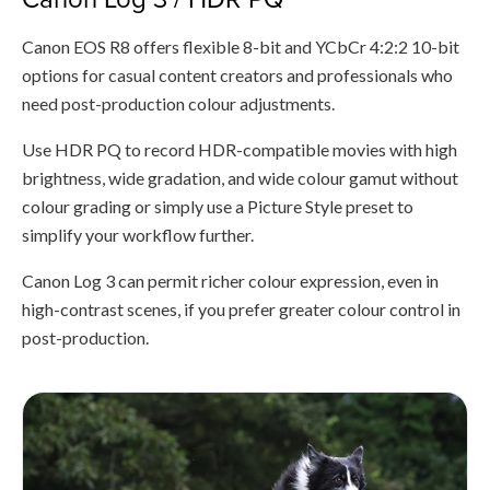
Canon EOS R8 offers flexible 8-bit and YCbCr 4:2:2 10-bit
options for casual content creators and professionals who
need post-production colour adjustments.
Use HDR PQ to record HDR-compatible movies with high
brightness, wide gradation, and wide colour gamut without
colour grading or simply use a Picture Style preset to
simplify your workflow further.
Canon Log 3 can permit richer colour expression, even in
high-contrast scenes, if you prefer greater colour control in
post-production.