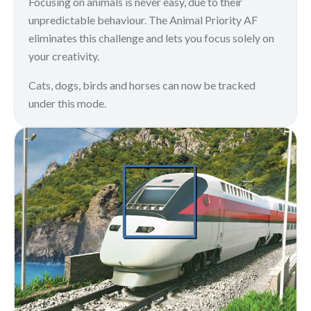
Focusing on animals is never easy, due to their
unpredictable behaviour. The Animal Priority AF
eliminates this challenge and lets you focus solely on
your creativity.
Cats, dogs, birds and horses can now be tracked
under this mode.