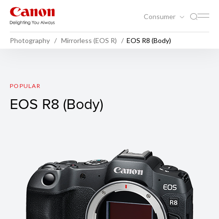
Consumer
Photography
Mirrorless (EOS R)
EOS R8 (Body)
EOS R8 (Body)
POPULAR
EOS R8 (Body)