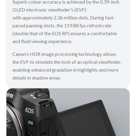
Superb colour accuracy is achieved by the 0.39-inch
OLED electronic viewfinder's (EVF)
with approximately 2.36 million dots. During fast-
paced panning shots, the 119.88 fps refresh rate
(double that of the EOS RP) ensures a comfortable
and fluid viewing experience.
Canon's HDR image processing technology allows
the EVF to simulate the look of an optical viewfinder,
enabling enhanced gradation in highlights and more
details in shadow areas.