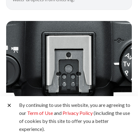
By continuing to use this website, you are agreeing to
our
Term of Use
and
Privacy Policy
(including the use
of cookies by this site to offer you a better
Multi-Function Shoe
experience).
Sporting a next-generation interface with dust- and water-