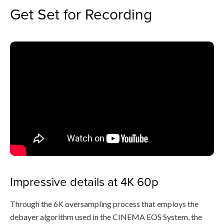
Get Set for Recording
Impressive details at 4K 60p
Through the 6K oversampling process that employs the
debayer algorithm used in the CINEMA EOS System, the