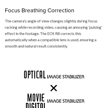
Focus Breathing Correction
The camera's angle of view changes slightly during focus
racking while recording video, causing an annoying 'pulsing'
effect in the footage. The EOS R8 corrects this
automatically when a compatible lens is used, ensuring a
smooth and natural result consistently.