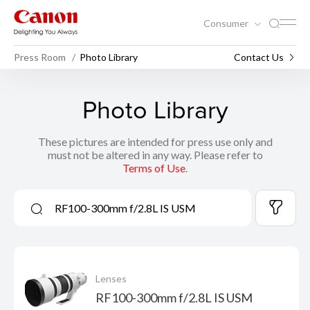
Consumer
Press Room
Photo Library
Contact Us
Photo Library
These pictures are intended for press use only and
must not be altered in any way. Please refer to
Terms of Use
.
Lenses
RF100-300mm f/2.8L IS USM