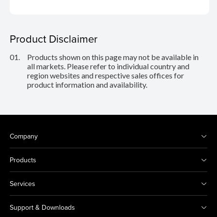
Product Disclaimer
01.
Products shown on this page may not be available in
all markets. Please refer to individual country and
region websites and respective sales offices for
product information and availability.
Company
Products
Services
Support & Downloads