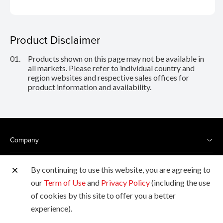
Product Disclaimer
01.
Products shown on this page may not be available in
all markets. Please refer to individual country and
region websites and respective sales offices for
product information and availability.
Company
Products
By continuing to use this website, you are agreeing to
our
Term of Use
and
Privacy Policy
(including the use
Services
of cookies by this site to offer you a better
experience).
Support & Downloads