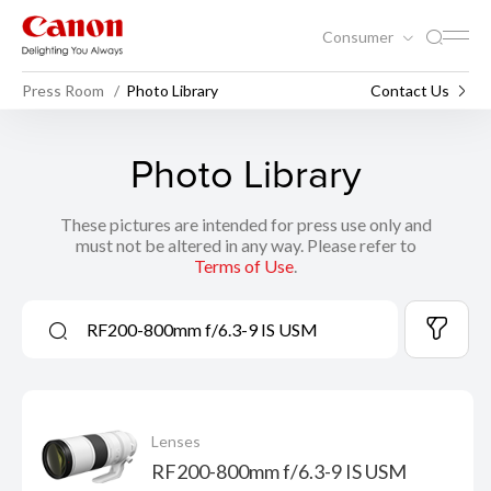
Consumer
Press Room
Photo Library
Contact Us
Photo Library
These pictures are intended for press use only and
must not be altered in any way. Please refer to
Terms of Use
.
Lenses
RF200-800mm f/6.3-9 IS USM