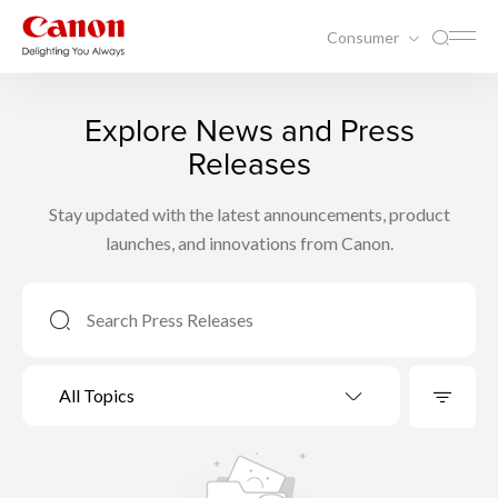
Consumer
Explore News and Press
Releases
Stay updated with the latest announcements, product
launches, and innovations from Canon.
All Topics