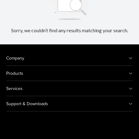
Sorry, we couldn’t find any results matching your search.
Company
Products
Services
Support & Downloads