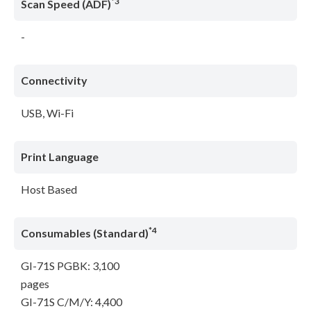
*3
Scan Speed (ADF)
-
Connectivity
USB, Wi-Fi
Print Language
Host Based
*4
Consumables (Standard)
GI-71S PGBK: 3,100
pages
GI-71S C/M/Y: 4,400