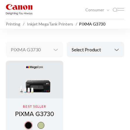
Consumer
Printing
Inkjet MegaTank Printers
PIXMA G3730
PIXMA G3730
Select Product
BEST SELLER
PIXMA G3730