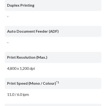
Duplex Printing
-
Auto Document Feeder (ADF)
-
Print Resolution (Max.)
4,800 x 1,200 dpi
*1
Print Speed (Mono / Colour)
11.0 / 6.0 ipm