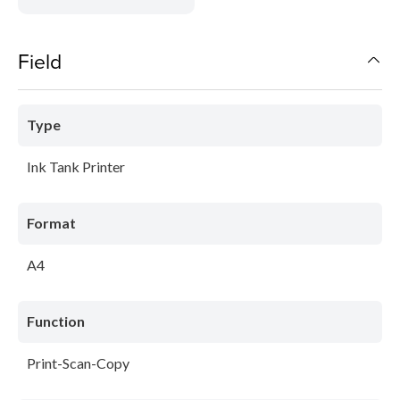
Field
Type
Ink Tank Printer
Format
A4
Function
Print-Scan-Copy