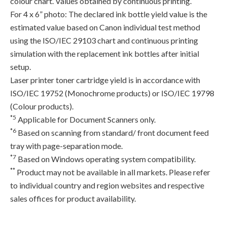
colour chart. Values obtained by continuous printing.
For 4 x 6” photo: The declared ink bottle yield value is the
estimated value based on Canon individual test method
using the ISO/IEC 29103 chart and continuous printing
simulation with the replacement ink bottles after initial
setup.
Laser printer toner cartridge yield is in accordance with
ISO/IEC 19752 (Monochrome products) or ISO/IEC 19798
(Colour products).
*5
Applicable for Document Scanners only.
*6
Based on scanning from standard/ front document feed
tray with page-separation mode.
*7
Based on Windows operating system compatibility.
**
Product may not be available in all markets. Please refer
to individual country and region websites and respective
sales offices for product availability.