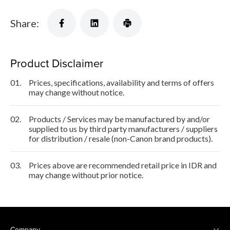
Share:
Product Disclaimer
01.
Prices, specifications, availability and terms of offers
may change without notice.
02.
Products / Services may be manufactured by and/or
supplied to us by third party manufacturers / suppliers
for distribution / resale (non-Canon brand products).
03.
Prices above are recommended retail price in IDR and
may change without prior notice.
Company