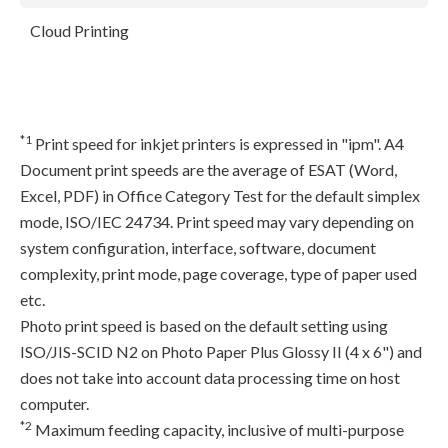
Cloud Printing
*1
Print speed for inkjet printers is expressed in "ipm". A4
Document print speeds are the average of ESAT (Word,
Excel, PDF) in Office Category Test for the default simplex
mode, ISO/IEC 24734. Print speed may vary depending on
system configuration, interface, software, document
complexity, print mode, page coverage, type of paper used
etc.
Photo print speed is based on the default setting using
ISO/JIS-SCID N2 on Photo Paper Plus Glossy II (4 x 6") and
does not take into account data processing time on host
computer.
*2
Maximum feeding capacity, inclusive of multi-purpose