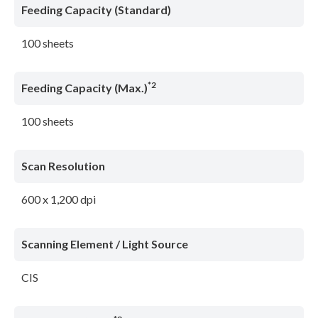
Feeding Capacity (Standard)
100 sheets
*2
Feeding Capacity (Max.)
100 sheets
Scan Resolution
600 x 1,200 dpi
Scanning Element / Light Source
CIS