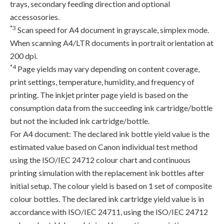
trays, secondary feeding direction and optional
accessosories.
*3
Scan speed for A4 document in grayscale, simplex mode.
When scanning A4/LTR documents in portrait orientation at
200 dpi.
*4
Page yields may vary depending on content coverage,
print settings, temperature, humidity, and frequency of
printing. The inkjet printer page yield is based on the
consumption data from the succeeding ink cartridge/bottle
but not the included ink cartridge/bottle.
For A4 document: The declared ink bottle yield value is the
estimated value based on Canon individual test method
using the ISO/IEC 24712 colour chart and continuous
printing simulation with the replacement ink bottles after
initial setup. The colour yield is based on 1 set of composite
colour bottles. The declared ink cartridge yield value is in
accordance with ISO/IEC 24711, using the ISO/IEC 24712