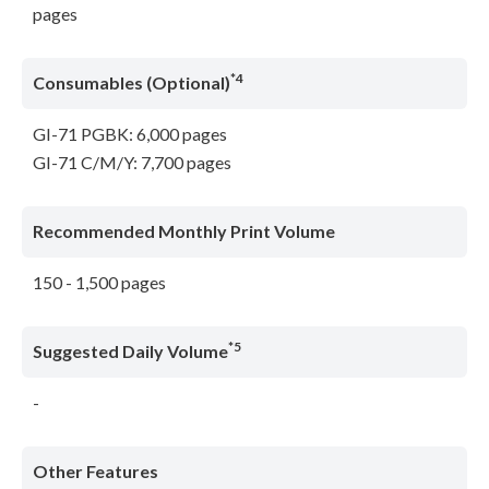
pages
*4
Consumables (Optional)
GI-71 PGBK: 6,000 pages
GI-71 C/M/Y: 7,700 pages
Recommended Monthly Print Volume
150 - 1,500 pages
*5
Suggested Daily Volume
-
Other Features