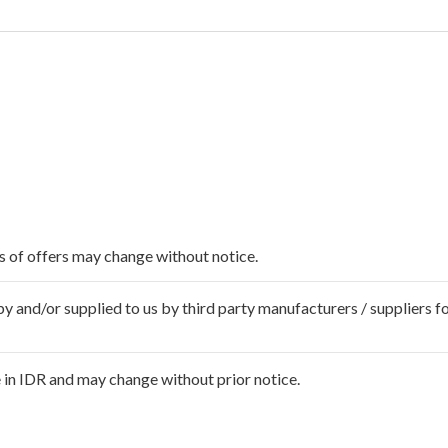
ms of offers may change without notice.
 and/or supplied to us by third party manufacturers / suppliers fo
 in IDR and may change without prior notice.