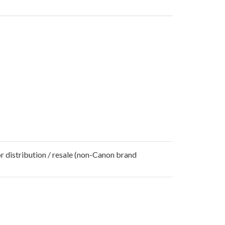
r distribution / resale (non-Canon brand