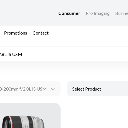
Consumer
Pro Imaging
Busin
Promotions
Contact
.8L IS USM
0-200mm f/2.8L IS USM
Select Product