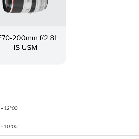
F70-200mm f/2.8L
IS USM
 – 12°00′
 – 10°00′