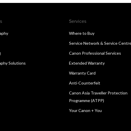
s
Services
aphy
Where to Buy
Service Network & Service Centr
g
Canon Professional Services
aphy Solutions
Extended Warranty
Warranty Card
Anti-Counterfeit
Canon Asia Traveller Protection
Programme (ATPP)
Your Canon + You