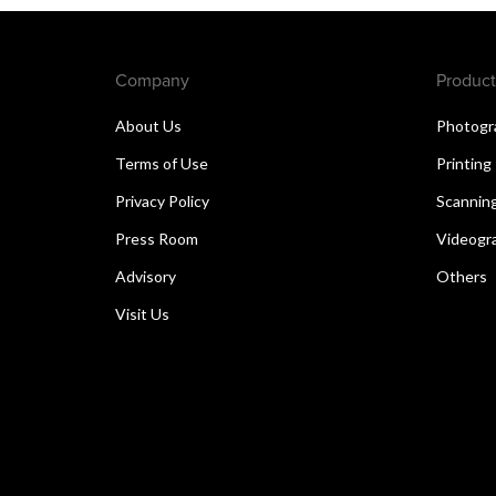
Company
Product
About Us
Photogr
Terms of Use
Printing
Privacy Policy
Scannin
Press Room
Videogr
Advisory
Others
Visit Us