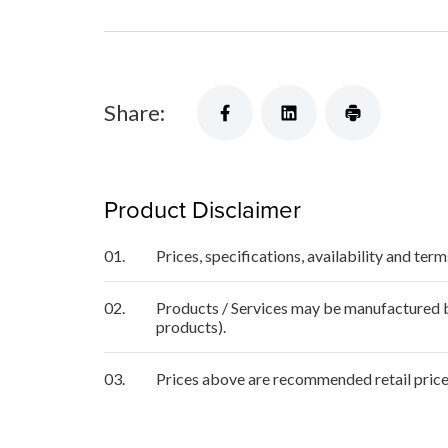
Share:
Product Disclaimer
01.
Prices, specifications, availability and ter
02.
Products / Services may be manufactured by
products).
03.
Prices above are recommended retail price