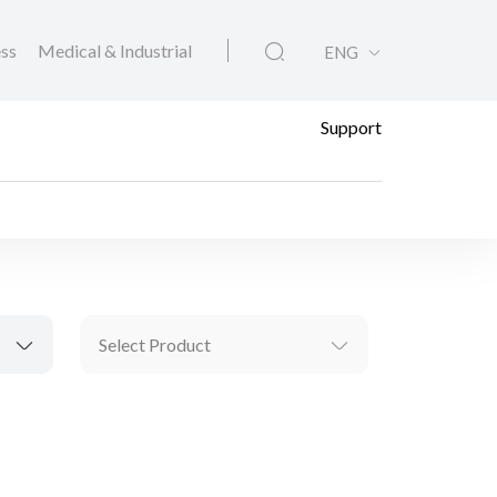
ess
Medical & Industrial
ENG
Support
Select Product