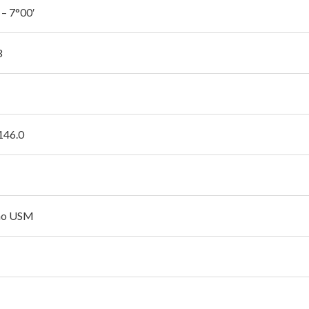
 – 7°00′
3
 146.0
no USM