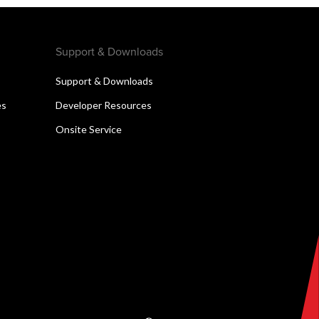
Support & Downloads
Support & Downloads
es
Developer Resources
Onsite Service