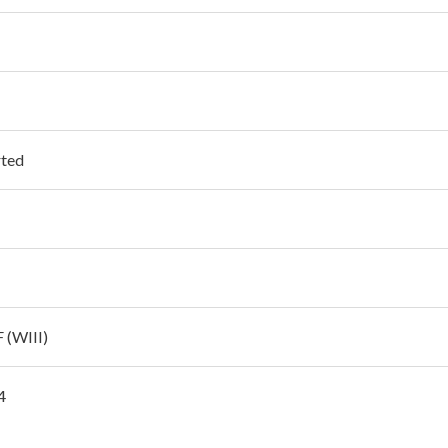
ted
 (WIII)
4