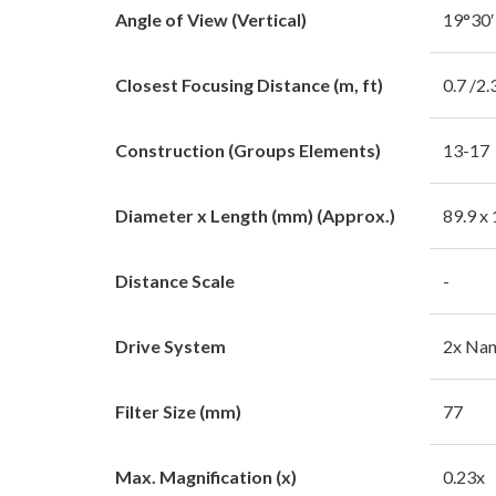
Angle of View (Vertical)
19°30′
Closest Focusing Distance (m, ft)
0.7 /2.
Construction (Groups Elements)
13-17
Diameter x Length (mm) (Approx.)
89.9 x
Distance Scale
-
Drive System
2x Na
Filter Size (mm)
77
Max. Magnification (x)
0.23x