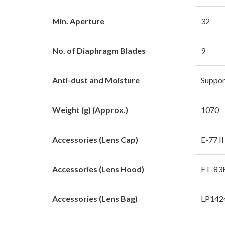
Min. Aperture
32
No. of Diaphragm Blades
9
Anti-dust and Moisture
Suppor
Weight (g) (Approx.)
1070
Accessories (Lens Cap)
E-77 II
Accessories (Lens Hood)
ET-83F
Accessories (Lens Bag)
LP142