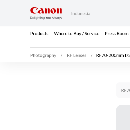
Indonesia
Products
Where to Buy / Service
Press Room
Photography
RF Lenses
RF70-200mm f/2
RF7