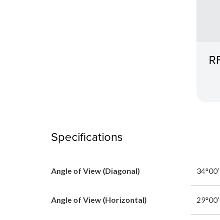
R
Specifications
Angle of View (Diagonal)
34°00′
Angle of View (Horizontal)
29°00′