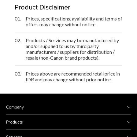
Product Disclaimer
01.
Prices, specifications, availability and terms of
offers may change without notice.
02.
Products / Services may be manufactured by
and/or supplied to us by third party
manufacturers / suppliers for distribution /
resale (non-Canon brand products).
03.
Prices above are recommended retail price in
IDR and may change without prior notice.
Company
Products
Services