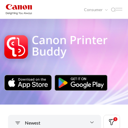
Consumer
1
Newest