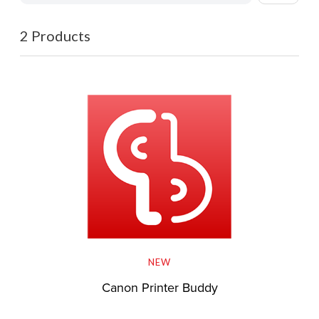
2 Products
NEW
Canon Printer Buddy