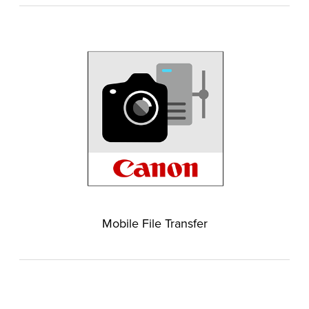
Mobile File Transfer