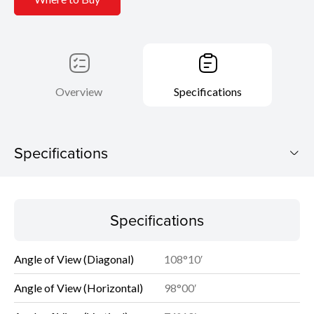
Overview
Specifications
Specifications
Specifications
Specifications
Angle of View (Diagonal)
108°10′
Angle of View (Horizontal)
98°00′