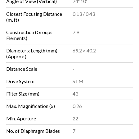
Angle of View (Vertical)
74°10′
Closest Focusing Distance
0.13 / 0.43
(m, ft)
Construction (Groups
7,9
Elements)
Diameter x Length (mm)
69.2 × 40.2
(Approx.)
Distance Scale
-
Drive System
STM
Filter Size (mm)
43
Max. Magnification (x)
0.26
Min. Aperture
22
No. of Diaphragm Blades
7