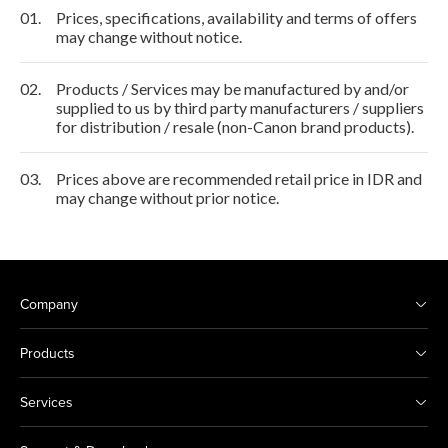
01.
Prices, specifications, availability and terms of offers
may change without notice.
02.
Products / Services may be manufactured by and/or
supplied to us by third party manufacturers / suppliers
for distribution / resale (non-Canon brand products).
03.
Prices above are recommended retail price in IDR and
may change without prior notice.
Company
Products
Services