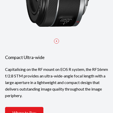
Compact Ultra-wide
Capitalising on the RF mount on EOS R system, the RF16mm
f/2.8 STM provides an ultra-wide-angle focal length with a
large aperture in a lightweight and compact design that
delivers outstanding image quality throughout the image
periphery.
Where to Buy