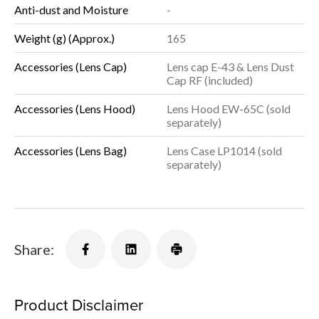
Anti-dust and Moisture
-
Weight (g) (Approx.)
165
Accessories (Lens Cap)
Lens cap E-43 & Lens Dust
Cap RF (included)
Accessories (Lens Hood)
Lens Hood EW-65C (sold
separately)
Accessories (Lens Bag)
Lens Case LP1014 (sold
separately)
Share:
Product Disclaimer