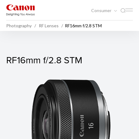
Consumer
Photography
RF Lenses
RF16mm f/2.8 STM
RF16mm f/2.8 STM
RF16mm f/2.8 STM