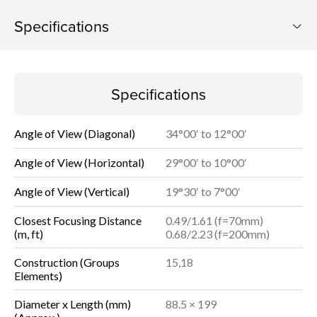
Specifications
Specifications
Specifications
Angle of View (Diagonal)
34°00′ to 12°00′
Angle of View (Horizontal)
29°00′ to 10°00′
Angle of View (Vertical)
19°30′ to 7°00′
Closest Focusing Distance
0.49/1.61 (f=70mm)
(m, ft)
0.68/2.23 (f=200mm)
Construction (Groups
15,18
Elements)
Diameter x Length (mm)
88.5 × 199