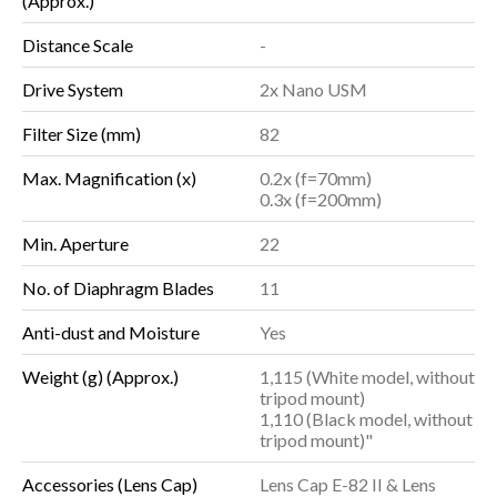
(Approx.)
Distance Scale
-
Drive System
2x Nano USM
Filter Size (mm)
82
Max. Magnification (x)
0.2x (f=70mm)
0.3x (f=200mm)
Min. Aperture
22
No. of Diaphragm Blades
11
Anti-dust and Moisture
Yes
Weight (g) (Approx.)
1,115 (White model, without
tripod mount)
1,110 (Black model, without
tripod mount)"
Accessories (Lens Cap)
Lens Cap E-82 II & Lens