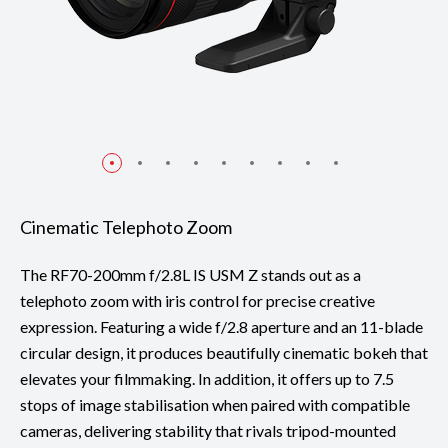
Cinematic Telephoto Zoom
The RF70-200mm f/2.8L IS USM Z stands out as a
telephoto zoom with iris control for precise creative
expression. Featuring a wide f/2.8 aperture and an 11-blade
circular design, it produces beautifully cinematic bokeh that
elevates your filmmaking. In addition, it offers up to 7.5
stops of image stabilisation when paired with compatible
cameras, delivering stability that rivals tripod-mounted