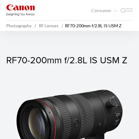
Consumer
Photography
RF Lenses
RF70-200mm f/2.8L IS USM Z
RF70-200mm f/2.8L IS USM
RF70-200mm f/2.8L IS USM Z