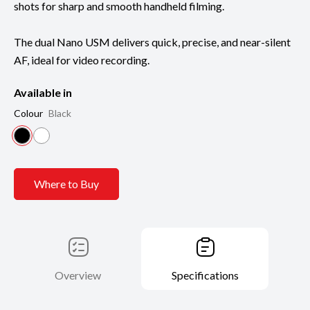
shots for sharp and smooth handheld filming.
The dual Nano USM delivers quick, precise, and near-silent
AF, ideal for video recording.
Available in
Colour
Black
Where to Buy
Overview
Specifications