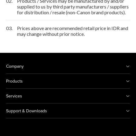
02.
Products / Services may be manufactured by and/or
supplied to us by third party manufacturers / suppliers
for distribution / resale (non-Canon brand products).
03.
Prices above are recommended retail price in IDR and
may change without prior notice.
Company
Products
Services
Support & Downloads