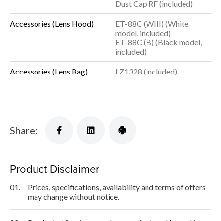
Dust Cap RF (included)
Accessories (Lens Hood)
ET-88C (WIII) (White
model, included)
ET-88C (B) (Black model,
included)
Accessories (Lens Bag)
LZ1328 (included)
Share:
Product Disclaimer
01.
Prices, specifications, availability and terms of offers
may change without notice.