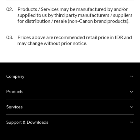
02.
Products / Services may be manufactured by and/or
supplied to us by third party manufacturers / suppliers
for distribution / resale (non-Canon brand products).
03.
Prices above are recommended retail price in IDR and
may change without prior notice.
Company
Products
Services
Support & Downloads