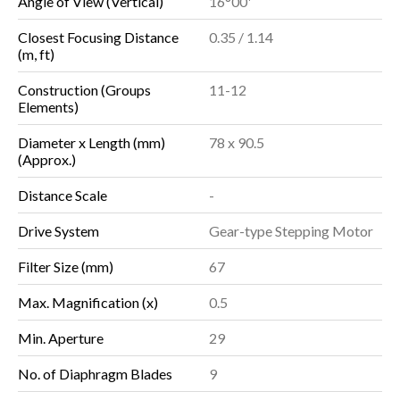
Angle of View (Vertical)
16°00'
Closest Focusing Distance
0.35 / 1.14
(m, ft)
Construction (Groups
11-12
Elements)
Diameter x Length (mm)
78 x 90.5
(Approx.)
Distance Scale
-
Drive System
Gear-type Stepping Motor
Filter Size (mm)
67
Max. Magnification (x)
0.5
Min. Aperture
29
No. of Diaphragm Blades
9