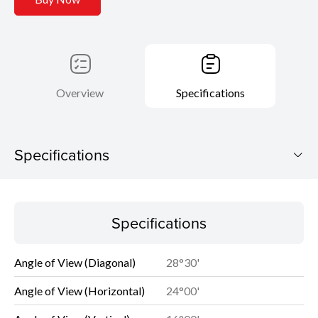
Overview
Specifications
Specifications
Specifications
Specifications
Angle of View (Diagonal)
28°30'
Angle of View (Horizontal)
24°00'