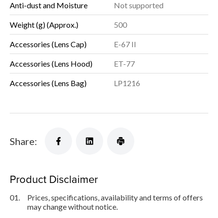
Anti-dust and Moisture
Not supported
Weight (g) (Approx.)
500
Accessories (Lens Cap)
E-67 II
Accessories (Lens Hood)
ET-77
Accessories (Lens Bag)
LP1216
Share:
Product Disclaimer
01.
Prices, specifications, availability and terms of offers
may change without notice.