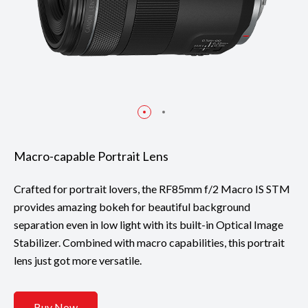
Macro-capable Portrait Lens
Crafted for portrait lovers, the RF85mm f/2 Macro IS STM
provides amazing bokeh for beautiful background
separation even in low light with its built-in Optical Image
Stabilizer. Combined with macro capabilities, this portrait
lens just got more versatile.
Buy Now