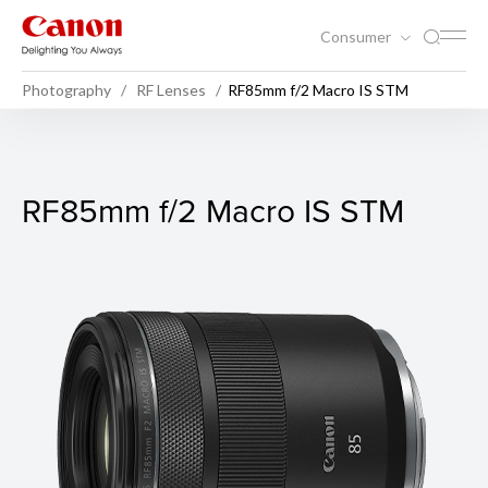
Consumer
Photography
RF Lenses
RF85mm f/2 Macro IS STM
RF85mm f/2 Macro IS STM
RF85mm f/2 Macro IS STM