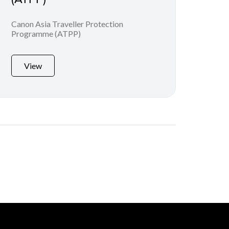
Canon Asia Traveller Protection
Programme (ATPP)
View