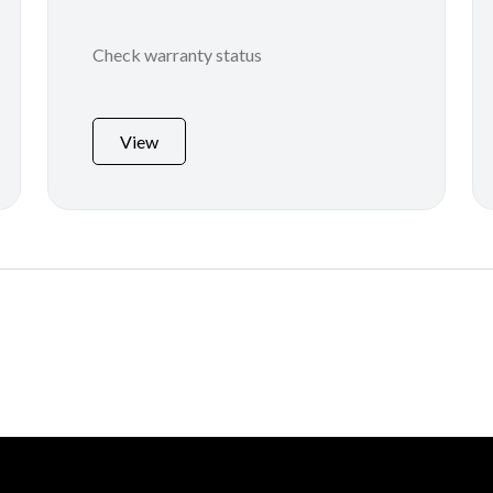
Check warranty status
View