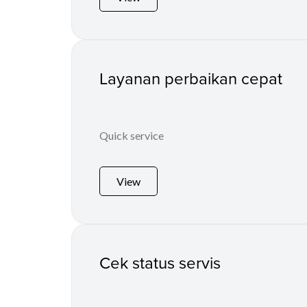
Layanan perbaikan cepat
Quick service
View
Cek status servis