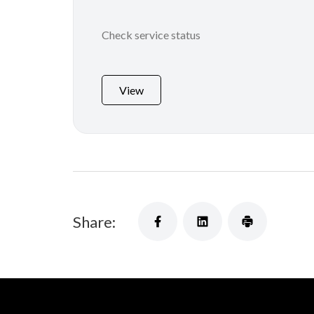
Check service status
View
Share: