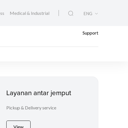
ess
Medical & Industrial
ENG
Support
Layanan antar jemput
Pickup & Delivery service
View