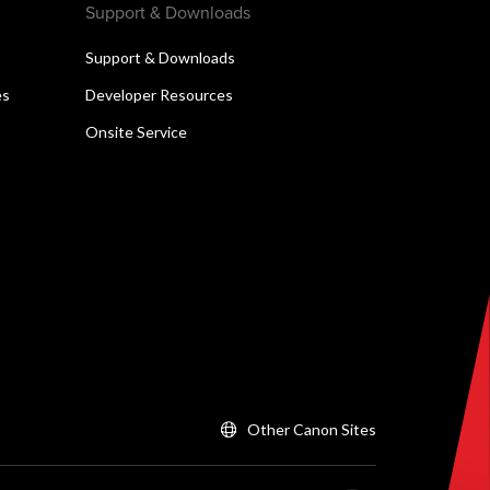
Support & Downloads
Support & Downloads
es
Developer Resources
Onsite Service
Other Canon Sites