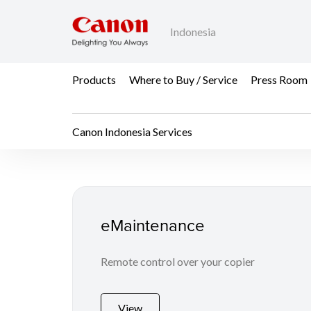
Indonesia
Products
Where to Buy / Service
Press Room
Canon Indonesia Services
Canon Indonesia Serv
eMaintenance
Remote control over your copier
View