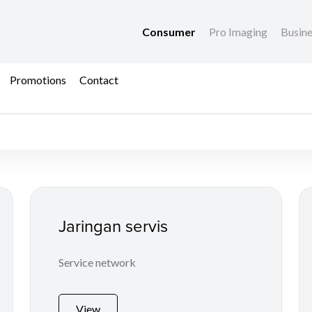
Consumer
Pro Imaging
Busin
Promotions
Contact
ices
Jaringan servis
Service network
View