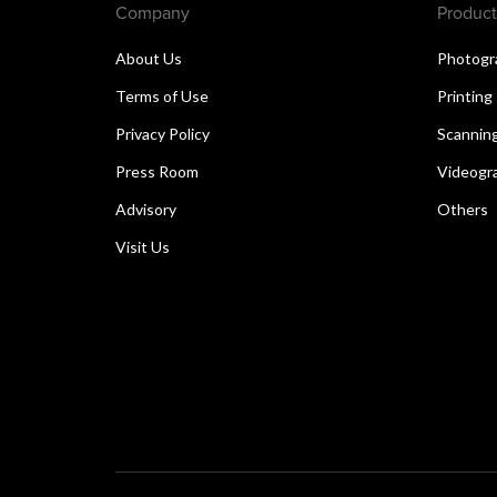
Company
Product
About Us
Photogr
Terms of Use
Printing
Privacy Policy
Scannin
Press Room
Videogr
Advisory
Others
Visit Us