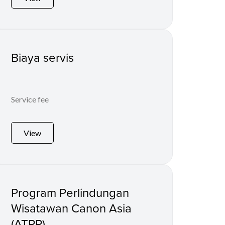
Biaya servis
Service fee
View
Program Perlindungan
Wisatawan Canon Asia
(ATPP)