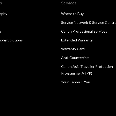
s
Services
aphy
Where to Buy
Service Network & Service Centr
g
Canon Professional Services
aphy Solutions
Extended Warranty
Warranty Card
Anti-Counterfeit
Canon Asia Traveller Protection
Programme (ATPP)
Your Canon + You