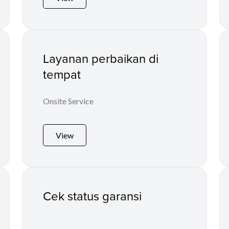
Layanan perbaikan di
tempat
Onsite Service
View
Cek status garansi