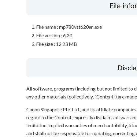
File inf
File name : mp780vst620en.exe
File version : 6.20
File size : 12.23 MB
Discl
All software, programs (including but not limited to dr
any other materials (collectively, “Content”) are made a
Canon Singapore Pte. Ltd., and its affiliate companie
regard to the Content, expressly disclaims all warrant
limitation, implied warranties of merchantability, fit
and shall not be responsible for updating, correcting