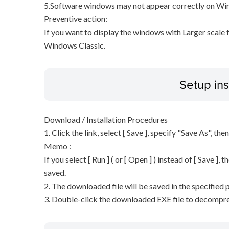
5.Software windows may not appear correctly on Wind
Preventive action:
If you want to display the windows with Larger scale
Windows Classic.
Setup ins
Download / Installation Procedures
1. Click the link, select [ Save ], specify "Save As", the
Memo :
If you select [ Run ] ( or [ Open ] ) instead of [ Save ], t
saved.
2. The downloaded file will be saved in the specified p
3. Double-click the downloaded EXE file to decompress 