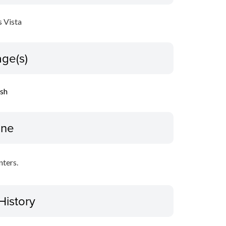
 Vista
ge(s)
ish
ine
nters.
History