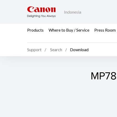
Indonesia
Products
Where to Buy / Service
Press Room
Support
Search
Download
MP780