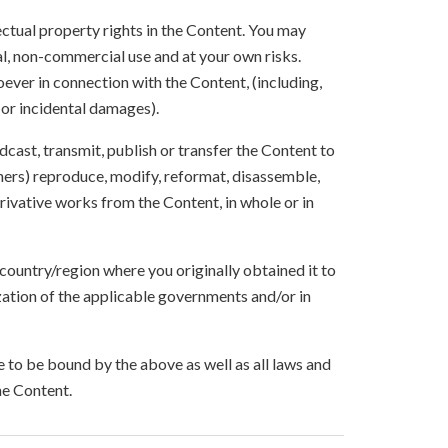
lectual property rights in the Content. You may
l, non-commercial use and at your own risks.
ever in connection with the Content, (including,
 or incidental damages).
oadcast, transmit, publish or transfer the Content to
others) reproduce, modify, reformat, disassemble,
ivative works from the Content, in whole or in
 country/region where you originally obtained it to
zation of the applicable governments and/or in
to be bound by the above as well as all laws and
he Content.