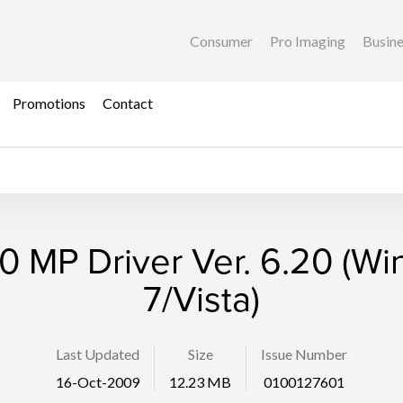
Consumer
Pro Imaging
Busin
Promotions
Contact
 MP Driver Ver. 6.20 (W
7/Vista)
Last Updated
Size
Issue Number
16-Oct-2009
12.23 MB
0100127601