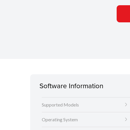
Software Information
Supported Models
Operating System