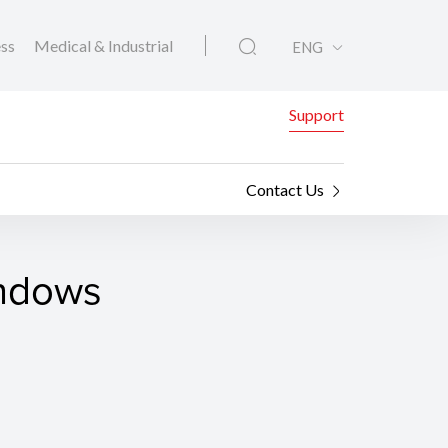
ess
Medical & Industrial
ENG
Support
Contact Us
indows