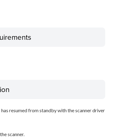
uirements
ion
r has resumed from standby with the scanner driver
he scanner.