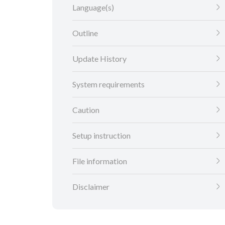
Language(s)
Outline
Update History
System requirements
Caution
Setup instruction
File information
Disclaimer