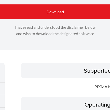
Download
I have read and understood the disclaimer below
and wish to download the designated software
Supporte
PIXMA 
Operatin