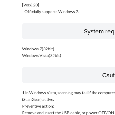
[Ver.6.20]
- Officially supports Windows 7.
System req
Windows 7(32bit)
Windows Vista(32bit)
Caut
1.In Windows Vista, scanning may fail if the compute
(ScanGear) active.
Preventive action:
Remove and insert the USB cable, or power OFF/ON t