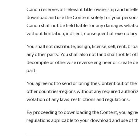
Canon reserves all relevant title, ownership and intel
download and use the Content solely for your persona
Canon shall not be held liable for any damages whatso
without limitation, indirect, consequential, exemplary
You shall not distribute, assign, license, sell, rent, br
any other party. You shall also not (and shall not let 
decompile or otherwise reverse engineer or create der
part.
You agree not to send or bring the Content out of the
other countries/regions without any required authori
violation of any laws, restrictions and regulations.
By proceeding to downloading the Content, you agree 
regulations applicable to your download and use of t