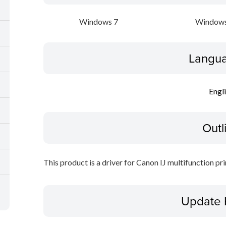
Windows 7
Windows
Langua
Engl
Outl
This product is a driver for Canon IJ multifunction pri
Update 