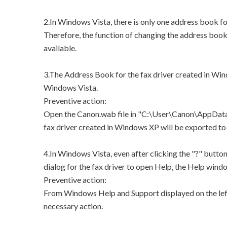
2.In Windows Vista, there is only one address book for
Therefore, the function of changing the address book 
available.
3.The Address Book for the fax driver created in Win
Windows Vista.
Preventive action:
Open the Canon.wab file in "C:\User\Canon\AppData
fax driver created in Windows XP will be exported
4.In Windows Vista, even after clicking the "?" butto
dialog for the fax driver to open Help, the Help windo
Preventive action:
From Windows Help and Support displayed on the left
necessary action.