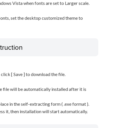
ows Vista when fonts are set to Larger scale.
 fonts, set the desktop customized theme to
truction
n click [ Save ] to download the file.
he file will be automatically installed after it is
lace in the self-extracting form ( .exe format ).
it, then installation will start automatically.