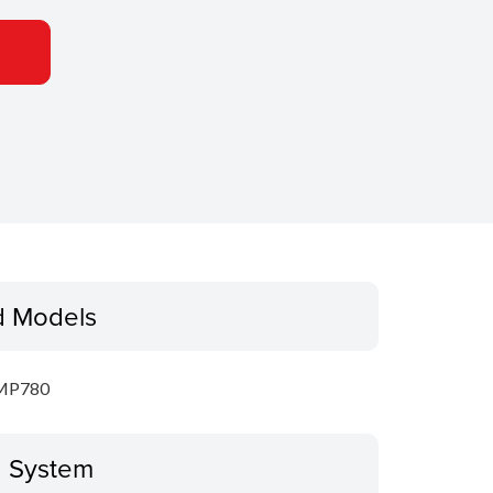
d Models
MP780
g System