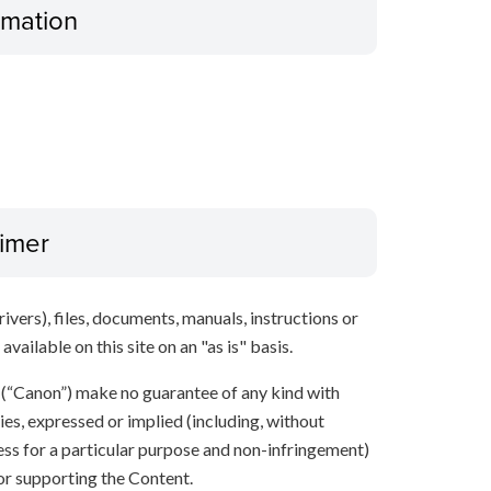
ormation
aimer
ivers), files, documents, manuals, instructions or
vailable on this site on an "as is" basis.
s (“Canon”) make no guarantee of any kind with
ies, expressed or implied (including, without
ness for a particular purpose and non-infringement)
 or supporting the Content.