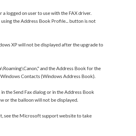
 a logged on user to use with the FAX driver.
using the Address Book Profile... button is not
dows XP will not be displayed after the upgrade to
\Roaming\Canon," and the Address Book for the
 to Windows Contacts (Windows Address Book).
n in the Send Fax dialog or in the Address Book
w or the balloon will not be displayed.
, see the Microsoft support website to take