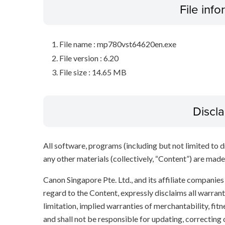
File inf
File name : mp780vst64620en.exe
File version : 6.20
File size : 14.65 MB
Discl
All software, programs (including but not limited to dr
any other materials (collectively, “Content”) are made a
Canon Singapore Pte. Ltd., and its affiliate companie
regard to the Content, expressly disclaims all warrant
limitation, implied warranties of merchantability, fit
and shall not be responsible for updating, correcting