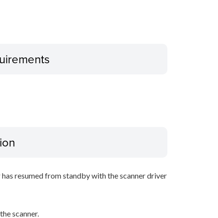
uirements
ion
r has resumed from standby with the scanner driver
he scanner.