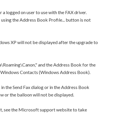
 a logged on user to use with the FAX driver.
using the Address Book Profile... button is not
dows XP will not be displayed after the upgrade to
\Roaming\Canon," and the Address Book for the
 to Windows Contacts (Windows Address Book).
n in the Send Fax dialog or in the Address Book
w or the balloon will not be displayed.
, see the Microsoft support website to take