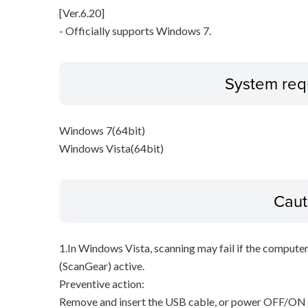
[Ver.6.20]
- Officially supports Windows 7.
System req
Windows 7(64bit)
Windows Vista(64bit)
Caut
1.In Windows Vista, scanning may fail if the compute
(ScanGear) active.
Preventive action:
Remove and insert the USB cable, or power OFF/ON t