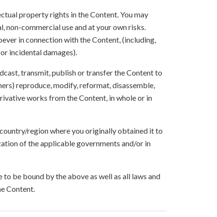
lectual property rights in the Content. You may
l, non-commercial use and at your own risks.
ever in connection with the Content, (including,
 or incidental damages).
oadcast, transmit, publish or transfer the Content to
others) reproduce, modify, reformat, disassemble,
ivative works from the Content, in whole or in
 country/region where you originally obtained it to
zation of the applicable governments and/or in
to be bound by the above as well as all laws and
he Content.