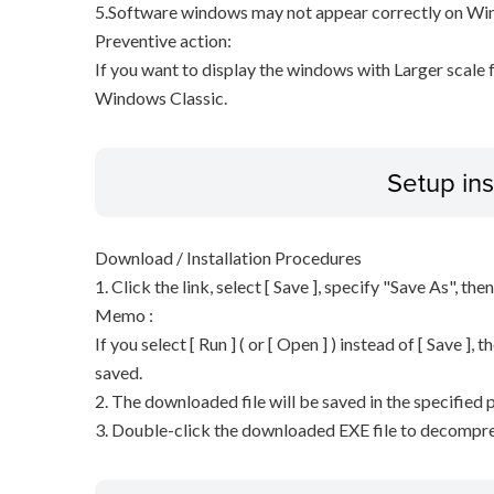
5.Software windows may not appear correctly on Wind
Preventive action:
If you want to display the windows with Larger scale
Windows Classic.
Setup ins
Download / Installation Procedures
1. Click the link, select [ Save ], specify "Save As", the
Memo :
If you select [ Run ] ( or [ Open ] ) instead of [ Save ], t
saved.
2. The downloaded file will be saved in the specified p
3. Double-click the downloaded EXE file to decompress 