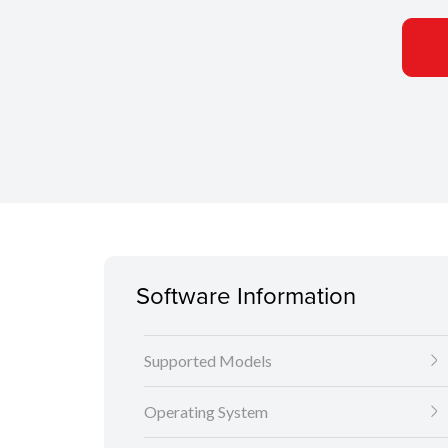
Software Information
Supported Models
Operating System