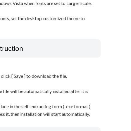
ows Vista when fonts are set to Larger scale.
 fonts, set the desktop customized theme to
truction
n click [ Save ] to download the file.
he file will be automatically installed after it is
lace in the self-extracting form ( .exe format ).
it, then installation will start automatically.