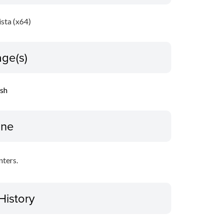
sta (x64)
ge(s)
ish
ine
nters.
History