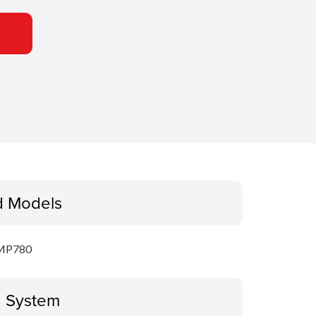
d Models
MP780
g System