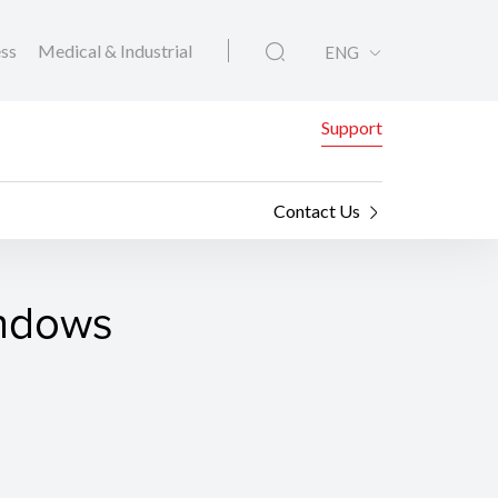
ess
Medical & Industrial
ENG
Support
Contact Us
indows