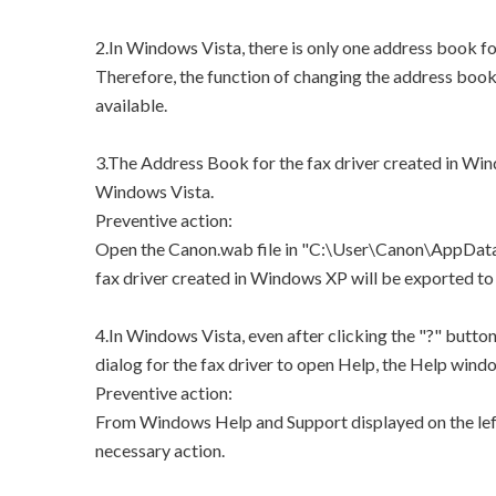
2.In Windows Vista, there is only one address book for
Therefore, the function of changing the address book 
available.
3.The Address Book for the fax driver created in Win
Windows Vista.
Preventive action:
Open the Canon.wab file in "C:\User\Canon\AppData
fax driver created in Windows XP will be exported
4.In Windows Vista, even after clicking the "?" butto
dialog for the fax driver to open Help, the Help windo
Preventive action:
From Windows Help and Support displayed on the left
necessary action.