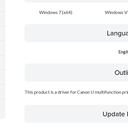
Windows 7 (x64)
Windows Vi
Langua
Engl
Outl
This product is a driver for Canon IJ multifunction pri
Update 