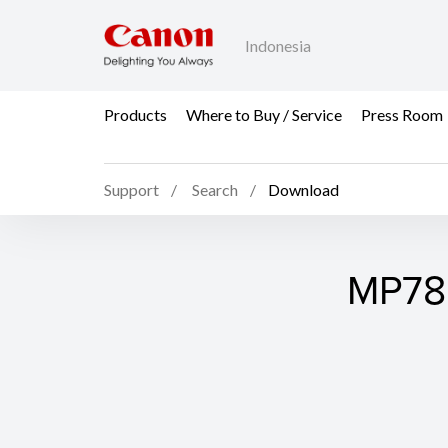
Indonesia
Products
Where to Buy / Service
Press Room
Support
Search
Download
MP780