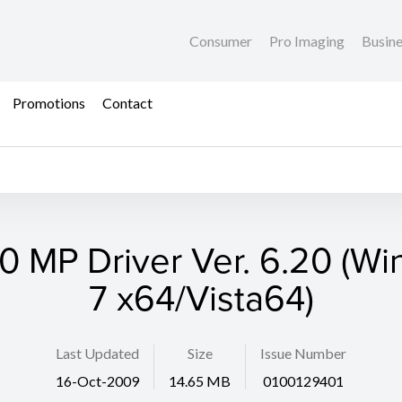
Consumer
Pro Imaging
Busin
Promotions
Contact
 MP Driver Ver. 6.20 (W
7 x64/Vista64)
Last Updated
Size
Issue Number
16-Oct-2009
14.65 MB
0100129401