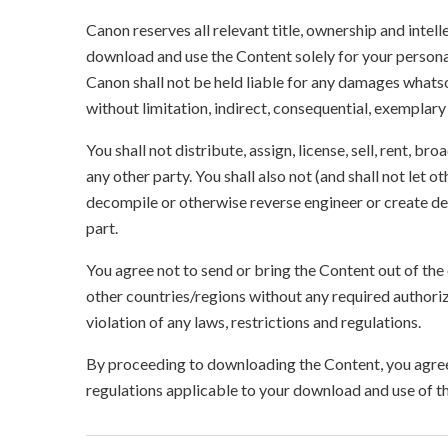
Canon reserves all relevant title, ownership and intel
download and use the Content solely for your persona
Canon shall not be held liable for any damages whatso
without limitation, indirect, consequential, exemplary
You shall not distribute, assign, license, sell, rent, br
any other party. You shall also not (and shall not let 
decompile or otherwise reverse engineer or create der
part.
You agree not to send or bring the Content out of the
other countries/regions without any required authori
violation of any laws, restrictions and regulations.
By proceeding to downloading the Content, you agree 
regulations applicable to your download and use of t