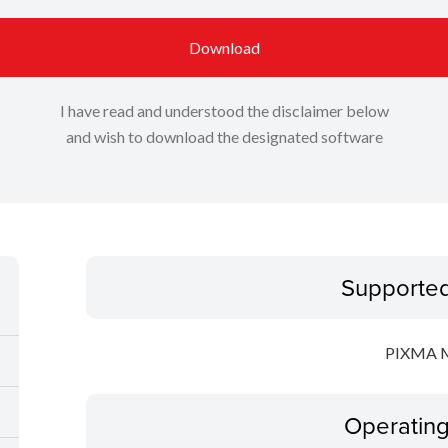
Download
I have read and understood the disclaimer below
and wish to download the designated software
Supporte
PIXMA 
Operatin