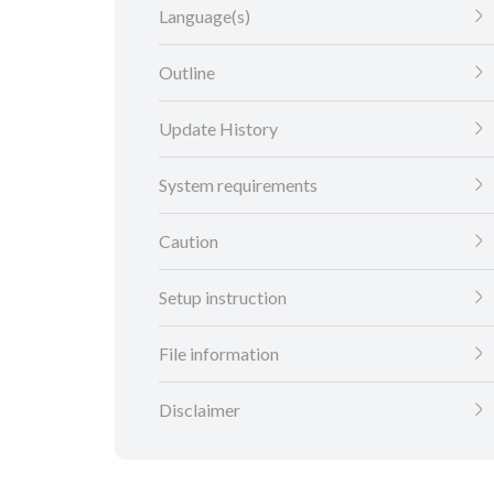
Language(s)
Outline
Update History
System requirements
Caution
Setup instruction
File information
Disclaimer