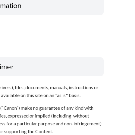
ormation
aimer
ivers), files, documents, manuals, instructions or
vailable on this site on an "as is" basis.
s (“Canon”) make no guarantee of any kind with
ies, expressed or implied (including, without
ness for a particular purpose and non-infringement)
 or supporting the Content.