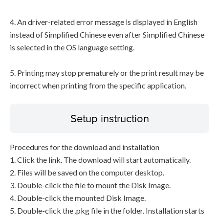
4. An driver-related error message is displayed in English
instead of Simplified Chinese even after Simplified Chinese
is selected in the OS language setting.
5. Printing may stop prematurely or the print result may be
incorrect when printing from the specific application.
Setup instruction
Procedures for the download and installation
1. Click the link. The download will start automatically.
2. Files will be saved on the computer desktop.
3. Double-click the file to mount the Disk Image.
4. Double-click the mounted Disk Image.
5. Double-click the .pkg file in the folder. Installation starts