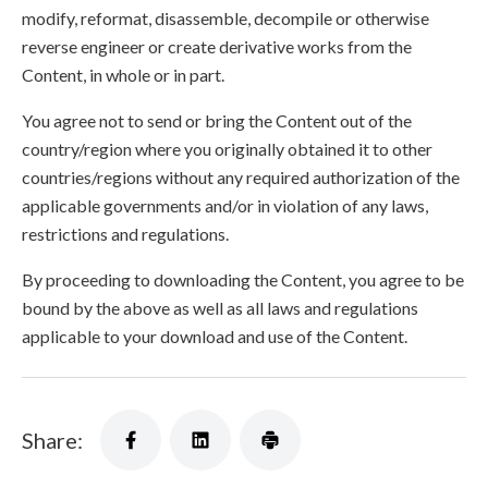
modify, reformat, disassemble, decompile or otherwise
reverse engineer or create derivative works from the
Content, in whole or in part.
You agree not to send or bring the Content out of the
country/region where you originally obtained it to other
countries/regions without any required authorization of the
applicable governments and/or in violation of any laws,
restrictions and regulations.
By proceeding to downloading the Content, you agree to be
bound by the above as well as all laws and regulations
applicable to your download and use of the Content.
Share: