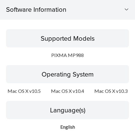
Software Information
Supported Models
Supported Models
Operating System
PIXMA MP988
Language(s)
Operating System
Outline
Update History
Mac OS X v10.5
Mac OS X v10.4
Mac OS X v10.3
System requirements
Language(s)
Caution
English
Setup instruction