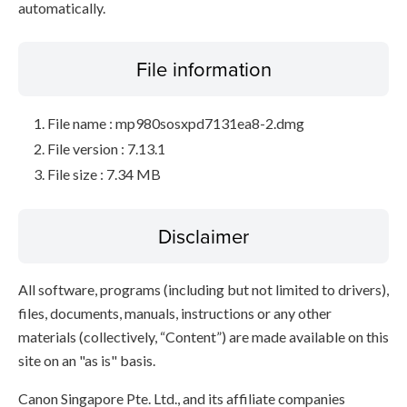
automatically.
File information
File name : mp980sosxpd7131ea8-2.dmg
File version : 7.13.1
File size : 7.34 MB
Disclaimer
All software, programs (including but not limited to drivers),
files, documents, manuals, instructions or any other
materials (collectively, “Content”) are made available on this
site on an "as is" basis.
Canon Singapore Pte. Ltd., and its affiliate companies