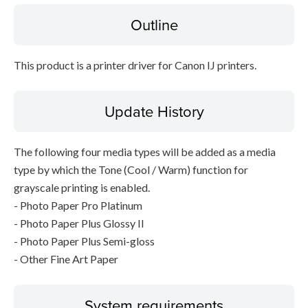
Outline
File information
This product is a printer driver for Canon IJ printers.
Disclaimer
Update History
The following four media types will be added as a media
type by which the Tone (Cool / Warm) function for
grayscale printing is enabled.
- Photo Paper Pro Platinum
- Photo Paper Plus Glossy II
- Photo Paper Plus Semi-gloss
- Other Fine Art Paper
System requirements