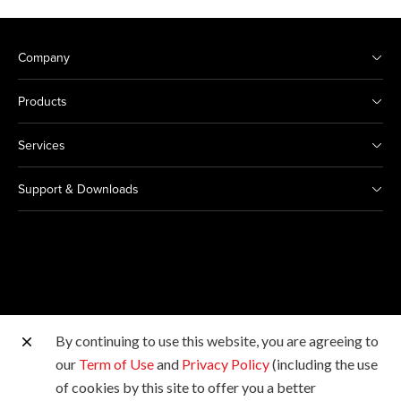
Company
Products
Services
Support & Downloads
By continuing to use this website, you are agreeing to
Other Canon Sites
our
Term of Use
and
Privacy Policy
(including the use
of cookies by this site to offer you a better
Copyright © 2026 Canon Singapore Pte. Ltd. All rights