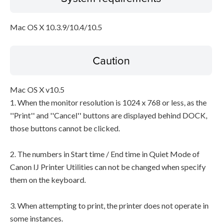
Mac OS X 10.3.9/10.4/10.5
Caution
Mac OS X v10.5
1. When the monitor resolution is 1024 x 768 or less, as the
''Print'' and ''Cancel'' buttons are displayed behind DOCK,
those buttons cannot be clicked.
2. The numbers in Start time / End time in Quiet Mode of
Canon IJ Printer Utilities can not be changed when specify
them on the keyboard.
3. When attempting to print, the printer does not operate in
some instances.