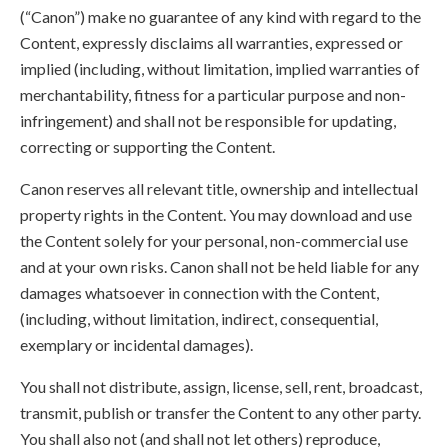
(“Canon”) make no guarantee of any kind with regard to the
Content, expressly disclaims all warranties, expressed or
implied (including, without limitation, implied warranties of
merchantability, fitness for a particular purpose and non-
infringement) and shall not be responsible for updating,
correcting or supporting the Content.
Canon reserves all relevant title, ownership and intellectual
property rights in the Content. You may download and use
the Content solely for your personal, non-commercial use
and at your own risks. Canon shall not be held liable for any
damages whatsoever in connection with the Content,
(including, without limitation, indirect, consequential,
exemplary or incidental damages).
You shall not distribute, assign, license, sell, rent, broadcast,
transmit, publish or transfer the Content to any other party.
You shall also not (and shall not let others) reproduce,