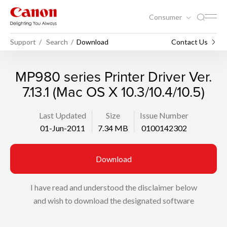
Consumer
Support
Search
Download
Contact Us
MP980 series Printer Driver Ver.
7.13.1 (Mac OS X 10.3/10.4/10.5)
Last Updated
Size
Issue Number
01-Jun-2011
7.34 MB
0100142302
Download
I have read and understood the disclaimer below
and wish to download the designated software