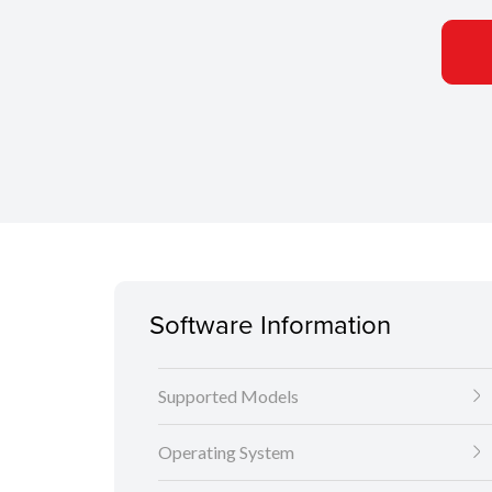
Software Information
Supported Models
Operating System