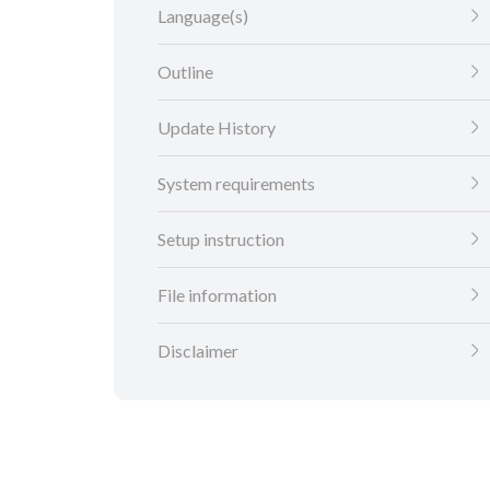
Language(s)
Outline
Update History
System requirements
Setup instruction
File information
Disclaimer