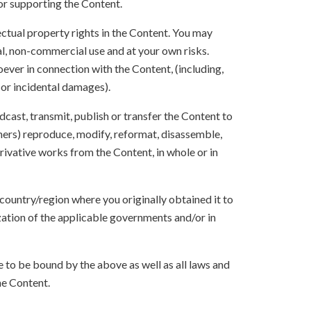
 or supporting the Content.
lectual property rights in the Content. You may
l, non-commercial use and at your own risks.
ever in connection with the Content, (including,
 or incidental damages).
oadcast, transmit, publish or transfer the Content to
others) reproduce, modify, reformat, disassemble,
ivative works from the Content, in whole or in
 country/region where you originally obtained it to
zation of the applicable governments and/or in
to be bound by the above as well as all laws and
he Content.