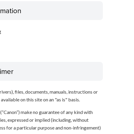
ormation
g
aimer
ivers), files, documents, manuals, instructions or
vailable on this site on an "as is" basis.
s (“Canon”) make no guarantee of any kind with
ies, expressed or implied (including, without
ness for a particular purpose and non-infringement)