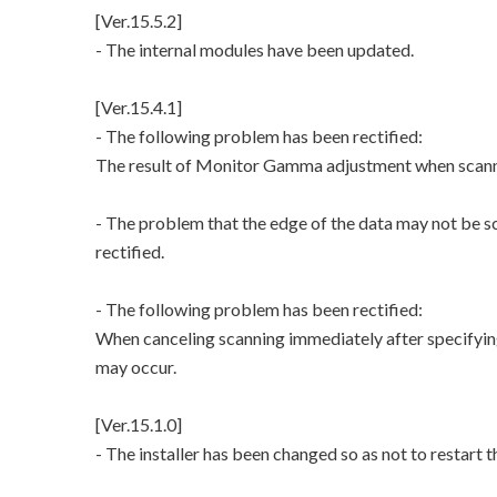
[Ver.15.5.2]
- The internal modules have been updated.
[Ver.15.4.1]
- The following problem has been rectified:
The result of Monitor Gamma adjustment when scannin
- The problem that the edge of the data may not be s
rectified.
- The following problem has been rectified:
When canceling scanning immediately after specifying
may occur.
[Ver.15.1.0]
- The installer has been changed so as not to restart 