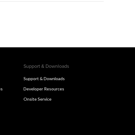
Support & Downloads
Support & Downloads
es
Developer Resources
Onsite Service