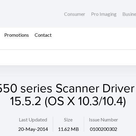
Consumer
Pro Imaging
Busin
Promotions
Contact
50 series Scanner Driver 
15.5.2 (OS X 10.3/10.4)
Last Updated
Size
Issue Number
20-May-2014
11.62 MB
0100200302