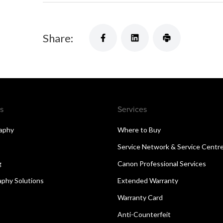
Share:
s
Services
aphy
Where to Buy
Service Network & Service Centr
g
Canon Professional Services
aphy Solutions
Extended Warranty
Warranty Card
Anti-Counterfeit