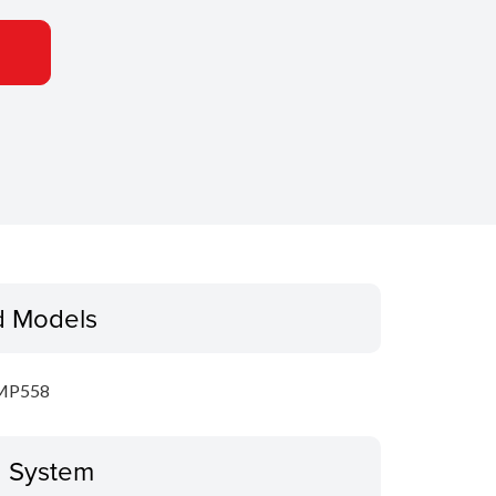
d Models
MP558
g System