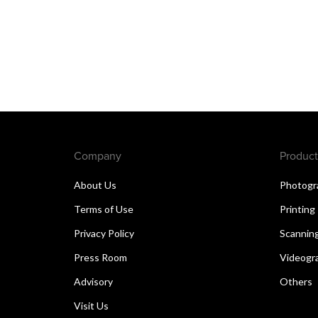
Company
Product
About Us
Photogr
Terms of Use
Printing
Privacy Policy
Scannin
Press Room
Videogr
Advisory
Others
Visit Us