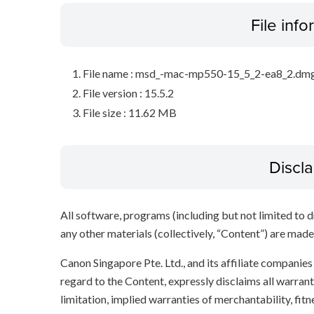
File inf
File name : msd_-mac-mp550-15_5_2-ea8_2.dm
File version : 15.5.2
File size : 11.62 MB
Discl
All software, programs (including but not limited to dr
any other materials (collectively, “Content”) are made a
Canon Singapore Pte. Ltd., and its affiliate companie
regard to the Content, expressly disclaims all warrant
limitation, implied warranties of merchantability, fit