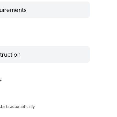
uirements
truction
y.
 starts automatically.