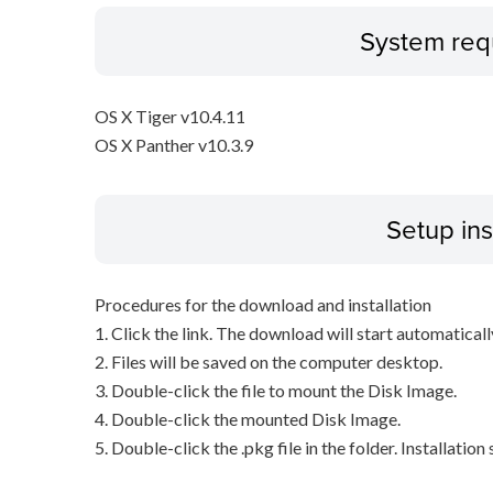
System req
OS X Tiger v10.4.11
OS X Panther v10.3.9
Setup ins
Procedures for the download and installation
1. Click the link. The download will start automaticall
2. Files will be saved on the computer desktop.
3. Double-click the file to mount the Disk Image.
4. Double-click the mounted Disk Image.
5. Double-click the .pkg file in the folder. Installation