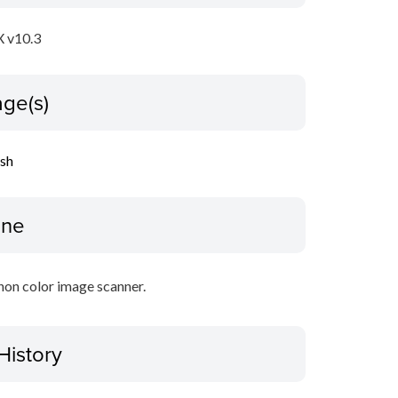
 v10.3
ge(s)
ish
ine
non color image scanner.
History