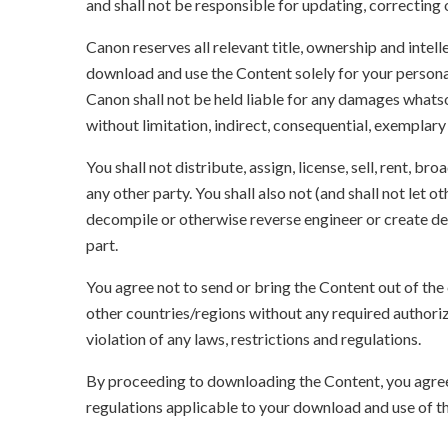
and shall not be responsible for updating, correcting
Canon reserves all relevant title, ownership and intel
download and use the Content solely for your persona
Canon shall not be held liable for any damages whatso
without limitation, indirect, consequential, exemplary
You shall not distribute, assign, license, sell, rent, br
any other party. You shall also not (and shall not let 
decompile or otherwise reverse engineer or create der
part.
You agree not to send or bring the Content out of the
other countries/regions without any required authori
violation of any laws, restrictions and regulations.
By proceeding to downloading the Content, you agree 
regulations applicable to your download and use of t