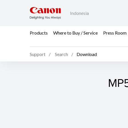
Indonesia
Products
Where to Buy / Service
Press Room
Support
Search
Download
MP5