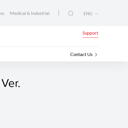
ess
Medical & Industrial
ENG
Support
Contact Us
Ver.