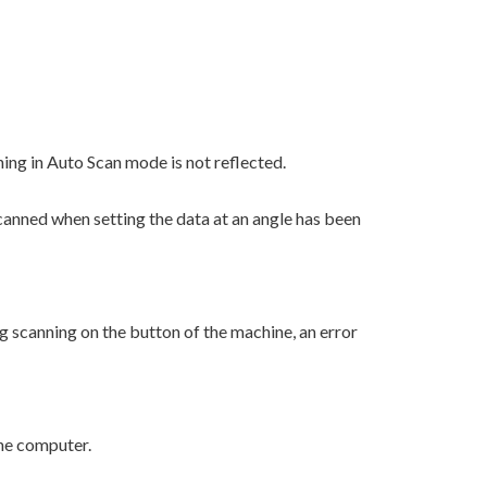
g in Auto Scan mode is not reflected.
canned when setting the data at an angle has been
 scanning on the button of the machine, an error
the computer.