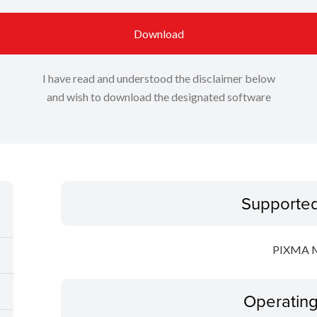
Download
I have read and understood the disclaimer below
and wish to download the designated software
Supporte
PIXMA 
Operatin