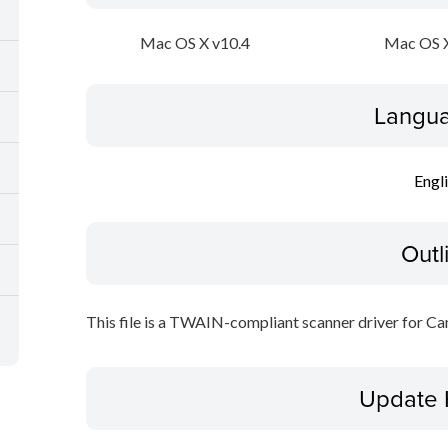
Mac OS X v10.4
Mac OS X
Langua
Engl
Outl
This file is a TWAIN-compliant scanner driver for Ca
Update 