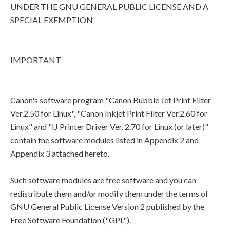
UNDER THE GNU GENERAL PUBLIC LICENSE AND A
SPECIAL EXEMPTION
IMPORTANT
Canon's software program "Canon Bubble Jet Print Filter
Ver.2.50 for Linux", "Canon Inkjet Print Filter Ver.2.60 for
Linux" and "IJ Printer Driver Ver. 2.70 for Linux (or later)"
contain the software modules listed in Appendix 2 and
Appendix 3 attached hereto.
Such software modules are free software and you can
redistribute them and/or modify them under the terms of
GNU General Public License Version 2 published by the
Free Software Foundation ("GPL").