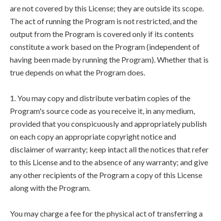
are not covered by this License; they are outside its scope.
The act of running the Program is not restricted, and the
output from the Program is covered only if its contents
constitute a work based on the Program (independent of
having been made by running the Program). Whether that is
true depends on what the Program does.
1. You may copy and distribute verbatim copies of the
Program's source code as you receive it, in any medium,
provided that you conspicuously and appropriately publish
on each copy an appropriate copyright notice and
disclaimer of warranty; keep intact all the notices that refer
to this License and to the absence of any warranty; and give
any other recipients of the Program a copy of this License
along with the Program.
You may charge a fee for the physical act of transferring a