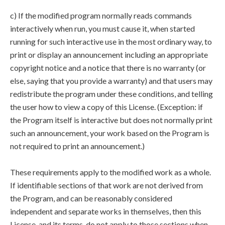
c) If the modified program normally reads commands
interactively when run, you must cause it, when started
running for such interactive use in the most ordinary way, to
print or display an announcement including an appropriate
copyright notice and a notice that there is no warranty (or
else, saying that you provide a warranty) and that users may
redistribute the program under these conditions, and telling
the user how to view a copy of this License. (Exception: if
the Program itself is interactive but does not normally print
such an announcement, your work based on the Program is
not required to print an announcement.)
These requirements apply to the modified work as a whole.
If identifiable sections of that work are not derived from
the Program, and can be reasonably considered
independent and separate works in themselves, then this
License, and its terms, do not apply to those sections when