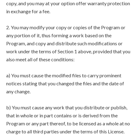
copy, and you may at your option offer warranty protection
in exchange for a fee.
2. You may modify your copy or copies of the Program or
any portion of it, thus forming a work based on the
Program, and copy and distribute such modifications or
work under the terms of Section 1 above, provided that you
also meet all of these conditions:
a) You must cause the modified files to carry prominent
notices stating that you changed the files and the date of
any change.
b) You must cause any work that you distribute or publish,
that in whole or in part contains or is derived from the
Program or any part thereof, to be licensed as a whole at no
charge to all third parties under the terms of this License.