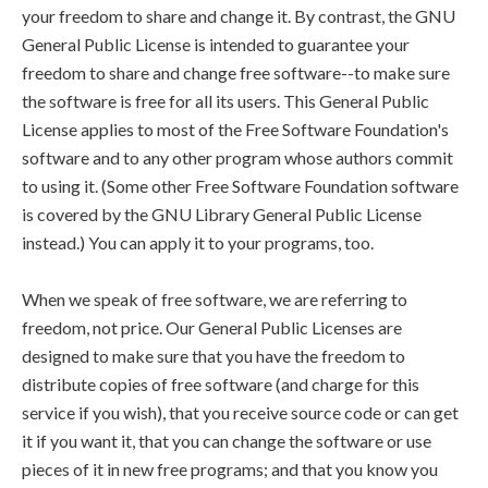
your freedom to share and change it. By contrast, the GNU
General Public License is intended to guarantee your
freedom to share and change free software--to make sure
the software is free for all its users. This General Public
License applies to most of the Free Software Foundation's
software and to any other program whose authors commit
to using it. (Some other Free Software Foundation software
is covered by the GNU Library General Public License
instead.) You can apply it to your programs, too.
When we speak of free software, we are referring to
freedom, not price. Our General Public Licenses are
designed to make sure that you have the freedom to
distribute copies of free software (and charge for this
service if you wish), that you receive source code or can get
it if you want it, that you can change the software or use
pieces of it in new free programs; and that you know you