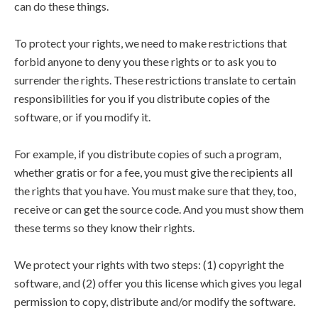
can do these things.
To protect your rights, we need to make restrictions that
forbid anyone to deny you these rights or to ask you to
surrender the rights. These restrictions translate to certain
responsibilities for you if you distribute copies of the
software, or if you modify it.
For example, if you distribute copies of such a program,
whether gratis or for a fee, you must give the recipients all
the rights that you have. You must make sure that they, too,
receive or can get the source code. And you must show them
these terms so they know their rights.
We protect your rights with two steps: (1) copyright the
software, and (2) offer you this license which gives you legal
permission to copy, distribute and/or modify the software.