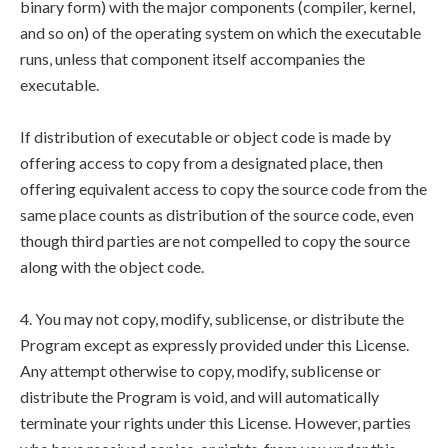
binary form) with the major components (compiler, kernel,
and so on) of the operating system on which the executable
runs, unless that component itself accompanies the
executable.
If distribution of executable or object code is made by
offering access to copy from a designated place, then
offering equivalent access to copy the source code from the
same place counts as distribution of the source code, even
though third parties are not compelled to copy the source
along with the object code.
4. You may not copy, modify, sublicense, or distribute the
Program except as expressly provided under this License.
Any attempt otherwise to copy, modify, sublicense or
distribute the Program is void, and will automatically
terminate your rights under this License. However, parties