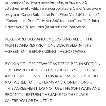
its licensors' software modules listed in Appendix 1
attached hereto which are incorporated in Canon's software
program "Canon Bubble Jet Print Filter Ver.2.50 for Linux",
"Canon Inkjet Print Filter Ver.2.60 for Linux" and "IJ Printer
Driver Ver.2.70 for Linux (or later)" (the "Software").
READ CAREFULLY AND UNDERSTAND ALL OF THE
RIGHTS AND RESTRICTIONS DESCRIBED IN THIS
AGREEMENT BEFORE USING THE SOFTWARE.
BY USING THE SOFTWARE AS DESCRIBED IN SECTION
1 BELOW, YOU AGREE TO BE BOUND BY THE TERMS
AND CONDITIONS OF THIS AGREEMENT. IF YOU DO
NOT AGREE TO THE TERMS AND CONDITIONS OF
THIS AGREEMENT, DO NOT USE THE SOFTWARE AND
PROMPTLY RETURN THE SAME TO THE PLACE
WHERE YOU OBTAINED IT.