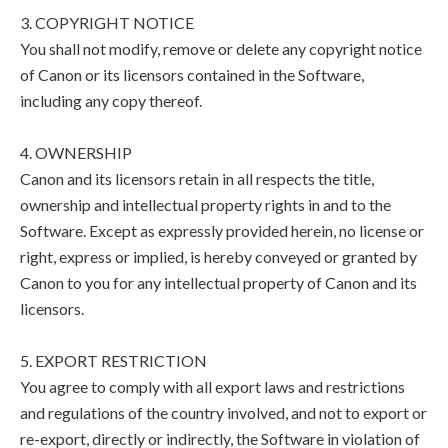
3. COPYRIGHT NOTICE
You shall not modify, remove or delete any copyright notice
of Canon or its licensors contained in the Software,
including any copy thereof.
4. OWNERSHIP
Canon and its licensors retain in all respects the title,
ownership and intellectual property rights in and to the
Software. Except as expressly provided herein, no license or
right, express or implied, is hereby conveyed or granted by
Canon to you for any intellectual property of Canon and its
licensors.
5. EXPORT RESTRICTION
You agree to comply with all export laws and restrictions
and regulations of the country involved, and not to export or
re-export, directly or indirectly, the Software in violation of