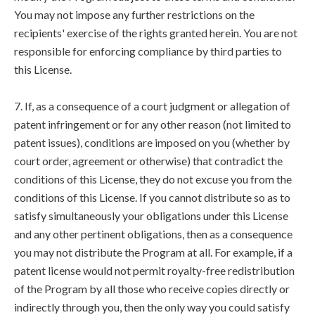
You may not impose any further restrictions on the
recipients' exercise of the rights granted herein. You are not
responsible for enforcing compliance by third parties to
this License.
7. If, as a consequence of a court judgment or allegation of
patent infringement or for any other reason (not limited to
patent issues), conditions are imposed on you (whether by
court order, agreement or otherwise) that contradict the
conditions of this License, they do not excuse you from the
conditions of this License. If you cannot distribute so as to
satisfy simultaneously your obligations under this License
and any other pertinent obligations, then as a consequence
you may not distribute the Program at all. For example, if a
patent license would not permit royalty-free redistribution
of the Program by all those who receive copies directly or
indirectly through you, then the only way you could satisfy