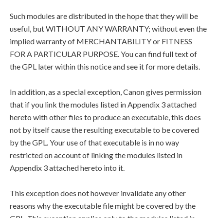
Such modules are distributed in the hope that they will be
useful, but WITHOUT ANY WARRANTY; without even the
implied warranty of MERCHANTABILITY or FITNESS
FOR A PARTICULAR PURPOSE. You can find full text of
the GPL later within this notice and see it for more details.
In addition, as a special exception, Canon gives permission
that if you link the modules listed in Appendix 3 attached
hereto with other files to produce an executable, this does
not by itself cause the resulting executable to be covered
by the GPL. Your use of that executable is in no way
restricted on account of linking the modules listed in
Appendix 3 attached hereto into it.
This exception does not however invalidate any other
reasons why the executable file might be covered by the