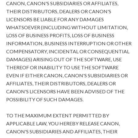
CANON, CANON'S SUBSIDIARIES OR AFFILIATES,
THEIR DISTRIBUTORS, DEALERS OR CANON'S
LICENSORS BE LIABLE FOR ANY DAMAGES
WHATSOEVER (INCLUDING WITHOUT LIMITATION,
LOSS OF BUSINESS PROFITS, LOSS OF BUSINESS
INFORMATION, BUSINESS INTERRUPTION OR OTHER
COMPENSATORY, INCIDENTAL OR CONSEQUENTIAL
DAMAGES) ARISING OUT OF THE SOFTWARE, USE
THEREOF OR INABILITY TO USE THE SOFTWARE
EVEN IF EITHER CANON, CANON'S SUBSIDIARIES OR
AFFILIATES, THEIR DISTRIBUTORS, DEALERS OR
CANON'S LICENSORS HAVE BEEN ADVISED OF THE
POSSIBILITY OF SUCH DAMAGES.
TO THE MAXIMUM EXTENT PERMITTED BY
APPLICABLE LAW, YOU HEREBY RELEASE CANON,
CANON'S SUBSIDIARIES AND AFFILIATES, THEIR