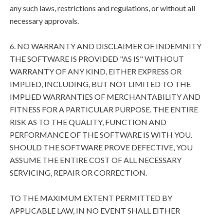
any such laws, restrictions and regulations, or without all
necessary approvals.
6. NO WARRANTY AND DISCLAIMER OF INDEMNITY
THE SOFTWARE IS PROVIDED "AS IS" WITHOUT
WARRANTY OF ANY KIND, EITHER EXPRESS OR
IMPLIED, INCLUDING, BUT NOT LIMITED TO THE
IMPLIED WARRANTIES OF MERCHANTABILITY AND
FITNESS FOR A PARTICULAR PURPOSE. THE ENTIRE
RISK AS TO THE QUALITY, FUNCTION AND
PERFORMANCE OF THE SOFTWARE IS WITH YOU.
SHOULD THE SOFTWARE PROVE DEFECTIVE, YOU
ASSUME THE ENTIRE COST OF ALL NECESSARY
SERVICING, REPAIR OR CORRECTION.
TO THE MAXIMUM EXTENT PERMITTED BY
APPLICABLE LAW, IN NO EVENT SHALL EITHER