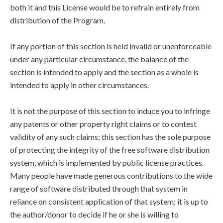
both it and this License would be to refrain entirely from
distribution of the Program.
If any portion of this section is held invalid or unenforceable
under any particular circumstance, the balance of the
section is intended to apply and the section as a whole is
intended to apply in other circumstances.
It is not the purpose of this section to induce you to infringe
any patents or other property right claims or to contest
validity of any such claims; this section has the sole purpose
of protecting the integrity of the free software distribution
system, which is implemented by public license practices.
Many people have made generous contributions to the wide
range of software distributed through that system in
reliance on consistent application of that system; it is up to
the author/donor to decide if he or she is willing to