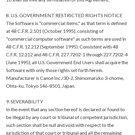
8. U.S. GOVERNMENT RESTRICTED RIGHTS NOTICE
The Software is "commercial items," as that term is defined
at 48 C.F.R. 2.101 (October 1995), consisting of
"commercial computer software" as such terms are used in
48 C.F.R. 12.212 (September 1995). Consistent with 48
C.F.R. 12.212 and 48 C.F.R. 227.7202-1 through 227.7202-4
(June 1995), all U.S. Government End Users shall acquire the
Software with only those rights set forth herein.
Manufacturer is Canon Inc./30-2, Shimomaruko 3-chome,
Ohta-ku, Tokyo 146-8501, Japan.
9. SEVERABILITY
In the event that any section hereof is declared or found to
be illegal by any court or tribunal of competent jurisdiction,
such section shall be null and void with respect to the
jurisdiction of that court or tribunal and all the remaining