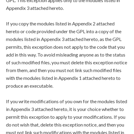
GPL. This exception applies only to the modules listed in
Appendix 3 attached hereto.
If you copy the modules listed in Appendix 2 attached
hereto or code provided under the GPL into a copy of the
modules listed in Appendix 3 attached hereto, as the GPL
permits, this exception does not apply to the code that you
add in this way. To avoid misleading anyone as to the status
of such modified files, you must delete this exception notice
from them, and then you must not link such modified files
with the modules listed in Appendix 1 attached hereto to
produce an executable.
If you write modifications of you own for the modules listed
in Appendix 3 attached hereto, it is your choice whether to
permit this exception to apply to your modifications. If you
do not wish that, delete this exception notice, and then you
must not link such modifications with the modules listed in