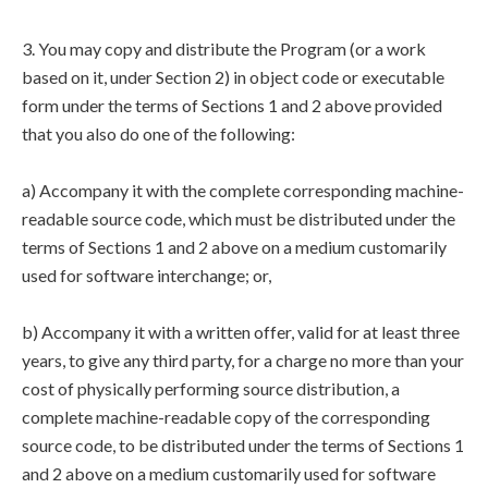
3. You may copy and distribute the Program (or a work
based on it, under Section 2) in object code or executable
form under the terms of Sections 1 and 2 above provided
that you also do one of the following:
a) Accompany it with the complete corresponding machine-
readable source code, which must be distributed under the
terms of Sections 1 and 2 above on a medium customarily
used for software interchange; or,
b) Accompany it with a written offer, valid for at least three
years, to give any third party, for a charge no more than your
cost of physically performing source distribution, a
complete machine-readable copy of the corresponding
source code, to be distributed under the terms of Sections 1
and 2 above on a medium customarily used for software