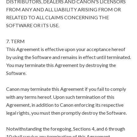
DISTRIBUTORS, DEALERS AND CANON'S LICENSORS
FROM ANY AND ALL LIABILITY ARISING FROM OR
RELATED TO ALL CLAIMS CONCERNING THE
SOFTWARE OR ITS USE.
7. TERM
This Agreement is effective upon your acceptance hereof
by using the Software and remains in effect until terminated.
You may terminate this Agreement by destroying the
Software.
Canon may terminate this Agreement if you fail to comply
with any terms hereof. Upon such termination of this
Agreement, in addition to Canon enforcing its respective
legal rights, you must then promptly destroy the Software.
Notwithstanding the foregoing, Sections 4, and 6 through
10 shall survive any termination of this Agreement.