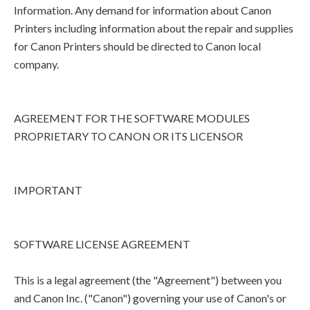
Information. Any demand for information about Canon
Printers including information about the repair and supplies
for Canon Printers should be directed to Canon local
company.
AGREEMENT FOR THE SOFTWARE MODULES
PROPRIETARY TO CANON OR ITS LICENSOR
IMPORTANT
SOFTWARE LICENSE AGREEMENT
This is a legal agreement (the "Agreement") between you
and Canon Inc. ("Canon") governing your use of Canon's or