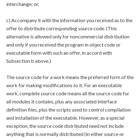
interchange; or,
c) Accompany it with the information you received as to the
offer to distribute corresponding source code. (This
alternative is allowed only for noncommercial distribution
and only if you received the program in object code or
executable form with such an offer, in accord with
Subsection b above.)
The source code for a work means the preferred form of the
work for making modifications to it. For an executable
work, complete source code means all the source code for
all modules it contains, plus any associated interface
definition files, plus the scripts used to control compilation
and installation of the executable. However, as a special
exception, the source code distributed need not include
anything that is normally distributed (in either source or