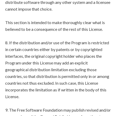
distribute software through any other system and a licensee
cannot impose that choice.
This section is intended to make thoroughly clear what is
believed to be a consequence of the rest of this License.
8. If the distribution and/or use of the Program is restricted
in certain countries either by patents or by copyrighted
interfaces, the original copyright holder who places the
Program under this License may add an explicit
geographical distribution limitation excluding those
countries, so that distribution is permitted only in or among
countries not thus excluded. In such case, this License
incorporates the limitation as if written in the body of this
License.
9. The Free Software Foundation may publish revised and/or