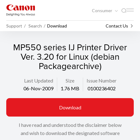
Consumer
Support
Search
Download
Contact Us
MP550 series IJ Printer Driver
Ver. 3.20 for Linux (debian
Packagearchive)
Last Updated
Size
Issue Number
06-Nov-2009
1.76 MB
0100236402
Download
I have read and understood the disclaimer below
and wish to download the designated software