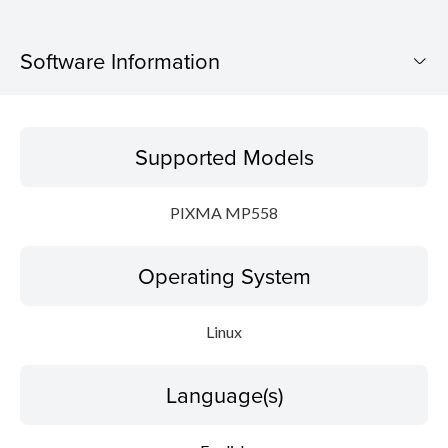
Software Information
Supported Models
Supported Models
Operating System
PIXMA MP558
Language(s)
Operating System
Detail
System requirements
Linux
File information
Language(s)
Disclaimer