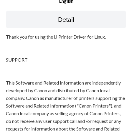
English
Detail
Thank you for using the IJ Printer Driver for Linux.
SUPPORT
This Software and Related Information are independently
developed by Canon and distributed by Canon local
company. Canon as manufacturer of printers supporting the
Software and Related Information ("Canon Printers"), and
Canon local company as selling agency of Canon Printers,
do not receive any user support call and /or request or any
requests for information about the Software and Related