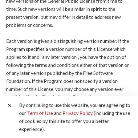
new versions of the General Public License from time to
time. Such new versions will be similar in spirit to the
present version, but may differ in detail to address new
problems or concerns.
Each version is given a distinguishing version number. If the
Program specifies a version number of this License which
applies to it and "any later version", you have the option of
following the terms and conditions either of that version or
of any later version published by the Free Software
Foundation. If the Program does not specify a version
number of this License, you may choose any version ever
published by the Free Software Foundation.
By continuing to use this website, you are agreeing to
10. If you wish to incorporate parts of the Program into
our
Term of Use
and
Privacy Policy
(including the use
other free programs whose distribution conditions are
of cookies by this site to offer you a better
different, write to the author to ask for permission. For
experience).
software which is copyrighted by the Free Software