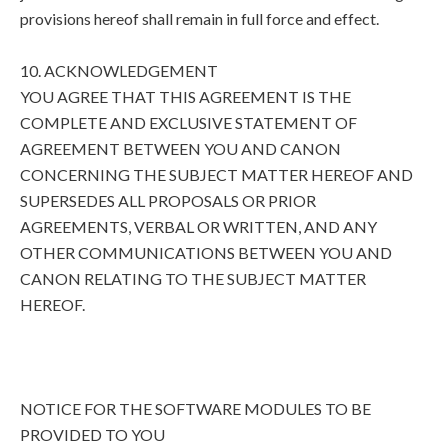
provisions hereof shall remain in full force and effect.
10. ACKNOWLEDGEMENT
YOU AGREE THAT THIS AGREEMENT IS THE
COMPLETE AND EXCLUSIVE STATEMENT OF
AGREEMENT BETWEEN YOU AND CANON
CONCERNING THE SUBJECT MATTER HEREOF AND
SUPERSEDES ALL PROPOSALS OR PRIOR
AGREEMENTS, VERBAL OR WRITTEN, AND ANY
OTHER COMMUNICATIONS BETWEEN YOU AND
CANON RELATING TO THE SUBJECT MATTER
HEREOF.
NOTICE FOR THE SOFTWARE MODULES TO BE
PROVIDED TO YOU