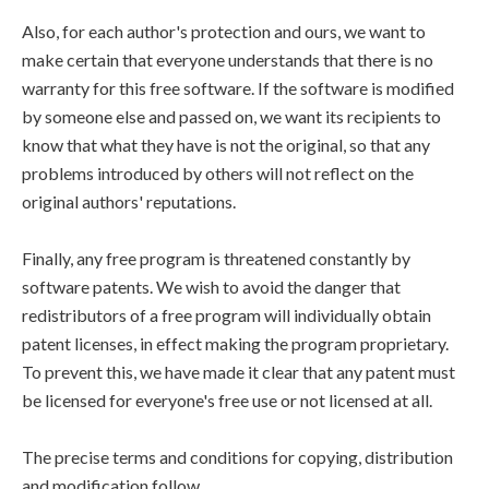
Also, for each author's protection and ours, we want to
make certain that everyone understands that there is no
warranty for this free software. If the software is modified
by someone else and passed on, we want its recipients to
know that what they have is not the original, so that any
problems introduced by others will not reflect on the
original authors' reputations.
Finally, any free program is threatened constantly by
software patents. We wish to avoid the danger that
redistributors of a free program will individually obtain
patent licenses, in effect making the program proprietary.
To prevent this, we have made it clear that any patent must
be licensed for everyone's free use or not licensed at all.
The precise terms and conditions for copying, distribution
and modification follow.