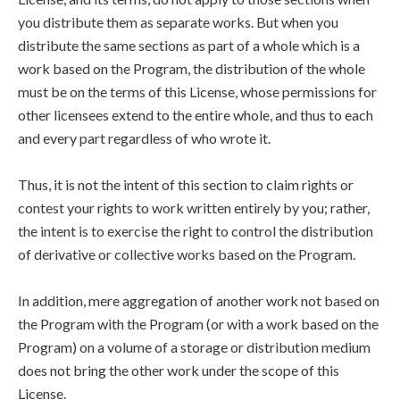
you distribute them as separate works. But when you
distribute the same sections as part of a whole which is a
work based on the Program, the distribution of the whole
must be on the terms of this License, whose permissions for
other licensees extend to the entire whole, and thus to each
and every part regardless of who wrote it.
Thus, it is not the intent of this section to claim rights or
contest your rights to work written entirely by you; rather,
the intent is to exercise the right to control the distribution
of derivative or collective works based on the Program.
In addition, mere aggregation of another work not based on
the Program with the Program (or with a work based on the
Program) on a volume of a storage or distribution medium
does not bring the other work under the scope of this
License.