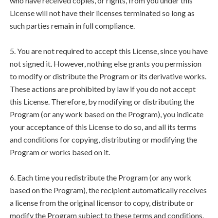
who have received copies, or rights, from you under this
License will not have their licenses terminated so long as
such parties remain in full compliance.
5. You are not required to accept this License, since you have
not signed it. However, nothing else grants you permission
to modify or distribute the Program or its derivative works.
These actions are prohibited by law if you do not accept
this License. Therefore, by modifying or distributing the
Program (or any work based on the Program), you indicate
your acceptance of this License to do so, and all its terms
and conditions for copying, distributing or modifying the
Program or works based on it.
6. Each time you redistribute the Program (or any work
based on the Program), the recipient automatically receives
a license from the original licensor to copy, distribute or
modify the Program subject to these terms and conditions.