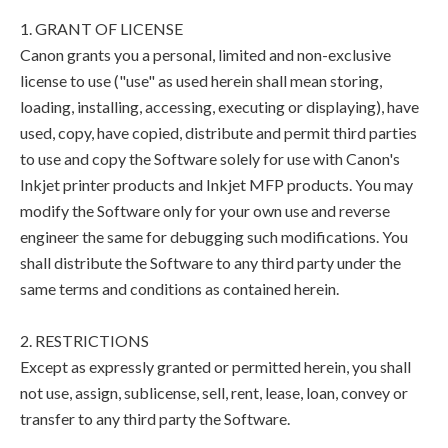
1. GRANT OF LICENSE
Canon grants you a personal, limited and non-exclusive
license to use ("use" as used herein shall mean storing,
loading, installing, accessing, executing or displaying), have
used, copy, have copied, distribute and permit third parties
to use and copy the Software solely for use with Canon's
Inkjet printer products and Inkjet MFP products. You may
modify the Software only for your own use and reverse
engineer the same for debugging such modifications. You
shall distribute the Software to any third party under the
same terms and conditions as contained herein.
2. RESTRICTIONS
Except as expressly granted or permitted herein, you shall
not use, assign, sublicense, sell, rent, lease, loan, convey or
transfer to any third party the Software.