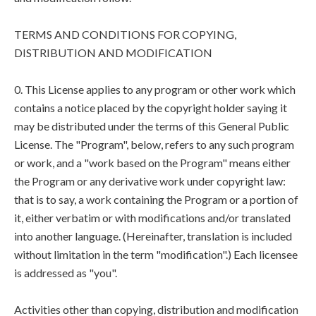
TERMS AND CONDITIONS FOR COPYING,
DISTRIBUTION AND MODIFICATION
0. This License applies to any program or other work which
contains a notice placed by the copyright holder saying it
may be distributed under the terms of this General Public
License. The "Program", below, refers to any such program
or work, and a "work based on the Program" means either
the Program or any derivative work under copyright law:
that is to say, a work containing the Program or a portion of
it, either verbatim or with modifications and/or translated
into another language. (Hereinafter, translation is included
without limitation in the term "modification".) Each licensee
is addressed as "you".
Activities other than copying, distribution and modification