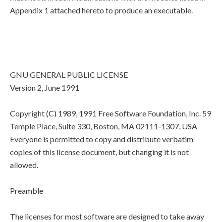
Appendix 1 attached hereto to produce an executable.
GNU GENERAL PUBLIC LICENSE
Version 2, June 1991
Copyright (C) 1989, 1991 Free Software Foundation, Inc. 59
Temple Place, Suite 330, Boston, MA 02111-1307, USA
Everyone is permitted to copy and distribute verbatim
copies of this license document, but changing it is not
allowed.
Preamble
The licenses for most software are designed to take away