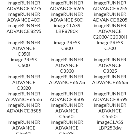
imageRUNNER
imageRUNNER
imageRUNNER
ADVANCE 6275
ADVANCE 6265
ADVANCE 6255
imageRUNNER
imageRUNNER
imageRUNNER
ADVANCE 400i
ADVANCE 500i
ADVANCE 8205
imageRUNNER
imageCLASS
imageRUNNER
ADVANCE 8295
LBP8780x
ADVANCE
C2030/ C2030H
imageRUNNER
imagePRESS
imagePRESS
ADVANCE
C800
C700
C350i
imagePRESS
imageRUNNER
imageRUNNER
C600
ADVANCE
ADVANCE
C3330
C3325
imageRUNNER
imageRUNNER
imageRUNNER
ADVANCE
ADVANCE 6575i
ADVANCE 6565i
C3320
imageRUNNER
imageRUNNER
imageRUNNER
ADVANCE 6555i
ADVANCE 8505
ADVANCE 8595
imageRUNNER
imageRUNNER
imageRUNNER
ADVANCE 8585
ADVANCE
ADVANCE
C5560i
C5550i
imageRUNNER
imageRUNNER
imageCLASS
ADVANCE
ADVANCE
LBP253dw
C5540i
C5535i