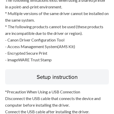
The following limitations exist when using a shared printer
in a point-and-print environment.
* Multiple versions of the same driver cannot be installed on
the same system.
* The following products cannot be used (these products
are incompatible due to the driver or region).
- Canon Driver Configuration Tool
- Access Management System(AMS Kit)
- Encrypted Secure Print
- imageWARE Trust Stamp
Setup instruction
*Precaution When Using a USB Connection
Disconnect the USB cable that connects the device and
computer before installing the driver.
Connect the USB cable after installing the driver.