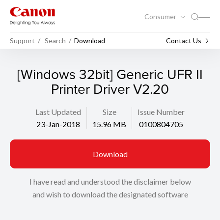
Consumer
Support
Search
Download
Contact Us
[Windows 32bit] Generic UFR II
Printer Driver V2.20
Last Updated
Size
Issue Number
23-Jan-2018
15.96 MB
0100804705
Download
I have read and understood the disclaimer below
and wish to download the designated software