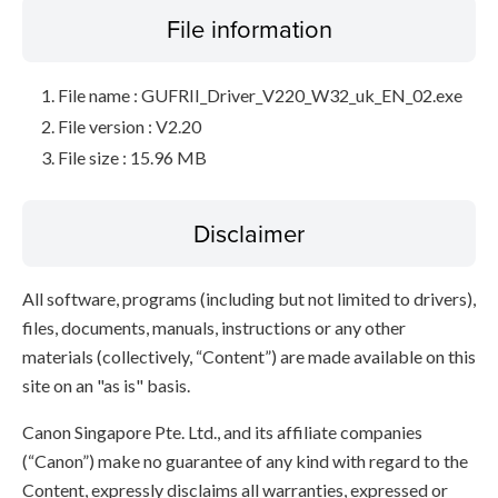
File information
File name : GUFRII_Driver_V220_W32_uk_EN_02.exe
File version : V2.20
File size : 15.96 MB
Disclaimer
All software, programs (including but not limited to drivers),
files, documents, manuals, instructions or any other
materials (collectively, “Content”) are made available on this
site on an "as is" basis.
Canon Singapore Pte. Ltd., and its affiliate companies
(“Canon”) make no guarantee of any kind with regard to the
Content, expressly disclaims all warranties, expressed or