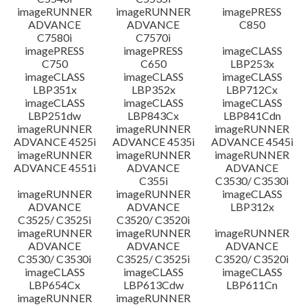
imageRUNNER
imageRUNNER
imagePRESS
ADVANCE
ADVANCE
C850
C7580i
C7570i
imagePRESS
imagePRESS
imageCLASS
C750
C650
LBP253x
imageCLASS
imageCLASS
imageCLASS
LBP351x
LBP352x
LBP712Cx
imageCLASS
imageCLASS
imageCLASS
LBP251dw
LBP843Cx
LBP841Cdn
imageRUNNER
imageRUNNER
imageRUNNER
ADVANCE 4525i
ADVANCE 4535i
ADVANCE 4545i
imageRUNNER
imageRUNNER
imageRUNNER
ADVANCE 4551i
ADVANCE
ADVANCE
C355i
C3530/ C3530i
imageRUNNER
imageRUNNER
imageCLASS
ADVANCE
ADVANCE
LBP312x
C3525/ C3525i
C3520/ C3520i
imageRUNNER
imageRUNNER
imageRUNNER
ADVANCE
ADVANCE
ADVANCE
C3530/ C3530i
C3525/ C3525i
C3520/ C3520i
imageCLASS
imageCLASS
imageCLASS
LBP654Cx
LBP613Cdw
LBP611Cn
imageRUNNER
imageRUNNER