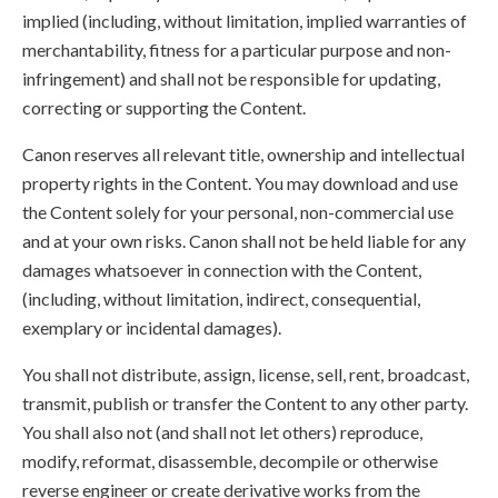
implied (including, without limitation, implied warranties of
merchantability, fitness for a particular purpose and non-
infringement) and shall not be responsible for updating,
correcting or supporting the Content.
Canon reserves all relevant title, ownership and intellectual
property rights in the Content. You may download and use
the Content solely for your personal, non-commercial use
and at your own risks. Canon shall not be held liable for any
damages whatsoever in connection with the Content,
(including, without limitation, indirect, consequential,
exemplary or incidental damages).
You shall not distribute, assign, license, sell, rent, broadcast,
transmit, publish or transfer the Content to any other party.
You shall also not (and shall not let others) reproduce,
modify, reformat, disassemble, decompile or otherwise
reverse engineer or create derivative works from the