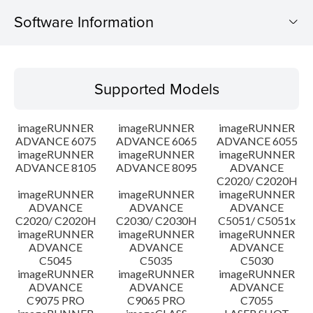
Software Information
Supported Models
Supported Models
Operating System
imageRUNNER
imageRUNNER
imageRUNNER
Language(s)
ADVANCE 6075
ADVANCE 6065
ADVANCE 6055
imageRUNNER
imageRUNNER
imageRUNNER
ADVANCE 8105
ADVANCE 8095
ADVANCE
Caution
C2020/ C2020H
imageRUNNER
imageRUNNER
imageRUNNER
Setup instruction
ADVANCE
ADVANCE
ADVANCE
C2020/ C2020H
C2030/ C2030H
C5051/ C5051x
imageRUNNER
imageRUNNER
imageRUNNER
File information
ADVANCE
ADVANCE
ADVANCE
C5045
C5035
C5030
imageRUNNER
imageRUNNER
imageRUNNER
Disclaimer
ADVANCE
ADVANCE
ADVANCE
C9075 PRO
C9065 PRO
C7055