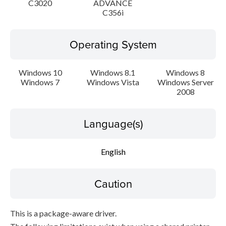
C3020
ADVANCE
C356i
Operating System
Windows 10
Windows 8.1
Windows 8
Windows 7
Windows Vista
Windows Server
2008
Language(s)
English
Caution
This is a package-aware driver.