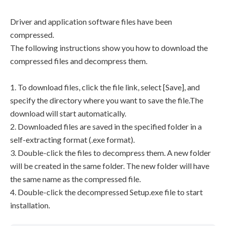
Driver and application software files have been
compressed.
The following instructions show you how to download the
compressed files and decompress them.
1. To download files, click the file link, select [Save], and
specify the directory where you want to save the file.The
download will start automatically.
2. Downloaded files are saved in the specified folder in a
self-extracting format (.exe format).
3. Double-click the files to decompress them. A new folder
will be created in the same folder. The new folder will have
the same name as the compressed file.
4. Double-click the decompressed Setup.exe file to start
installation.