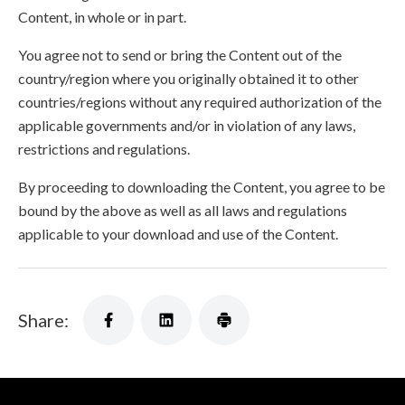
Content, in whole or in part.
You agree not to send or bring the Content out of the
country/region where you originally obtained it to other
countries/regions without any required authorization of the
applicable governments and/or in violation of any laws,
restrictions and regulations.
By proceeding to downloading the Content, you agree to be
bound by the above as well as all laws and regulations
applicable to your download and use of the Content.
Share: