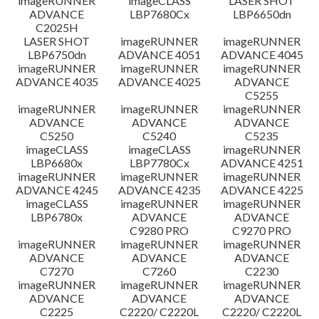
imageRUNNER
imageCLASS
LASER SHOT
ADVANCE
LBP7680Cx
LBP6650dn
C2025H
LASER SHOT
imageRUNNER
imageRUNNER
LBP6750dn
ADVANCE 4051
ADVANCE 4045
imageRUNNER
imageRUNNER
imageRUNNER
ADVANCE 4035
ADVANCE 4025
ADVANCE
C5255
imageRUNNER
imageRUNNER
imageRUNNER
ADVANCE
ADVANCE
ADVANCE
C5250
C5240
C5235
imageCLASS
imageCLASS
imageRUNNER
LBP6680x
LBP7780Cx
ADVANCE 4251
imageRUNNER
imageRUNNER
imageRUNNER
ADVANCE 4245
ADVANCE 4235
ADVANCE 4225
imageCLASS
imageRUNNER
imageRUNNER
LBP6780x
ADVANCE
ADVANCE
C9280 PRO
C9270 PRO
imageRUNNER
imageRUNNER
imageRUNNER
ADVANCE
ADVANCE
ADVANCE
C7270
C7260
C2230
imageRUNNER
imageRUNNER
imageRUNNER
ADVANCE
ADVANCE
ADVANCE
C2225
C2220/ C2220L
C2220/ C2220L