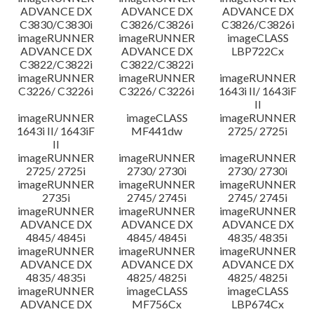
ADVANCE DX
ADVANCE DX
ADVANCE DX
C3830/C3830i
C3826/C3826i
C3826/C3826i
imageRUNNER
imageRUNNER
imageCLASS
ADVANCE DX
ADVANCE DX
LBP722Cx
C3822/C3822i
C3822/C3822i
imageRUNNER
imageRUNNER
imageRUNNER
C3226/ C3226i
C3226/ C3226i
1643i II/ 1643iF
II
imageRUNNER
imageCLASS
imageRUNNER
1643i II/ 1643iF
MF441dw
2725/ 2725i
II
imageRUNNER
imageRUNNER
imageRUNNER
2725/ 2725i
2730/ 2730i
2730/ 2730i
imageRUNNER
imageRUNNER
imageRUNNER
2735i
2745/ 2745i
2745/ 2745i
imageRUNNER
imageRUNNER
imageRUNNER
ADVANCE DX
ADVANCE DX
ADVANCE DX
4845/ 4845i
4845/ 4845i
4835/ 4835i
imageRUNNER
imageRUNNER
imageRUNNER
ADVANCE DX
ADVANCE DX
ADVANCE DX
4835/ 4835i
4825/ 4825i
4825/ 4825i
imageRUNNER
imageCLASS
imageCLASS
ADVANCE DX
MF756Cx
LBP674Cx