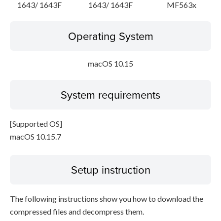
1643/ 1643F
1643/ 1643F
MF563x
Operating System
macOS 10.15
System requirements
[Supported OS]
macOS 10.15.7
Setup instruction
The following instructions show you how to download the
compressed files and decompress them.