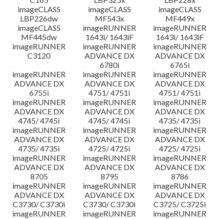
imageCLASS
imageCLASS
imageCLASS
LBP226dw
MF543x
MF449x
imageCLASS
imageRUNNER
imageRUNNER
MF445dw
1643i/ 1643iF
1643i/ 1643iF
imageRUNNER
imageRUNNER
imageRUNNER
C3120
ADVANCE DX
ADVANCE DX
6780i
6765i
imageRUNNER
imageRUNNER
imageRUNNER
ADVANCE DX
ADVANCE DX
ADVANCE DX
6755i
4751/ 4751i
4751/ 4751i
imageRUNNER
imageRUNNER
imageRUNNER
ADVANCE DX
ADVANCE DX
ADVANCE DX
4745/ 4745i
4745/ 4745i
4735/ 4735i
imageRUNNER
imageRUNNER
imageRUNNER
ADVANCE DX
ADVANCE DX
ADVANCE DX
4735/ 4735i
4725/ 4725i
4725/ 4725i
imageRUNNER
imageRUNNER
imageRUNNER
ADVANCE DX
ADVANCE DX
ADVANCE DX
8705
8795
8786
imageRUNNER
imageRUNNER
imageRUNNER
ADVANCE DX
ADVANCE DX
ADVANCE DX
C3730/ C3730i
C3730/ C3730i
C3725/ C3725i
imageRUNNER
imageRUNNER
imageRUNNER