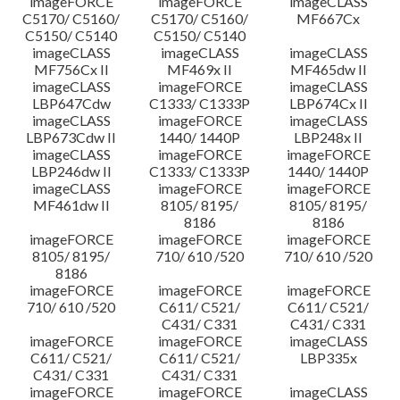
imageFORCE
imageFORCE
imageCLASS
C5170/ C5160/
C5170/ C5160/
MF667Cx
C5150/ C5140
C5150/ C5140
imageCLASS
imageCLASS
imageCLASS
MF756Cx II
MF469x II
MF465dw II
imageCLASS
imageFORCE
imageCLASS
LBP647Cdw
C1333/ C1333P
LBP674Cx II
imageCLASS
imageFORCE
imageCLASS
LBP673Cdw II
1440/ 1440P
LBP248x II
imageCLASS
imageFORCE
imageFORCE
LBP246dw II
C1333/ C1333P
1440/ 1440P
imageCLASS
imageFORCE
imageFORCE
MF461dw II
8105/ 8195/
8105/ 8195/
8186
8186
imageFORCE
imageFORCE
imageFORCE
8105/ 8195/
710/ 610 /520
710/ 610 /520
8186
imageFORCE
imageFORCE
imageFORCE
710/ 610 /520
C611/ C521/
C611/ C521/
C431/ C331
C431/ C331
imageFORCE
imageFORCE
imageCLASS
C611/ C521/
C611/ C521/
LBP335x
C431/ C331
C431/ C331
imageFORCE
imageFORCE
imageCLASS