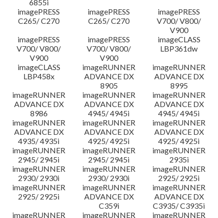
6855i
imagePRESS
imagePRESS
imagePRESS
C265/ C270
C265/ C270
V700/ V800/
V900
imagePRESS
imagePRESS
imageCLASS
V700/ V800/
V700/ V800/
LBP361dw
V900
V900
imageCLASS
imageRUNNER
imageRUNNER
LBP458x
ADVANCE DX
ADVANCE DX
8905
8995
imageRUNNER
imageRUNNER
imageRUNNER
ADVANCE DX
ADVANCE DX
ADVANCE DX
8986
4945/ 4945i
4945/ 4945i
imageRUNNER
imageRUNNER
imageRUNNER
ADVANCE DX
ADVANCE DX
ADVANCE DX
4935/ 4935i
4925/ 4925i
4925/ 4925i
imageRUNNER
imageRUNNER
imageRUNNER
2945/ 2945i
2945/ 2945i
2935i
imageRUNNER
imageRUNNER
imageRUNNER
2930/ 2930i
2930/ 2930i
2925/ 2925i
imageRUNNER
imageRUNNER
imageRUNNER
2925/ 2925i
ADVANCE DX
ADVANCE DX
C359i
C3935/ C3935i
imageRUNNER
imageRUNNER
imageRUNNER