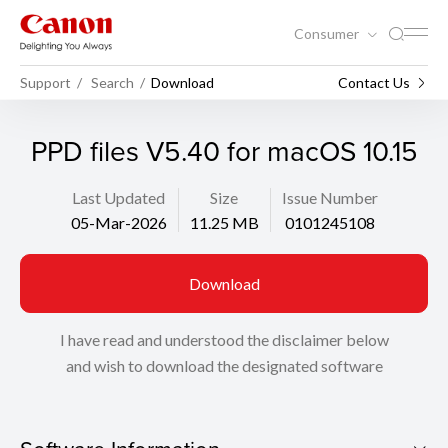
Consumer
Support
Search
Download
Contact Us
PPD files V5.40 for macOS 10.15
Last Updated
Size
Issue Number
05-Mar-2026
11.25 MB
0101245108
Download
I have read and understood the disclaimer below
and wish to download the designated software