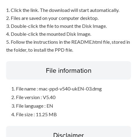
1. Click the link. The download will start automatically.
2. Files are saved on your computer desktop.
3. Double-click the file to mount the Disk Image.
4. Double-click the mounted Disk Image.
5. Follow the instructions in the README.html file, stored in
the folder, to install the PPD file.
File information
File name : mac-ppd-v540-ukEN-03.dmg
File version : V5.40
File language : EN
File size : 11.25 MB
Disclaimer