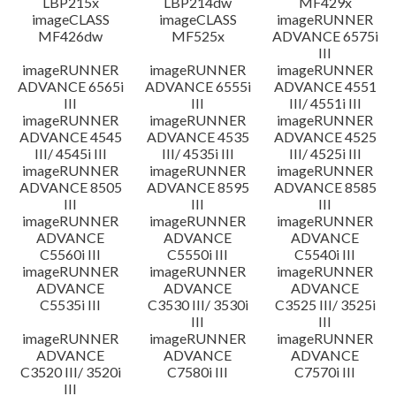
LBP215x
LBP214dw
MF429x
imageCLASS
imageCLASS
imageRUNNER
MF426dw
MF525x
ADVANCE 6575i
III
imageRUNNER
imageRUNNER
imageRUNNER
ADVANCE 6565i
ADVANCE 6555i
ADVANCE 4551
III
III
III/ 4551i III
imageRUNNER
imageRUNNER
imageRUNNER
ADVANCE 4545
ADVANCE 4535
ADVANCE 4525
III/ 4545i III
III/ 4535i III
III/ 4525i III
imageRUNNER
imageRUNNER
imageRUNNER
ADVANCE 8505
ADVANCE 8595
ADVANCE 8585
III
III
III
imageRUNNER
imageRUNNER
imageRUNNER
ADVANCE
ADVANCE
ADVANCE
C5560i III
C5550i III
C5540i III
imageRUNNER
imageRUNNER
imageRUNNER
ADVANCE
ADVANCE
ADVANCE
C5535i III
C3530 III/ 3530i
C3525 III/ 3525i
III
III
imageRUNNER
imageRUNNER
imageRUNNER
ADVANCE
ADVANCE
ADVANCE
C3520 III/ 3520i
C7580i III
C7570i III
III