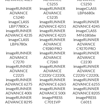
C5255
C5250
imageRUNNER
imageRUNNER
imageCLASS
ADVANCE
ADVANCE
LBP6680x
C5240
C5235
imageCLASS
imageRUNNER
imageRUNNER
LBP7780Cx
ADVANCE 4251
ADVANCE 4245
imageRUNNER
imageRUNNER
imageCLASS
ADVANCE 4235
ADVANCE 4225
MF6180dw
imageCLASS
imageRUNNER
imageRUNNER
LBP6780x
ADVANCE
ADVANCE
C9280 PRO
C9270 PRO
imageRUNNER
imageRUNNER
imageRUNNER
ADVANCE
ADVANCE
ADVANCE
C7270
C7260
C2230
imageRUNNER
imageRUNNER
imageRUNNER
ADVANCE
ADVANCE
ADVANCE
C2225
C2220/ C2220L
C2220/ C2220L
imageRUNNER
imageRUNNER
imageRUNNER
ADVANCE 6275
ADVANCE 6265
ADVANCE 6255
imageRUNNER
imageRUNNER
imageRUNNER
ADVANCE 400i
ADVANCE 500i
ADVANCE 8205
imageRUNNER
imagePRESS
imagePRESS
ADVANCE 8295
C7011VP
C6011