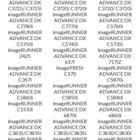
ADVANCE DX
ADVANCE DX
ADVANCE DX
C3725/ C3725i
C3720/ C3720i
C3720/ C3720i
imageRUNNER
imageRUNNER
imageRUNNER
ADVANCE DX
ADVANCE DX
ADVANCE DX
C7780i
C7770i
C5760i
imageRUNNER
imageRUNNER
imageRUNNER
ADVANCE DX
ADVANCE DX
ADVANCE DX
C5750i
C5740i
C5735i
imageRUNNER
imageRUNNER
imageRUNNER
2425
ADVANCE DX
ADVANCE DX
617i
717iZ
imageRUNNER
imagePRESS
imageRUNNER
ADVANCE DX
C170
ADVANCE DX
C357i
C5870i
imageRUNNER
imageRUNNER
imageRUNNER
ADVANCE DX
ADVANCE DX
ADVANCE DX
C5860i
C5850i
C5840i
imageRUNNER
imageRUNNER
imageRUNNER
C1533i
ADVANCE DX
ADVANCE DX
6870i
6860i
imageRUNNER
imageRUNNER
imageRUNNER
ADVANCE DX
ADVANCE DX
ADVANCE DX
C3835/C3835i
C3835/C3835i
C3830/C3830i
imageRUNNER
imageRUNNER
imageRUNNER