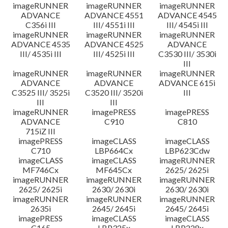
imageRUNNER
imageRUNNER
imageRUNNER
ADVANCE
ADVANCE 4551
ADVANCE 4545
C356i III
III/ 4551i III
III/ 4545i III
imageRUNNER
imageRUNNER
imageRUNNER
ADVANCE 4535
ADVANCE 4525
ADVANCE
III/ 4535i III
III/ 4525i III
C3530 III/ 3530i
III
imageRUNNER
imageRUNNER
imageRUNNER
ADVANCE
ADVANCE
ADVANCE 615i
C3525 III/ 3525i
C3520 III/ 3520i
III
III
III
imageRUNNER
imagePRESS
imagePRESS
ADVANCE
C910
C810
715iZ III
imagePRESS
imageCLASS
imageCLASS
C710
LBP664Cx
LBP623Cdw
imageCLASS
imageCLASS
imageRUNNER
MF746Cx
MF645Cx
2625/ 2625i
imageRUNNER
imageRUNNER
imageRUNNER
2625/ 2625i
2630/ 2630i
2630/ 2630i
imageRUNNER
imageRUNNER
imageRUNNER
2635i
2645/ 2645i
2645/ 2645i
imagePRESS
imageCLASS
imageCLASS
C165
LBP325x
LBP228x