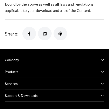
bound by the above as well as all laws and regulations
applicable to your download and use of the Content.
Share:
Company
Products
Services
Support & Downloads