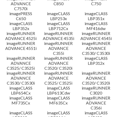
ADVANCE
C850
C750
C7570i
imagePRESS
imageCLASS
imageCLASS
C650
LBP253x
LBP351x
imageCLASS
imageCLASS
imageCLASS
LBP352x
LBP712Cx
MF416dw
imageRUNNER
imageRUNNER
imageRUNNER
ADVANCE 4525i
ADVANCE 4535i
ADVANCE 4545i
imageRUNNER
imageRUNNER
imageRUNNER
ADVANCE 4551i
ADVANCE
ADVANCE
C355i
C3530/ C3530i
imageRUNNER
imageRUNNER
imageCLASS
ADVANCE
ADVANCE
LBP312x
C3525/ C3525i
C3520/ C3520i
imageRUNNER
imageRUNNER
imageRUNNER
ADVANCE
ADVANCE
ADVANCE
C3530/ C3530i
C3525/ C3525i
C3520/ C3520i
imageCLASS
imageCLASS
imageRUNNER
LBP654Cx
LBP613Cdw
C3020
imageCLASS
imageCLASS
imageRUNNER
MF735Cx
MF635Cx
ADVANCE
C356i
imageCLASS
imageCLASS
imageCLASS