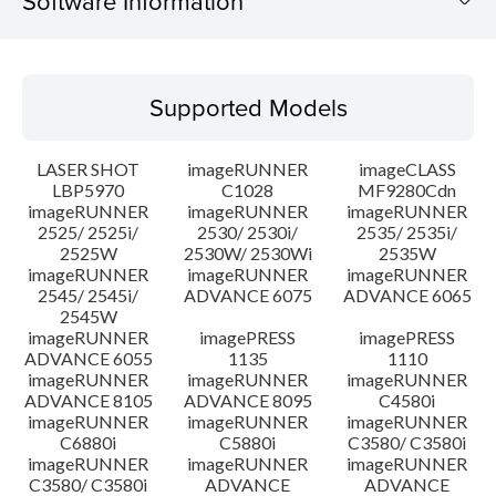
Software Information
Supported Models
Supported Models
Operating System
LASER SHOT
imageRUNNER
imageCLASS
System requirements
LBP5970
C1028
MF9280Cdn
imageRUNNER
imageRUNNER
imageRUNNER
2525/ 2525i/
2530/ 2530i/
2535/ 2535i/
Setup instruction
2525W
2530W/ 2530Wi
2535W
imageRUNNER
imageRUNNER
imageRUNNER
File information
2545/ 2545i/
ADVANCE 6075
ADVANCE 6065
2545W
imageRUNNER
imagePRESS
imagePRESS
Disclaimer
ADVANCE 6055
1135
1110
imageRUNNER
imageRUNNER
imageRUNNER
ADVANCE 8105
ADVANCE 8095
C4580i
imageRUNNER
imageRUNNER
imageRUNNER
C6880i
C5880i
C3580/ C3580i
imageRUNNER
imageRUNNER
imageRUNNER
C3580/ C3580i
ADVANCE
ADVANCE