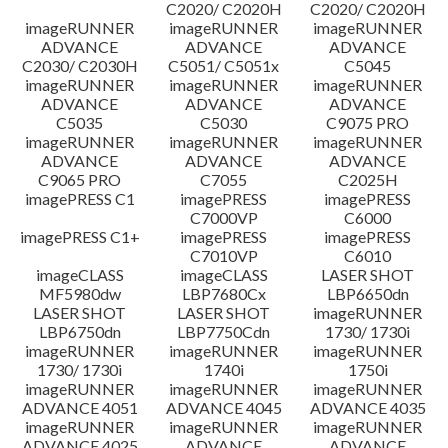
C2020/ C2020H
C2020/ C2020H
imageRUNNER
imageRUNNER
imageRUNNER
ADVANCE
ADVANCE
ADVANCE
C2030/ C2030H
C5051/ C5051x
C5045
imageRUNNER
imageRUNNER
imageRUNNER
ADVANCE
ADVANCE
ADVANCE
C5035
C5030
C9075 PRO
imageRUNNER
imageRUNNER
imageRUNNER
ADVANCE
ADVANCE
ADVANCE
C9065 PRO
C7055
C2025H
imagePRESS C1
imagePRESS
imagePRESS
C7000VP
C6000
imagePRESS C1+
imagePRESS
imagePRESS
C7010VP
C6010
imageCLASS
imageCLASS
LASER SHOT
MF5980dw
LBP7680Cx
LBP6650dn
LASER SHOT
LASER SHOT
imageRUNNER
LBP6750dn
LBP7750Cdn
1730/ 1730i
imageRUNNER
imageRUNNER
imageRUNNER
1730/ 1730i
1740i
1750i
imageRUNNER
imageRUNNER
imageRUNNER
ADVANCE 4051
ADVANCE 4045
ADVANCE 4035
imageRUNNER
imageRUNNER
imageRUNNER
ADVANCE 4025
ADVANCE
ADVANCE