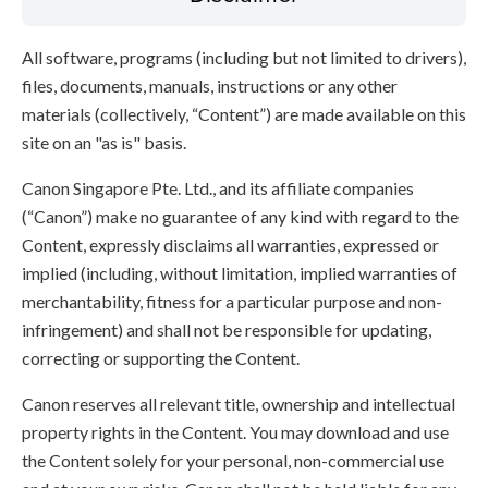
All software, programs (including but not limited to drivers),
files, documents, manuals, instructions or any other
materials (collectively, “Content”) are made available on this
site on an "as is" basis.
Canon Singapore Pte. Ltd., and its affiliate companies
(“Canon”) make no guarantee of any kind with regard to the
Content, expressly disclaims all warranties, expressed or
implied (including, without limitation, implied warranties of
merchantability, fitness for a particular purpose and non-
infringement) and shall not be responsible for updating,
correcting or supporting the Content.
Canon reserves all relevant title, ownership and intellectual
property rights in the Content. You may download and use
the Content solely for your personal, non-commercial use