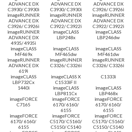
ADVANCE DX
ADVANCE DX
ADVANCE DX
C3930/ C3930i
C3930/ C3930i
C3926/ C3926i
imageRUNNER
imageRUNNER
imageRUNNER
ADVANCE DX
ADVANCE DX
ADVANCE DX
C3926/ C3926i
C3922/ C3922i
C3922/ C3922i
imageRUNNER
imageCLASS
imageCLASS
ADVANCE DX
LBP248x
LBP246dw
4935/ 4935i
imageCLASS
imageCLASS
imageCLASS
MF469x
MF465dw
MF461dw
imageRUNNER
imageRUNNER
imageRUNNER
ADVANCE DX
C3326/ C3326i
C3326/ C3326i
619i
imageCLASS
imageCLASS X
C1333i
LBP732Cx
C1533iF II
1440i
imageCLASS
imageCLASS
LBP811Cx
LBP468x
imageFORCE
imageFORCE
imageFORCE
C7165
6170/ 6160/
6170/ 6160/
6155
6155
imageFORCE
imageFORCE
imageFORCE
6170/ 6160/
C5170/ C5160/
C5170/ C5160/
6155
C5150/ C5140
C5150/ C5140