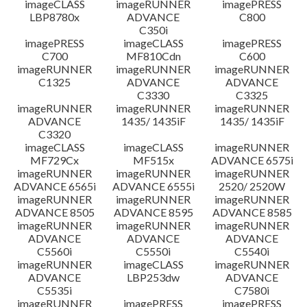
imageCLASS
imageRUNNER
imagePRESS
LBP8780x
ADVANCE
C800
C350i
imagePRESS
imageCLASS
imagePRESS
C700
MF810Cdn
C600
imageRUNNER
imageRUNNER
imageRUNNER
C1325
ADVANCE
ADVANCE
C3330
C3325
imageRUNNER
imageRUNNER
imageRUNNER
ADVANCE
1435/ 1435iF
1435/ 1435iF
C3320
imageCLASS
imageCLASS
imageRUNNER
MF729Cx
MF515x
ADVANCE 6575i
imageRUNNER
imageRUNNER
imageRUNNER
ADVANCE 6565i
ADVANCE 6555i
2520/ 2520W
imageRUNNER
imageRUNNER
imageRUNNER
ADVANCE 8505
ADVANCE 8595
ADVANCE 8585
imageRUNNER
imageRUNNER
imageRUNNER
ADVANCE
ADVANCE
ADVANCE
C5560i
C5550i
C5540i
imageRUNNER
imageCLASS
imageRUNNER
ADVANCE
LBP253dw
ADVANCE
C5535i
C7580i
imageRUNNER
imagePRESS
imagePRESS