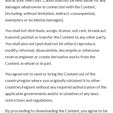
and at your own risks. Canon shall not be held liable for any
damages whatsoever in connection with the Content,
(including, without limitation, indirect, consequential,
exemplary or incidental damages).
You shall not distribute, assign, license, sell, rent, broadcast,
transmit, publish or transfer the Content to any other party.
You shall also not (and shall not let others) reproduce,
modify, reformat, disassemble, decompile or otherwise
reverse engineer or create derivative works from the
Content, in whole or in part.
You agree not to send or bring the Content out of the
country/region where you originally obtained it to other
countries/regions without any required authorization of the
applicable governments and/or in violation of any laws,
restrictions and regulations.
By proceeding to downloading the Content, you agree to be