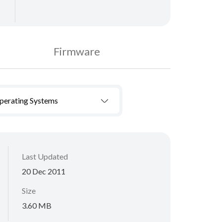
Firmware
Operating Systems
Last Updated
20 Dec 2011
Size
3.60 MB