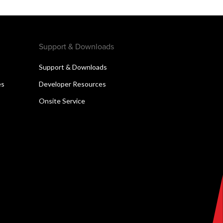
Support & Downloads
Support & Downloads
es
Developer Resources
Onsite Service