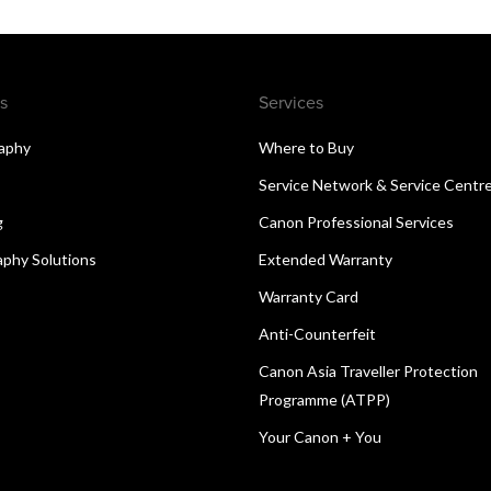
s
Services
aphy
Where to Buy
Service Network & Service Centr
g
Canon Professional Services
aphy Solutions
Extended Warranty
Warranty Card
Anti-Counterfeit
Canon Asia Traveller Protection
Programme (ATPP)
Your Canon + You