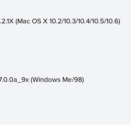
.2.1X (Mac OS X 10.2/10.3/10.4/10.5/10.6)
7.7.0.0a_9x (Windows Me/98)