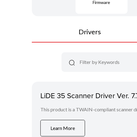
Firmware
Drivers
LiDE 35 Scanner Driver Ver. 
This product is a TWAIN-compliant scanner dr
Learn More