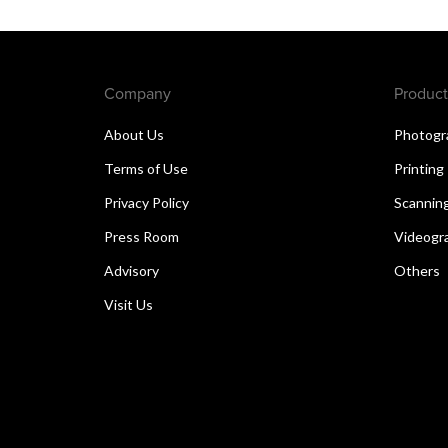
Company
Product
About Us
Photogr
Terms of Use
Printing
Privacy Policy
Scannin
Press Room
Videogr
Advisory
Others
Visit Us