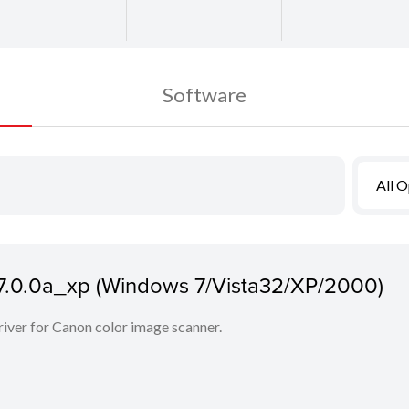
Software
All 
7.7.0.0a_xp (Windows 7/Vista32/XP/2000)
iver for Canon color image scanner.