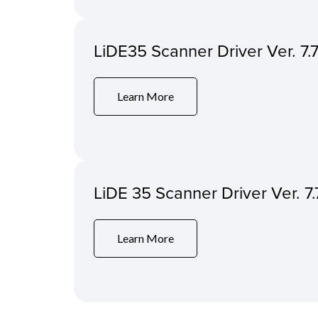
LiDE35 Scanner Driver Ver. 7.7
Learn More
LiDE 35 Scanner Driver Ver. 
Learn More