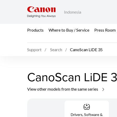
Indonesia
Products
Where to Buy / Service
Press Room
Support
Search
CanoScan LiDE 35
CanoScan LiDE 
View other models from the same series
Drivers, Software &