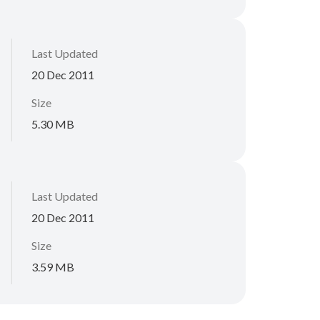
Last Updated
20 Dec 2011
Size
5.30 MB
Last Updated
20 Dec 2011
Size
3.59 MB