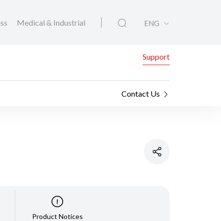
ess
Medical & Industrial
ENG
Support
Contact Us
Product Notices