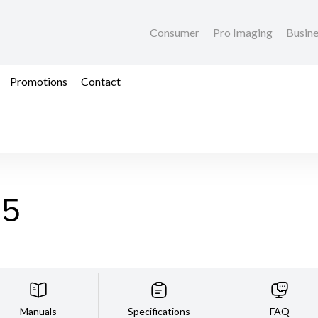
Consumer
Pro Imaging
Busin
Promotions
Contact
35
Manuals
Specifications
FAQ