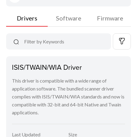
Drivers
Software
Firmware
ISIS/TWAIN/WIA Driver
This driver is compatible with a wide range of
application software. The bundled scanner driver
complies with ISIS/TWAIN/WIA standards and now is
compatible with 32-bit and 64-bit Native and Twain
applications.
Last Updated
Size