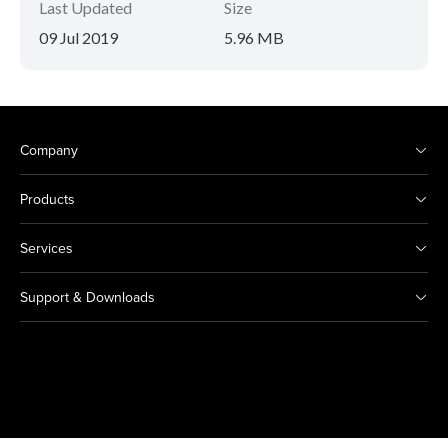
Last Updated
Size
09 Jul 2019
5.96 MB
Company
Products
Services
Support & Downloads