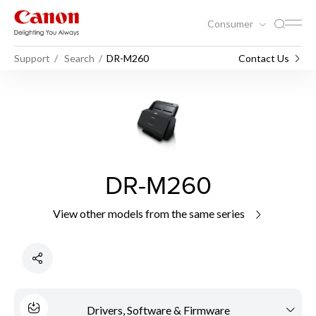
Consumer
Support
Search
DR-M260
Contact Us
DR-M260
View other models from the same series
Drivers, Software & Firmware