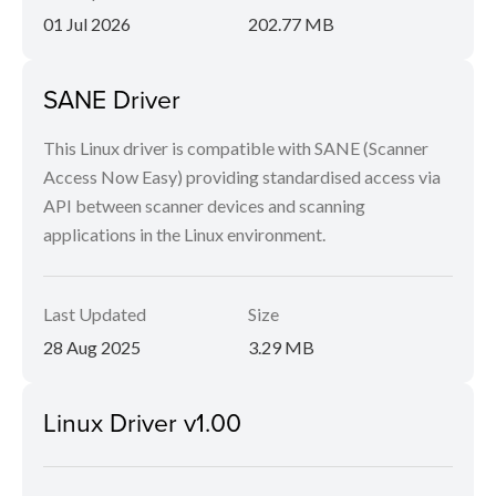
01 Jul 2026
202.77 MB
SANE Driver
This Linux driver is compatible with SANE (Scanner
Access Now Easy) providing standardised access via
API between scanner devices and scanning
applications in the Linux environment.
Last Updated
Size
28 Aug 2025
3.29 MB
Linux Driver v1.00